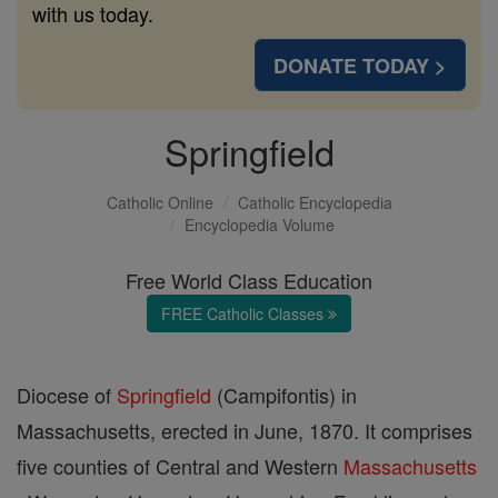
with us today.
DONATE TODAY >
Springfield
Catholic Online
Catholic Encyclopedia
Encyclopedia Volume
Free World Class Education
FREE Catholic Classes
Diocese of
Springfield
(Campifontis) in
Massachusetts, erected in June, 1870. It comprises
five counties of Central and Western
Massachusetts