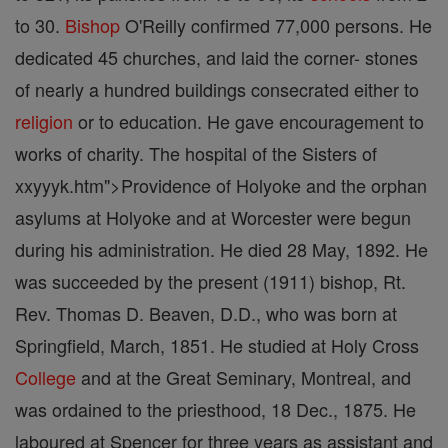
to 30.
Bishop
O'Reilly confirmed 77,000 persons. He
dedicated 45 churches, and laid the corner- stones
of nearly a hundred buildings consecrated either to
religion
or to education. He gave encouragement to
works of charity. The hospital of the Sisters of
xxyyyk.htm">Providence of Holyoke and the orphan
asylums at Holyoke and at Worcester were begun
during his administration. He died 28 May, 1892. He
was succeeded by the present (1911) bishop, Rt.
Rev. Thomas D. Beaven, D.D., who was born at
Springfield, March, 1851. He studied at Holy Cross
College
and at the Great Seminary, Montreal, and
was ordained to the priesthood, 18 Dec., 1875. He
laboured at Spencer for three years as assistant and