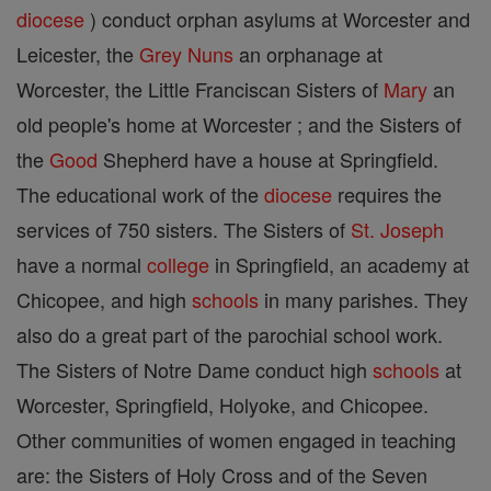
diocese
) conduct orphan asylums at Worcester and
Leicester, the
Grey Nuns
an orphanage at
Worcester, the Little Franciscan Sisters of
Mary
an
old people's home at Worcester ; and the Sisters of
the
Good
Shepherd have a house at Springfield.
The educational work of the
diocese
requires the
services of 750 sisters. The Sisters of
St. Joseph
have a normal
college
in Springfield, an academy at
Chicopee, and high
schools
in many parishes. They
also do a great part of the parochial school work.
The Sisters of Notre Dame conduct high
schools
at
Worcester, Springfield, Holyoke, and Chicopee.
Other communities of women engaged in teaching
are: the Sisters of Holy Cross and of the Seven