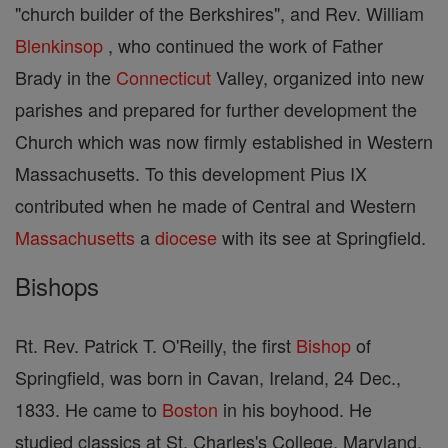
"church builder of the Berkshires", and Rev. William
Blenkinsop
, who continued the work of Father
Brady in the
Connecticut
Valley, organized into new
parishes and prepared for further development the
Church which was now firmly established in Western
Massachusetts. To this development Pius IX
contributed when he made of Central and Western
Massachusetts
a
diocese
with its see at Springfield.
Bishops
Rt. Rev. Patrick T. O'Reilly, the first
Bishop
of
Springfield, was born in Cavan, Ireland, 24 Dec.,
1833. He came to
Boston
in his boyhood. He
studied classics at St. Charles's College, Maryland,