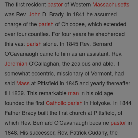
The first resident
pastor
of Western
Massachusetts
was Rev.
John
D. Brady. In 1841 he assumed
charge of the
parish
of Chicopee, which extended
over four counties. For four years he shepherded
this vast
parish
alone. In 1845 Rev. Bernard
O'Cavanaugh came to him as an assistant. Rev.
Jeremiah
O'Callaghan, the zealous and able, if
somewhat eccentric, missionary of Vermont, had
said
Mass
at Pittsfield in 1845 and yearly thereafter
till 1839. This remarkable
man
in his old age
founded the first
Catholic
parish
in Holyoke. In 1844
Father Brady built the first church at Pittsfield, of
which Rev. Bernard O'Cavanaugh became
pastor
in
1848. His successor, Rev. Patrick Cudahy, the