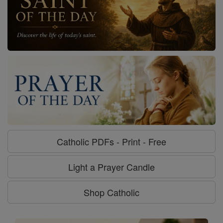
Catholic PDFs - Print - Free
Light a Prayer Candle
Shop Catholic