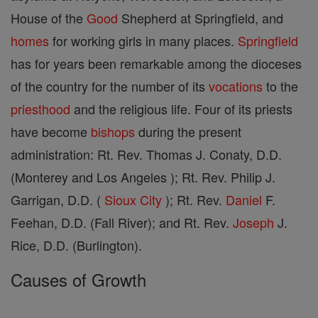
House of the
Good
Shepherd at Springfield, and
homes
for working girls in many places.
Springfield
has for years been remarkable among the dioceses
of the country for the number of its
vocations
to the
priesthood
and the religious life. Four of its priests
have become
bishops
during the present
administration: Rt. Rev. Thomas J. Conaty, D.D.
(Monterey and Los Angeles ); Rt. Rev. Philip J.
Garrigan, D.D. (
Sioux City
); Rt. Rev.
Daniel
F.
Feehan, D.D. (Fall River); and Rt. Rev.
Joseph
J.
Rice, D.D. (Burlington).
Causes of Growth