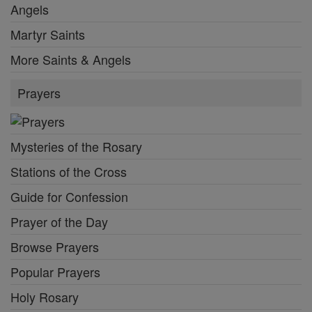
Angels
Martyr Saints
More Saints & Angels
Prayers
Mysteries of the Rosary
Stations of the Cross
Guide for Confession
Prayer of the Day
Browse Prayers
Popular Prayers
Holy Rosary