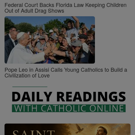
Federal Court Backs Florida Law Keeping Children
Out of Adult Drag Shows
Pope Leo in Assisi Calls Young Catholics to Build a
Civilization of Love