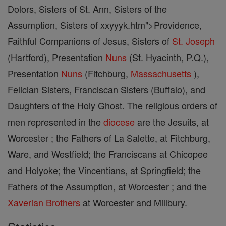
Dolors, Sisters of St. Ann, Sisters of the
Assumption, Sisters of xxyyyk.htm">Providence,
Faithful Companions of Jesus, Sisters of
St. Joseph
(Hartford), Presentation
Nuns
(St. Hyacinth, P.Q.),
Presentation
Nuns
(Fitchburg,
Massachusetts
),
Felician Sisters, Franciscan Sisters (Buffalo), and
Daughters of the Holy Ghost. The religious orders of
men represented in the
diocese
are the Jesuits, at
Worcester ; the Fathers of La Salette, at Fitchburg,
Ware, and Westfield; the Franciscans at Chicopee
and Holyoke; the Vincentians, at Springfield; the
Fathers of the Assumption, at Worcester ; and the
Xaverian Brothers
at Worcester and Millbury.