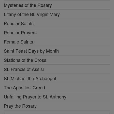
Mysteries of the Rosary
Litany of the Bl. Virgin Mary
Popular Saints
Popular Prayers
Female Saints
Saint Feast Days by Month
Stations of the Cross
St. Francis of Assisi
St. Michael the Archangel
The Apostles' Creed
Unfailing Prayer to St. Anthony
Pray the Rosary