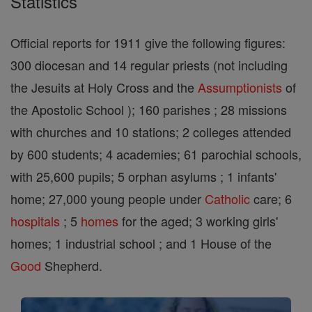
Statistics
Official reports for 1911 give the following figures:
300 diocesan and 14 regular priests (not including
the Jesuits at Holy Cross and the
Assumptionists
of
the Apostolic School ); 160 parishes ; 28 missions
with churches and 10 stations; 2 colleges attended
by 600 students; 4 academies; 61 parochial schools,
with 25,600 pupils; 5 orphan asylums ; 1 infants'
home; 27,000 young people under
Catholic
care; 6
hospitals
; 5
homes
for the aged; 3 working girls'
homes; 1 industrial school ; and 1 House of the
Good
Shepherd.