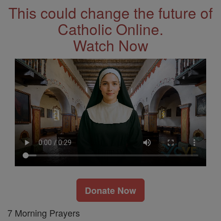
This could change the future of
Catholic Online.
Watch Now
Donate Now
7 Morning Prayers