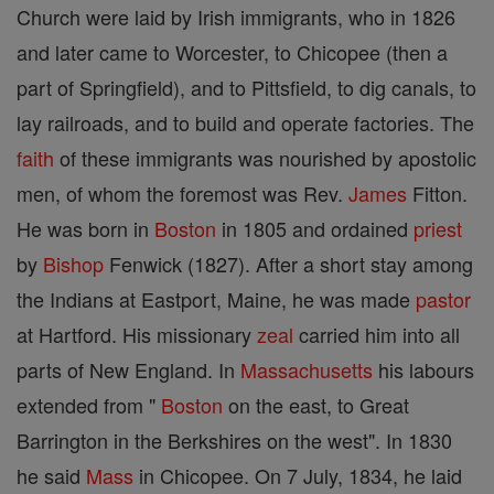
Church were laid by Irish immigrants, who in 1826
and later came to Worcester, to Chicopee (then a
part of Springfield), and to Pittsfield, to dig canals, to
lay railroads, and to build and operate factories. The
faith
of these immigrants was nourished by apostolic
men, of whom the foremost was Rev.
James
Fitton.
He was born in
Boston
in 1805 and ordained
priest
by
Bishop
Fenwick (1827). After a short stay among
the Indians at Eastport, Maine, he was made
pastor
at Hartford. His missionary
zeal
carried him into all
parts of New England. In
Massachusetts
his labours
extended from "
Boston
on the east, to Great
Barrington in the Berkshires on the west". In 1830
he said
Mass
in Chicopee. On 7 July, 1834, he laid