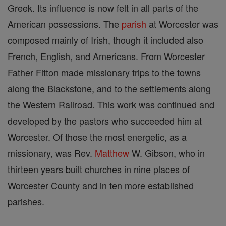
Greek. Its influence is now felt in all parts of the
American possessions. The
parish
at Worcester was
composed mainly of Irish, though it included also
French, English, and Americans. From Worcester
Father Fitton made missionary trips to the towns
along the Blackstone, and to the settlements along
the Western Railroad. This work was continued and
developed by the pastors who succeeded him at
Worcester. Of those the most energetic, as a
missionary, was Rev.
Matthew
W. Gibson, who in
thirteen years built churches in nine places of
Worcester County and in ten more established
parishes.