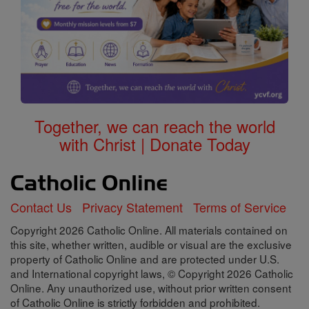
Together, we can reach the world
with Christ | Donate Today
Contact Us
Privacy Statement
Terms of Service
Copyright 2026 Catholic Online. All materials contained on
this site, whether written, audible or visual are the exclusive
property of Catholic Online and are protected under U.S.
and International copyright laws, © Copyright 2026 Catholic
Online. Any unauthorized use, without prior written consent
of Catholic Online is strictly forbidden and prohibited.