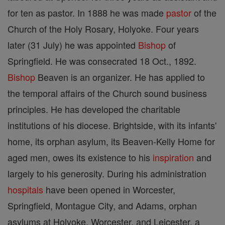
for ten as pastor. In 1888 he was made
pastor
of the
Church of the Holy Rosary, Holyoke. Four years
later (31 July) he was appointed
Bishop
of
Springfield. He was consecrated 18 Oct., 1892.
Bishop
Beaven is an organizer. He has applied to
the temporal affairs of the Church sound business
principles. He has developed the charitable
institutions of his diocese. Brightside, with its infants'
home, its orphan asylum, its Beaven-Kelly Home for
aged men, owes its existence to his
inspiration
and
largely to his generosity. During his administration
hospitals
have been opened in Worcester,
Springfield, Montague City, and Adams, orphan
asylums at Holyoke, Worcester, and Leicester, a