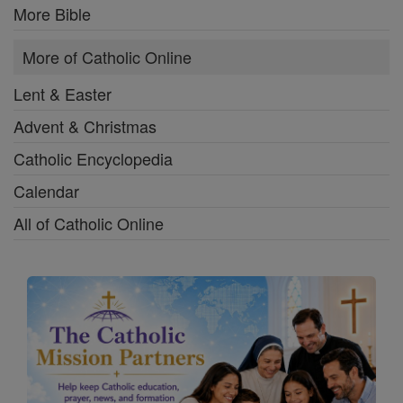
More Bible
More of Catholic Online
Lent & Easter
Advent & Christmas
Catholic Encyclopedia
Calendar
All of Catholic Online