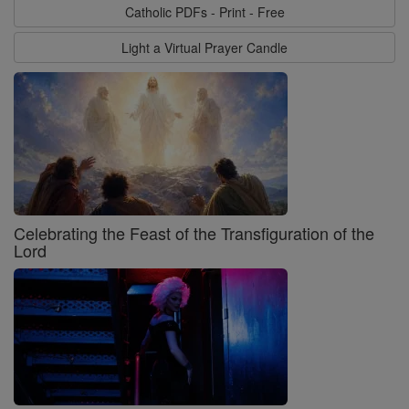
Catholic PDFs - Print - Free
Light a Virtual Prayer Candle
Celebrating the Feast of the Transfiguration of the
Lord