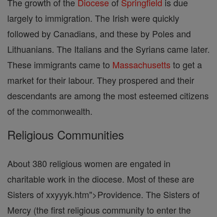
The growth of the
Diocese
of
Springfield
is due
largely to immigration. The Irish were quickly
followed by Canadians, and these by Poles and
Lithuanians. The Italians and the Syrians came later.
These immigrants came to
Massachusetts
to get a
market for their labour. They prospered and their
descendants are among the most esteemed citizens
of the commonwealth.
Religious Communities
About 380 religious women are engated in
charitable work in the diocese. Most of these are
Sisters of xxyyyk.htm">Providence. The Sisters of
Mercy (the first religious community to enter the