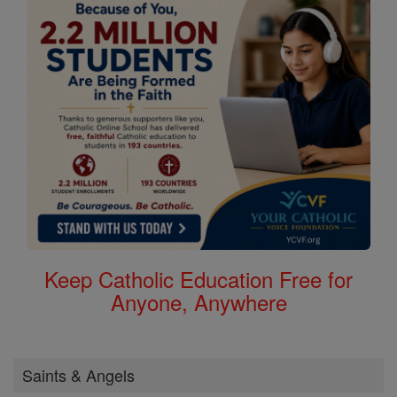
Keep Catholic Education Free for
Anyone, Anywhere
Saints & Angels