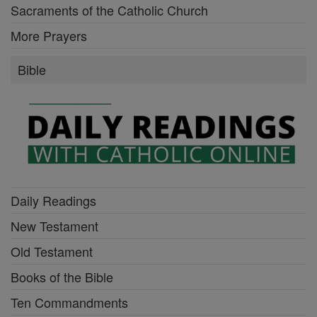
Sacraments of the Catholic Church
More Prayers
Bible
Daily Readings
New Testament
Old Testament
Books of the Bible
Ten Commandments