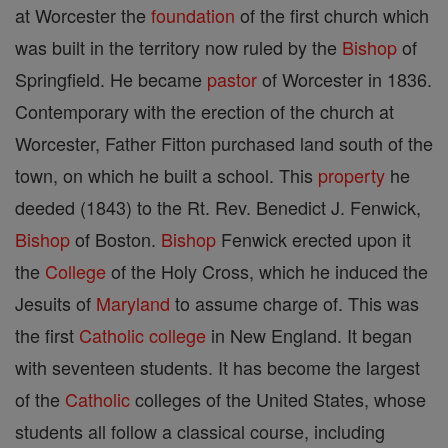
at Worcester the
foundation
of the first church which
was built in the territory now ruled by the
Bishop
of
Springfield. He became
pastor
of Worcester in 1836.
Contemporary with the erection of the church at
Worcester, Father Fitton purchased land south of the
town, on which he built a school. This
property
he
deeded (1843) to the Rt. Rev. Benedict J. Fenwick,
Bishop
of Boston.
Bishop
Fenwick erected upon it
the
College
of the Holy Cross, which he induced the
Jesuits of
Maryland
to assume charge of. This was
the first
Catholic
college
in New England. It began
with seventeen students. It has become the largest
of the
Catholic
colleges of the United States, whose
students all follow a classical course, including