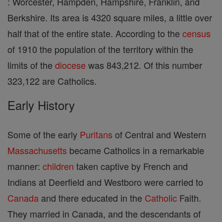
: Worcester, Hampden, Hampshire, Franklin, and
Berkshire. Its area is 4320 square miles, a little over
half that of the entire state. According to the
census
of 1910 the population of the territory within the
limits of the
diocese
was 843,212. Of this number
323,122 are Catholics.
Early History
Some of the early
Puritans
of Central and Western
Massachusetts
became Catholics in a remarkable
manner:
children
taken captive by French and
Indians at Deerfield and Westboro were carried to
Canada
and there educated in the
Catholic
Faith.
They married in Canada, and the descendants of