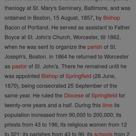
theology at St. Mary's Seminary, Baltimore, and was
ordained in Boston, 15 August, 1857, by
Bishop
Bacon of Portland. He served as assistant to Father
Boyce at St. John's Church, Worcester, till 1862,
when he was sent to organize the
parish
of St.
Joseph's, Boston. In 1864 he returned to Worcester
as
pastor
of St. John's. There he remained until he
was appointed
Bishop
of
Springfield
(28 June,
1870), being consecrated 25 September of the
same year. He ruled the
Diocese
of
Springfield
for
twenty-one years and a half. During this
time
its
population increased from 90,000 to 200,000; its
priests from 43 to 196; its religious women from 12
to 321; its parishes from 43 to 96; its
schools
from 2