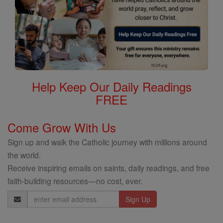
Help Keep Our Daily Readings
FREE
Come Grow With Us
Sign up and walk the Catholic journey with millions around
the world.
Receive inspiring emails on saints, daily readings, and free
faith-building resources—no cost, ever.
Email
Address