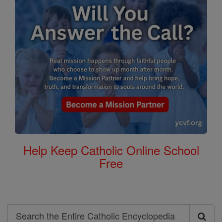
Help Keep Catholic Online School
Free
Search