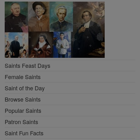
Saints Feast Days
Female Saints
Saint of the Day
Browse Saints
Popular Saints
Patron Saints
Saint Fun Facts