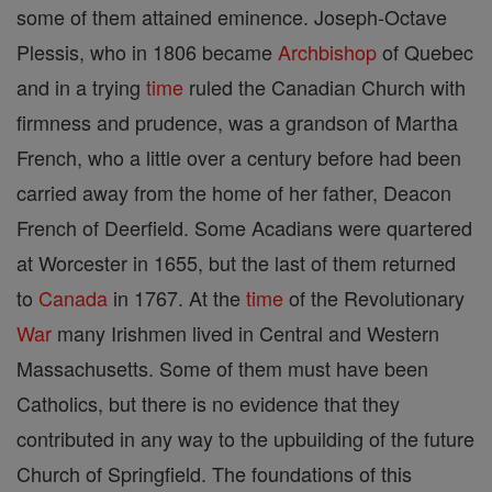
some of them attained eminence. Joseph-Octave
Plessis, who in 1806 became
Archbishop
of Quebec
and in a trying
time
ruled the Canadian Church with
firmness and prudence, was a grandson of Martha
French, who a little over a century before had been
carried away from the home of her father, Deacon
French of Deerfield. Some Acadians were quartered
at Worcester in 1655, but the last of them returned
to
Canada
in 1767. At the
time
of the Revolutionary
War
many Irishmen lived in Central and Western
Massachusetts. Some of them must have been
Catholics, but there is no evidence that they
contributed in any way to the upbuilding of the future
Church of Springfield. The foundations of this