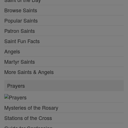
Browse Saints
Popular Saints
Patron Saints
Saint Fun Facts
Angels
Martyr Saints
More Saints & Angels
Prayers
Mysteries of the Rosary
Stations of the Cross
Guide for Confession