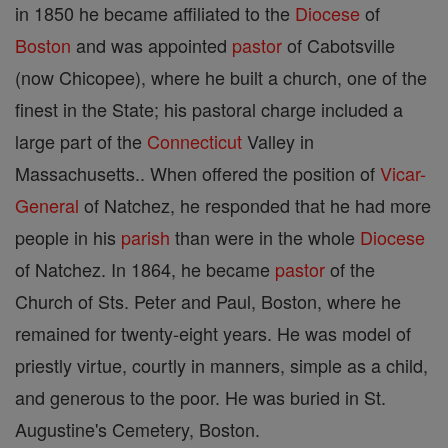
in 1850 he became affiliated to the
Diocese
of
Boston
and was appointed
pastor
of Cabotsville
(now Chicopee), where he built a church, one of the
finest in the State; his pastoral charge included a
large part of the
Connecticut
Valley in
Massachusetts.. When offered the position of
Vicar-
General
of Natchez, he responded that he had more
people in his
parish
than were in the whole
Diocese
of Natchez. In 1864, he became
pastor
of the
Church of Sts. Peter and Paul, Boston, where he
remained for twenty-eight years. He was model of
priestly virtue, courtly in manners, simple as a child,
and generous to the poor. He was buried in St.
Augustine's Cemetery, Boston.