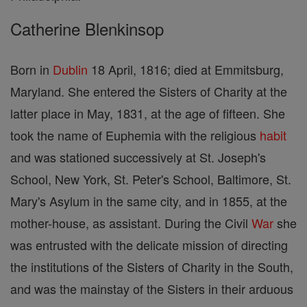
Catherine Blenkinsop
Born in
Dublin
18 April, 1816; died at Emmitsburg,
Maryland. She entered the Sisters of Charity at the
latter place in May, 1831, at the age of fifteen. She
took the name of Euphemia with the religious
habit
and was stationed successively at St. Joseph's
School, New York, St. Peter's School, Baltimore, St.
Mary's Asylum in the same city, and in 1855, at the
mother-house, as assistant. During the Civil
War
she
was entrusted with the delicate mission of directing
the institutions of the Sisters of Charity in the South,
and was the mainstay of the Sisters in their arduous