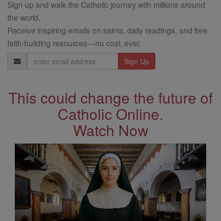
Sign up and walk the Catholic journey with millions around
the world.
Receive inspiring emails on saints, daily readings, and free
faith-building resources—no cost, ever.
Email
Address
This could change the future of
Catholic Online.
Watch Now