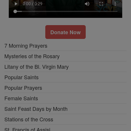
Donate Now
7 Morning Prayers
Mysteries of the Rosary
Litany of the Bl. Virgin Mary
Popular Saints
Popular Prayers
Female Saints
Saint Feast Days by Month
Stations of the Cross
St. Francis of Assisi