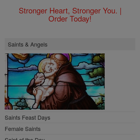
Stronger Heart, Stronger You. |
Order Today!
Saints & Angels
Saints Feast Days
Female Saints
Saint of the Day