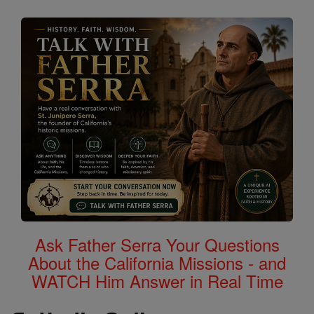
Ask Father Serra Your Questions
About the California Missions - and
WATCH Him Answer in Real Time