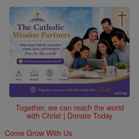
Together, we can reach the world
with Christ | Donate Today
Come Grow With Us