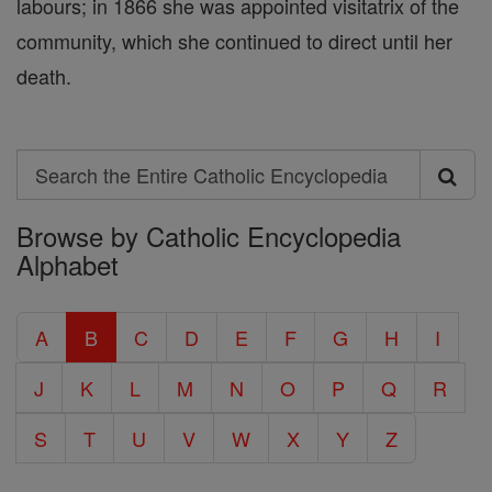
labours; in 1866 she was appointed visitatrix of the
community, which she continued to direct until her
death.
Search
Search
Browse by Catholic Encyclopedia
the
Alphabet
Entire
Catholic
A
B
C
D
E
F
G
H
I
Encyclopedia
J
K
L
M
N
O
P
Q
R
S
T
U
V
W
X
Y
Z