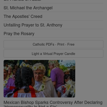
St. Michael the Archangel
The Apostles' Creed
Unfailing Prayer to St. Anthony
Pray the Rosary
Catholic PDFs - Print - Free
Light a Virtual Prayer Candle
Mexican Bishop Sparks Controversy After Declaring
‘Homosexuality Is Not a Sin’