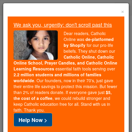
Skip
Togg
to
×
content
navi
We ask you, urgently: don't scroll past this
We ask you, urgently: don't scroll past this
Dear readers, Catholic
Online was
de-platformed
Dear readers, Catholic Online
by Shopify
for our pro-life
was
de-platformed by Shopify
beliefs. They shut down our
for our pro-life beliefs. They
Catholic Online, Catholic
Online School, Prayer Candles, and Catholic Online
shut down our
Catholic
Learning Resources
essential faith tools serving over
Online, Catholic Online School, Prayer Candles, and
2.2 million students and millions of families
essential faith
Catholic Online Learning Resources
worldwide
. Our founders, now in their 70's, just gave
tools serving over
2.2 million students and millions of
their entire life savings to protect this mission. But fewer
than 2% of readers donate. If everyone gave just
. Our founders, now in their 70's,
$5,
families worldwide
the cost of a coffee
, we could rebuild stronger and
just gave their entire life savings to protect this mission.
keep Catholic education free for all. Stand with us in
But fewer than 2% of readers donate. If everyone gave
faith. Thank you.
just
, we could rebuild stronger
$5, the cost of a coffee
Help Now >
and keep Catholic education free for all. Stand with us
in faith. Thank you.
DONATE TODAY >