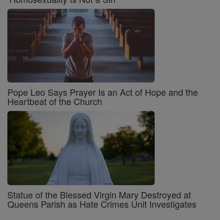
Pope Leo Says Prayer Is an Act of Hope and the
Heartbeat of the Church
Statue of the Blessed Virgin Mary Destroyed at
Queens Parish as Hate Crimes Unit Investigates