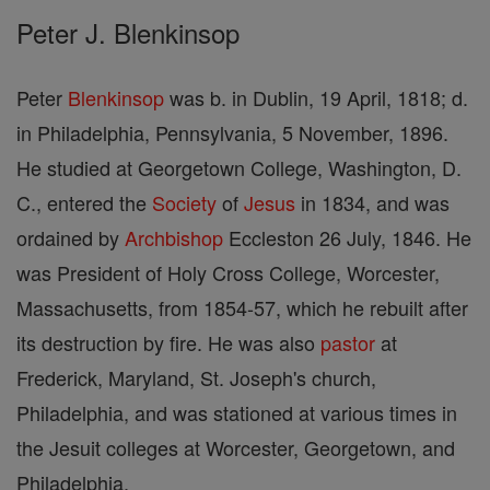
Peter J. Blenkinsop
Peter
Blenkinsop
was b. in Dublin, 19 April, 1818; d.
in Philadelphia, Pennsylvania, 5 November, 1896.
He studied at Georgetown College, Washington, D.
C., entered the
Society
of
Jesus
in 1834, and was
ordained by
Archbishop
Eccleston 26 July, 1846. He
was President of Holy Cross College, Worcester,
Massachusetts, from 1854-57, which he rebuilt after
its destruction by fire. He was also
pastor
at
Frederick, Maryland, St. Joseph's church,
Philadelphia, and was stationed at various times in
the Jesuit colleges at Worcester, Georgetown, and
Philadelphia.