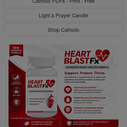
Catholic PDFs - Print - Free
Light a Prayer Candle
Shop Catholic