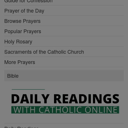
Prayer of the Day
Browse Prayers
Popular Prayers
Holy Rosary
Sacraments of the Catholic Church
More Prayers
Bible