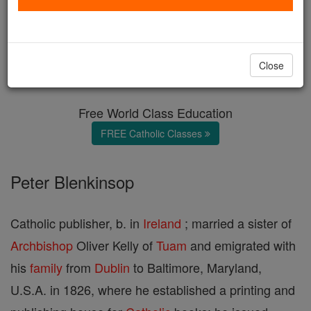
Blenkinsop
Catholic Online
Catholic Encyclopedia
Close
Encyclopedia Volume
Free World Class Education
FREE Catholic Classes
Peter Blenkinsop
Catholic publisher, b. in
Ireland
; married a sister of
Archbishop
Oliver Kelly of
Tuam
and emigrated with
his
family
from
Dublin
to Baltimore, Maryland,
U.S.A. in 1826, where he established a printing and