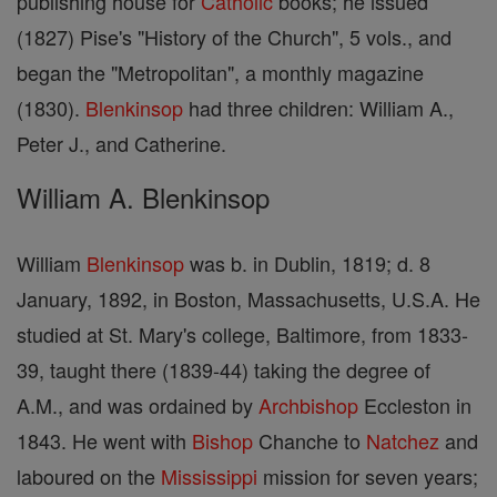
publishing house for
Catholic
books; he issued
(1827) Pise's "History of the Church", 5 vols., and
began the "Metropolitan", a monthly magazine
(1830).
Blenkinsop
had three children: William A.,
Peter J., and Catherine.
William A. Blenkinsop
William
Blenkinsop
was b. in Dublin, 1819; d. 8
January, 1892, in Boston, Massachusetts, U.S.A. He
studied at St. Mary's college, Baltimore, from 1833-
39, taught there (1839-44) taking the degree of
A.M., and was ordained by
Archbishop
Eccleston in
1843. He went with
Bishop
Chanche to
Natchez
and
laboured on the
Mississippi
mission for seven years;