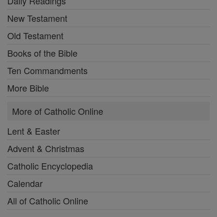
Daily Readings
New Testament
Old Testament
Books of the Bible
Ten Commandments
More Bible
More of Catholic Online
Lent & Easter
Advent & Christmas
Catholic Encyclopedia
Calendar
All of Catholic Online