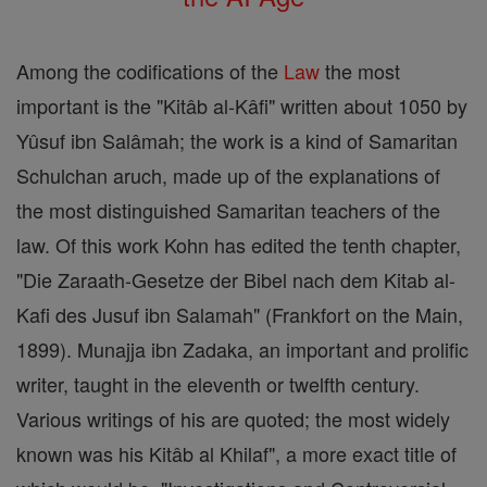
Among the codifications of the
Law
the most
important is the "Kitâb al-Kâfi" written about 1050 by
Yûsuf ibn Salâmah; the work is a kind of Samaritan
Schulchan aruch, made up of the explanations of
the most distinguished Samaritan teachers of the
law. Of this work Kohn has edited the tenth chapter,
"Die Zaraath-Gesetze der Bibel nach dem Kitab al-
Kafi des Jusuf ibn Salamah" (Frankfort on the Main,
1899). Munajja ibn Zadaka, an important and prolific
writer, taught in the eleventh or twelfth century.
Various writings of his are quoted; the most widely
known was his Kitâb al Khilaf", a more exact title of