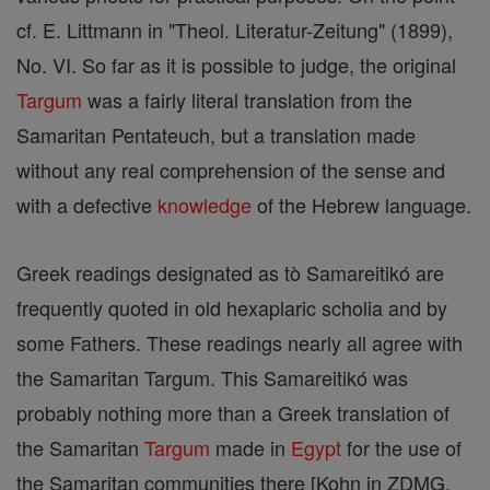
cf. E. Littmann in "Theol. Literatur-Zeitung" (1899),
No. VI. So far as it is possible to judge, the original
Targum
was a fairly literal translation from the
Samaritan Pentateuch, but a translation made
without any real comprehension of the sense and
with a defective
knowledge
of the Hebrew language.
Greek readings designated as tò Samareitikó are
frequently quoted in old hexaplaric scholia and by
some Fathers. These readings nearly all agree with
the Samaritan Targum. This Samareitikó was
probably nothing more than a Greek translation of
the Samaritan
Targum
made in
Egypt
for the use of
the Samaritan communities there [Kohn in ZDMG,