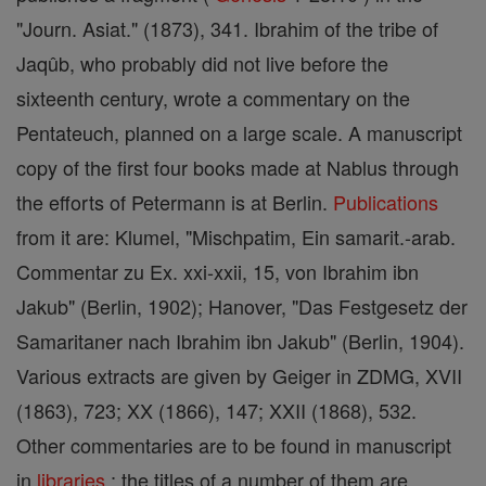
"Journ. Asiat." (1873), 341. Ibrahim of the tribe of
Jaqûb, who probably did not live before the
sixteenth century, wrote a commentary on the
Pentateuch, planned on a large scale. A manuscript
copy of the first four books made at Nablus through
the efforts of Petermann is at Berlin.
Publications
from it are: Klumel, "Mischpatim, Ein samarit.-arab.
Commentar zu Ex. xxi-xxii, 15, von Ibrahim ibn
Jakub" (Berlin, 1902); Hanover, "Das Festgesetz der
Samaritaner nach Ibrahim ibn Jakub" (Berlin, 1904).
Various extracts are given by Geiger in ZDMG, XVII
(1863), 723; XX (1866), 147; XXII (1868), 532.
Other commentaries are to be found in manuscript
in
libraries
; the titles of a number of them are