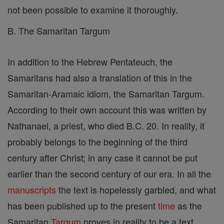
not been possible to examine it thoroughly.
B. The Samaritan Targum
In addition to the Hebrew Pentateuch, the
Samaritans had also a translation of this in the
Samaritan-Aramaic idiom, the Samaritan Targum.
According to their own account this was written by
Nathanael, a priest, who died B.C. 20. In reality, it
probably belongs to the beginning of the third
century after Christ; in any case it cannot be put
earlier than the second century of our era. In all the
manuscripts
the text is hopelessly garbled, and what
has been published up to the present
time
as the
Samaritan
Targum
proves in reality to be a text