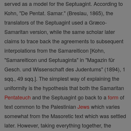
served as a model for the Septuagint. According to
Kohn, "De Pentat. Samar." (Breslau, 1865), the
translators of the Septuagint used a Græco-
Samaritan version, while the same scholar later
claims to trace back the agreements to subsequent
interpolations from the Samareiticon [Kohn,
"Samareiticon und Septuaginta" in "Magazin für
Gesch. und Wissenschaft des Judentums" (1894), 1
sqq., 49 sqq.]. The simplest way of explaining the
uniformity is the hypothesis that both the Samaritan
Pentateuch
and the Septuagint go back to a
form
of
text common to the Palestinian
Jews
which varies
somewhat from the Masoretic text which was settled
later. However, taking everything together, the