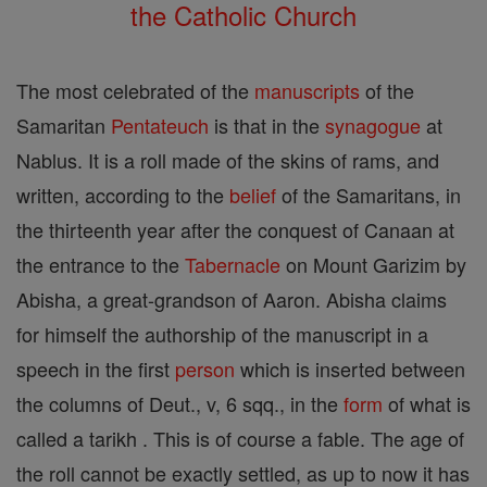
the Catholic Church
The most celebrated of the
manuscripts
of the
Samaritan
Pentateuch
is that in the
synagogue
at
Nablus. It is a roll made of the skins of rams, and
written, according to the
belief
of the Samaritans, in
the thirteenth year after the conquest of Canaan at
the entrance to the
Tabernacle
on Mount Garizim by
Abisha, a great-grandson of Aaron. Abisha claims
for himself the authorship of the manuscript in a
speech in the first
person
which is inserted between
the columns of Deut., v, 6 sqq., in the
form
of what is
called a tarikh . This is of course a fable. The age of
the roll cannot be exactly settled, as up to now it has