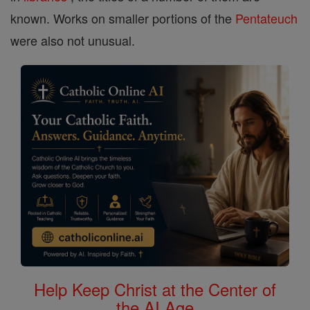
known. Works on smaller portions of the
Pentateuch
were also not unusual.
Help Keep Christ at the Center of
the AI Age