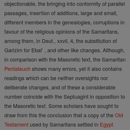
objectionable, the bringing into conformity of parallel
passages, insertion of additions, large and small,
different members in the genealogies, corruptions in
favour of the religious opinions of the Samaritans,
among them, in Deut., xxvii, 4, the substitution of
Garizim for Ebal’ , and other like changes. Although,
in comparison with the Masoretic text, the Samaritan
Pentateuch
shows many errors, yet it also contains
readings which can be neither oversights nor
deliberate changes, and of these a considerable
number coincide with the Septuagint in opposition to
the Masoretic text. Some scholars have sought to
draw from this the conclusion that a copy of the
Old
Testament
used by Samaritans settled in
Egypt