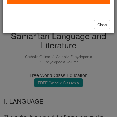
with us today.
DONATE TODAY >
Close
Samaritan Language and
Literature
Catholic Online
Catholic Encyclopedia
Encyclopedia Volume
Free World Class Education
FREE Catholic Classes
I. LANGUAGE
The original language of the Samaritans was the