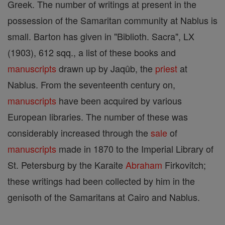
Greek. The number of writings at present in the
possession of the Samaritan community at Nablus is
small. Barton has given in "Biblioth. Sacra", LX
(1903), 612 sqq., a list of these books and
manuscripts
drawn up by Jaqûb, the
priest
at
Nablus. From the seventeenth century on,
manuscripts
have been acquired by various
European libraries. The number of these was
considerably increased through the
sale
of
manuscripts
made in 1870 to the Imperial Library of
St. Petersburg by the Karaite
Abraham
Firkovitch;
these writings had been collected by him in the
genisoth of the Samaritans at Cairo and Nablus.