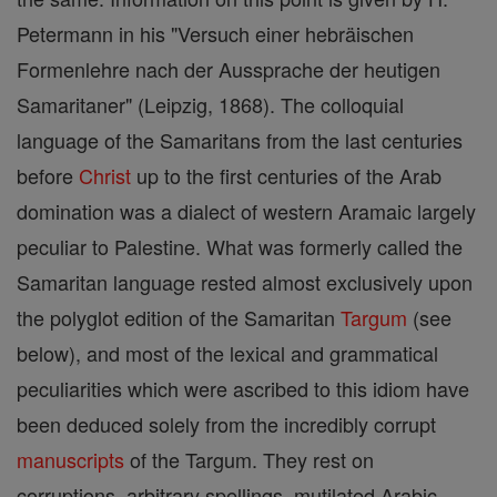
Petermann in his "Versuch einer hebräischen
Formenlehre nach der Aussprache der heutigen
Samaritaner" (Leipzig, 1868). The colloquial
language of the Samaritans from the last centuries
before
Christ
up to the first centuries of the Arab
domination was a dialect of western Aramaic largely
peculiar to Palestine. What was formerly called the
Samaritan language rested almost exclusively upon
the polyglot edition of the Samaritan
Targum
(see
below), and most of the lexical and grammatical
peculiarities which were ascribed to this idiom have
been deduced solely from the incredibly corrupt
manuscripts
of the Targum. They rest on
corruptions, arbitrary spellings, mutilated Arabic