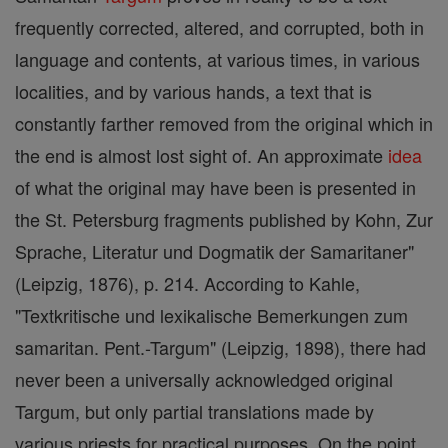
frequently corrected, altered, and corrupted, both in
language and contents, at various times, in various
localities, and by various hands, a text that is
constantly farther removed from the original which in
the end is almost lost sight of. An approximate
idea
of what the original may have been is presented in
the St. Petersburg fragments published by Kohn, Zur
Sprache, Literatur und Dogmatik der Samaritaner"
(Leipzig, 1876), p. 214. According to Kahle,
"Textkritische und lexikalische Bemerkungen zum
samaritan. Pent.-Targum" (Leipzig, 1898), there had
never been a universally acknowledged original
Targum, but only partial translations made by
various priests for practical purposes. On the point