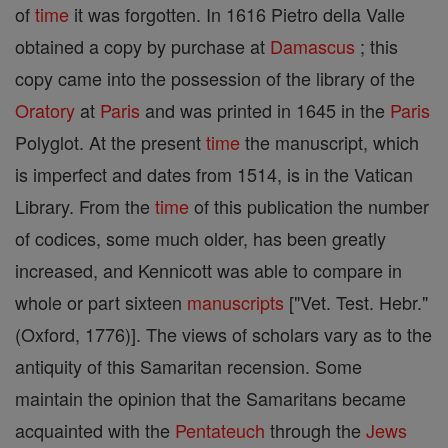
of
time
it was forgotten. In 1616 Pietro della Valle
obtained a copy by purchase at
Damascus
; this
copy came into the possession of the library of the
Oratory
at
Paris
and was printed in 1645 in the
Paris
Polyglot. At the present
time
the manuscript, which
is imperfect and dates from 1514, is in the Vatican
Library. From the
time
of this publication the number
of codices, some much older, has been greatly
increased, and Kennicott was able to compare in
whole or part sixteen
manuscripts
["Vet. Test. Hebr."
(Oxford, 1776)]. The views of scholars vary as to the
antiquity of this Samaritan recension. Some
maintain the opinion that the Samaritans became
acquainted with the
Pentateuch
through the
Jews