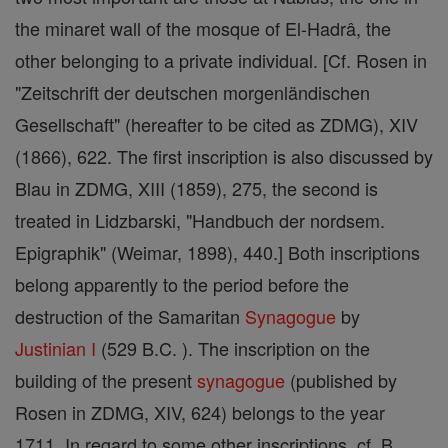
the minaret wall of the mosque of El-Hadrâ, the
other belonging to a private individual. [Cf. Rosen in
"Zeitschrift der deutschen morgenländischen
Gesellschaft" (hereafter to be cited as ZDMG), XIV
(1866), 622. The first inscription is also discussed by
Blau in ZDMG, XIII (1859), 275, the second is
treated in Lidzbarski, "Handbuch der nordsem.
Epigraphik" (Weimar, 1898), 440.] Both inscriptions
belong apparently to the period before the
destruction of the Samaritan
Synagogue
by
Justinian I
(529 B.C. ). The inscription on the
building of the present
synagogue
(published by
Rosen in ZDMG, XIV, 624) belongs to the year
1711. In regard to some other inscriptions, cf. B.