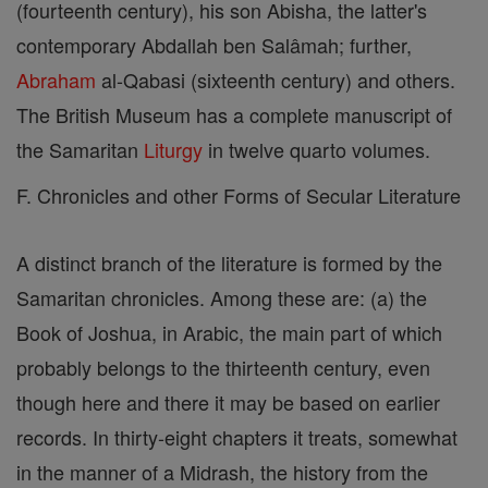
(fourteenth century), his son Abisha, the latter's
contemporary Abdallah ben Salâmah; further,
Abraham
al-Qabasi (sixteenth century) and others.
The British Museum has a complete manuscript of
the Samaritan
Liturgy
in twelve quarto volumes.
F. Chronicles and other Forms of Secular Literature
A distinct branch of the literature is formed by the
Samaritan chronicles. Among these are: (a) the
Book of Joshua, in Arabic, the main part of which
probably belongs to the thirteenth century, even
though here and there it may be based on earlier
records. In thirty-eight chapters it treats, somewhat
in the manner of a Midrash, the history from the