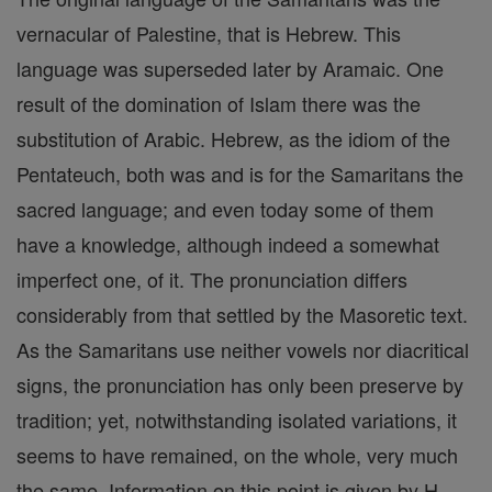
vernacular of Palestine, that is Hebrew. This
language was superseded later by Aramaic. One
result of the domination of Islam there was the
substitution of Arabic. Hebrew, as the idiom of the
Pentateuch, both was and is for the Samaritans the
sacred language; and even today some of them
have a knowledge, although indeed a somewhat
imperfect one, of it. The pronunciation differs
considerably from that settled by the Masoretic text.
As the Samaritans use neither vowels nor diacritical
signs, the pronunciation has only been preserve by
tradition; yet, notwithstanding isolated variations, it
seems to have remained, on the whole, very much
the same. Information on this point is given by H.