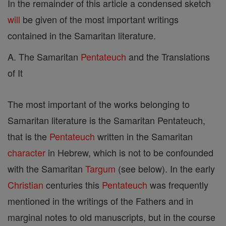
In the remainder of this article a condensed sketch
will
be given of the most important writings
contained in the Samaritan literature.
A. The Samaritan
Pentateuch
and the Translations
of It
The most important of the works belonging to
Samaritan literature is the Samaritan Pentateuch,
that is the
Pentateuch
written in the Samaritan
character
in Hebrew, which is not to be confounded
with the Samaritan
Targum
(see below). In the early
Christian
centuries this
Pentateuch
was frequently
mentioned in the writings of the Fathers and in
marginal notes to old manuscripts, but in the course