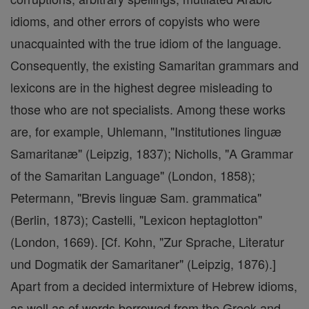
idioms, and other errors of copyists who were
unacquainted with the true idiom of the language.
Consequently, the existing Samaritan grammars and
lexicons are in the highest degree misleading to
those who are not specialists. Among these works
are, for example, Uhlemann, "Institutiones linguæ
Samaritanæ" (Leipzig, 1837); Nicholls, "A Grammar
of the Samaritan Language" (London, 1858);
Petermann, "Brevis linguæ Sam. grammatica"
(Berlin, 1873); Castelli, "Lexicon heptaglotton"
(London, 1669). [Cf. Kohn, "Zur Sprache, Literatur
und Dogmatik der Samaritaner" (Leipzig, 1876).]
Apart from a decided intermixture of Hebrew idioms,
as well as of words borrowed from the Greek and