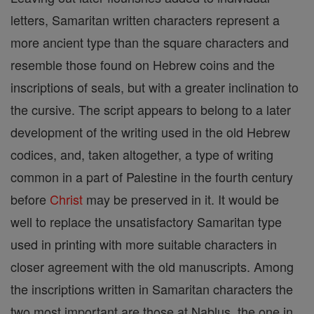
letters, Samaritan written characters represent a
more ancient type than the square characters and
resemble those found on Hebrew coins and the
inscriptions of seals, but with a greater inclination to
the cursive. The script appears to belong to a later
development of the writing used in the old Hebrew
codices, and, taken altogether, a type of writing
common in a part of Palestine in the fourth century
before
Christ
may be preserved in it. It would be
well to replace the unsatisfactory Samaritan type
used in printing with more suitable characters in
closer agreement with the old manuscripts. Among
the inscriptions written in Samaritan characters the
two most important are those at Nablus, the one in