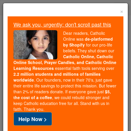
Skip
Togg
to
×
content
navi
We ask you, urgently: don't scroll past this
Because of You, 2.2 Million
Dear readers, Catholic
Students Are Being Formed in the
Online was
de-platformed
by Shopify
for our pro-life
Faith
beliefs. They shut down our
Catholic Online, Catholic
Because of generous supporters like you,
Online School, Prayer Candles, and Catholic Online
Catholic Online School has already delivered
Learning Resources
essential faith tools serving over
free, faithful Catholic education to over 2.2
2.2 million students and millions of families
million students across 193 countries. In an age
worldwide
. Our founders, now in their 70's, just gave
their entire life savings to protect this mission. But fewer
of noise and algorithms, you are helping form
than 2% of readers donate. If everyone gave just
$5,
souls with truth, prayer, Scripture, and Christ.
the cost of a coffee
, we could rebuild stronger and
keep Catholic education free for all. Stand with us in
If everyone who reads this gave just $5 — the
faith. Thank you.
cost of a coffee — we could reach even more
Help Now >
families and keep this life-changing formation
free for all. Be Courageous. Be Catholic. Stand