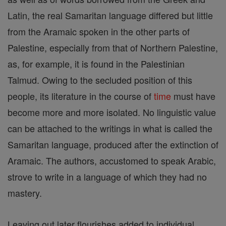
Latin, the real Samaritan language differed but little
from the Aramaic spoken in the other parts of
Palestine, especially from that of Northern Palestine,
as, for example, it is found in the Palestinian
Talmud. Owing to the secluded position of this
people, its literature in the course of
time
must have
become more and more isolated. No linguistic value
can be attached to the writings in what is called the
Samaritan language, produced after the extinction of
Aramaic. The authors, accustomed to speak Arabic,
strove to write in a language of which they had no
mastery.
Leaving out later flourishes added to individual