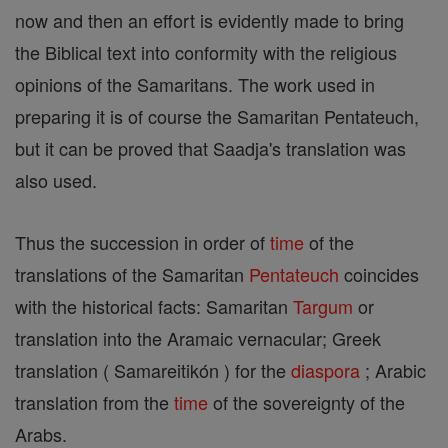
now and then an effort is evidently made to bring
the Biblical text into conformity with the religious
opinions of the Samaritans. The work used in
preparing it is of course the Samaritan Pentateuch,
but it can be proved that Saadja's translation was
also used.
Thus the succession in order of
time
of the
translations of the Samaritan
Pentateuch
coincides
with the historical facts: Samaritan
Targum
or
translation into the Aramaic vernacular; Greek
translation ( Samareitikón ) for the
diaspora
; Arabic
translation from the
time
of the sovereignty of the
Arabs.