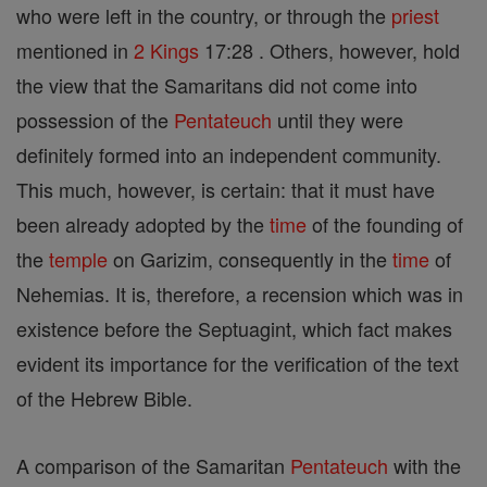
who were left in the country, or through the
priest
mentioned in
2 Kings
17:28 . Others, however, hold
the view that the Samaritans did not come into
possession of the
Pentateuch
until they were
definitely formed into an independent community.
This much, however, is certain: that it must have
been already adopted by the
time
of the founding of
the
temple
on Garizim, consequently in the
time
of
Nehemias. It is, therefore, a recension which was in
existence before the Septuagint, which fact makes
evident its importance for the verification of the text
of the Hebrew Bible.
A comparison of the Samaritan
Pentateuch
with the