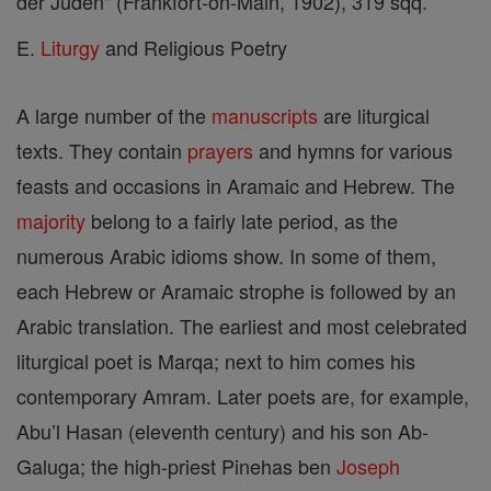
der Juden" (Frankfort-on-Main, 1902), 319 sqq.
E.
Liturgy
and Religious Poetry
A large number of the
manuscripts
are liturgical
texts. They contain
prayers
and hymns for various
feasts and occasions in Aramaic and Hebrew. The
majority
belong to a fairly late period, as the
numerous Arabic idioms show. In some of them,
each Hebrew or Aramaic strophe is followed by an
Arabic translation. The earliest and most celebrated
liturgical poet is Marqa; next to him comes his
contemporary Amram. Later poets are, for example,
Abu’l Hasan (eleventh century) and his son Ab-
Galuga; the high-priest Pinehas ben
Joseph