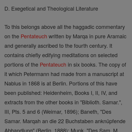
D. Exegetical and Theological Literature
To this belongs above all the haggadic commentary
on the
Pentateuch
written by Marqa in pure Aramaic
and generally ascribed to the fourth century. It
contains chiefly edifying meditations on selected
portions of the
Pentateuch
in six books. The copy of
it which Petermann had made from a manuscript at
Nablus in 1868 is at Berlin. Portions of this have
been published: Heidenheim, Books I, II, IV, and
extracts from the other books in "Biblioth. Samar.",
III, Pts. 5 and 6 (Weimar, 1896); Baneth, "Des
Samar. Marqah an die 22 Buchstaben anknüpfende
Abhandlung" (Berlin, 1888); Munk, "Des Sam. M.