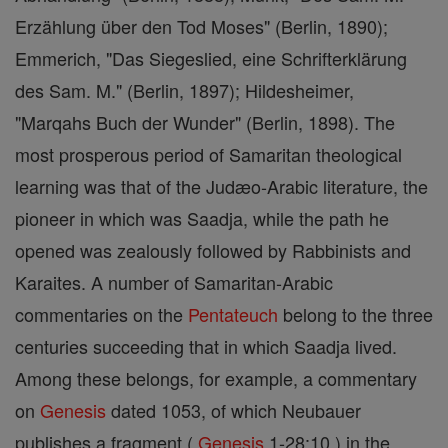
Erzählung über den Tod Moses" (Berlin, 1890);
Emmerich, "Das Siegeslied, eine Schrifterklärung
des Sam. M." (Berlin, 1897); Hildesheimer,
"Marqahs Buch der Wunder" (Berlin, 1898). The
most prosperous period of Samaritan theological
learning was that of the Judæo-Arabic literature, the
pioneer in which was Saadja, while the path he
opened was zealously followed by Rabbinists and
Karaites. A number of Samaritan-Arabic
commentaries on the
Pentateuch
belong to the three
centuries succeeding that in which Saadja lived.
Among these belongs, for example, a commentary
on
Genesis
dated 1053, of which Neubauer
publishes a fragment (
Genesis
1-28:10 ) in the