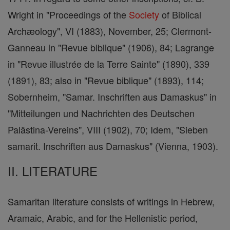
Wright in "Proceedings of the
Society
of Biblical
Archæology", VI (1883), November, 25; Clermont-
Ganneau in "Revue biblique" (1906), 84; Lagrange
in "Revue illustrée de la Terre Sainte" (1890), 339
(1891), 83; also in "Revue biblique" (1893), 114;
Sobernheim, "Samar. Inschriften aus Damaskus" in
"Mitteilungen und Nachrichten des Deutschen
Palästina-Vereins", VIII (1902), 70; Idem, "Sieben
samarit. Inschriften aus Damaskus" (Vienna, 1903).
II. LITERATURE
Samaritan literature consists of writings in Hebrew,
Aramaic, Arabic, and for the Hellenistic period,