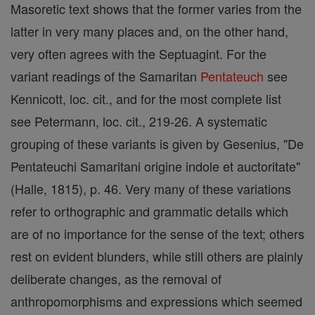
Masoretic text shows that the former varies from the
latter in very many places and, on the other hand,
very often agrees with the Septuagint. For the
variant readings of the Samaritan
Pentateuch
see
Kennicott, loc. cit., and for the most complete list
see Petermann, loc. cit., 219-26. A systematic
grouping of these variants is given by Gesenius, "De
Pentateuchi Samaritani origine indole et auctoritate"
(Halle, 1815), p. 46. Very many of these variations
refer to orthographic and grammatic details which
are of no importance for the sense of the text; others
rest on evident blunders, while still others are plainly
deliberate changes, as the removal of
anthropomorphisms and expressions which seemed