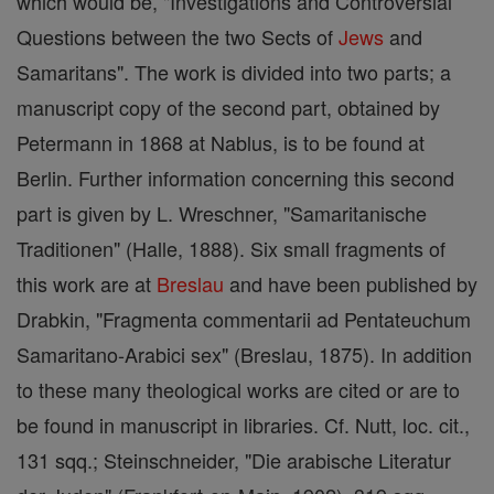
which would be, "Investigations and Controversial
Questions between the two Sects of
Jews
and
Samaritans". The work is divided into two parts; a
manuscript copy of the second part, obtained by
Petermann in 1868 at Nablus, is to be found at
Berlin. Further information concerning this second
part is given by L. Wreschner, "Samaritanische
Traditionen" (Halle, 1888). Six small fragments of
this work are at
Breslau
and have been published by
Drabkin, "Fragmenta commentarii ad Pentateuchum
Samaritano-Arabici sex" (Breslau, 1875). In addition
to these many theological works are cited or are to
be found in manuscript in libraries. Cf. Nutt, loc. cit.,
131 sqq.; Steinschneider, "Die arabische Literatur