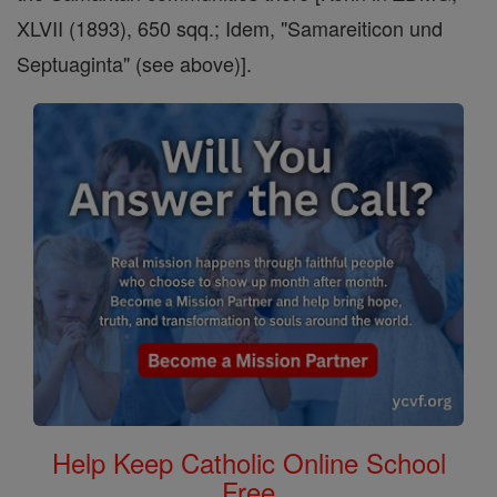
XLVII (1893), 650 sqq.; Idem, "Samareiticon und
Septuaginta" (see above)].
Help Keep Catholic Online School
Free