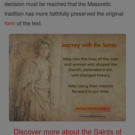
decision must be reached that the Masoretic
tradition has more faithfully preserved the original
form
of the text.
Discover more about the Saints of