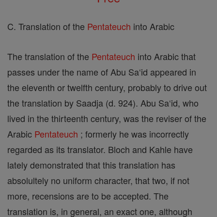
C. Translation of the
Pentateuch
into Arabic
The translation of the
Pentateuch
into Arabic that
passes under the name of Abu Sa‘id appeared in
the eleventh or twelfth century, probably to drive out
the translation by Saadja (d. 924). Abu Sa‘id, who
lived in the thirteenth century, was the reviser of the
Arabic
Pentateuch
; formerly he was incorrectly
regarded as its translator. Bloch and Kahle have
lately demonstrated that this translation has
absolultely no uniform character, that two, if not
more, recensions are to be accepted. The
translation is, in general, an exact one, although