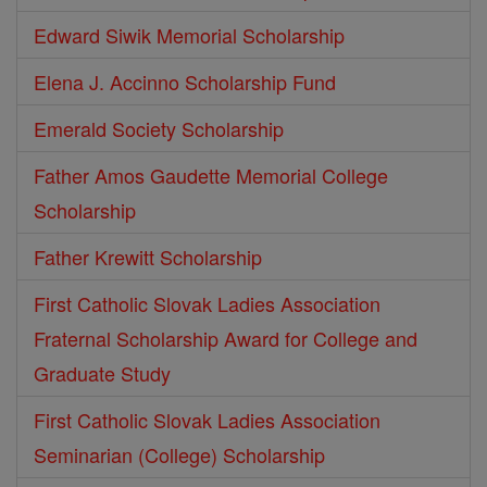
Edward Siwik Memorial Scholarship
Elena J. Accinno Scholarship Fund
Emerald Society Scholarship
Father Amos Gaudette Memorial College
Scholarship
Father Krewitt Scholarship
First Catholic Slovak Ladies Association
Fraternal Scholarship Award for College and
Graduate Study
First Catholic Slovak Ladies Association
Seminarian (College) Scholarship