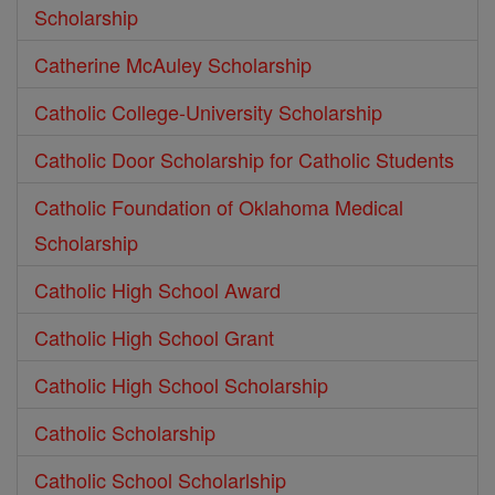
Scholarship
Catherine McAuley Scholarship
Catholic College-University Scholarship
Catholic Door Scholarship for Catholic Students
Catholic Foundation of Oklahoma Medical
Scholarship
Catholic High School Award
Catholic High School Grant
Catholic High School Scholarship
Catholic Scholarship
Catholic School Scholarlship