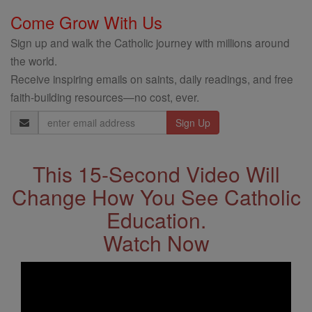
Come Grow With Us
Sign up and walk the Catholic journey with millions around
the world.
Receive inspiring emails on saints, daily readings, and free
faith-building resources—no cost, ever.
Email
Address
This 15-Second Video Will
Change How You See Catholic
Education.
Watch Now