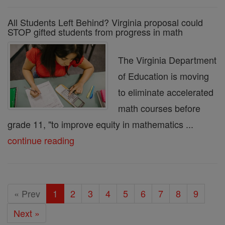
All Students Left Behind? Virginia proposal could
STOP gifted students from progress in math
The Virginia Department
of Education is moving
to eliminate accelerated
math courses before
grade 11, "to improve equity in mathematics ...
continue reading
« Prev
1
2
3
4
5
6
7
8
9
Next »