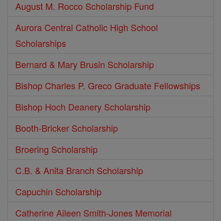
August M. Rocco Scholarship Fund
Aurora Central Catholic High School
Scholarships
Bernard & Mary Brusin Scholarship
Bishop Charles P. Greco Graduate Fellowships
Bishop Hoch Deanery Scholarship
Booth-Bricker Scholarship
Broering Scholarship
C.B. & Anita Branch Scholarship
Capuchin Scholarship
Catherine Aileen Smith-Jones Memorial