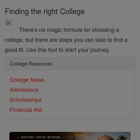
Finding the right College
There's no magic formula for choosing a
college, but there are steps you can take to find a
good fit. Use this tool to start your journey.
College Resources
College News
Admissions
Scholarships
Financial Aid