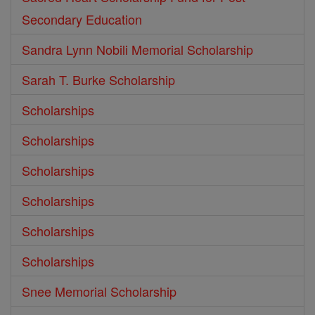
Secondary Education
Sandra Lynn Nobili Memorial Scholarship
Sarah T. Burke Scholarship
Scholarships
Scholarships
Scholarships
Scholarships
Scholarships
Scholarships
Snee Memorial Scholarship