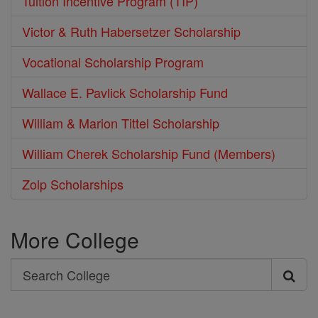
Tuition Incentive Program (TIP)
Victor & Ruth Habersetzer Scholarship
Vocational Scholarship Program
Wallace E. Pavlick Scholarship Fund
William & Marion Tittel Scholarship
William Cherek Scholarship Fund (Members)
Zolp Scholarships
More College
Search
Search
College