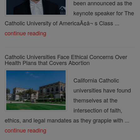
been announced as the
keynote speaker for The
Catholic University of AmericaÃ¢â¬ s Class ...
continue reading
Catholic Universities Face Ethical Concerns Over
Health Plans that Covers Abortion
California Catholic
universities have found
themselves at the
intersection of faith,
ethics, and legal mandates as they grapple with ...
continue reading