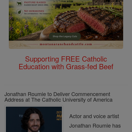
Supporting FREE Catholic
Education with Grass-fed Beef
Jonathan Roumie to Deliver Commencement
Address at The Catholic University of America
Actor and voice artist
Jonathan Roumie has