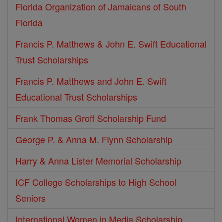
Florida Organization of Jamaicans of South
Florida
Francis P. Matthews & John E. Swift Educational
Trust Scholarships
Francis P. Matthews and John E. Swift
Educational Trust Scholarships
Frank Thomas Groff Scholarship Fund
George P. & Anna M. Flynn Scholarship
Harry & Anna Lister Memorial Scholarship
ICF College Scholarships to High School
Seniors
International Women in Media Scholarship