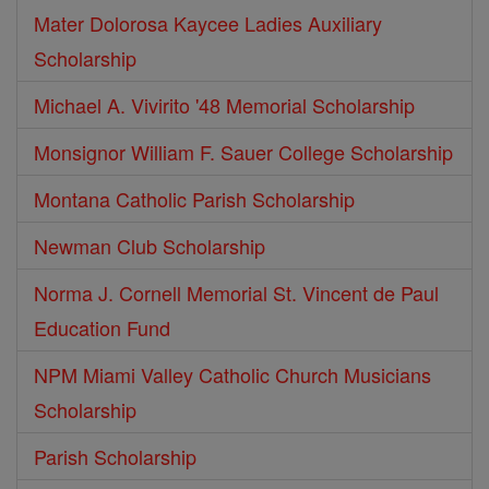
Mater Dolorosa Kaycee Ladies Auxiliary
Scholarship
Michael A. Vivirito '48 Memorial Scholarship
Monsignor William F. Sauer College Scholarship
Montana Catholic Parish Scholarship
Newman Club Scholarship
Norma J. Cornell Memorial St. Vincent de Paul
Education Fund
NPM Miami Valley Catholic Church Musicians
Scholarship
Parish Scholarship