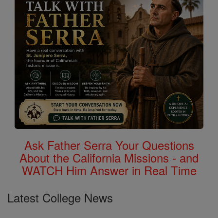
Ask Father Serra Your Questions
About the California Missions - and
WATCH Him Answer in Real Time
Latest College News