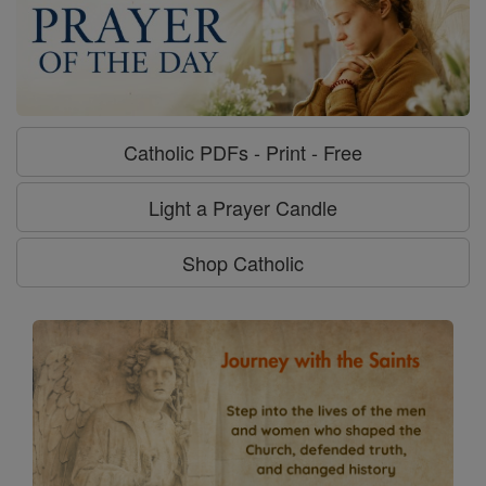
Catholic PDFs - Print - Free
Light a Prayer Candle
Shop Catholic