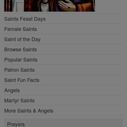
Saints Feast Days
Female Saints
Saint of the Day
Browse Saints
Popular Saints
Patron Saints
Saint Fun Facts
Angels
Martyr Saints
More Saints & Angels
Prayers