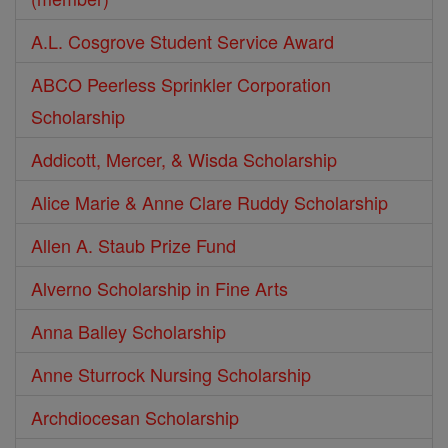
A.L. Cosgrove Student Service Award
ABCO Peerless Sprinkler Corporation
Scholarship
Addicott, Mercer, & Wisda Scholarship
Alice Marie & Anne Clare Ruddy Scholarship
Allen A. Staub Prize Fund
Alverno Scholarship in Fine Arts
Anna Balley Scholarship
Anne Sturrock Nursing Scholarship
Archdiocesan Scholarship