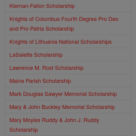
Kiernan-Fallon Scholarship
Knights of Columbus Fourth Degree Pro Deo
and Pro Patria Scholarship
Knights of Lithuania National Scholarships
LaSalette Scholarship
Lawrence M. Rost Scholarship
Maine Parish Scholarship
Mark Douglas Sawyer Memorial Scholarship
Mary & John Buckley Memorial Scholarship
Mary Moyles Ruddy & John J. Ruddy
Scholarship