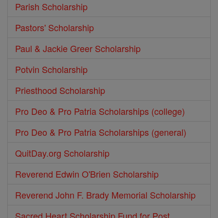
Parish Scholarship
Pastors' Scholarship
Paul & Jackie Greer Scholarship
Potvin Scholarship
Priesthood Scholarship
Pro Deo & Pro Patria Scholarships (college)
Pro Deo & Pro Patria Scholarships (general)
QuitDay.org Scholarship
Reverend Edwin O'Brien Scholarship
Reverend John F. Brady Memorial Scholarship
Sacred Heart Scholarship Fund for Post