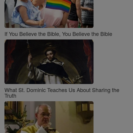
If You Believe the Bible, You Believe the Bible
What St. Dominic Teaches Us About Sharing the
Truth