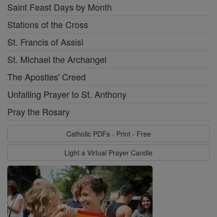
Saint Feast Days by Month
Stations of the Cross
St. Francis of Assisi
St. Michael the Archangel
The Apostles' Creed
Unfailing Prayer to St. Anthony
Pray the Rosary
Catholic PDFs - Print - Free
Light a Virtual Prayer Candle