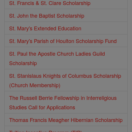
St. Francis & St. Clare Scholarship
St. John the Baptist Scholarship
St. Mary's Extended Education
St. Mary's Parish of Houlton Scholarship Fund
St. Paul the Apostle Church Ladies Guild
Scholarship
St. Stanislaus Knights of Columbus Scholarship
(Church Membership)
The Russell Berrie Fellowship in Interreligious
Studies Call for Applications
Thomas Francis Meagher Hibernian Scholarship