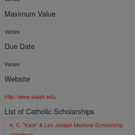
Maximum Value
Varies
Due Date
Varies
Website
http://www.walsh.edu/
List of Catholic Scholarships
A. C. "Kate" & Leo Joseph Merlone Scholarship
(member)