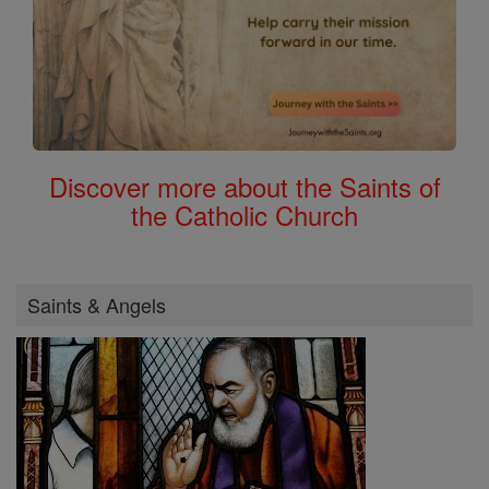
Discover more about the Saints of
the Catholic Church
Saints & Angels