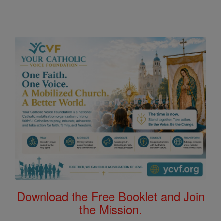
Download the Free Booklet and Join
the Mission.