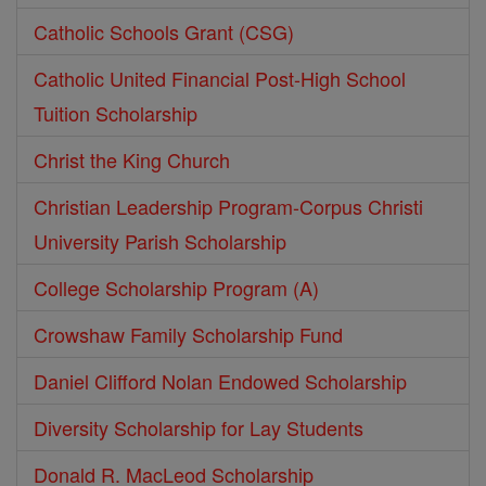
Catholic Schools Grant (CSG)
Catholic United Financial Post-High School
Tuition Scholarship
Christ the King Church
Christian Leadership Program-Corpus Christi
University Parish Scholarship
College Scholarship Program (A)
Crowshaw Family Scholarship Fund
Daniel Clifford Nolan Endowed Scholarship
Diversity Scholarship for Lay Students
Donald R. MacLeod Scholarship