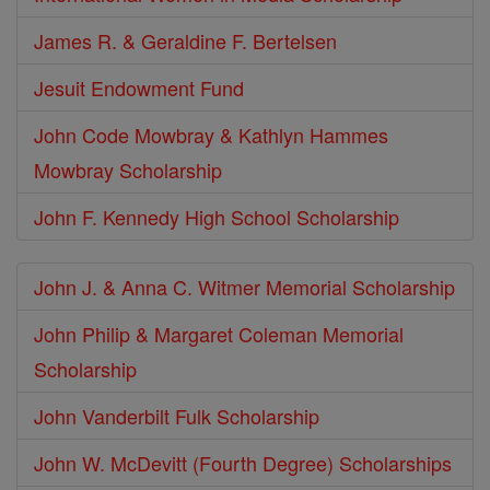
James R. & Geraldine F. Bertelsen
Jesuit Endowment Fund
John Code Mowbray & Kathlyn Hammes
Mowbray Scholarship
John F. Kennedy High School Scholarship
John J. & Anna C. Witmer Memorial Scholarship
John Philip & Margaret Coleman Memorial
Scholarship
John Vanderbilt Fulk Scholarship
John W. McDevitt (Fourth Degree) Scholarships