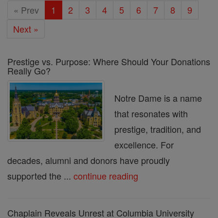
« Prev
1
2
3
4
5
6
7
8
9
Next »
Prestige vs. Purpose: Where Should Your Donations
Really Go?
Notre Dame is a name
that resonates with
prestige, tradition, and
excellence. For
decades, alumni and donors have proudly
supported the ...
continue reading
Chaplain Reveals Unrest at Columbia University