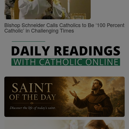
Bishop Schneider Calls Catholics to Be ‘100 Percent
Catholic’ in Challenging Times