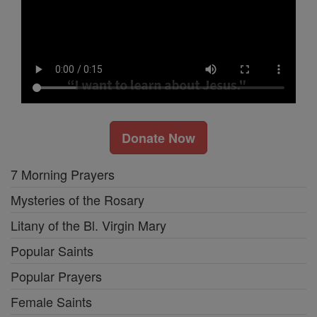
Donate Now
7 Morning Prayers
Mysteries of the Rosary
Litany of the Bl. Virgin Mary
Popular Saints
Popular Prayers
Female Saints