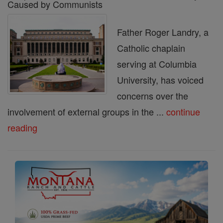
Caused by Communists
Father Roger Landry, a
Catholic chaplain
serving at Columbia
University, has voiced
concerns over the
involvement of external groups in the ...
continue
reading