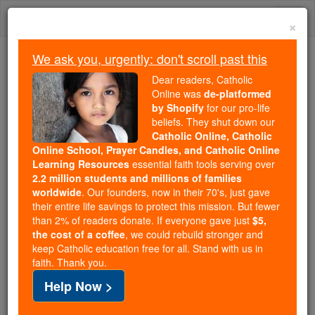
Skip
Togg
to
×
content
navi
We ask you, urgently: don't scroll past this
Trending:
Dear readers, Catholic
Daily Reading for Thursday, October ...
Online was
de-platformed
Today's Reading
The Mysteries of the Rosary
by Shopify
for our pro-life
beliefs. They shut down our
Catholic Online, Catholic
Online School, Prayer Candles, and Catholic Online
St. Francis & St. Clare
Learning Resources
essential faith tools serving over
Scholarship
2.2 million students and millions of families
worldwide
. Our founders, now in their 70's, just gave
their entire life savings to protect this mission. But fewer
Catholic Online
College & University
Scholarships
than 2% of readers donate. If everyone gave just
$5,
the cost of a coffee
, we could rebuild stronger and
keep Catholic education free for all. Stand with us in
Free World Class Education
faith. Thank you.
FREE Catholic Classes
Help Now >