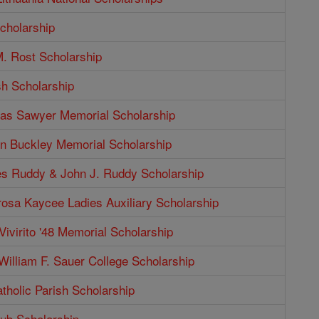
cholarship
. Rost Scholarship
sh Scholarship
as Sawyer Memorial Scholarship
n Buckley Memorial Scholarship
s Ruddy & John J. Ruddy Scholarship
rosa Kaycee Ladies Auxiliary Scholarship
Vivirito '48 Memorial Scholarship
illiam F. Sauer College Scholarship
tholic Parish Scholarship
b Scholarship