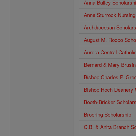
Anna Balley Scholarsh
Anne Sturrock Nursing
Archdiocesan Scholars
August M. Rocco Scho
Aurora Central Catholi
Bernard & Mary Brusin
Bishop Charles P. Gre
Bishop Hoch Deanery 
Booth-Bricker Scholar
Broering Scholarship
C.B. & Anita Branch S