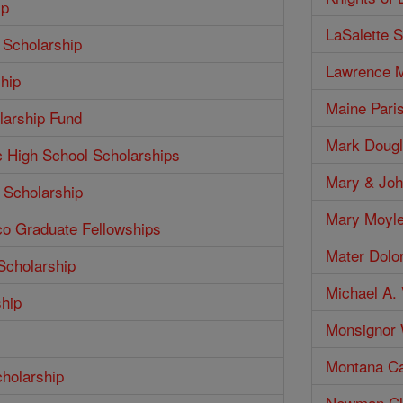
ip
LaSalette S
 Scholarship
Lawrence M
hip
Maine Pari
larship Fund
Mark Dougl
c High School Scholarships
Mary & Joh
 Scholarship
Mary Moyle
co Graduate Fellowships
Mater Dolo
Scholarship
Michael A. 
ship
Monsignor W
Montana Ca
cholarship
Newman Clu