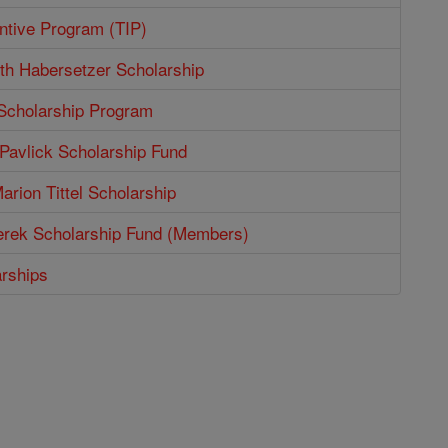
entive Program (TIP)
th Habersetzer Scholarship
 Scholarship Program
Pavlick Scholarship Fund
arion Tittel Scholarship
erek Scholarship Fund (Members)
arships