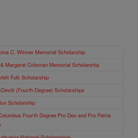
Anna C. Witmer Memorial Scholarship
p & Margaret Coleman Memorial Scholarship
bilt Fulk Scholarship
Devitt (Fourth Degree) Scholarships
lon Scholarship
 Columbus Fourth Degree Pro Deo and Pro Patria
p
Lithuania National Scholarships