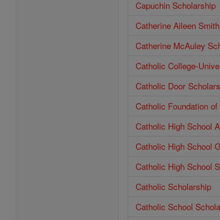
Capuchin Scholarship
Catherine Aileen Smit
Catherine McAuley Sch
Catholic College-Unive
Catholic Door Scholars
Catholic Foundation o
Catholic High School 
Catholic High School 
Catholic High School S
Catholic Scholarship
Catholic School Schola