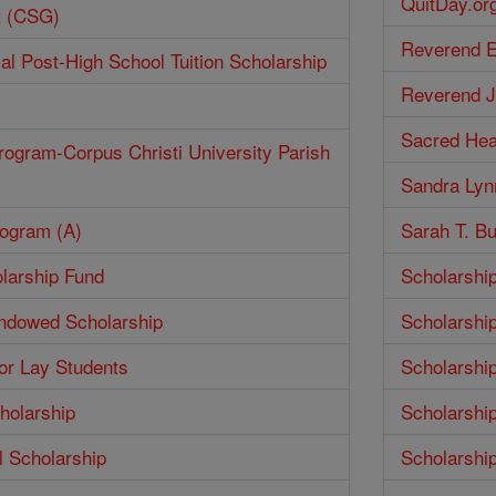
QuitDay.or
t (CSG)
Reverend E
ial Post-High School Tuition Scholarship
Reverend J
Sacred Hea
rogram-Corpus Christi University Parish
Sandra Lyn
rogram (A)
Sarah T. Bu
larship Fund
Scholarshi
Endowed Scholarship
Scholarshi
for Lay Students
Scholarshi
holarship
Scholarshi
 Scholarship
Scholarshi