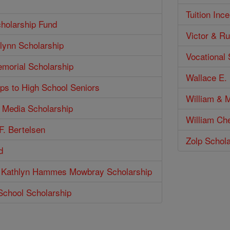
Tuition Inc
holarship Fund
Victor & Ru
lynn Scholarship
Vocational
emorial Scholarship
Wallace E. 
ps to High School Seniors
William & M
n Media Scholarship
William Ch
F. Bertelsen
Zolp Schol
d
 Kathlyn Hammes Mowbray Scholarship
School Scholarship