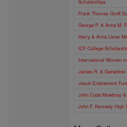
Scholarships
Frank Thomas Groff Sc
George P. & Anna M. F
Harry & Anna Lister M
ICF College Scholarshi
International Women i
James R. & Geraldine 
Jesuit Endowment Fun
John Code Mowbray &
John F. Kennedy High 