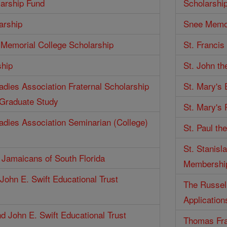
larship Fund
Scholarshi
arship
Snee Memor
Memorial College Scholarship
St. Francis
ship
St. John th
Ladies Association Fraternal Scholarship
St. Mary's
 Graduate Study
St. Mary's 
Ladies Association Seminarian (College)
St. Paul th
St. Stanisl
f Jamaicans of South Florida
Membershi
John E. Swift Educational Trust
The Russell
Application
d John E. Swift Educational Trust
Thomas Fra