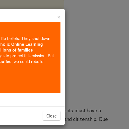
×
Scholarship
-life beliefs. They shut down
tholic Online Learning
llions of families
olarships
ngs to protect this mission. But
 coffee
, we could rebuild
mes Madison University. Applicants must have a
Close
inistries showing leadership and citizenship. Due