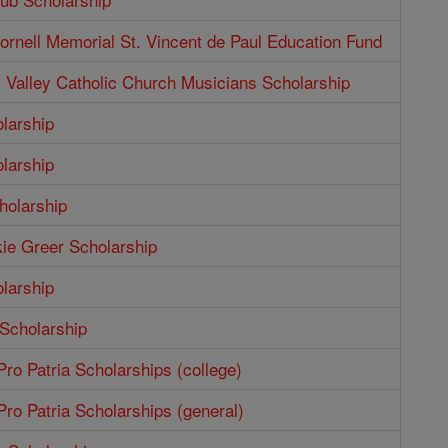
rnell Memorial St. Vincent de Paul Education Fund
Valley Catholic Church Musicians Scholarship
larship
larship
holarship
ie Greer Scholarship
larship
 Scholarship
ro Patria Scholarships (college)
ro Patria Scholarships (general)