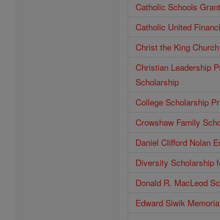
Catholic Schools Gran
Catholic United Financ
Christ the King Church
Christian Leadership P
Scholarship
College Scholarship P
Crowshaw Family Scho
Daniel Clifford Nolan 
Diversity Scholarship 
Donald R. MacLeod Sc
Edward Siwik Memorial