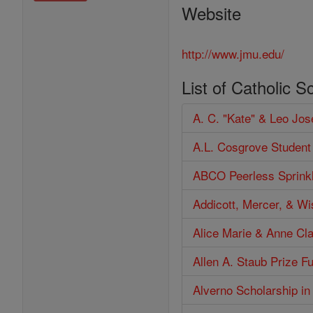
Website
http://www.jmu.edu/
List of Catholic S
A. C. "Kate" & Leo Jo
A.L. Cosgrove Student
ABCO Peerless Sprinkl
Addicott, Mercer, & W
Alice Marie & Anne Cl
Allen A. Staub Prize F
Alverno Scholarship in