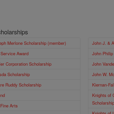
cholarships
seph Merlone Scholarship (member)
John J. & 
 Service Award
John Phili
er Corporation Scholarship
John Vander
isda Scholarship
John W. Mc
are Ruddy Scholarship
Kiernan-Fal
und
Knights of
Scholarshi
 Fine Arts
Knights of 