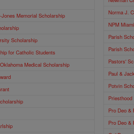
Norma J. Co
h-Jones Memorial Scholarship
NPM Miami 
olarship
Parish Scho
rsity Scholarship
Parish Scho
hip for Catholic Students
Pastors' Sc
f Oklahoma Medical Scholarship
Paul & Jack
Award
Potvin Scho
Grant
Priesthood
cholarship
Pro Deo & P
Pro Deo & P
rlship