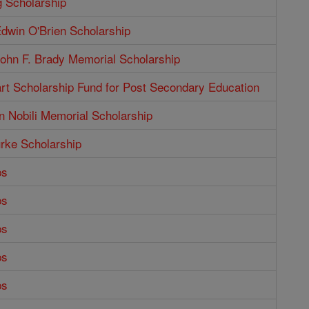
g Scholarship
dwin O'Brien Scholarship
ohn F. Brady Memorial Scholarship
rt Scholarship Fund for Post Secondary Education
n Nobili Memorial Scholarship
rke Scholarship
ps
ps
ps
ps
ps