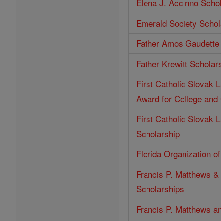
Elena J. Accinno Scho
Emerald Society Schol
Father Amos Gaudette 
Father Krewitt Scholar
First Catholic Slovak 
Award for College and
First Catholic Slovak 
Scholarship
Florida Organization o
Francis P. Matthews & 
Scholarships
Francis P. Matthews an