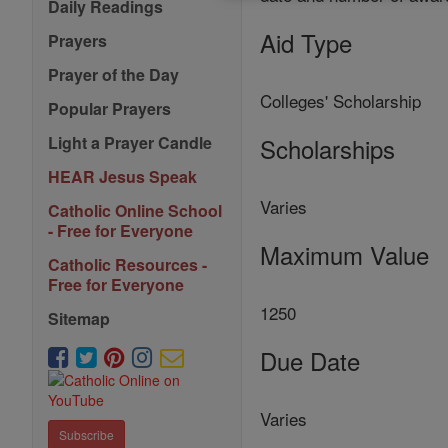
Daily Readings
Aid Type
Prayers
Prayer of the Day
Colleges' Scholarship
Popular Prayers
Scholarships
Light a Prayer Candle
HEAR Jesus Speak
Varies
Catholic Online School
- Free for Everyone
Maximum Value
Catholic Resources -
Free for Everyone
1250
Sitemap
Due Date
Varies
Subscribe