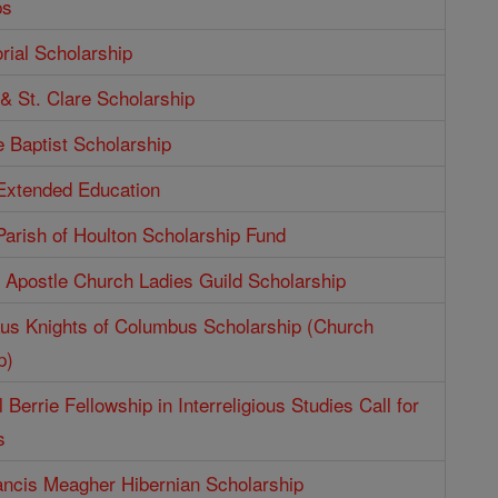
ps
ial Scholarship
 & St. Clare Scholarship
e Baptist Scholarship
 Extended Education
Parish of Houlton Scholarship Fund
e Apostle Church Ladies Guild Scholarship
aus Knights of Columbus Scholarship (Church
p)
 Berrie Fellowship in Interreligious Studies Call for
s
ncis Meagher Hibernian Scholarship