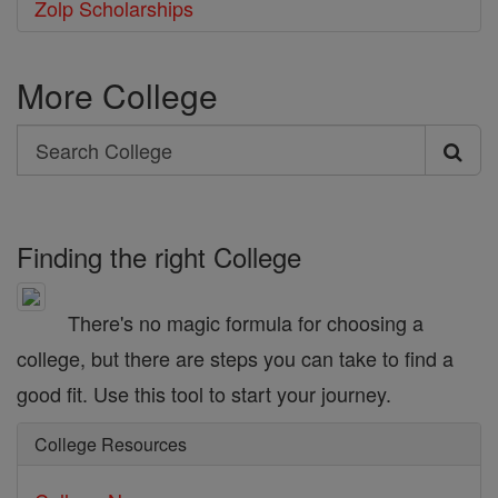
Zolp Scholarships
More College
Search
Search
College
Finding the right College
There's no magic formula for choosing a
college, but there are steps you can take to find a
good fit. Use this tool to start your journey.
College Resources