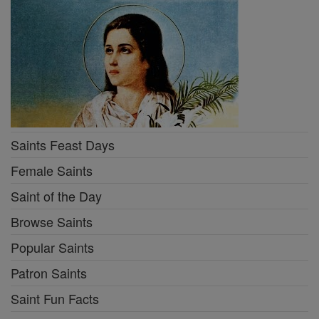
Saints Feast Days
Female Saints
Saint of the Day
Browse Saints
Popular Saints
Patron Saints
Saint Fun Facts