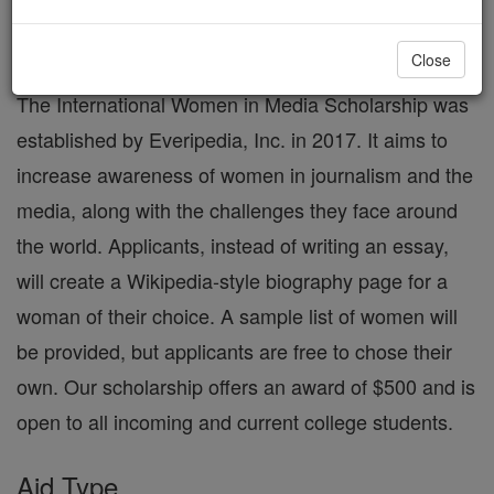
International Women in Media
Scholarship
Close
The International Women in Media Scholarship was
established by Everipedia, Inc. in 2017. It aims to
increase awareness of women in journalism and the
media, along with the challenges they face around
the world. Applicants, instead of writing an essay,
will create a Wikipedia-style biography page for a
woman of their choice. A sample list of women will
be provided, but applicants are free to chose their
own. Our scholarship offers an award of $500 and is
open to all incoming and current college students.
Aid Type