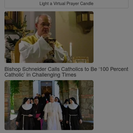
Light a Virtual Prayer Candle
Bishop Schneider Calls Catholics to Be ‘100 Percent
Catholic’ in Challenging Times