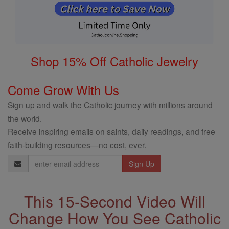
Shop 15% Off Catholic Jewelry
Come Grow With Us
Sign up and walk the Catholic journey with millions around
the world.
Receive inspiring emails on saints, daily readings, and free
faith-building resources—no cost, ever.
Email
Address
This 15-Second Video Will
Change How You See Catholic