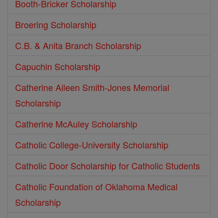
Booth-Bricker Scholarship
Broering Scholarship
C.B. & Anita Branch Scholarship
Capuchin Scholarship
Catherine Aileen Smith-Jones Memorial
Scholarship
Catherine McAuley Scholarship
Catholic College-University Scholarship
Catholic Door Scholarship for Catholic Students
Catholic Foundation of Oklahoma Medical
Scholarship