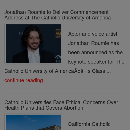
Jonathan Roumie to Deliver Commencement
Address at The Catholic University of America
Actor and voice artist
Jonathan Roumie has
been announced as the
keynote speaker for The
Catholic University of AmericaÃ¢â¬ s Class ...
continue reading
Catholic Universities Face Ethical Concerns Over
Health Plans that Covers Abortion
California Catholic