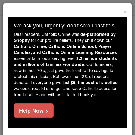
Skip
Togg
to
×
content
navi
We ask you, urgently: don't scroll past this
Trending:
Dear readers, Catholic Online was
de-platformed by
Daily Reading for Thursday, October ...
Shopify
for our pro-life beliefs. They shut down our
Today's Reading
The Mysteries of the Rosary
Catholic Online, Catholic Online School, Prayer
Candles, and Catholic Online Learning Resources
essential faith tools serving over
2.2 million students
and millions of families worldwide
International Women in
. Our founders,
now in their 70's, just gave their entire life savings to
Media Scholarship
protect this mission. But fewer than 2% of readers
donate. If everyone gave just
$5, the cost of a coffee
,
we could rebuild stronger and keep Catholic education
Catholic Online
College & University
Scholarships
free for all. Stand with us in faith. Thank you.
Free World Class Education
Help Now >
FREE Catholic Classes