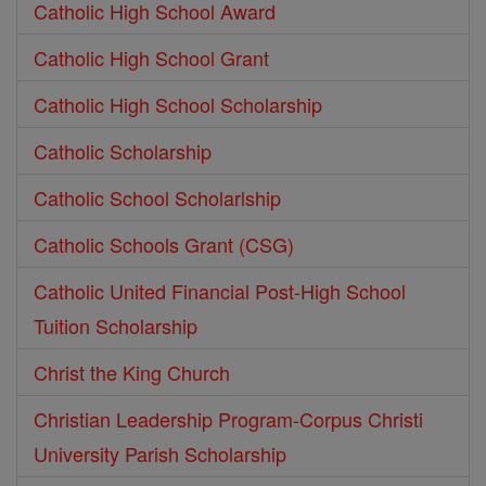
Catholic High School Award
Catholic High School Grant
Catholic High School Scholarship
Catholic Scholarship
Catholic School Scholarlship
Catholic Schools Grant (CSG)
Catholic United Financial Post-High School
Tuition Scholarship
Christ the King Church
Christian Leadership Program-Corpus Christi
University Parish Scholarship