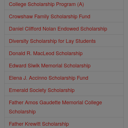
College Scholarship Program (A)
Crowshaw Family Scholarship Fund
Daniel Clifford Nolan Endowed Scholarship
Diversity Scholarship for Lay Students
Donald R. MacLeod Scholarship
Edward Siwik Memorial Scholarship
Elena J. Accinno Scholarship Fund
Emerald Society Scholarship
Father Amos Gaudette Memorial College
Scholarship
Father Krewitt Scholarship