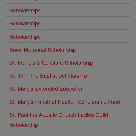
Scholarships
Scholarships
Scholarships
Snee Memorial Scholarship
St. Francis & St. Clare Scholarship
St. John the Baptist Scholarship
St. Mary's Extended Education
St. Mary's Parish of Houlton Scholarship Fund
St. Paul the Apostle Church Ladies Guild
Scholarship