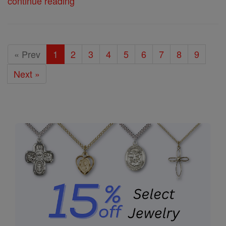
continue reading
« Prev
1
2
3
4
5
6
7
8
9
Next »