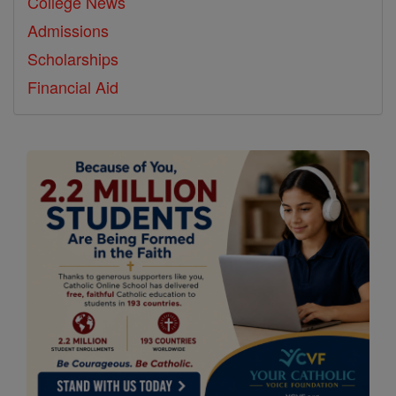
College News
Admissions
Scholarships
Financial Aid