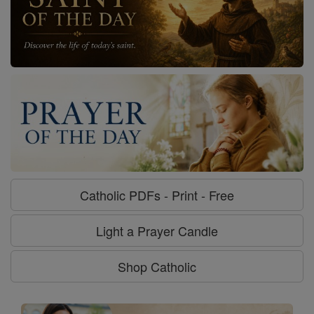
Catholic PDFs - Print - Free
Light a Prayer Candle
Shop Catholic