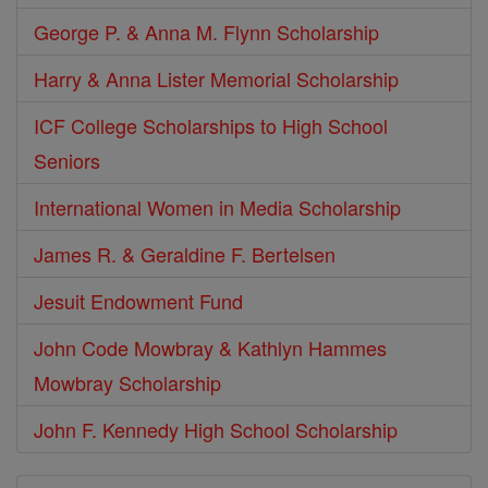
George P. & Anna M. Flynn Scholarship
Harry & Anna Lister Memorial Scholarship
ICF College Scholarships to High School
Seniors
International Women in Media Scholarship
James R. & Geraldine F. Bertelsen
Jesuit Endowment Fund
John Code Mowbray & Kathlyn Hammes
Mowbray Scholarship
John F. Kennedy High School Scholarship