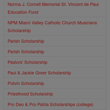
Norma J. Cornell Memorial St. Vincent de Paul
Education Fund
NPM Miami Valley Catholic Church Musicians
Scholarship
Parish Scholarship
Parish Scholarship
Pastors' Scholarship
Paul & Jackie Greer Scholarship
Potvin Scholarship
Priesthood Scholarship
Pro Deo & Pro Patria Scholarships (college)