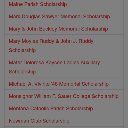
Maine Parish Scholarship
Mark Douglas Sawyer Memorial Scholarship
Mary & John Buckley Memorial Scholarship
Mary Moyles Ruddy & John J. Ruddy
Scholarship
Mater Dolorosa Kaycee Ladies Auxiliary
Scholarship
Michael A. Vivirito '48 Memorial Scholarship
Monsignor William F. Sauer College Scholarship
Montana Catholic Parish Scholarship
Newman Club Scholarship