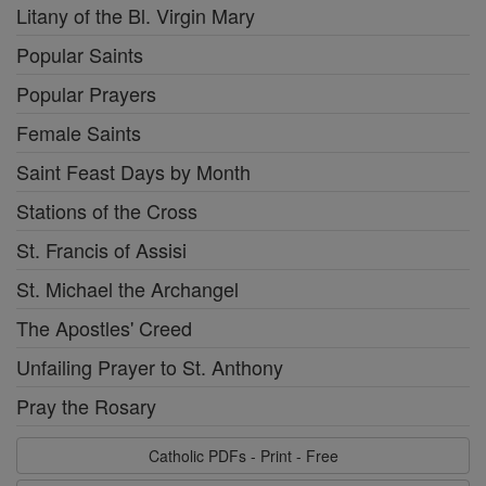
Litany of the Bl. Virgin Mary
Popular Saints
Popular Prayers
Female Saints
Saint Feast Days by Month
Stations of the Cross
St. Francis of Assisi
St. Michael the Archangel
The Apostles' Creed
Unfailing Prayer to St. Anthony
Pray the Rosary
Catholic PDFs - Print - Free