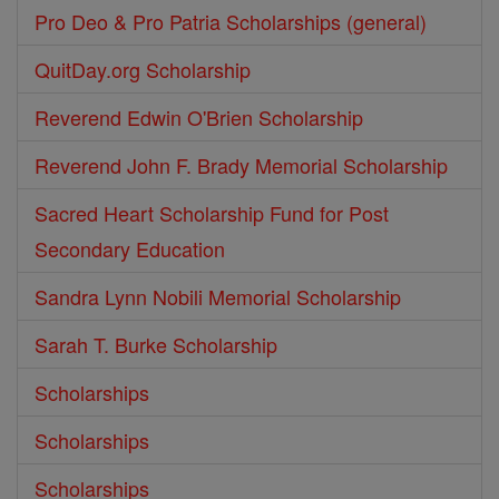
Pro Deo & Pro Patria Scholarships (general)
QuitDay.org Scholarship
Reverend Edwin O'Brien Scholarship
Reverend John F. Brady Memorial Scholarship
Sacred Heart Scholarship Fund for Post
Secondary Education
Sandra Lynn Nobili Memorial Scholarship
Sarah T. Burke Scholarship
Scholarships
Scholarships
Scholarships