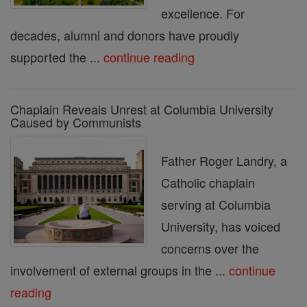
excellence. For
decades, alumni and donors have proudly
supported the ...
continue reading
Chaplain Reveals Unrest at Columbia University
Caused by Communists
Father Roger Landry, a
Catholic chaplain
serving at Columbia
University, has voiced
concerns over the
involvement of external groups in the ...
continue
reading