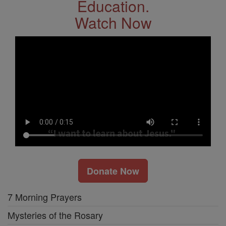
Education.
Watch Now
Donate Now
7 Morning Prayers
Mysteries of the Rosary