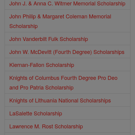
John J. & Anna C. Witmer Memorial Scholarship
John Philip & Margaret Coleman Memorial
Scholarship
John Vanderbilt Fulk Scholarship
John W. McDevitt (Fourth Degree) Scholarships
Kiernan-Fallon Scholarship
Knights of Columbus Fourth Degree Pro Deo
and Pro Patria Scholarship
Knights of Lithuania National Scholarships
LaSalette Scholarship
Lawrence M. Rost Scholarship