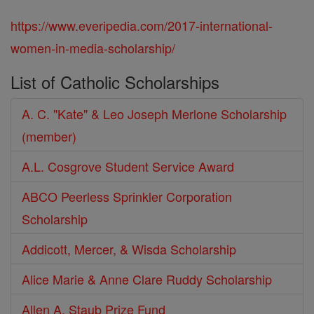
https://www.everipedia.com/2017-international-
women-in-media-scholarship/
List of Catholic Scholarships
A. C. "Kate" & Leo Joseph Merlone Scholarship
(member)
A.L. Cosgrove Student Service Award
ABCO Peerless Sprinkler Corporation
Scholarship
Addicott, Mercer, & Wisda Scholarship
Alice Marie & Anne Clare Ruddy Scholarship
Allen A. Staub Prize Fund