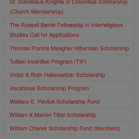
St. Stanislaus Knights of Columbus Scholarship
(Church Membership)
The Russell Berrie Fellowship in Interreligious
Studies Call for Applications
Thomas Francis Meagher Hibernian Scholarship
Tuition Incentive Program (TIP)
Victor & Ruth Habersetzer Scholarship
Vocational Scholarship Program
Wallace E. Pavlick Scholarship Fund
William & Marion Tittel Scholarship
William Cherek Scholarship Fund (Members)