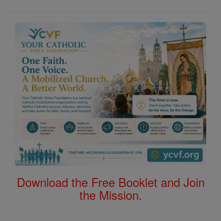
Download the Free Booklet and Join
the Mission.