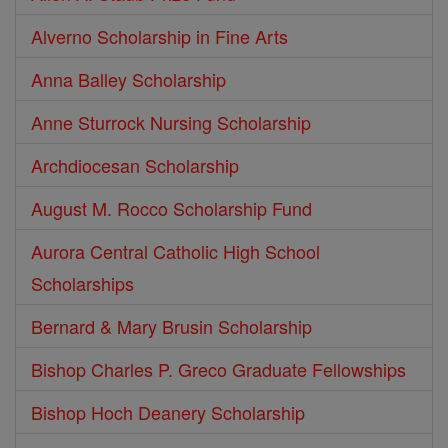
Alverno Scholarship in Fine Arts
Anna Balley Scholarship
Anne Sturrock Nursing Scholarship
Archdiocesan Scholarship
August M. Rocco Scholarship Fund
Aurora Central Catholic High School
Scholarships
Bernard & Mary Brusin Scholarship
Bishop Charles P. Greco Graduate Fellowships
Bishop Hoch Deanery Scholarship