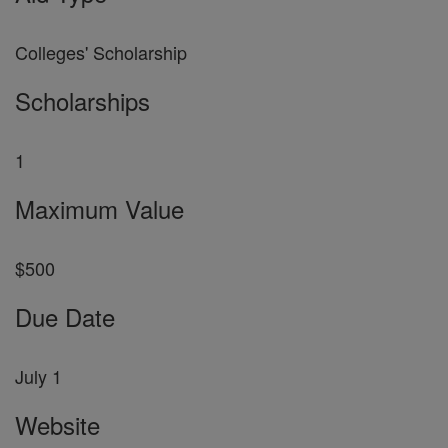
Colleges' Scholarship
Scholarships
1
Maximum Value
$500
Due Date
July 1
Website