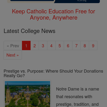
Keep Catholic Education Free for
Anyone, Anywhere
Latest College News
« Prev
1
2
3
4
5
6
7
8
9
Next »
Prestige vs. Purpose: Where Should Your Donations
Really Go?
Notre Dame is a name
that resonates with
prestige, tradition, and