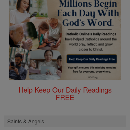
Help Keep Our Daily Readings
FREE
Saints & Angels