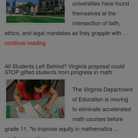
universities have found
themselves at the
intersection of faith,
ethics, and legal mandates as they grapple with ...
continue reading
All Students Left Behind? Virginia proposal could
STOP gifted students from progress in math
The Virginia Department
of Education is moving
to eliminate accelerated
math courses before
grade 11, "to improve equity in mathematics ...