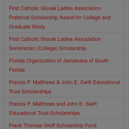
First Catholic Slovak Ladies Association
Fraternal Scholarship Award for College and
Graduate Study
First Catholic Slovak Ladies Association
Seminarian (College) Scholarship
Florida Organization of Jamaicans of South
Florida
Francis P. Matthews & John E. Swift Educational
Trust Scholarships
Francis P. Matthews and John E. Swift
Educational Trust Scholarships
Frank Thomas Groff Scholarship Fund