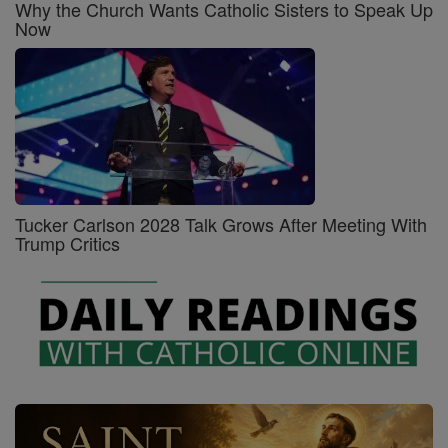
Why the Church Wants Catholic Sisters to Speak Up
Now
Tucker Carlson 2028 Talk Grows After Meeting With
Trump Critics