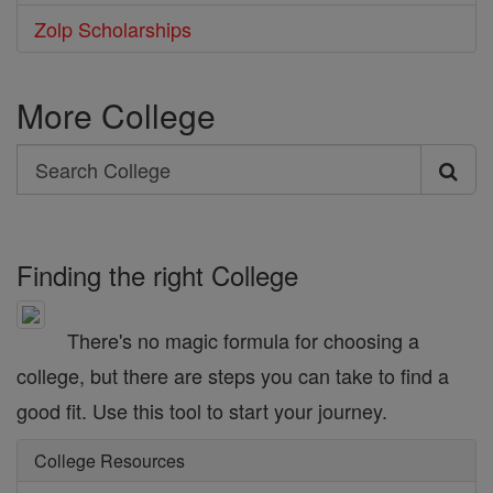
Zolp Scholarships
More College
Search
Search
College
Finding the right College
There's no magic formula for choosing a
college, but there are steps you can take to find a
good fit. Use this tool to start your journey.
College Resources