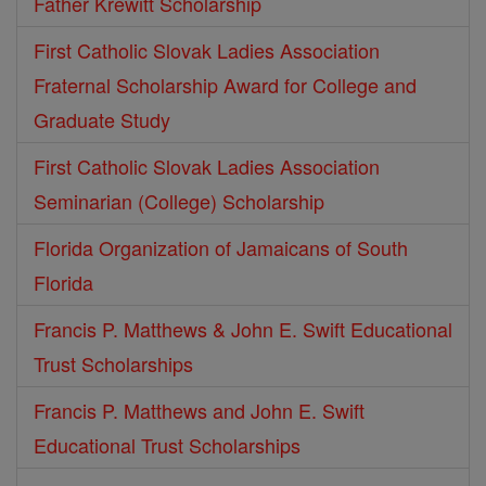
Father Krewitt Scholarship
First Catholic Slovak Ladies Association
Fraternal Scholarship Award for College and
Graduate Study
First Catholic Slovak Ladies Association
Seminarian (College) Scholarship
Florida Organization of Jamaicans of South
Florida
Francis P. Matthews & John E. Swift Educational
Trust Scholarships
Francis P. Matthews and John E. Swift
Educational Trust Scholarships