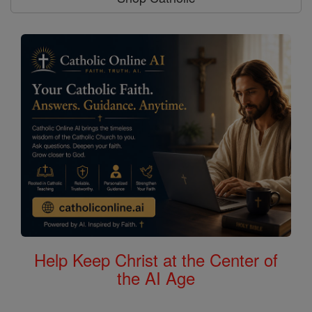
Help Keep Christ at the Center of
the AI Age