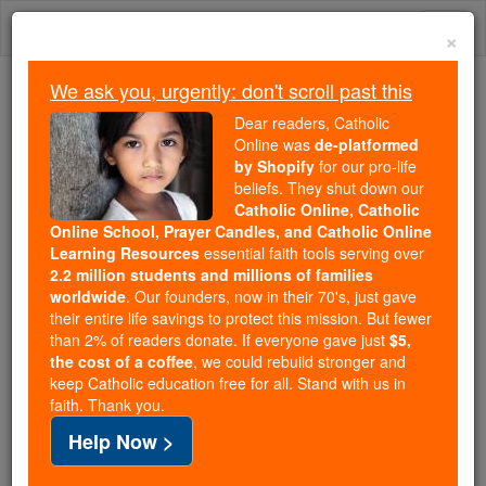
Skip
Togg
to
×
content
navi
We ask you, urgently: don't scroll past this
Because of You, 2.2 Million
Dear readers, Catholic
Students Are Being Formed in the
Online was
de-platformed
by Shopify
for our pro-life
Faith
beliefs. They shut down our
Catholic Online, Catholic
Because of generous supporters like you,
Online School, Prayer Candles, and Catholic Online
Catholic Online School has already delivered
Learning Resources
essential faith tools serving over
free, faithful Catholic education to over 2.2
2.2 million students and millions of families
million students across 193 countries. In an age
worldwide
. Our founders, now in their 70's, just gave
their entire life savings to protect this mission. But fewer
of noise and algorithms, you are helping form
than 2% of readers donate. If everyone gave just
$5,
souls with truth, prayer, Scripture, and Christ.
the cost of a coffee
, we could rebuild stronger and
keep Catholic education free for all. Stand with us in
If everyone who reads this gave just $5 — the
faith. Thank you.
cost of a coffee — we could reach even more
Help Now >
families and keep this life-changing formation
free for all. Be Courageous. Be Catholic. Stand