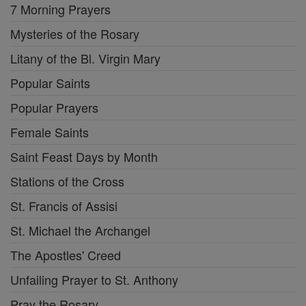
7 Morning Prayers
Mysteries of the Rosary
Litany of the Bl. Virgin Mary
Popular Saints
Popular Prayers
Female Saints
Saint Feast Days by Month
Stations of the Cross
St. Francis of Assisi
St. Michael the Archangel
The Apostles' Creed
Unfailing Prayer to St. Anthony
Pray the Rosary