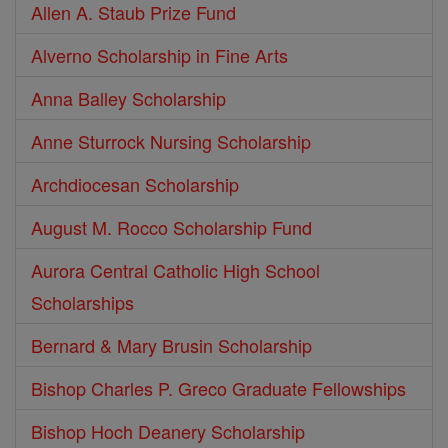
Allen A. Staub Prize Fund
Alverno Scholarship in Fine Arts
Anna Balley Scholarship
Anne Sturrock Nursing Scholarship
Archdiocesan Scholarship
August M. Rocco Scholarship Fund
Aurora Central Catholic High School
Scholarships
Bernard & Mary Brusin Scholarship
Bishop Charles P. Greco Graduate Fellowships
Bishop Hoch Deanery Scholarship