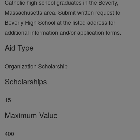
Catholic high school graduates in the Beverly,
Massachusetts area. Submit written request to
Beverly High School at the listed address for
additional information and/or application forms.
Aid Type
Organization Scholarship
Scholarships
15
Maximum Value
400