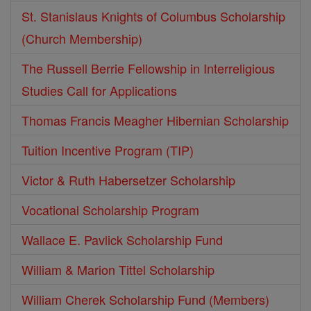
St. Stanislaus Knights of Columbus Scholarship
(Church Membership)
The Russell Berrie Fellowship in Interreligious
Studies Call for Applications
Thomas Francis Meagher Hibernian Scholarship
Tuition Incentive Program (TIP)
Victor & Ruth Habersetzer Scholarship
Vocational Scholarship Program
Wallace E. Pavlick Scholarship Fund
William & Marion Tittel Scholarship
William Cherek Scholarship Fund (Members)