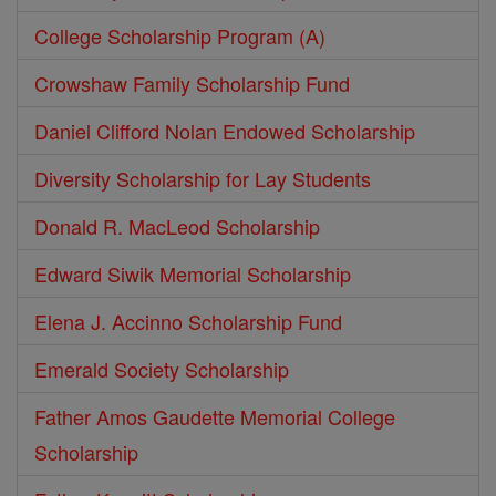
College Scholarship Program (A)
Crowshaw Family Scholarship Fund
Daniel Clifford Nolan Endowed Scholarship
Diversity Scholarship for Lay Students
Donald R. MacLeod Scholarship
Edward Siwik Memorial Scholarship
Elena J. Accinno Scholarship Fund
Emerald Society Scholarship
Father Amos Gaudette Memorial College
Scholarship