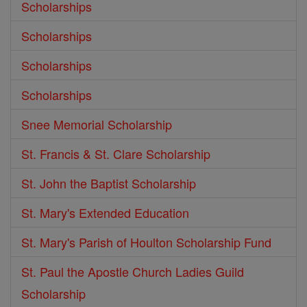
Scholarships
Scholarships
Scholarships
Scholarships
Snee Memorial Scholarship
St. Francis & St. Clare Scholarship
St. John the Baptist Scholarship
St. Mary's Extended Education
St. Mary's Parish of Houlton Scholarship Fund
St. Paul the Apostle Church Ladies Guild
Scholarship