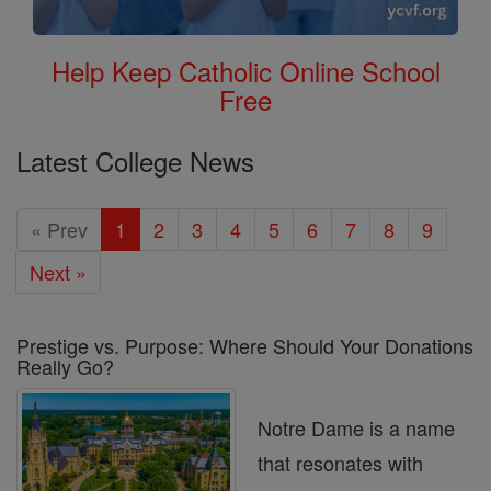
Help Keep Catholic Online School
Free
Latest College News
« Prev
1
2
3
4
5
6
7
8
9
Next »
Prestige vs. Purpose: Where Should Your Donations
Really Go?
Notre Dame is a name
that resonates with