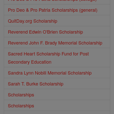
Pro Deo & Pro Patria Scholarships (general)
QuitDay.org Scholarship
Reverend Edwin O'Brien Scholarship
Reverend John F. Brady Memorial Scholarship
Sacred Heart Scholarship Fund for Post
Secondary Education
Sandra Lynn Nobili Memorial Scholarship
Sarah T. Burke Scholarship
Scholarships
Scholarships