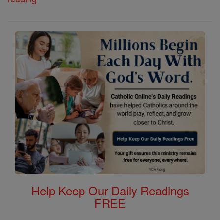
Help Keep Our Daily Readings
FREE