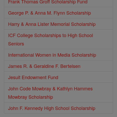
Frank Thomas Groff Scholarship Fund
George P. & Anna M. Flynn Scholarship
Harry & Anna Lister Memorial Scholarship
ICF College Scholarships to High School
Seniors
International Women in Media Scholarship
James R. & Geraldine F. Bertelsen
Jesuit Endowment Fund
John Code Mowbray & Kathlyn Hammes
Mowbray Scholarship
John F. Kennedy High School Scholarship