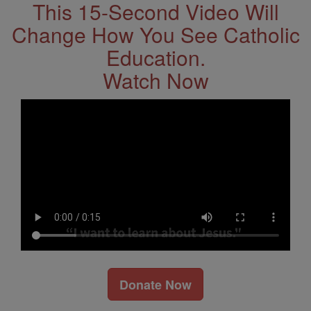
This 15-Second Video Will
Change How You See Catholic
Education.
Watch Now
Donate Now