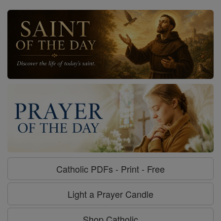
Catholic PDFs - Print - Free
Light a Prayer Candle
Shop Catholic