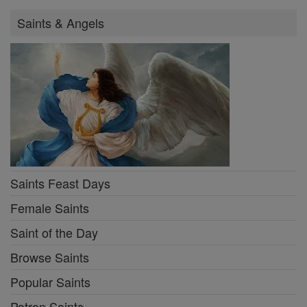
Saints & Angels
Saints Feast Days
Female Saints
Saint of the Day
Browse Saints
Popular Saints
Patron Saints