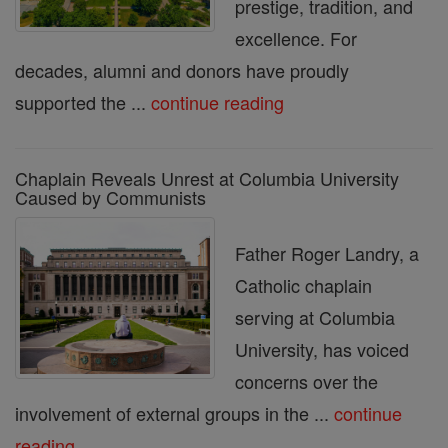
prestige, tradition, and
excellence. For
decades, alumni and donors have proudly
supported the ...
continue reading
Chaplain Reveals Unrest at Columbia University
Caused by Communists
Father Roger Landry, a
Catholic chaplain
serving at Columbia
University, has voiced
concerns over the
involvement of external groups in the ...
continue
reading