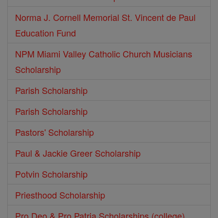
Norma J. Cornell Memorial St. Vincent de Paul
Education Fund
NPM Miami Valley Catholic Church Musicians
Scholarship
Parish Scholarship
Parish Scholarship
Pastors' Scholarship
Paul & Jackie Greer Scholarship
Potvin Scholarship
Priesthood Scholarship
Pro Deo & Pro Patria Scholarships (college)