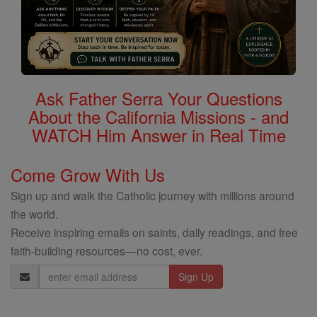
Ask Father Serra Your Questions
About the California Missions - and
WATCH Him Answer in Real Time
Come Grow With Us
Sign up and walk the Catholic journey with millions around
the world.
Receive inspiring emails on saints, daily readings, and free
faith-building resources—no cost, ever.
Email
Address