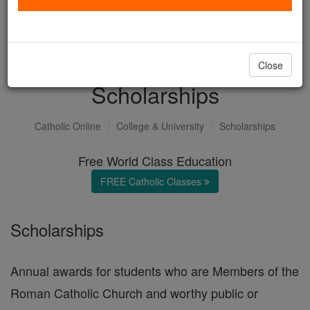
with us today.
DONATE TODAY >
Close
Scholarships
Catholic Online
College & University
Scholarships
Free World Class Education
FREE Catholic Classes
Scholarships
Annual awards for students who are Members of the
Roman Catholic Church and worthy public or