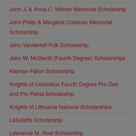
John J. & Anna C. Witmer Memorial Scholarship
John Philip & Margaret Coleman Memorial
Scholarship
John Vanderbilt Fulk Scholarship
John W. McDevitt (Fourth Degree) Scholarships
Kiernan-Fallon Scholarship
Knights of Columbus Fourth Degree Pro Deo
and Pro Patria Scholarship
Knights of Lithuania National Scholarships
LaSalette Scholarship
Lawrence M. Rost Scholarship