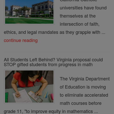
universities have found
themselves at the
intersection of faith,
ethics, and legal mandates as they grapple with ...
continue reading
All Students Left Behind? Virginia proposal could
STOP gifted students from progress in math
The Virginia Department
of Education is moving
to eliminate accelerated
math courses before
grade 11, "to improve equity in mathematics ...