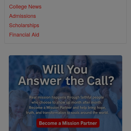
College News
Admissions
Scholarships
Financial Aid