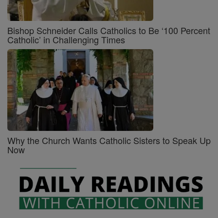
Bishop Schneider Calls Catholics to Be ‘100 Percent
Catholic’ in Challenging Times
Why the Church Wants Catholic Sisters to Speak Up
Now