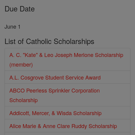
Due Date
June 1
List of Catholic Scholarships
A. C. "Kate" & Leo Joseph Merlone Scholarship
(member)
A.L. Cosgrove Student Service Award
ABCO Peerless Sprinkler Corporation
Scholarship
Addicott, Mercer, & Wisda Scholarship
Alice Marie & Anne Clare Ruddy Scholarship