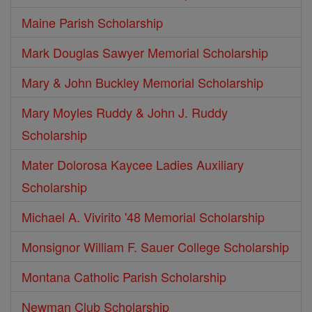
Maine Parish Scholarship
Mark Douglas Sawyer Memorial Scholarship
Mary & John Buckley Memorial Scholarship
Mary Moyles Ruddy & John J. Ruddy
Scholarship
Mater Dolorosa Kaycee Ladies Auxiliary
Scholarship
Michael A. Vivirito '48 Memorial Scholarship
Monsignor William F. Sauer College Scholarship
Montana Catholic Parish Scholarship
Newman Club Scholarship