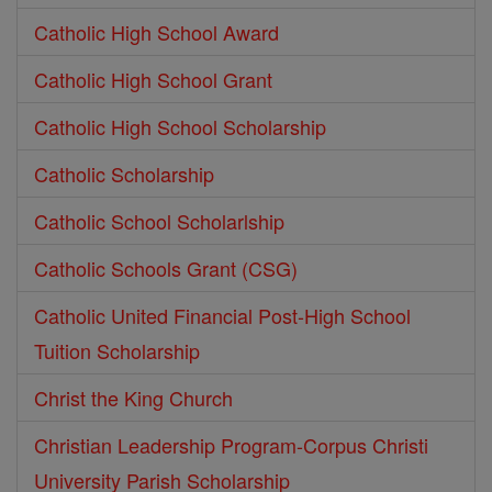
Catholic High School Award
Catholic High School Grant
Catholic High School Scholarship
Catholic Scholarship
Catholic School Scholarlship
Catholic Schools Grant (CSG)
Catholic United Financial Post-High School
Tuition Scholarship
Christ the King Church
Christian Leadership Program-Corpus Christi
University Parish Scholarship