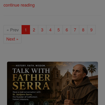
continue reading
« Prev
1
2
3
4
5
6
7
8
9
Next »