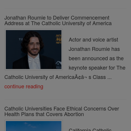
Jonathan Roumie to Deliver Commencement
Address at The Catholic University of America
Actor and voice artist
Jonathan Roumie has
been announced as the
keynote speaker for The
Catholic University of AmericaÃ¢â¬ s Class ...
continue reading
Catholic Universities Face Ethical Concerns Over
Health Plans that Covers Abortion
California Catholic