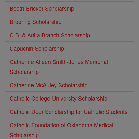
Booth-Bricker Scholarship
Broering Scholarship
C.B. & Anita Branch Scholarship
Capuchin Scholarship
Catherine Aileen Smith-Jones Memorial
Scholarship
Catherine McAuley Scholarship
Catholic College-University Scholarship
Catholic Door Scholarship for Catholic Students
Catholic Foundation of Oklahoma Medical
Scholarship