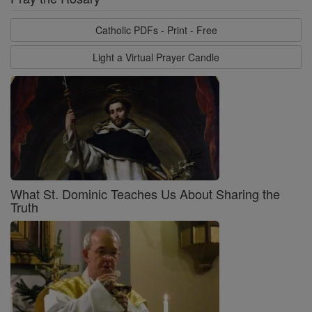
Catholic PDFs - Print - Free
Light a Virtual Prayer Candle
What St. Dominic Teaches Us About Sharing the
Truth