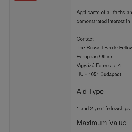
Applicants of all faiths 
demonstrated interest in 
Contact
The Russell Berrie Fellow
European Office
Vigyázó Ferenc u. 4
HU - 1051 Budapest
Aid Type
1 and 2 year fellowships 
Maximum Value