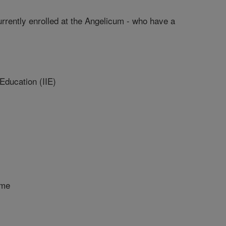
urrently enrolled at the Angelicum - who have a
 Education (IIE)
ome