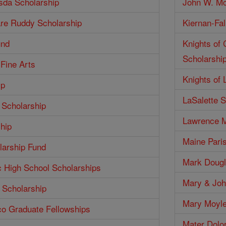
isda Scholarship
John W. Mc
are Ruddy Scholarship
Kiernan-Fal
und
Knights of
Scholarshi
 Fine Arts
Knights of 
ip
LaSalette S
 Scholarship
Lawrence M
hip
Maine Pari
larship Fund
Mark Dougl
c High School Scholarships
Mary & Joh
 Scholarship
Mary Moyle
co Graduate Fellowships
Mater Dolo