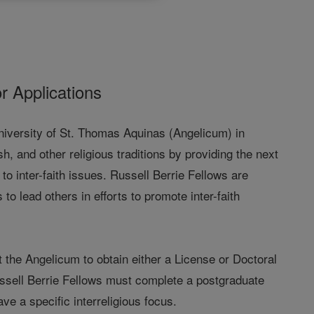
or Applications
University of St. Thomas Aquinas (Angelicum) in
, and other religious traditions by providing the next
o inter-faith issues. Russell Berrie Fellows are
 lead others in efforts to promote inter-faith
t the Angelicum to obtain either a License or Doctoral
Russell Berrie Fellows must complete a postgraduate
ve a specific interreligious focus.