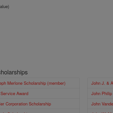
alue)
cholarships
seph Merlone Scholarship (member)
John J. & 
 Service Award
John Phili
er Corporation Scholarship
John Vander