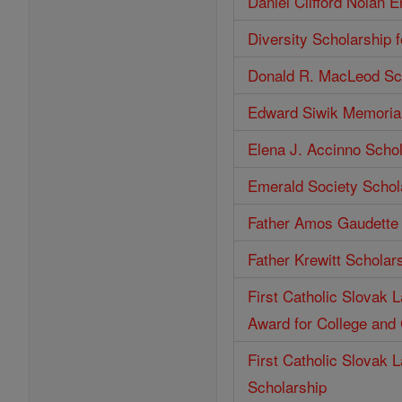
Daniel Clifford Nolan 
Diversity Scholarship 
Donald R. MacLeod Sc
Edward Siwik Memorial
Elena J. Accinno Scho
Emerald Society Schol
Father Amos Gaudette 
Father Krewitt Scholar
First Catholic Slovak 
Award for College and
First Catholic Slovak 
Scholarship