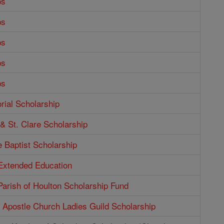
ps
ps
ps
ps
ps
ial Scholarship
 & St. Clare Scholarship
e Baptist Scholarship
 Extended Education
Parish of Houlton Scholarship Fund
e Apostle Church Ladies Guild Scholarship