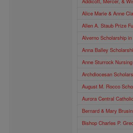
Addicott, Mercer, & W
Alice Marie & Anne Cl
Allen A. Staub Prize F
Alverno Scholarship in
Anna Balley Scholarsh
Anne Sturrock Nursing
Archdiocesan Scholars
August M. Rocco Scho
Aurora Central Catholi
Bernard & Mary Brusin
Bishop Charles P. Gre