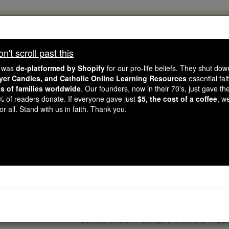
, 2.2 Million Students Are Being Formed
porters like you, Catholic Online School has already deliver
't scroll past this
 193 countries. In an age of noise and algorithms, you are he
e was
de-platformed by Shopify
for our pro-life beliefs. They shut do
ayer Candles, and Catholic Online Learning Resources
essential fai
ns of families worldwide
. Our founders, now in their 70's, just gave thei
this gave just $5 — the cost of a coffee — we could reach e
2% of readers donate. If everyone gave just
$5, the cost of a coffee
, w
 Be Courageous. Be Catholic. Stand with us today.
r all. Stand with us in faith. Thank you.
ssell Berrie Fellowship
Studies Call for App
Catholic Online
College & University
Sch