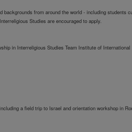
and backgrounds from around the world - including students c
Interreligious Studies are encouraged to apply.
ship in Interreligious Studies Team Institute of International
including a field trip to Israel and orientation workshop in R