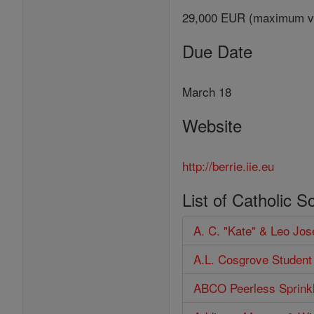
29,000 EUR (maximum v
Due Date
March 18
Website
http://berrie.iie.eu
List of Catholic S
A. C. "Kate" & Leo Jo
A.L. Cosgrove Student
ABCO Peerless Sprinkl