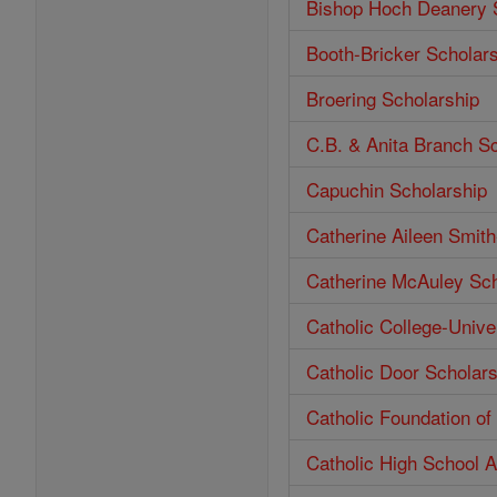
Bishop Hoch Deanery 
Booth-Bricker Scholar
Broering Scholarship
C.B. & Anita Branch S
Capuchin Scholarship
Catherine Aileen Smit
Catherine McAuley Sch
Catholic College-Unive
Catholic Door Scholars
Catholic Foundation o
Catholic High School 