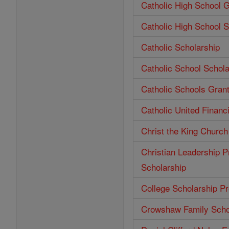
Catholic High School 
Catholic High School S
Catholic Scholarship
Catholic School Schola
Catholic Schools Gran
Catholic United Financ
Christ the King Church
Christian Leadership P
Scholarship
College Scholarship P
Crowshaw Family Scho