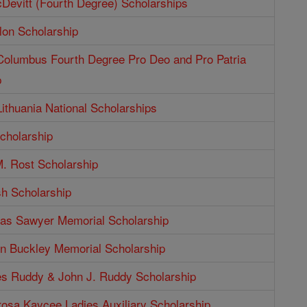
Devitt (Fourth Degree) Scholarships
lon Scholarship
 Columbus Fourth Degree Pro Deo and Pro Patria
p
Lithuania National Scholarships
cholarship
. Rost Scholarship
sh Scholarship
as Sawyer Memorial Scholarship
n Buckley Memorial Scholarship
s Ruddy & John J. Ruddy Scholarship
rosa Kaycee Ladies Auxiliary Scholarship