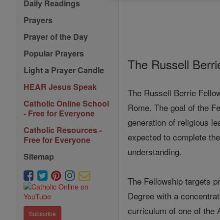
Daily Readings
Prayers
Prayer of the Day
Popular Prayers
The Russell Berrie
Light a Prayer Candle
HEAR Jesus Speak
The Russell Berrie Fellow
Catholic Online School
Rome. The goal of the Fel
- Free for Everyone
generation of religious l
Catholic Resources -
expected to complete the 
Free for Everyone
understanding.
Sitemap
The Fellowship targets pr
Degree with a concentrati
curriculum of one of the 
Subscribe