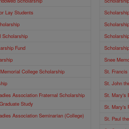
Endowed Scholarship
Scholarshi
for Lay Students
Scholarshi
holarship
Scholarshi
 Scholarship
Scholarshi
larship Fund
Scholarshi
arship
Snee Memor
Memorial College Scholarship
St. Francis
ship
St. John th
Ladies Association Fraternal Scholarship
St. Mary's
 Graduate Study
St. Mary's 
Ladies Association Seminarian (College)
St. Paul th