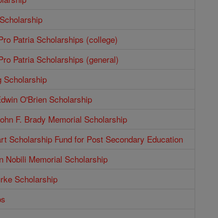
 Scholarship
ro Patria Scholarships (college)
ro Patria Scholarships (general)
g Scholarship
dwin O'Brien Scholarship
ohn F. Brady Memorial Scholarship
rt Scholarship Fund for Post Secondary Education
n Nobili Memorial Scholarship
rke Scholarship
ps