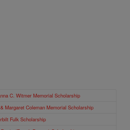
Anna C. Witmer Memorial Scholarship
p & Margaret Coleman Memorial Scholarship
bilt Fulk Scholarship