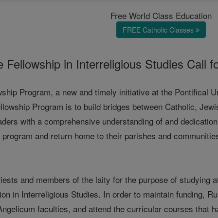
Free World Class Education
FREE Catholic Classes
 Fellowship in Interreligious Studies Call f
ship Program, a new and timely initiative at the Pontifical 
lowship Program is to build bridges between Catholic, Jewish
eaders with a comprehensive understanding of and dedication t
program and return home to their parishes and communities to
iests and members of the laity for the purpose of studying a
on in Interreligious Studies. In order to maintain funding, 
Angelicum faculties, and attend the curricular courses that ha