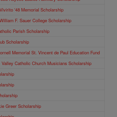
Vivirito '48 Memorial Scholarship
illiam F. Sauer College Scholarship
tholic Parish Scholarship
b Scholarship
rnell Memorial St. Vincent de Paul Education Fund
Valley Catholic Church Musicians Scholarship
larship
larship
holarship
ie Greer Scholarship
larship