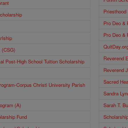
Grant
Priesthood
cholarship
Pro Deo & P
Pro Deo & P
rlship
QuitDay.or
t (CSG)
Reverend E
ial Post-High School Tuition Scholarship
Reverend J
Sacred Hea
rogram-Corpus Christi University Parish
Sandra Lyn
rogram (A)
Sarah T. Bu
larship Fund
Scholarshi