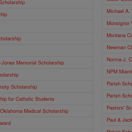
Scholarship
Michael A. 
ship
Monsignor W
Montana Ca
cholarship
Newman Clu
Norma J. Co
h-Jones Memorial Scholarship
NPM Miami 
olarship
Parish Scho
rsity Scholarship
Parish Scho
hip for Catholic Students
Pastors' Sc
f Oklahoma Medical Scholarship
Paul & Jack
Award
Potvin Scho