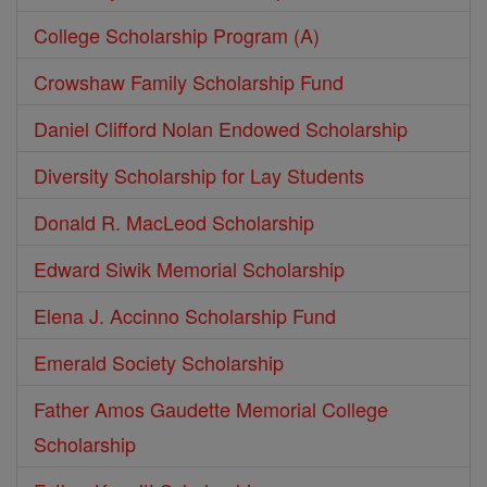
College Scholarship Program (A)
Crowshaw Family Scholarship Fund
Daniel Clifford Nolan Endowed Scholarship
Diversity Scholarship for Lay Students
Donald R. MacLeod Scholarship
Edward Siwik Memorial Scholarship
Elena J. Accinno Scholarship Fund
Emerald Society Scholarship
Father Amos Gaudette Memorial College
Scholarship