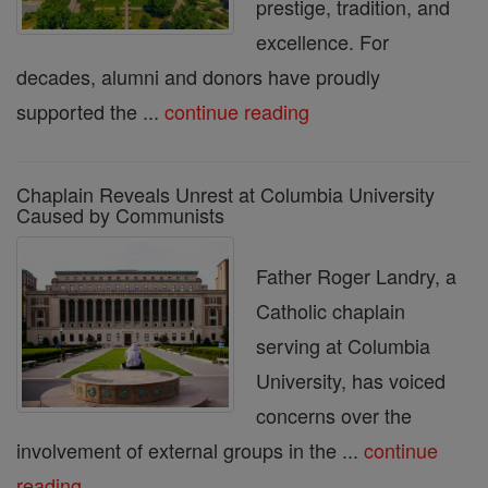
prestige, tradition, and
excellence. For
decades, alumni and donors have proudly
supported the ...
continue reading
Chaplain Reveals Unrest at Columbia University
Caused by Communists
Father Roger Landry, a
Catholic chaplain
serving at Columbia
University, has voiced
concerns over the
involvement of external groups in the ...
continue
reading