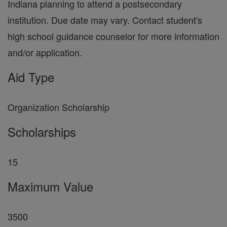
Indiana planning to attend a postsecondary
institution. Due date may vary. Contact student's
high school guidance counselor for more information
and/or application.
Aid Type
Organization Scholarship
Scholarships
15
Maximum Value
3500