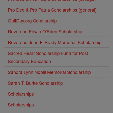
Pro Deo & Pro Patria Scholarships (general)
QuitDay.org Scholarship
Reverend Edwin O'Brien Scholarship
Reverend John F. Brady Memorial Scholarship
Sacred Heart Scholarship Fund for Post
Secondary Education
Sandra Lynn Nobili Memorial Scholarship
Sarah T. Burke Scholarship
Scholarships
Scholarships