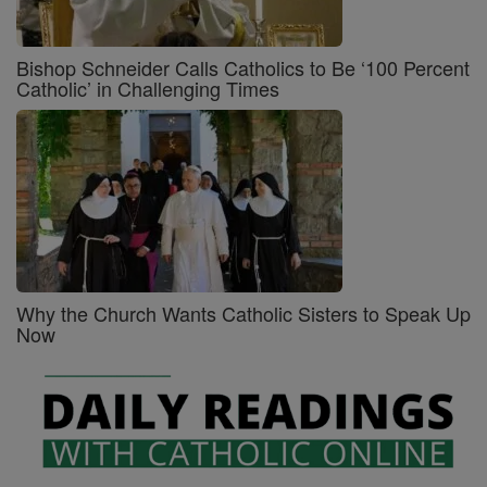
Bishop Schneider Calls Catholics to Be ‘100 Percent
Catholic’ in Challenging Times
Why the Church Wants Catholic Sisters to Speak Up
Now