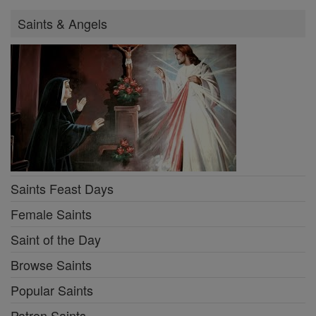
Saints & Angels
Saints Feast Days
Female Saints
Saint of the Day
Browse Saints
Popular Saints
Patron Saints