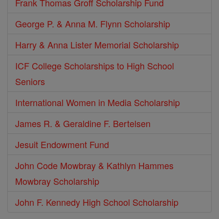
Frank Thomas Groff Scholarship Fund
George P. & Anna M. Flynn Scholarship
Harry & Anna Lister Memorial Scholarship
ICF College Scholarships to High School
Seniors
International Women in Media Scholarship
James R. & Geraldine F. Bertelsen
Jesuit Endowment Fund
John Code Mowbray & Kathlyn Hammes
Mowbray Scholarship
John F. Kennedy High School Scholarship