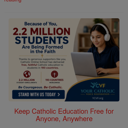
Keep Catholic Education Free for
Anyone, Anywhere