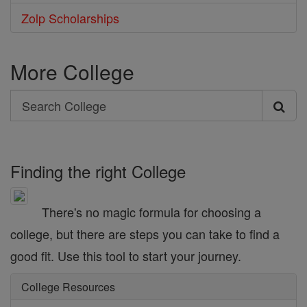
Zolp Scholarships
More College
Search
Search
College
Finding the right College
There's no magic formula for choosing a
college, but there are steps you can take to find a
good fit. Use this tool to start your journey.
College Resources