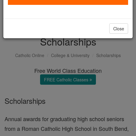
with us today.
DONATE TODAY >
Close
Scholarships
Catholic Online
College & University
Scholarships
Free World Class Education
FREE Catholic Classes
Scholarships
Annual awards for graduating high school seniors
from a Roman Catholic High School in South Bend,