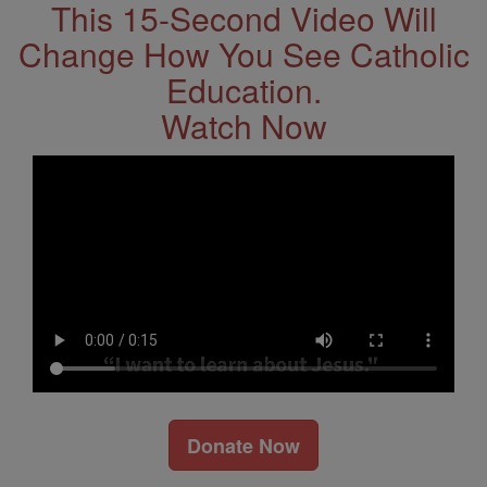
This 15-Second Video Will
Change How You See Catholic
Education.
Watch Now
Donate Now