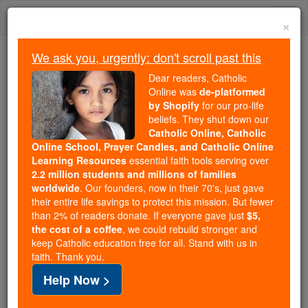
Skip
Togg
to
×
content
navi
We ask you, urgently: don't scroll past this
Because of You, 2.2 Million
Dear readers, Catholic
Students Are Being Formed in the
Online was
de-platformed
by Shopify
for our pro-life
Faith
beliefs. They shut down our
Catholic Online, Catholic
Because of generous supporters like you,
Online School, Prayer Candles, and Catholic Online
Catholic Online School has already delivered
Learning Resources
essential faith tools serving over
free, faithful Catholic education to over 2.2
2.2 million students and millions of families
million students across 193 countries. In an age
worldwide
. Our founders, now in their 70's, just gave
their entire life savings to protect this mission. But fewer
of noise and algorithms, you are helping form
than 2% of readers donate. If everyone gave just
$5,
souls with truth, prayer, Scripture, and Christ.
the cost of a coffee
, we could rebuild stronger and
keep Catholic education free for all. Stand with us in
If everyone who reads this gave just $5 — the
faith. Thank you.
cost of a coffee — we could reach even more
Help Now >
families and keep this life-changing formation
free for all. Be Courageous. Be Catholic. Stand