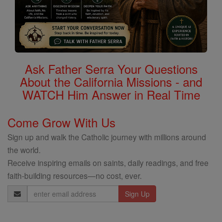
Ask Father Serra Your Questions
About the California Missions - and
WATCH Him Answer in Real Time
Come Grow With Us
Sign up and walk the Catholic journey with millions around
the world.
Receive inspiring emails on saints, daily readings, and free
faith-building resources—no cost, ever.
Email
Address