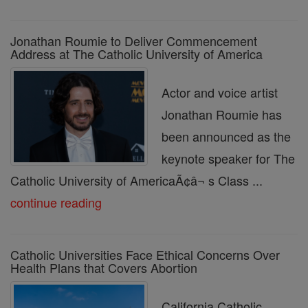
Jonathan Roumie to Deliver Commencement
Address at The Catholic University of America
Actor and voice artist
Jonathan Roumie has
been announced as the
keynote speaker for The
Catholic University of AmericaÃ¢â¬ s Class ...
continue reading
Catholic Universities Face Ethical Concerns Over
Health Plans that Covers Abortion
California Catholic