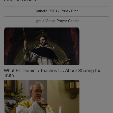
Catholic PDFs - Print - Free
Light a Virtual Prayer Candle
What St. Dominic Teaches Us About Sharing the
Truth