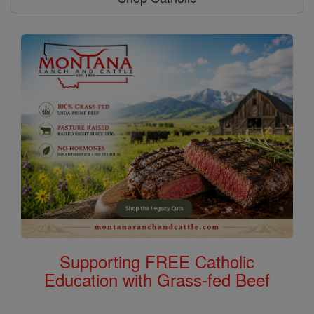
Supporting FREE Catholic
Education with Grass-fed Beef