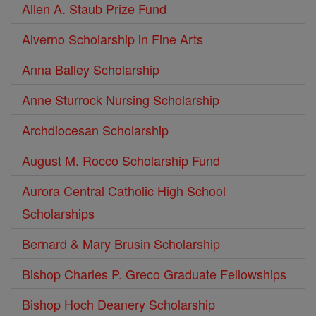
Allen A. Staub Prize Fund
Alverno Scholarship in Fine Arts
Anna Balley Scholarship
Anne Sturrock Nursing Scholarship
Archdiocesan Scholarship
August M. Rocco Scholarship Fund
Aurora Central Catholic High School
Scholarships
Bernard & Mary Brusin Scholarship
Bishop Charles P. Greco Graduate Fellowships
Bishop Hoch Deanery Scholarship