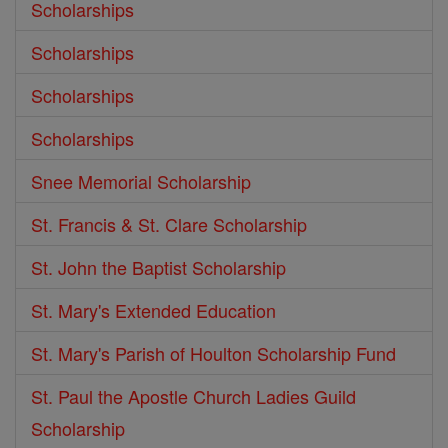
Scholarships
Scholarships
Scholarships
Scholarships
Snee Memorial Scholarship
St. Francis & St. Clare Scholarship
St. John the Baptist Scholarship
St. Mary's Extended Education
St. Mary's Parish of Houlton Scholarship Fund
St. Paul the Apostle Church Ladies Guild
Scholarship