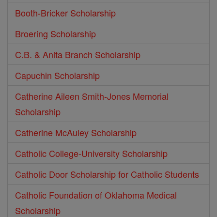
Booth-Bricker Scholarship
Broering Scholarship
C.B. & Anita Branch Scholarship
Capuchin Scholarship
Catherine Aileen Smith-Jones Memorial
Scholarship
Catherine McAuley Scholarship
Catholic College-University Scholarship
Catholic Door Scholarship for Catholic Students
Catholic Foundation of Oklahoma Medical
Scholarship