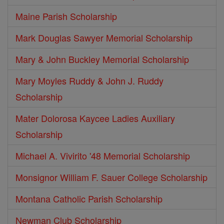
Maine Parish Scholarship
Mark Douglas Sawyer Memorial Scholarship
Mary & John Buckley Memorial Scholarship
Mary Moyles Ruddy & John J. Ruddy
Scholarship
Mater Dolorosa Kaycee Ladies Auxiliary
Scholarship
Michael A. Vivirito '48 Memorial Scholarship
Monsignor William F. Sauer College Scholarship
Montana Catholic Parish Scholarship
Newman Club Scholarship