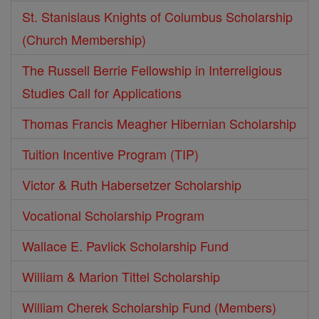
St. Stanislaus Knights of Columbus Scholarship
(Church Membership)
The Russell Berrie Fellowship in Interreligious
Studies Call for Applications
Thomas Francis Meagher Hibernian Scholarship
Tuition Incentive Program (TIP)
Victor & Ruth Habersetzer Scholarship
Vocational Scholarship Program
Wallace E. Pavlick Scholarship Fund
William & Marion Tittel Scholarship
William Cherek Scholarship Fund (Members)