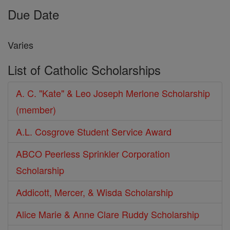
Due Date
Varies
List of Catholic Scholarships
A. C. "Kate" & Leo Joseph Merlone Scholarship
(member)
A.L. Cosgrove Student Service Award
ABCO Peerless Sprinkler Corporation
Scholarship
Addicott, Mercer, & Wisda Scholarship
Alice Marie & Anne Clare Ruddy Scholarship