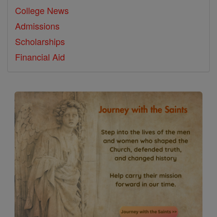
College News
Admissions
Scholarships
Financial Aid