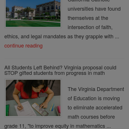
universities have found
themselves at the
intersection of faith,
ethics, and legal mandates as they grapple with ...
continue reading
All Students Left Behind? Virginia proposal could
STOP gifted students from progress in math
The Virginia Department
of Education is moving
to eliminate accelerated
math courses before
grade 11, "to improve equity in mathematics ...