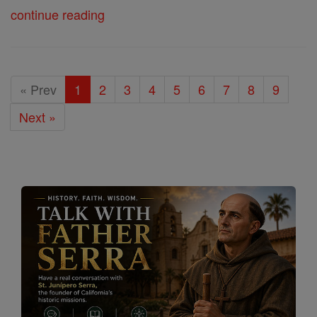
continue reading
« Prev
1
2
3
4
5
6
7
8
9
Next »