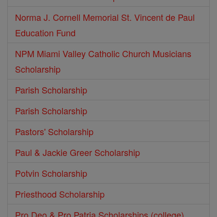
Norma J. Cornell Memorial St. Vincent de Paul
Education Fund
NPM Miami Valley Catholic Church Musicians
Scholarship
Parish Scholarship
Parish Scholarship
Pastors' Scholarship
Paul & Jackie Greer Scholarship
Potvin Scholarship
Priesthood Scholarship
Pro Deo & Pro Patria Scholarships (college)