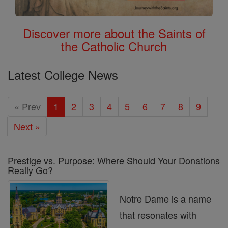
Discover more about the Saints of
the Catholic Church
Latest College News
« Prev
1
2
3
4
5
6
7
8
9
Next »
Prestige vs. Purpose: Where Should Your Donations
Really Go?
Notre Dame is a name
that resonates with