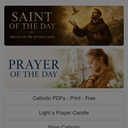
Catholic PDFs - Print - Free
Light a Prayer Candle
Shop Catholic