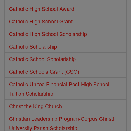
Catholic High School Award
Catholic High School Grant
Catholic High School Scholarship
Catholic Scholarship
Catholic School Scholarlship
Catholic Schools Grant (CSG)
Catholic United Financial Post-High School
Tuition Scholarship
Christ the King Church
Christian Leadership Program-Corpus Christi
University Parish Scholarship