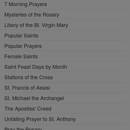
7 Morning Prayers
Mysteries of the Rosary
Litany of the Bl. Virgin Mary
Popular Saints
Popular Prayers
Female Saints
Saint Feast Days by Month
Stations of the Cross
St. Francis of Assisi
St. Michael the Archangel
The Apostles' Creed
Unfailing Prayer to St. Anthony
Pray the Rosary