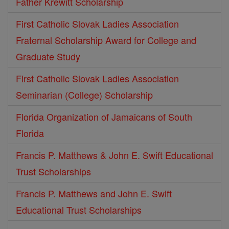
Father Krewitt Scholarship
First Catholic Slovak Ladies Association
Fraternal Scholarship Award for College and
Graduate Study
First Catholic Slovak Ladies Association
Seminarian (College) Scholarship
Florida Organization of Jamaicans of South
Florida
Francis P. Matthews & John E. Swift Educational
Trust Scholarships
Francis P. Matthews and John E. Swift
Educational Trust Scholarships