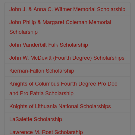
John J. & Anna C. Witmer Memorial Scholarship
John Philip & Margaret Coleman Memorial
Scholarship
John Vanderbilt Fulk Scholarship
John W. McDevitt (Fourth Degree) Scholarships
Kiernan-Fallon Scholarship
Knights of Columbus Fourth Degree Pro Deo
and Pro Patria Scholarship
Knights of Lithuania National Scholarships
LaSalette Scholarship
Lawrence M. Rost Scholarship