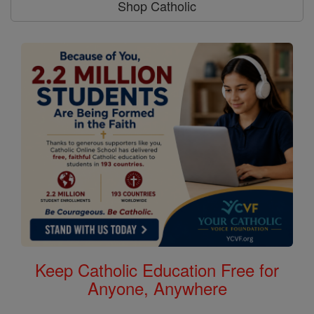
Shop Catholic
Keep Catholic Education Free for
Anyone, Anywhere