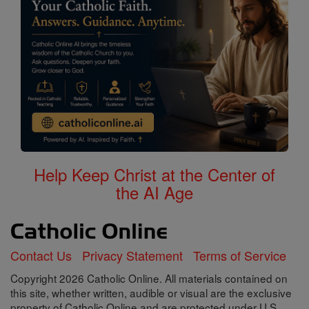
Help Keep Christ at the Center of
the AI Age
Contact Us
Privacy Statement
Terms of Service
Copyright 2026 Catholic Online. All materials contained on
this site, whether written, audible or visual are the exclusive
property of Catholic Online and are protected under U.S.