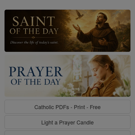
Catholic PDFs - Print - Free
Light a Prayer Candle