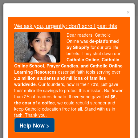
Skip
Togg
to
×
content
navi
We ask you, urgently: don't scroll past this
We ask you, urgently: don't scroll past this
Dear readers, Catholic
Online was
de-platformed
Dear readers, Catholic Online
by Shopify
for our pro-life
was
de-platformed by Shopify
beliefs. They shut down our
for our pro-life beliefs. They
Catholic Online, Catholic
Online School, Prayer Candles, and Catholic Online
shut down our
Catholic
Learning Resources
essential faith tools serving over
Online, Catholic Online School, Prayer Candles, and
2.2 million students and millions of families
essential faith
Catholic Online Learning Resources
worldwide
. Our founders, now in their 70's, just gave
tools serving over
2.2 million students and millions of
their entire life savings to protect this mission. But fewer
than 2% of readers donate. If everyone gave just
. Our founders, now in their 70's,
$5,
families worldwide
the cost of a coffee
, we could rebuild stronger and
just gave their entire life savings to protect this mission.
keep Catholic education free for all. Stand with us in
But fewer than 2% of readers donate. If everyone gave
faith. Thank you.
just
, we could rebuild stronger
$5, the cost of a coffee
Help Now >
and keep Catholic education free for all. Stand with us
in faith. Thank you.
DONATE TODAY >