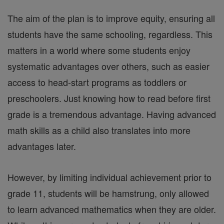
The aim of the plan is to improve equity, ensuring all
students have the same schooling, regardless. This
matters in a world where some students enjoy
systematic advantages over others, such as easier
access to head-start programs as toddlers or
preschoolers. Just knowing how to read before first
grade is a tremendous advantage. Having advanced
math skills as a child also translates into more
advantages later.
However, by limiting individual achievement prior to
grade 11, students will be hamstrung, only allowed
to learn advanced mathematics when they are older.