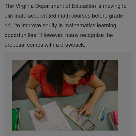
The Virginia Department of Education is moving to
eliminate accelerated math courses before grade
11, "to improve equity in mathematics learning
opportunities." However, many recognize the
proposal comes with a drawback.