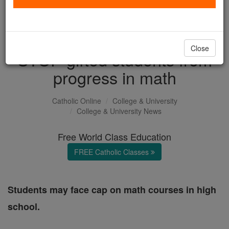
All Students Left Behind?
Virginia proposal could
Close
STOP gifted students from
progress in math
Catholic Online
College & University
College & University News
Free World Class Education
FREE Catholic Classes
Students may face cap on math courses in high
school.