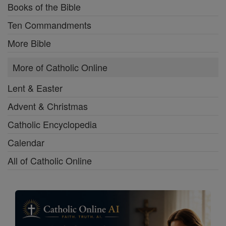
Books of the Bible
Ten Commandments
More Bible
More of Catholic Online
Lent & Easter
Advent & Christmas
Catholic Encyclopedia
Calendar
All of Catholic Online