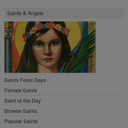
Saints & Angels
Saints Feast Days
Female Saints
Saint of the Day
Browse Saints
Popular Saints