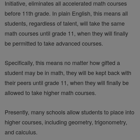
Initiative, eliminates all accelerated math courses
before 11th grade. In plain English, this means all
students, regardless of talent, will take the same
math courses until grade 11, when they will finally
be permitted to take advanced courses.
Specifically, this means no matter how gifted a
student may be in math, they will be kept back with
their peers until grade 11, when they will finally be
allowed to take higher math courses.
Presently, many schools allow students to place into
higher courses, including geometry, trigonometry,
and calculus.