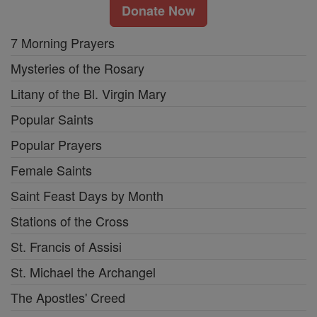
Donate Now
7 Morning Prayers
Mysteries of the Rosary
Litany of the Bl. Virgin Mary
Popular Saints
Popular Prayers
Female Saints
Saint Feast Days by Month
Stations of the Cross
St. Francis of Assisi
St. Michael the Archangel
The Apostles' Creed