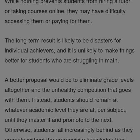
While nothing prevents students from hiring a tutor
or taking courses online, they may have difficulty
accessing them or paying for them.
The long-term result is likely to be disasters for
individual achievers, and it is unlikely to make things
better for students who are struggling in math.
A better proposal would be to eliminate grade levels
altogether and the unhealthy competition that goes
with them. Instead, students should remain at
whatever academic level they are at, per subject,
until they master it and promote to the next.
Otherwise, students fall increasingly behind as they
promote without the prerequisite knowledge they