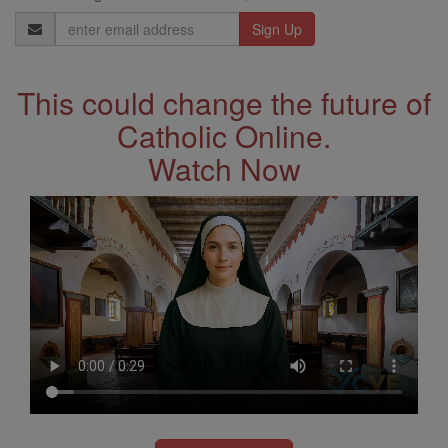
Email
Address
This could change the future of
Catholic Online.
Watch Now