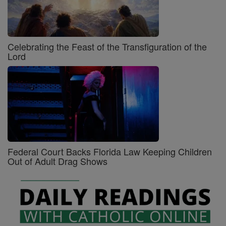
Celebrating the Feast of the Transfiguration of the
Lord
Federal Court Backs Florida Law Keeping Children
Out of Adult Drag Shows