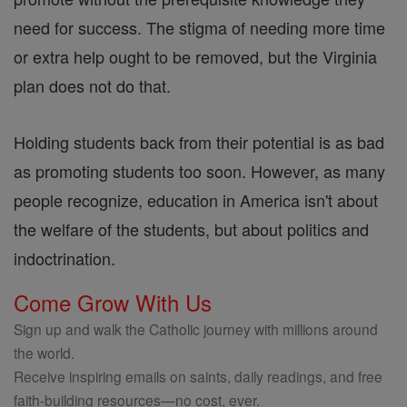
need for success. The stigma of needing more time
or extra help ought to be removed, but the Virginia
plan does not do that.
Holding students back from their potential is as bad
as promoting students too soon. However, as many
people recognize, education in America isn't about
the welfare of the students, but about politics and
indoctrination.
Come Grow With Us
Sign up and walk the Catholic journey with millions around
the world.
Receive inspiring emails on saints, daily readings, and free
faith-building resources—no cost, ever.