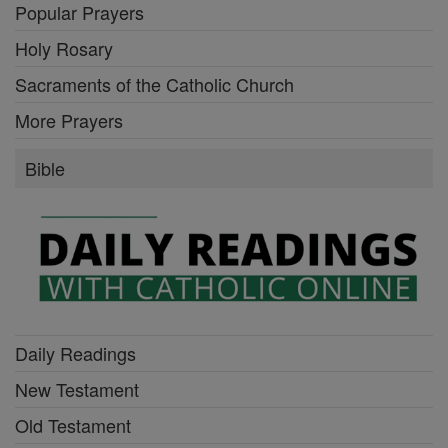
Popular Prayers
Holy Rosary
Sacraments of the Catholic Church
More Prayers
Bible
Daily Readings
New Testament
Old Testament