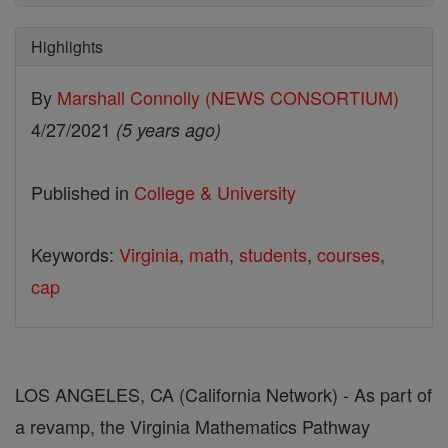
Highlights
By
Marshall Connolly (NEWS CONSORTIUM)
4/27/2021
(5 years ago)
Published in
College & University
Keywords:
Virginia
,
math
,
students
,
courses
,
cap
LOS ANGELES, CA (California Network) - As part of
a revamp, the Virginia Mathematics Pathway