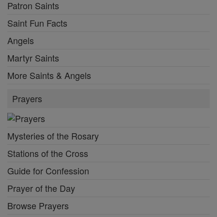
Patron Saints
Saint Fun Facts
Angels
Martyr Saints
More Saints & Angels
Prayers
Mysteries of the Rosary
Stations of the Cross
Guide for Confession
Prayer of the Day
Browse Prayers