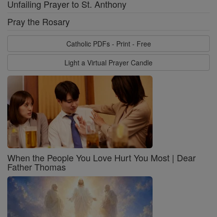
Unfailing Prayer to St. Anthony
Pray the Rosary
Catholic PDFs - Print - Free
Light a Virtual Prayer Candle
When the People You Love Hurt You Most | Dear
Father Thomas