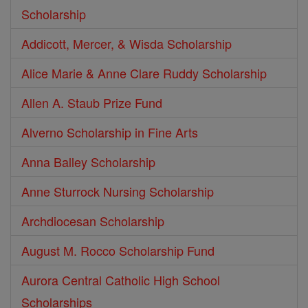
Scholarship
Addicott, Mercer, & Wisda Scholarship
Alice Marie & Anne Clare Ruddy Scholarship
Allen A. Staub Prize Fund
Alverno Scholarship in Fine Arts
Anna Balley Scholarship
Anne Sturrock Nursing Scholarship
Archdiocesan Scholarship
August M. Rocco Scholarship Fund
Aurora Central Catholic High School
Scholarships