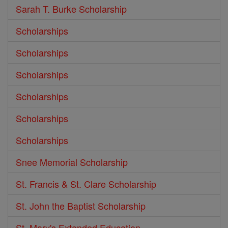
Sarah T. Burke Scholarship
Scholarships
Scholarships
Scholarships
Scholarships
Scholarships
Scholarships
Snee Memorial Scholarship
St. Francis & St. Clare Scholarship
St. John the Baptist Scholarship
St. Mary's Extended Education