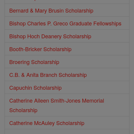
Bernard & Mary Brusin Scholarship
Bishop Charles P. Greco Graduate Fellowships
Bishop Hoch Deanery Scholarship
Booth-Bricker Scholarship
Broering Scholarship
C.B. & Anita Branch Scholarship
Capuchin Scholarship
Catherine Aileen Smith-Jones Memorial
Scholarship
Catherine McAuley Scholarship