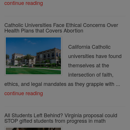
continue reading
Catholic Universities Face Ethical Concerns Over
Health Plans that Covers Abortion
California Catholic
universities have found
themselves at the
intersection of faith,
ethics, and legal mandates as they grapple with ...
continue reading
All Students Left Behind? Virginia proposal could
STOP gifted students from progress in math