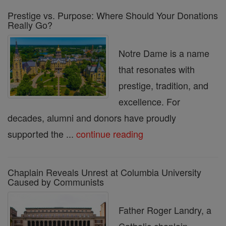
Prestige vs. Purpose: Where Should Your Donations
Really Go?
Notre Dame is a name
that resonates with
prestige, tradition, and
excellence. For
decades, alumni and donors have proudly
supported the ...
continue reading
Chaplain Reveals Unrest at Columbia University
Caused by Communists
Father Roger Landry, a