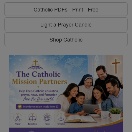
Catholic PDFs - Print - Free
Light a Prayer Candle
Shop Catholic