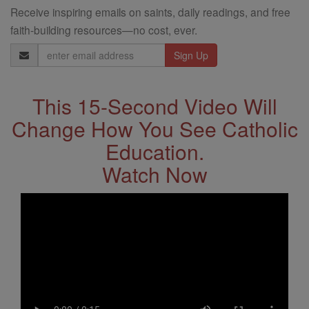
Receive inspiring emails on saints, daily readings, and free
faith-building resources—no cost, ever.
Email
Address
This 15-Second Video Will
Change How You See Catholic
Education.
Watch Now