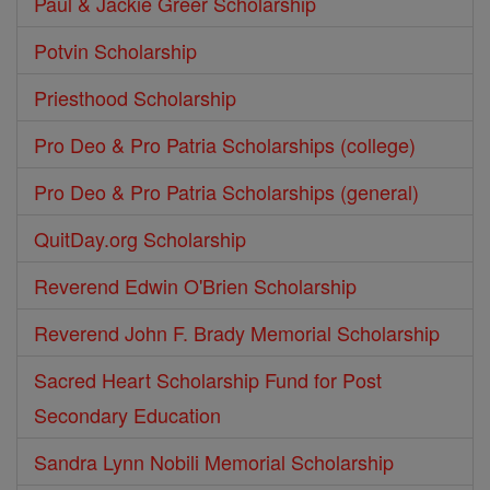
Paul & Jackie Greer Scholarship
Potvin Scholarship
Priesthood Scholarship
Pro Deo & Pro Patria Scholarships (college)
Pro Deo & Pro Patria Scholarships (general)
QuitDay.org Scholarship
Reverend Edwin O'Brien Scholarship
Reverend John F. Brady Memorial Scholarship
Sacred Heart Scholarship Fund for Post
Secondary Education
Sandra Lynn Nobili Memorial Scholarship