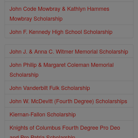
John Code Mowbray & Kathlyn Hammes
Mowbray Scholarship
John F. Kennedy High School Scholarship
John J. & Anna C. Witmer Memorial Scholarship
John Philip & Margaret Coleman Memorial
Scholarship
John Vanderbilt Fulk Scholarship
John W. McDevitt (Fourth Degree) Scholarships
Kiernan-Fallon Scholarship
Knights of Columbus Fourth Degree Pro Deo
and Pro Patria Scholarship