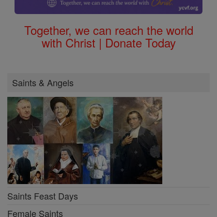
Together, we can reach the world
with Christ | Donate Today
Saints & Angels
Saints Feast Days
Female Saints