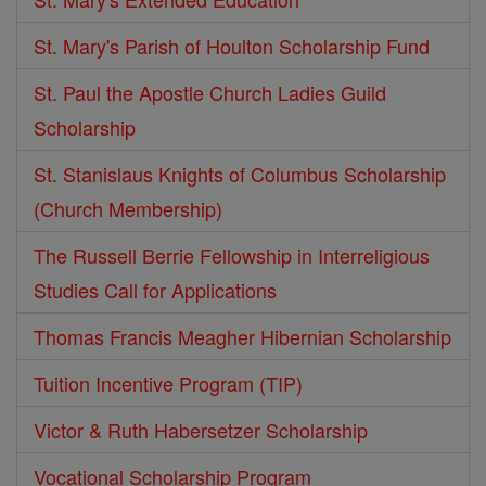
St. Mary's Parish of Houlton Scholarship Fund
St. Paul the Apostle Church Ladies Guild
Scholarship
St. Stanislaus Knights of Columbus Scholarship
(Church Membership)
The Russell Berrie Fellowship in Interreligious
Studies Call for Applications
Thomas Francis Meagher Hibernian Scholarship
Tuition Incentive Program (TIP)
Victor & Ruth Habersetzer Scholarship
Vocational Scholarship Program