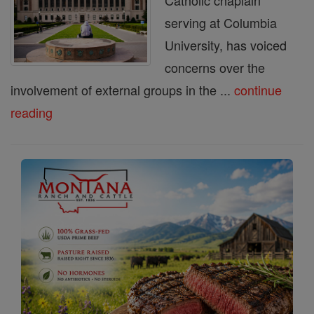
Catholic chaplain
serving at Columbia
University, has voiced
concerns over the
involvement of external groups in the ...
continue
reading