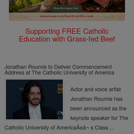
Supporting FREE Catholic
Education with Grass-fed Beef
Jonathan Roumie to Deliver Commencement
Address at The Catholic University of America
Actor and voice artist
Jonathan Roumie has
been announced as the
keynote speaker for The
Catholic University of AmericaÃ¢â¬ s Class ...