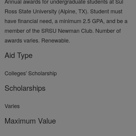
Annual awards for undergraduate students at Sul
Ross State University (Alpine, TX). Student must
have financial need, a minimum 2.5 GPA, and be a
member of the SRSU Newman Club. Number of
awards varies. Renewable.
Aid Type
Colleges' Scholarship
Scholarships
Varies
Maximum Value