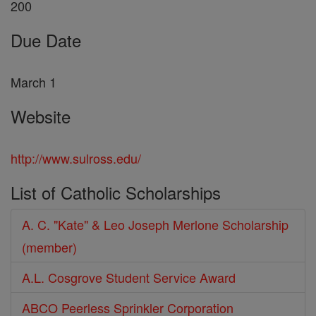
200
Due Date
March 1
Website
http://www.sulross.edu/
List of Catholic Scholarships
A. C. "Kate" & Leo Joseph Merlone Scholarship
(member)
A.L. Cosgrove Student Service Award
ABCO Peerless Sprinkler Corporation