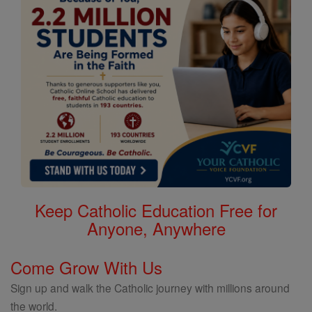
Keep Catholic Education Free for
Anyone, Anywhere
Come Grow With Us
Sign up and walk the Catholic journey with millions around
the world.