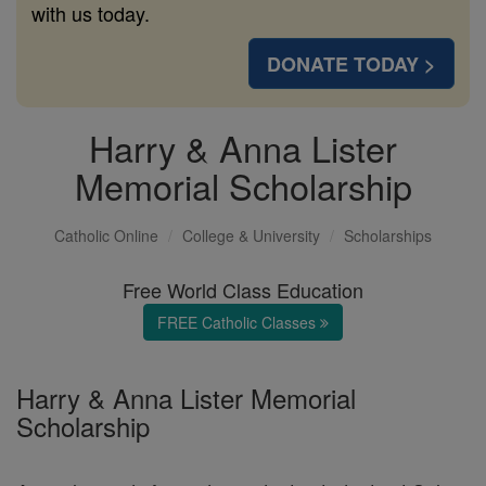
with us today.
DONATE TODAY >
Harry & Anna Lister
Memorial Scholarship
Catholic Online
College & University
Scholarships
Free World Class Education
FREE Catholic Classes
Harry & Anna Lister Memorial
Scholarship