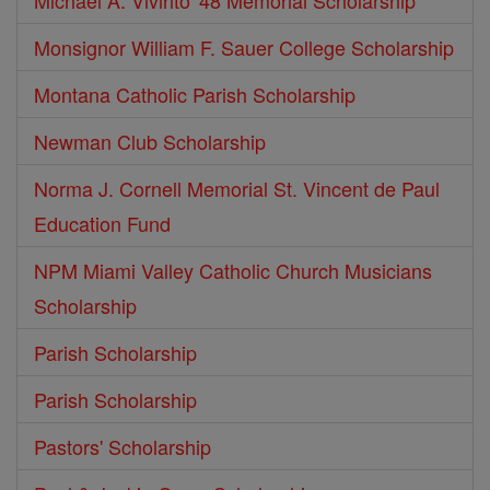
Michael A. Vivirito '48 Memorial Scholarship
Monsignor William F. Sauer College Scholarship
Montana Catholic Parish Scholarship
Newman Club Scholarship
Norma J. Cornell Memorial St. Vincent de Paul
Education Fund
NPM Miami Valley Catholic Church Musicians
Scholarship
Parish Scholarship
Parish Scholarship
Pastors' Scholarship