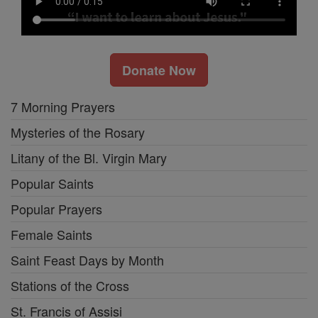
Donate Now
7 Morning Prayers
Mysteries of the Rosary
Litany of the Bl. Virgin Mary
Popular Saints
Popular Prayers
Female Saints
Saint Feast Days by Month
Stations of the Cross
St. Francis of Assisi