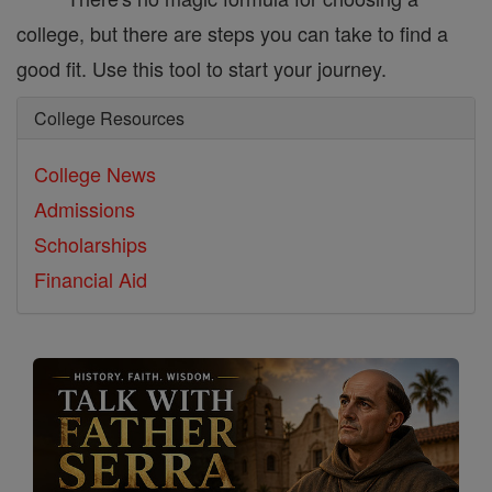
college, but there are steps you can take to find a
good fit. Use this tool to start your journey.
College Resources
College News
Admissions
Scholarships
Financial Aid