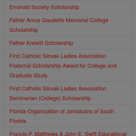
Emerald Society Scholarship
Father Amos Gaudette Memorial College
Scholarship
Father Krewitt Scholarship
First Catholic Slovak Ladies Association
Fraternal Scholarship Award for College and
Graduate Study
First Catholic Slovak Ladies Association
Seminarian (College) Scholarship
Florida Organization of Jamaicans of South
Florida
Francis P. Matthews & John E. Swift Educational