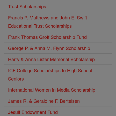
Trust Scholarships
Francis P. Matthews and John E. Swift
Educational Trust Scholarships
Frank Thomas Groff Scholarship Fund
George P. & Anna M. Flynn Scholarship
Harry & Anna Lister Memorial Scholarship
ICF College Scholarships to High School
Seniors
International Women in Media Scholarship
James R. & Geraldine F. Bertelsen
Jesuit Endowment Fund