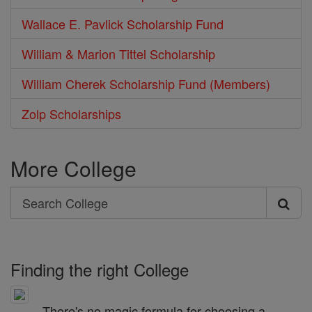
Wallace E. Pavlick Scholarship Fund
William & Marion Tittel Scholarship
William Cherek Scholarship Fund (Members)
Zolp Scholarships
More College
Search
Search
College
Finding the right College
There's no magic formula for choosing a