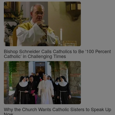
Bishop Schneider Calls Catholics to Be ‘100 Percent
Catholic’ in Challenging Times
Why the Church Wants Catholic Sisters to Speak Up
Now