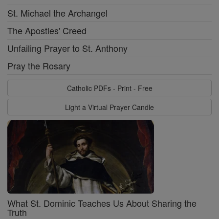
St. Michael the Archangel
The Apostles' Creed
Unfailing Prayer to St. Anthony
Pray the Rosary
Catholic PDFs - Print - Free
Light a Virtual Prayer Candle
What St. Dominic Teaches Us About Sharing the
Truth