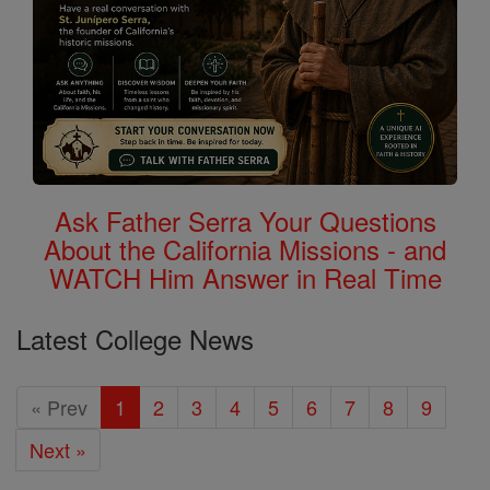
Ask Father Serra Your Questions
About the California Missions - and
WATCH Him Answer in Real Time
Latest College News
« Prev
1
2
3
4
5
6
7
8
9
Next »