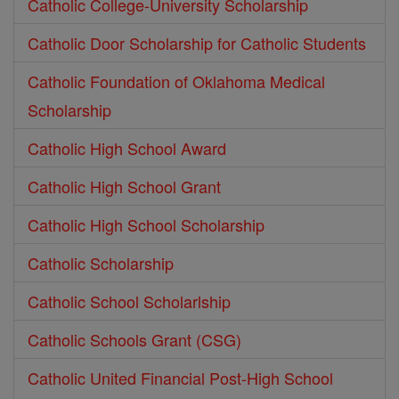
Catholic College-University Scholarship
Catholic Door Scholarship for Catholic Students
Catholic Foundation of Oklahoma Medical
Scholarship
Catholic High School Award
Catholic High School Grant
Catholic High School Scholarship
Catholic Scholarship
Catholic School Scholarlship
Catholic Schools Grant (CSG)
Catholic United Financial Post-High School