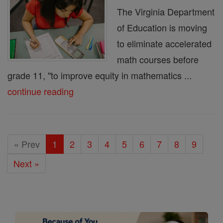
The Virginia Department
of Education is moving
to eliminate accelerated
math courses before
grade 11, "to improve equity in mathematics ...
continue reading
« Prev
1
2
3
4
5
6
7
8
9
Next »