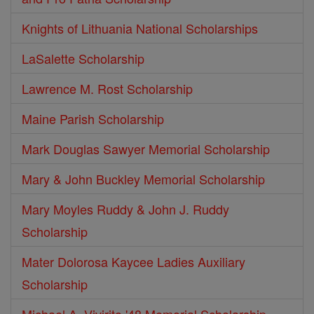
Knights of Lithuania National Scholarships
LaSalette Scholarship
Lawrence M. Rost Scholarship
Maine Parish Scholarship
Mark Douglas Sawyer Memorial Scholarship
Mary & John Buckley Memorial Scholarship
Mary Moyles Ruddy & John J. Ruddy
Scholarship
Mater Dolorosa Kaycee Ladies Auxiliary
Scholarship