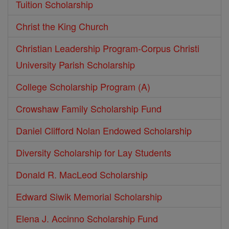
Tuition Scholarship
Christ the King Church
Christian Leadership Program-Corpus Christi
University Parish Scholarship
College Scholarship Program (A)
Crowshaw Family Scholarship Fund
Daniel Clifford Nolan Endowed Scholarship
Diversity Scholarship for Lay Students
Donald R. MacLeod Scholarship
Edward Siwik Memorial Scholarship
Elena J. Accinno Scholarship Fund