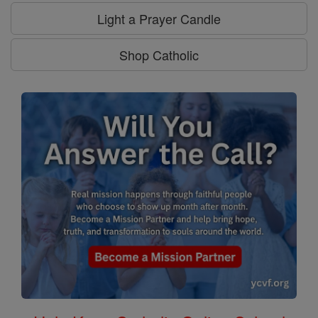
Light a Prayer Candle
Shop Catholic