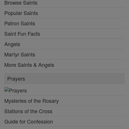
Browse Saints
Popular Saints
Patron Saints
Saint Fun Facts
Angels
Martyr Saints
More Saints & Angels
Prayers
Mysteries of the Rosary
Stations of the Cross
Guide for Confession