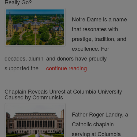
Really Go?
Notre Dame is a name
that resonates with
prestige, tradition, and
excellence. For
decades, alumni and donors have proudly
supported the ...
continue reading
Chaplain Reveals Unrest at Columbia University
Caused by Communists
Father Roger Landry, a
Catholic chaplain
serving at Columbia