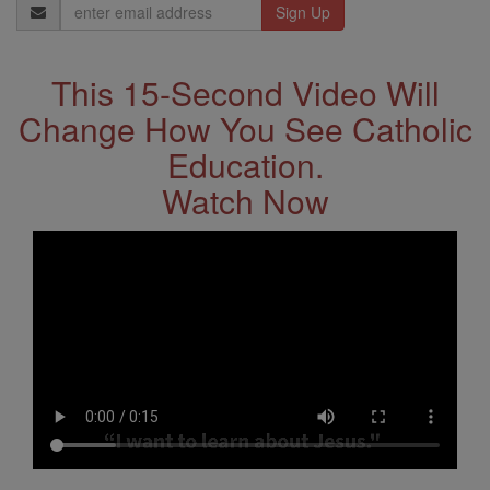
Email
Address
This 15-Second Video Will
Change How You See Catholic
Education.
Watch Now