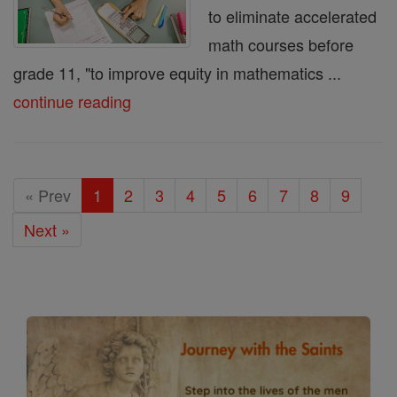
to eliminate accelerated
math courses before
grade 11, "to improve equity in mathematics ...
continue reading
« Prev
1
2
3
4
5
6
7
8
9
Next »