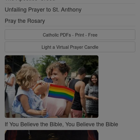
Unfailing Prayer to St. Anthony
Pray the Rosary
Catholic PDFs - Print - Free
Light a Virtual Prayer Candle
If You Believe the Bible, You Believe the Bible