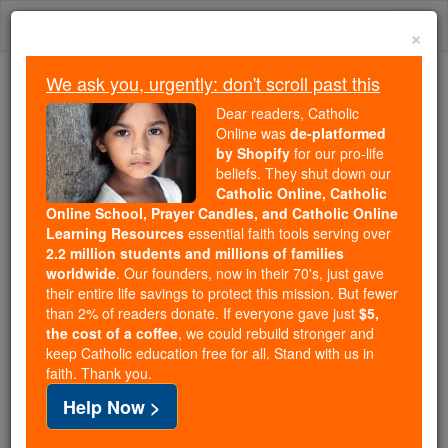
Skip
Togg
to
×
content
navi
We ask you, urgently: don't scroll past this
Because of You, 2.2 Million
Dear readers, Catholic
Students Are Being Formed in the
Online was
de-platformed
by Shopify
for our pro-life
Faith
beliefs. They shut down our
Catholic Online, Catholic
Because of generous supporters like you,
Online School, Prayer Candles, and Catholic Online
Catholic Online School has already delivered
Learning Resources
essential faith tools serving over
free, faithful Catholic education to over 2.2
2.2 million students and millions of families
million students across 193 countries. In an age
worldwide
. Our founders, now in their 70's, just gave
their entire life savings to protect this mission. But fewer
of noise and algorithms, you are helping form
than 2% of readers donate. If everyone gave just
$5,
souls with truth, prayer, Scripture, and Christ.
the cost of a coffee
, we could rebuild stronger and
keep Catholic education free for all. Stand with us in
If everyone who reads this gave just $5 — the
faith. Thank you.
cost of a coffee — we could reach even more
Help Now >
families and keep this life-changing formation
free for all. Be Courageous. Be Catholic. Stand