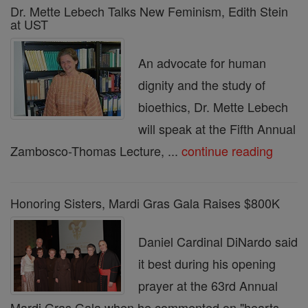
Dr. Mette Lebech Talks New Feminism, Edith Stein
at UST
An advocate for human
dignity and the study of
bioethics, Dr. Mette Lebech
will speak at the Fifth Annual
Zambosco-Thomas Lecture, ...
continue reading
Honoring Sisters, Mardi Gras Gala Raises $800K
Daniel Cardinal DiNardo said
it best during his opening
prayer at the 63rd Annual
Mardi Gras Gala when he commented on "hearts