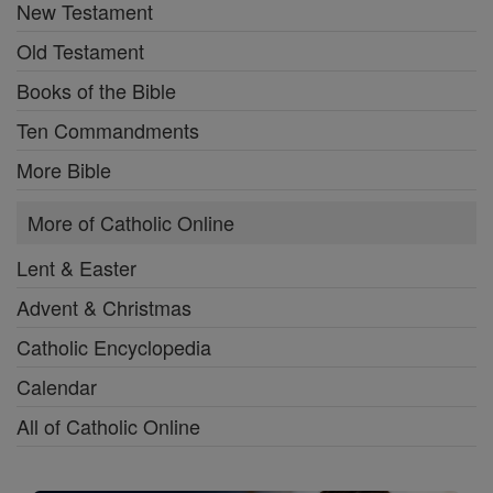
New Testament
Old Testament
Books of the Bible
Ten Commandments
More Bible
More of Catholic Online
Lent & Easter
Advent & Christmas
Catholic Encyclopedia
Calendar
All of Catholic Online