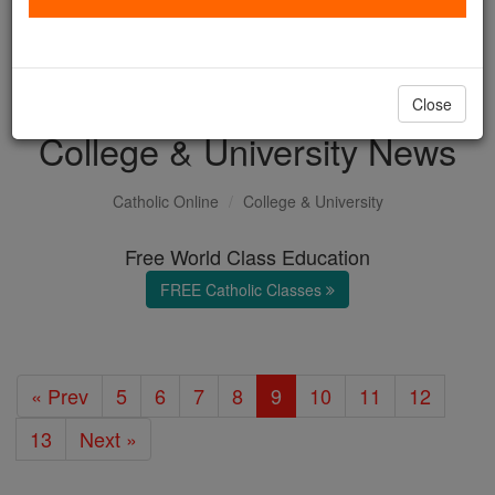
with us today.
DONATE TODAY >
Close
College & University News
Catholic Online
College & University
Free World Class Education
FREE Catholic Classes
« Prev
5
6
7
8
9
10
11
12
13
Next »