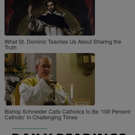
What St. Dominic Teaches Us About Sharing the
Truth
Bishop Schneider Calls Catholics to Be ‘100 Percent
Catholic’ in Challenging Times