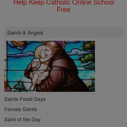
Help Keep Catholic Online School
Free
Saints & Angels
Saints Feast Days
Female Saints
Saint of the Day