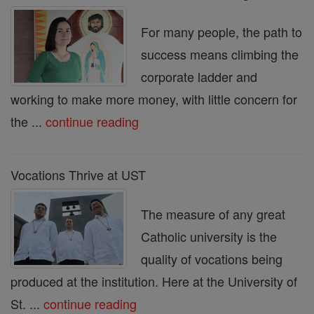
For many people, the path to
success means climbing the
corporate ladder and
working to make more money, with little concern for
the ...
continue reading
Vocations Thrive at UST
The measure of any great
Catholic university is the
quality of vocations being
produced at the institution. Here at the University of
St. ...
continue reading