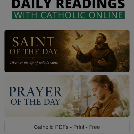
Catholic PDFs - Print - Free