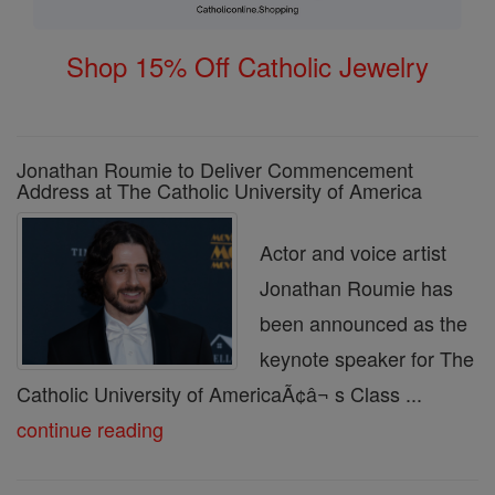
Shop 15% Off Catholic Jewelry
Jonathan Roumie to Deliver Commencement
Address at The Catholic University of America
Actor and voice artist
Jonathan Roumie has
been announced as the
keynote speaker for The
Catholic University of AmericaÃ¢â¬ s Class ...
continue reading