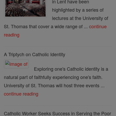
in Lent have been
highlighted by a series of
lectures at the University of
St. Thomas that cover a wide range of ...
continue
reading
A Triptych on Catholic Identity
Exploring one's Catholic identity is a
natural part of faithfully experiencing one's faith.
University of St. Thomas will host three events ...
continue reading
Catholic Worker Seeks Success in Serving the Poor