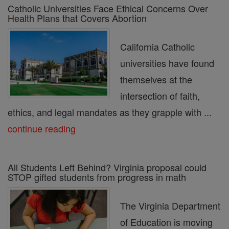
Catholic Universities Face Ethical Concerns Over
Health Plans that Covers Abortion
California Catholic
universities have found
themselves at the
intersection of faith,
ethics, and legal mandates as they grapple with ...
continue reading
All Students Left Behind? Virginia proposal could
STOP gifted students from progress in math
The Virginia Department
of Education is moving