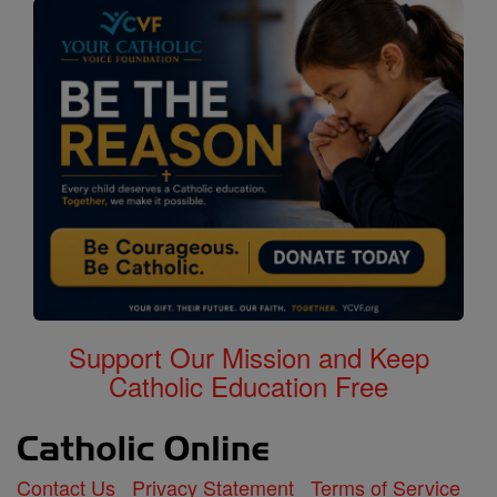
Support Our Mission and Keep
Catholic Education Free
Contact Us
Privacy Statement
Terms of Service