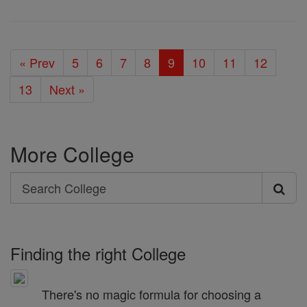
« Prev
5
6
7
8
9
10
11
12
13
Next »
More College
Search
Search
College
Finding the right College
There's no magic formula for choosing a