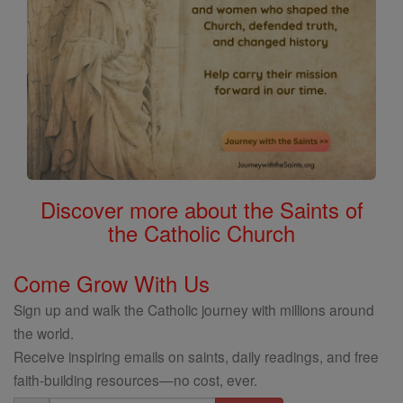
Discover more about the Saints of
the Catholic Church
Come Grow With Us
Sign up and walk the Catholic journey with millions around
the world.
Receive inspiring emails on saints, daily readings, and free
faith-building resources—no cost, ever.