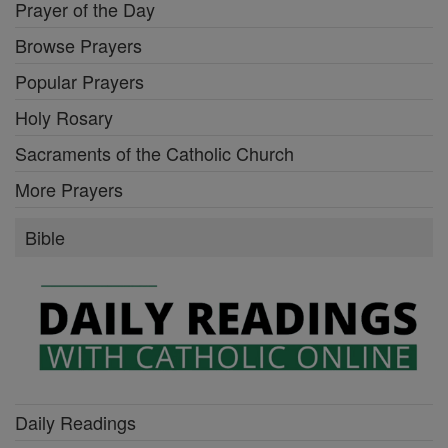
Prayer of the Day
Browse Prayers
Popular Prayers
Holy Rosary
Sacraments of the Catholic Church
More Prayers
Bible
Daily Readings