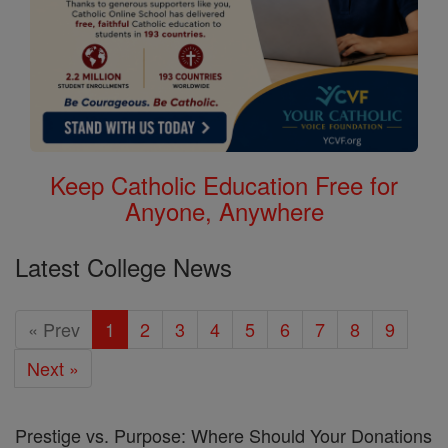
Keep Catholic Education Free for
Anyone, Anywhere
Latest College News
« Prev
1
2
3
4
5
6
7
8
9
Next »
Prestige vs. Purpose: Where Should Your Donations