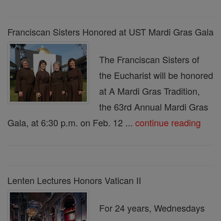
Franciscan Sisters Honored at UST Mardi Gras Gala
The Franciscan Sisters of
the Eucharist will be honored
at A Mardi Gras Tradition,
the 63rd Annual Mardi Gras
Gala, at 6:30 p.m. on Feb. 12 ...
continue reading
Lenten Lectures Honors Vatican II
For 24 years, Wednesdays