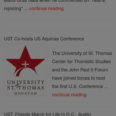
rejoicing" ...
continue reading
UST Co-hosts US Aquinas Conference
The University of St. Thomas
Center for Thomistic Studies
and the John Paul II Forum
have joined forces to host
the first U.S. Conference ...
continue reading
UST, Friends March for Life in D.C., Austin