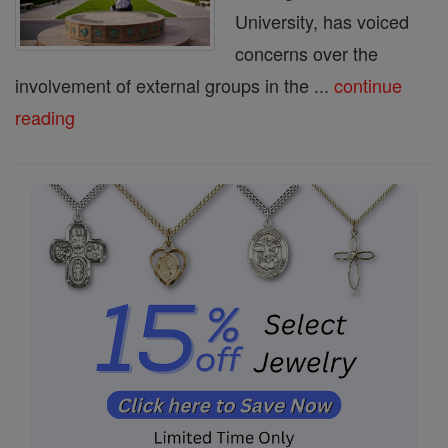
University, has voiced
concerns over the
involvement of external groups in the ...
continue
reading