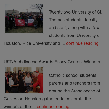
Twenty two University of St.
Thomas students, faculty
and staff, along with a few
students from University of
Houston, Rice University and ...
continue reading
UST/Archdiocese Awards Essay Contest Winners
Catholic school students,
parents and teachers from
around the Archdiocese of
Galveston-Houston gathered to celebrate the
winners of the ...
continue reading