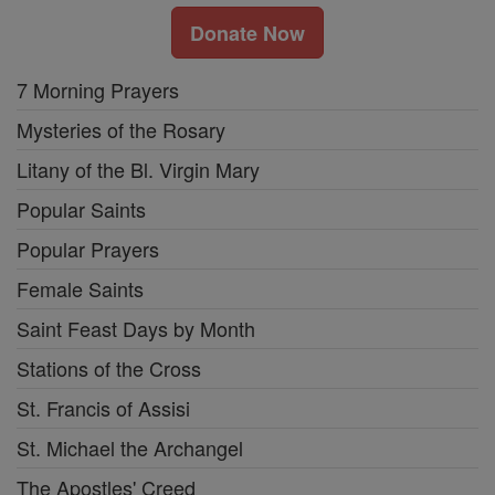
Donate Now
7 Morning Prayers
Mysteries of the Rosary
Litany of the Bl. Virgin Mary
Popular Saints
Popular Prayers
Female Saints
Saint Feast Days by Month
Stations of the Cross
St. Francis of Assisi
St. Michael the Archangel
The Apostles' Creed