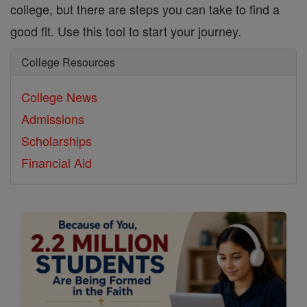
college, but there are steps you can take to find a
good fit. Use this tool to start your journey.
College Resources
College News
Admissions
Scholarships
Financial Aid