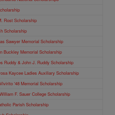
cholarship
. Rost Scholarship
sh Scholarship
as Sawyer Memorial Scholarship
n Buckley Memorial Scholarship
s Ruddy & John J. Ruddy Scholarship
rosa Kaycee Ladies Auxiliary Scholarship
Vivirito '48 Memorial Scholarship
illiam F. Sauer College Scholarship
tholic Parish Scholarship
b Scholarship