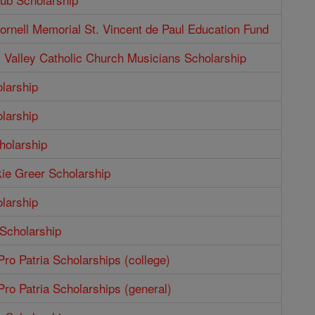
rnell Memorial St. Vincent de Paul Education Fund
Valley Catholic Church Musicians Scholarship
larship
larship
holarship
ie Greer Scholarship
larship
 Scholarship
ro Patria Scholarships (college)
ro Patria Scholarships (general)