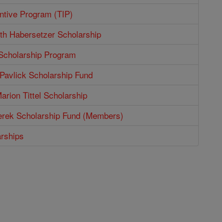
entive Program (TIP)
th Habersetzer Scholarship
 Scholarship Program
Pavlick Scholarship Fund
arion Tittel Scholarship
erek Scholarship Fund (Members)
arships