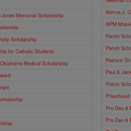
Norma J. Co
h-Jones Memorial Scholarship
NPM Miami 
olarship
Parish Scho
rsity Scholarship
Parish Scho
hip for Catholic Students
Pastors' Sc
f Oklahoma Medical Scholarship
Paul & Jack
Award
Potvin Scho
Grant
Priesthood
cholarship
Pro Deo & P
Pro Deo & P
rlship