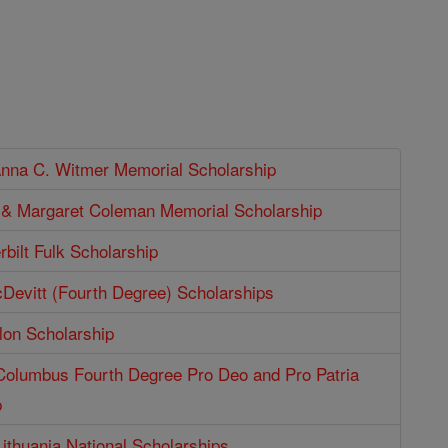
Anna C. Witmer Memorial Scholarship
p & Margaret Coleman Memorial Scholarship
bilt Fulk Scholarship
Devitt (Fourth Degree) Scholarships
lon Scholarship
 Columbus Fourth Degree Pro Deo and Pro Patria
p
Lithuania National Scholarships