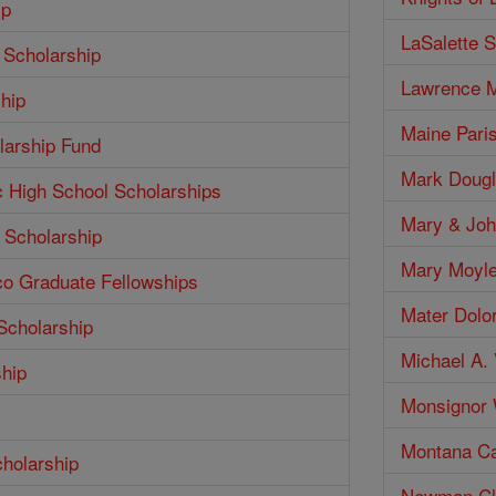
ip
LaSalette S
 Scholarship
Lawrence M
hip
Maine Pari
larship Fund
Mark Dougl
c High School Scholarships
Mary & Joh
 Scholarship
Mary Moyle
co Graduate Fellowships
Mater Dolo
Scholarship
Michael A. 
ship
Monsignor W
Montana Ca
cholarship
Newman Clu