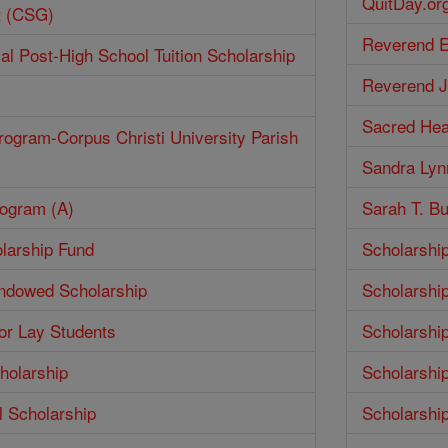
QuitDay.or
t (CSG)
Reverend E
ial Post-High School Tuition Scholarship
Reverend J
Sacred Hea
rogram-Corpus Christi University Parish
Sandra Lyn
rogram (A)
Sarah T. Bu
larship Fund
Scholarshi
Endowed Scholarship
Scholarshi
for Lay Students
Scholarshi
holarship
Scholarshi
 Scholarship
Scholarshi