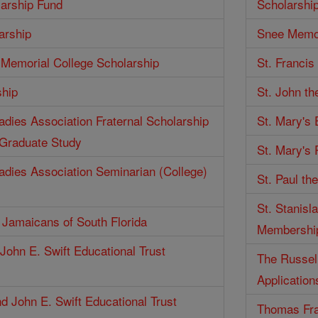
larship Fund
Scholarshi
arship
Snee Memor
Memorial College Scholarship
St. Francis
ship
St. John th
Ladies Association Fraternal Scholarship
St. Mary's
 Graduate Study
St. Mary's 
Ladies Association Seminarian (College)
St. Paul th
St. Stanisl
f Jamaicans of South Florida
Membershi
John E. Swift Educational Trust
The Russell
Application
d John E. Swift Educational Trust
Thomas Fra