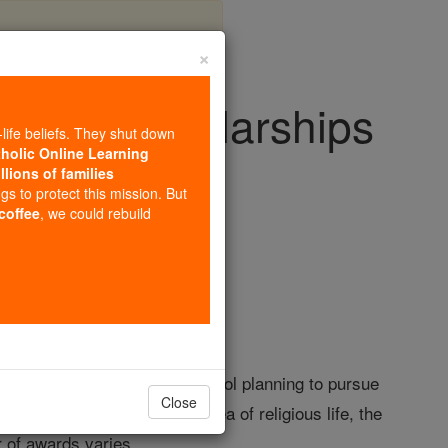
×
School Scholarships
-life beliefs. They shut down
tholic Online Learning
llions of families
olarships
ngs to protect this mission. But
 coffee
, we could rebuild
ora Central Catholic High School planning to pursue
Close
 pursuing a career in the area of religious life, the
r of awards varies.