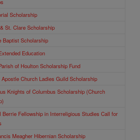
ps
ial Scholarship
 & St. Clare Scholarship
e Baptist Scholarship
 Extended Education
Parish of Houlton Scholarship Fund
e Apostle Church Ladies Guild Scholarship
aus Knights of Columbus Scholarship (Church
p)
 Berrie Fellowship in Interreligious Studies Call for
s
ncis Meagher Hibernian Scholarship