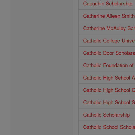
Capuchin Scholarship
Catherine Aileen Smit
Catherine McAuley Sch
Catholic College-Unive
Catholic Door Scholars
Catholic Foundation o
Catholic High School 
Catholic High School 
Catholic High School S
Catholic Scholarship
Catholic School Schola