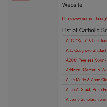
Website
http://www.aurorafdn.org
List of Catholic S
A. C. "Kate" & Leo Jo
A.L. Cosgrove Student
ABCO Peerless Sprinkl
Addicott, Mercer, & W
Alice Marie & Anne Cl
Allen A. Staub Prize F
Alverno Scholarship in