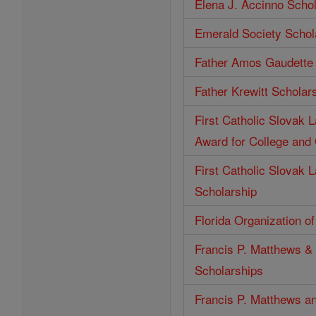
Elena J. Accinno Scho
Emerald Society Schol
Father Amos Gaudette 
Father Krewitt Scholar
First Catholic Slovak 
Award for College and
First Catholic Slovak 
Scholarship
Florida Organization o
Francis P. Matthews & 
Scholarships
Francis P. Matthews an