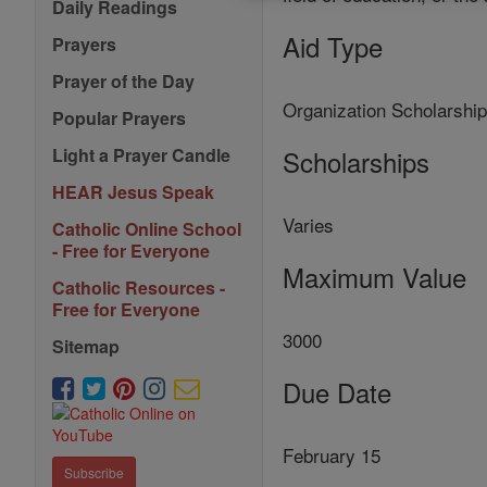
Daily Readings
Aid Type
Prayers
Prayer of the Day
Organization Scholarshi
Popular Prayers
Scholarships
Light a Prayer Candle
HEAR Jesus Speak
Varies
Catholic Online School
- Free for Everyone
Maximum Value
Catholic Resources -
Free for Everyone
3000
Sitemap
Due Date
February 15
Subscribe