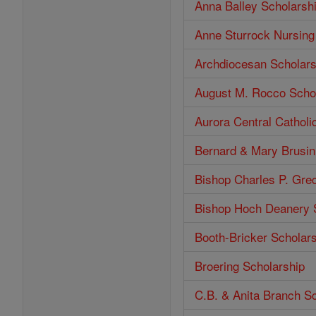
Anna Balley Scholarsh
Anne Sturrock Nursing
Archdiocesan Scholars
August M. Rocco Scho
Aurora Central Catholi
Bernard & Mary Brusin
Bishop Charles P. Gre
Bishop Hoch Deanery 
Booth-Bricker Scholar
Broering Scholarship
C.B. & Anita Branch S