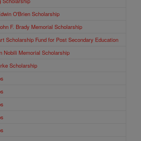
g Scholarship
dwin O'Brien Scholarship
ohn F. Brady Memorial Scholarship
rt Scholarship Fund for Post Secondary Education
n Nobili Memorial Scholarship
rke Scholarship
ps
ps
ps
ps
ps