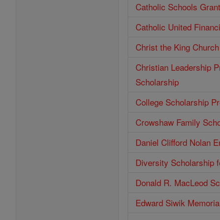
Catholic Schools Gran
Catholic United Financ
Christ the King Church
Christian Leadership P
Scholarship
College Scholarship P
Crowshaw Family Scho
Daniel Clifford Nolan 
Diversity Scholarship 
Donald R. MacLeod Sc
Edward Siwik Memorial