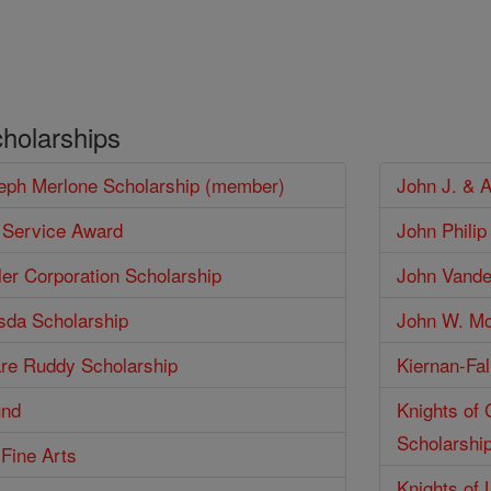
/
cholarships
seph Merlone Scholarship (member)
John J. & 
 Service Award
John Phili
er Corporation Scholarship
John Vander
isda Scholarship
John W. Mc
are Ruddy Scholarship
Kiernan-Fal
und
Knights of
Scholarshi
 Fine Arts
Knights of 