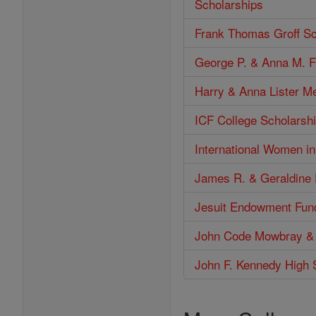
Scholarships
Frank Thomas Groff Sc
George P. & Anna M. F
Harry & Anna Lister M
ICF College Scholarshi
International Women i
James R. & Geraldine 
Jesuit Endowment Fun
John Code Mowbray &
John F. Kennedy High 