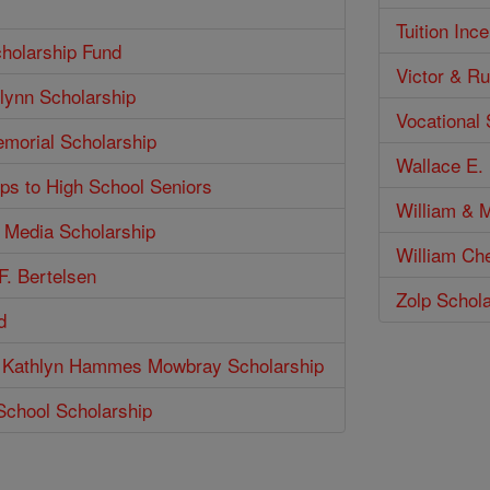
Tuition Inc
holarship Fund
Victor & Ru
lynn Scholarship
Vocational
emorial Scholarship
Wallace E. 
ps to High School Seniors
William & M
n Media Scholarship
William Ch
F. Bertelsen
Zolp Schol
d
 Kathlyn Hammes Mowbray Scholarship
School Scholarship