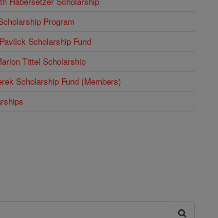
th Habersetzer Scholarship
 Scholarship Program
Pavlick Scholarship Fund
arion Tittel Scholarship
erek Scholarship Fund (Members)
arships