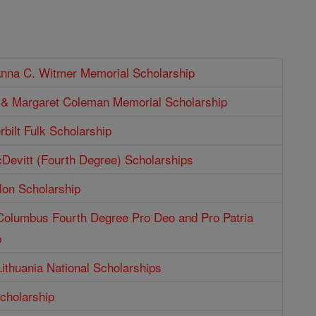
Anna C. Witmer Memorial Scholarship
p & Margaret Coleman Memorial Scholarship
bilt Fulk Scholarship
Devitt (Fourth Degree) Scholarships
lon Scholarship
 Columbus Fourth Degree Pro Deo and Pro Patria
p
Lithuania National Scholarships
cholarship