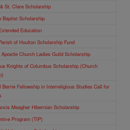
 & St. Clare Scholarship
e Baptist Scholarship
 Extended Education
Parish of Houlton Scholarship Fund
e Apostle Church Ladies Guild Scholarship
aus Knights of Columbus Scholarship (Church
p)
 Berrie Fellowship in Interreligious Studies Call for
s
ncis Meagher Hibernian Scholarship
entive Program (TIP)