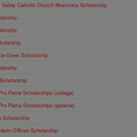
Valley Catholic Church Musicians Scholarship
larship
larship
holarship
ie Greer Scholarship
larship
 Scholarship
ro Patria Scholarships (college)
ro Patria Scholarships (general)
g Scholarship
dwin O'Brien Scholarship