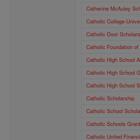
Catherine McAuley Sch
Catholic College-Unive
Catholic Door Scholars
Catholic Foundation o
Catholic High School 
Catholic High School 
Catholic High School S
Catholic Scholarship
Catholic School Schola
Catholic Schools Gran
Catholic United Financ