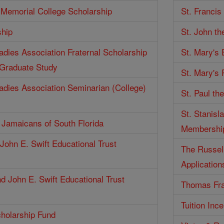
Memorial College Scholarship
St. Francis
ship
St. John th
Ladies Association Fraternal Scholarship
St. Mary's
 Graduate Study
St. Mary's 
Ladies Association Seminarian (College)
St. Paul th
St. Stanisl
f Jamaicans of South Florida
Membershi
John E. Swift Educational Trust
The Russell
Application
d John E. Swift Educational Trust
Thomas Fra
Tuition Inc
holarship Fund