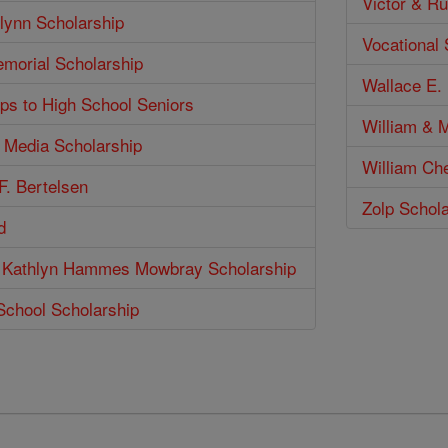
Victor & Ru
lynn Scholarship
Vocational
emorial Scholarship
Wallace E. 
ps to High School Seniors
William & M
n Media Scholarship
William Ch
F. Bertelsen
Zolp Schol
d
 Kathlyn Hammes Mowbray Scholarship
School Scholarship