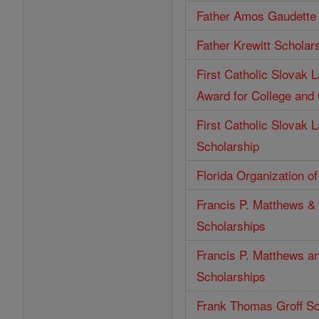
Father Amos Gaudette 
Father Krewitt Scholar
First Catholic Slovak 
Award for College and
First Catholic Slovak 
Scholarship
Florida Organization o
Francis P. Matthews & 
Scholarships
Francis P. Matthews an
Scholarships
Frank Thomas Groff Sc