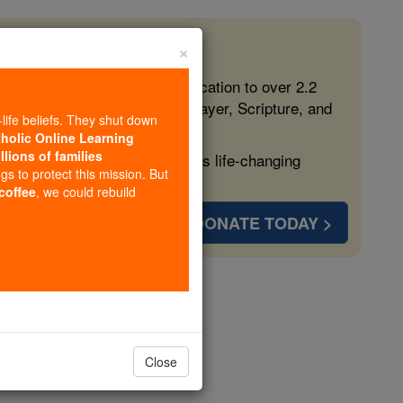
×
 in the Faith
ed free, faithful Catholic education to over 2.2
lping form souls with truth, prayer, Scripture, and
-life beliefs. They shut down
tholic Online Learning
llions of families
ven more families and keep this life-changing
ngs to protect this mission. But
 coffee
, we could rebuild
DONATE TODAY >
ip Program
olarships
Close