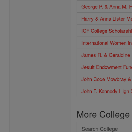
George P. & Anna M. F
Harry & Anna Lister M
ICF College Scholarshi
International Women i
James R. & Geraldine 
Jesuit Endowment Fun
John Code Mowbray &
John F. Kennedy High 
More College
Search