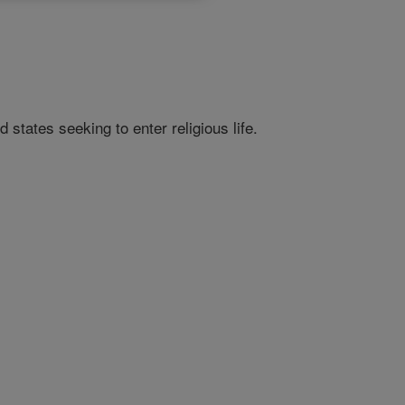
states seeking to enter religious life.