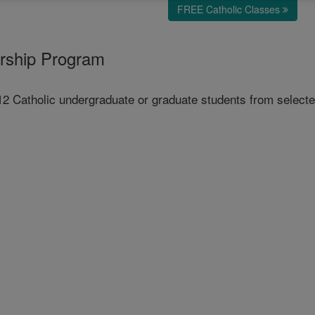
FREE Catholic Classes
arship Program
 Catholic undergraduate or graduate students from selected 