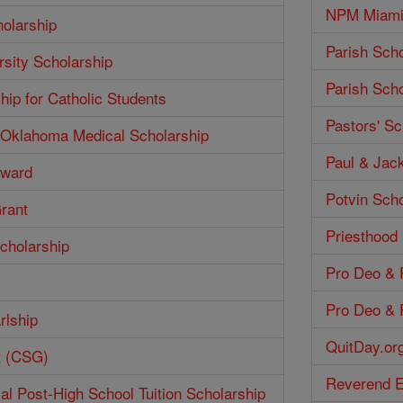
NPM Miami 
olarship
Parish Scho
rsity Scholarship
Parish Scho
hip for Catholic Students
Pastors' Sc
f Oklahoma Medical Scholarship
Paul & Jack
Award
Potvin Scho
Grant
Priesthood
cholarship
Pro Deo & P
Pro Deo & P
rlship
QuitDay.or
t (CSG)
Reverend E
ial Post-High School Tuition Scholarship