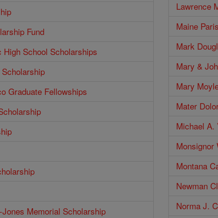
Lawrence M
hip
Maine Pari
larship Fund
Mark Dougl
c High School Scholarships
Mary & Joh
 Scholarship
Mary Moyle
co Graduate Fellowships
Mater Dolo
Scholarship
Michael A. 
ship
Monsignor W
Montana Ca
cholarship
Newman Clu
Norma J. Co
h-Jones Memorial Scholarship