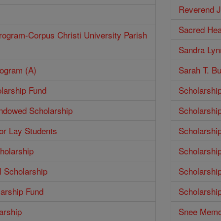
Reverend J
Sacred Hea
rogram-Corpus Christi University Parish
Sandra Lyn
rogram (A)
Sarah T. Bu
larship Fund
Scholarshi
Endowed Scholarship
Scholarshi
for Lay Students
Scholarshi
holarship
Scholarshi
 Scholarship
Scholarshi
larship Fund
Scholarshi
arship
Snee Memor