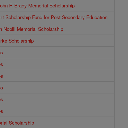
ohn F. Brady Memorial Scholarship
rt Scholarship Fund for Post Secondary Education
n Nobili Memorial Scholarship
rke Scholarship
ps
ps
ps
ps
ps
ps
ial Scholarship