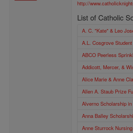
http://www.catholicknight
List of Catholic S
A. C. "Kate" & Leo Jo
A.L. Cosgrove Student
ABCO Peerless Sprinkl
Addicott, Mercer, & W
Alice Marie & Anne Cl
Allen A. Staub Prize F
Alverno Scholarship in
Anna Balley Scholarsh
Anne Sturrock Nursing