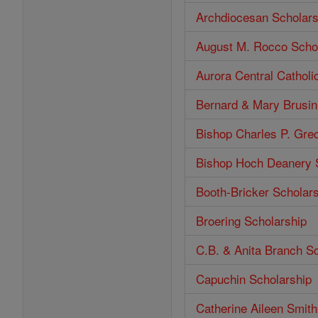
Archdiocesan Scholars
August M. Rocco Scho
Aurora Central Catholi
Bernard & Mary Brusin
Bishop Charles P. Gre
Bishop Hoch Deanery 
Booth-Bricker Scholar
Broering Scholarship
C.B. & Anita Branch S
Capuchin Scholarship
Catherine Aileen Smit