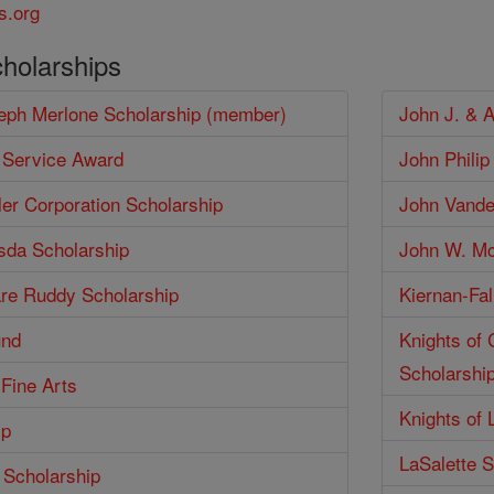
s.org
cholarships
seph Merlone Scholarship (member)
John J. & 
 Service Award
John Phili
er Corporation Scholarship
John Vander
isda Scholarship
John W. Mc
are Ruddy Scholarship
Kiernan-Fal
und
Knights of
Scholarshi
 Fine Arts
Knights of 
ip
LaSalette S
 Scholarship