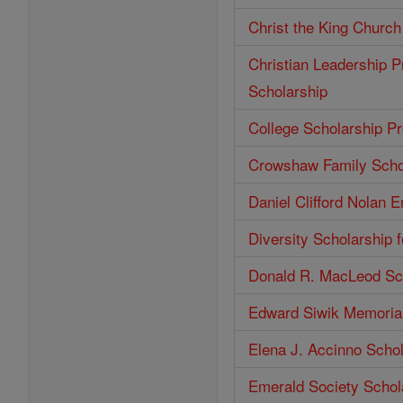
Christ the King Church
Christian Leadership P
Scholarship
College Scholarship P
Crowshaw Family Scho
Daniel Clifford Nolan 
Diversity Scholarship 
Donald R. MacLeod Sc
Edward Siwik Memorial
Elena J. Accinno Scho
Emerald Society Schol