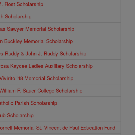
. Rost Scholarship
sh Scholarship
as Sawyer Memorial Scholarship
n Buckley Memorial Scholarship
s Ruddy & John J. Ruddy Scholarship
rosa Kaycee Ladies Auxiliary Scholarship
Vivirito '48 Memorial Scholarship
illiam F. Sauer College Scholarship
tholic Parish Scholarship
b Scholarship
rnell Memorial St. Vincent de Paul Education Fund