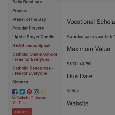
Daily Readings
Prayers
Prayer of the Day
Vocational Schol
Popular Prayers
Awarded each year to 5-12
Light a Prayer Candle
HEAR Jesus Speak
Maximum Value
Catholic Online School
- Free for Everyone
$100 to $250
Catholic Resources -
Free for Everyone
Due Date
Sitemap
Varies
Website
Subscribe