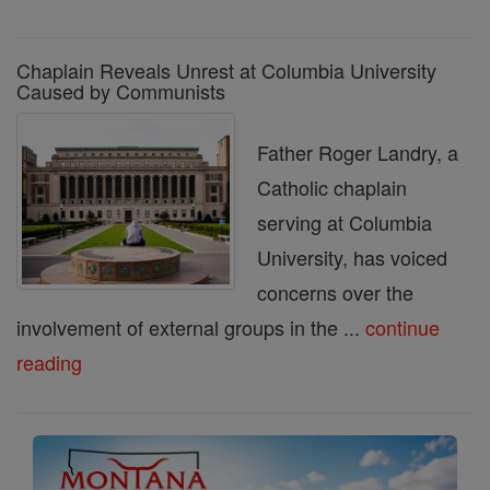
Chaplain Reveals Unrest at Columbia University
Caused by Communists
Father Roger Landry, a
Catholic chaplain
serving at Columbia
University, has voiced
concerns over the
involvement of external groups in the ...
continue
reading