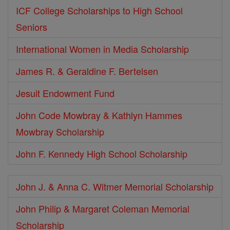
ICF College Scholarships to High School
Seniors
International Women in Media Scholarship
James R. & Geraldine F. Bertelsen
Jesuit Endowment Fund
John Code Mowbray & Kathlyn Hammes
Mowbray Scholarship
John F. Kennedy High School Scholarship
John J. & Anna C. Witmer Memorial Scholarship
John Philip & Margaret Coleman Memorial
Scholarship