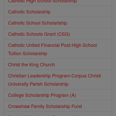
Catholic High School Scholarship
Catholic Scholarship
Catholic School Scholarlship
Catholic Schools Grant (CSG)
Catholic United Financial Post-High School
Tuition Scholarship
Christ the King Church
Christian Leadership Program-Corpus Christi
University Parish Scholarship
College Scholarship Program (A)
Crowshaw Family Scholarship Fund