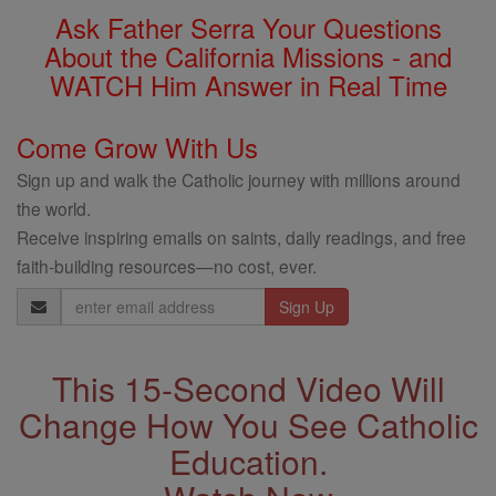
Ask Father Serra Your Questions
About the California Missions - and
WATCH Him Answer in Real Time
Come Grow With Us
Sign up and walk the Catholic journey with millions around
the world.
Receive inspiring emails on saints, daily readings, and free
faith-building resources—no cost, ever.
Email
Address
This 15-Second Video Will
Change How You See Catholic
Education.