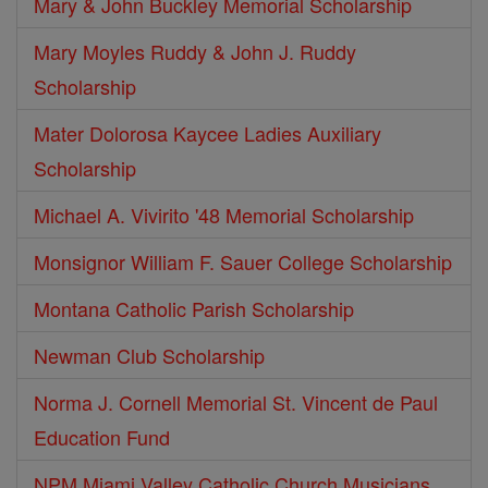
Mary & John Buckley Memorial Scholarship
Mary Moyles Ruddy & John J. Ruddy
Scholarship
Mater Dolorosa Kaycee Ladies Auxiliary
Scholarship
Michael A. Vivirito '48 Memorial Scholarship
Monsignor William F. Sauer College Scholarship
Montana Catholic Parish Scholarship
Newman Club Scholarship
Norma J. Cornell Memorial St. Vincent de Paul
Education Fund
NPM Miami Valley Catholic Church Musicians