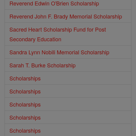
Reverend Edwin O'Brien Scholarship
Reverend John F. Brady Memorial Scholarship
Sacred Heart Scholarship Fund for Post
Secondary Education
Sandra Lynn Nobili Memorial Scholarship
Sarah T. Burke Scholarship
Scholarships
Scholarships
Scholarships
Scholarships
Scholarships