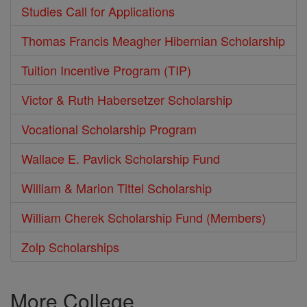
Studies Call for Applications
Thomas Francis Meagher Hibernian Scholarship
Tuition Incentive Program (TIP)
Victor & Ruth Habersetzer Scholarship
Vocational Scholarship Program
Wallace E. Pavlick Scholarship Fund
William & Marion Tittel Scholarship
William Cherek Scholarship Fund (Members)
Zolp Scholarships
More College