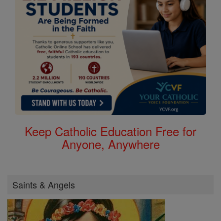
Keep Catholic Education Free for
Anyone, Anywhere
Saints & Angels