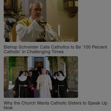
Bishop Schneider Calls Catholics to Be ‘100 Percent
Catholic’ in Challenging Times
Why the Church Wants Catholic Sisters to Speak Up
Now