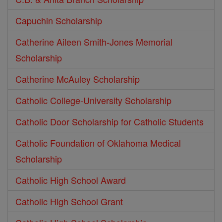
Capuchin Scholarship
Catherine Aileen Smith-Jones Memorial
Scholarship
Catherine McAuley Scholarship
Catholic College-University Scholarship
Catholic Door Scholarship for Catholic Students
Catholic Foundation of Oklahoma Medical
Scholarship
Catholic High School Award
Catholic High School Grant