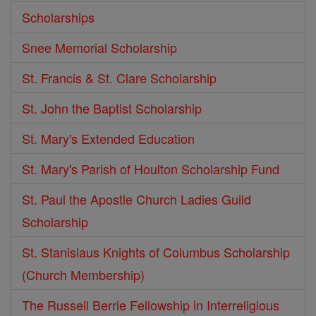
Scholarships
Snee Memorial Scholarship
St. Francis & St. Clare Scholarship
St. John the Baptist Scholarship
St. Mary's Extended Education
St. Mary's Parish of Houlton Scholarship Fund
St. Paul the Apostle Church Ladies Guild
Scholarship
St. Stanislaus Knights of Columbus Scholarship
(Church Membership)
The Russell Berrie Fellowship in Interreligious