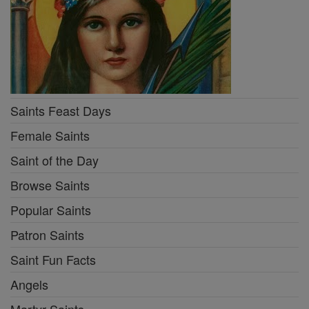
Saints Feast Days
Female Saints
Saint of the Day
Browse Saints
Popular Saints
Patron Saints
Saint Fun Facts
Angels
Martyr Saints