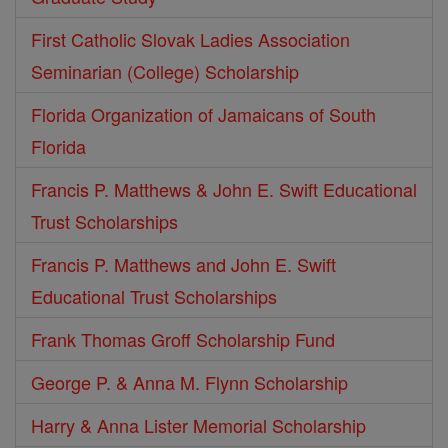
First Catholic Slovak Ladies Association
Seminarian (College) Scholarship
Florida Organization of Jamaicans of South
Florida
Francis P. Matthews & John E. Swift Educational
Trust Scholarships
Francis P. Matthews and John E. Swift
Educational Trust Scholarships
Frank Thomas Groff Scholarship Fund
George P. & Anna M. Flynn Scholarship
Harry & Anna Lister Memorial Scholarship