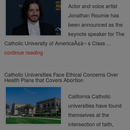
Actor and voice artist
Jonathan Roumie has
been announced as the
keynote speaker for The
Catholic University of AmericaÃ¢â¬ s Class ...
continue reading
Catholic Universities Face Ethical Concerns Over
Health Plans that Covers Abortion
California Catholic
universities have found
themselves at the
intersection of faith,