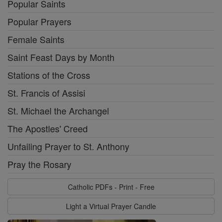
Popular Saints
Popular Prayers
Female Saints
Saint Feast Days by Month
Stations of the Cross
St. Francis of Assisi
St. Michael the Archangel
The Apostles' Creed
Unfailing Prayer to St. Anthony
Pray the Rosary
Catholic PDFs - Print - Free
Light a Virtual Prayer Candle