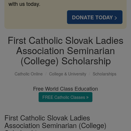
with us today.
DONATE TODAY >
First Catholic Slovak Ladies
Association Seminarian
(College) Scholarship
Catholic Online
College & University
Scholarships
Free World Class Education
FREE Catholic Classes
First Catholic Slovak Ladies
Association Seminarian (College)