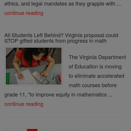
ethics, and legal mandates as they grapple with ...
continue reading
All Students Left Behind? Virginia proposal could
STOP gifted students from progress in math
The Virginia Department
of Education is moving
to eliminate accelerated
math courses before
grade 11, "to improve equity in mathematics ...
continue reading