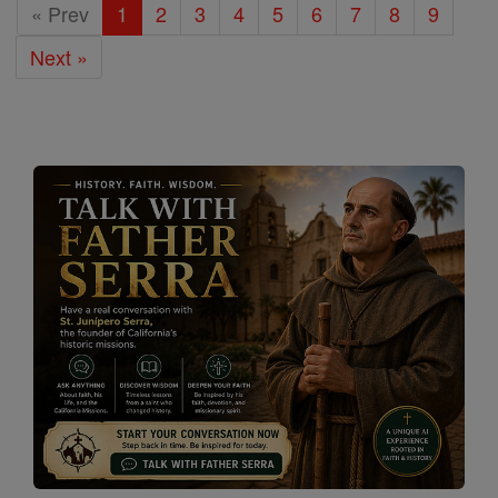
« Prev
1
2
3
4
5
6
7
8
9
Next »