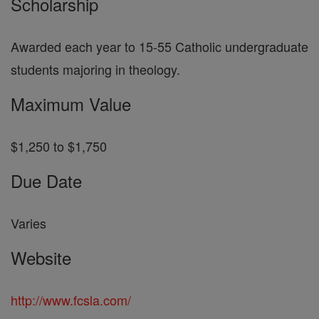
Scholarship
Awarded each year to 15-55 Catholic undergraduate
students majoring in theology.
Maximum Value
$1,250 to $1,750
Due Date
Varies
Website
http://www.fcsla.com/