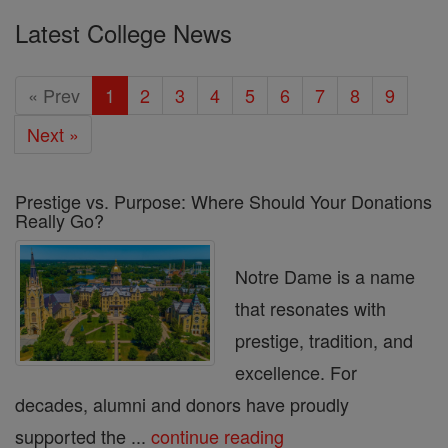
Latest College News
« Prev
1
2
3
4
5
6
7
8
9
Next »
Prestige vs. Purpose: Where Should Your Donations
Really Go?
Notre Dame is a name
that resonates with
prestige, tradition, and
excellence. For
decades, alumni and donors have proudly
supported the ...
continue reading