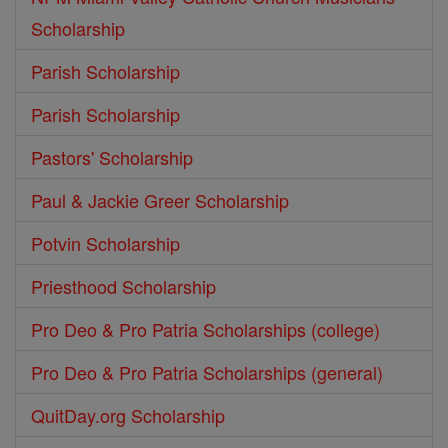
Scholarship
Parish Scholarship
Parish Scholarship
Pastors' Scholarship
Paul & Jackie Greer Scholarship
Potvin Scholarship
Priesthood Scholarship
Pro Deo & Pro Patria Scholarships (college)
Pro Deo & Pro Patria Scholarships (general)
QuitDay.org Scholarship