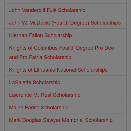
John Vanderbilt Fulk Scholarship
John W. McDevitt (Fourth Degree) Scholarships
Kiernan-Fallon Scholarship
Knights of Columbus Fourth Degree Pro Deo
and Pro Patria Scholarship
Knights of Lithuania National Scholarships
LaSalette Scholarship
Lawrence M. Rost Scholarship
Maine Parish Scholarship
Mark Douglas Sawyer Memorial Scholarship