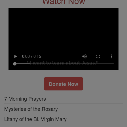
Watch Now
Donate Now
7 Morning Prayers
Mysteries of the Rosary
Litany of the Bl. Virgin Mary