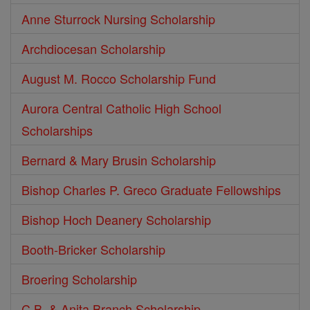
Anne Sturrock Nursing Scholarship
Archdiocesan Scholarship
August M. Rocco Scholarship Fund
Aurora Central Catholic High School
Scholarships
Bernard & Mary Brusin Scholarship
Bishop Charles P. Greco Graduate Fellowships
Bishop Hoch Deanery Scholarship
Booth-Bricker Scholarship
Broering Scholarship
C.B. & Anita Branch Scholarship