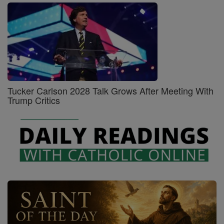
Tucker Carlson 2028 Talk Grows After Meeting With
Trump Critics