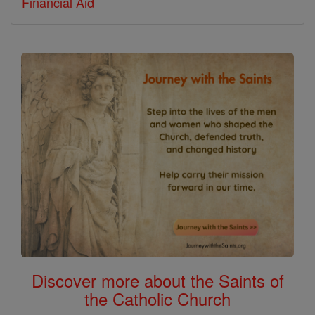
Financial Aid
Discover more about the Saints of
the Catholic Church