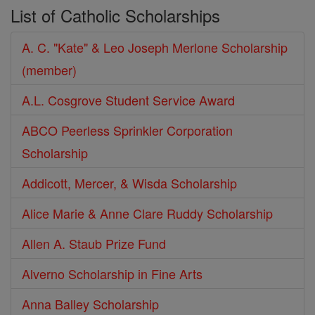
List of Catholic Scholarships
A. C. "Kate" & Leo Joseph Merlone Scholarship
(member)
A.L. Cosgrove Student Service Award
ABCO Peerless Sprinkler Corporation
Scholarship
Addicott, Mercer, & Wisda Scholarship
Alice Marie & Anne Clare Ruddy Scholarship
Allen A. Staub Prize Fund
Alverno Scholarship in Fine Arts
Anna Balley Scholarship