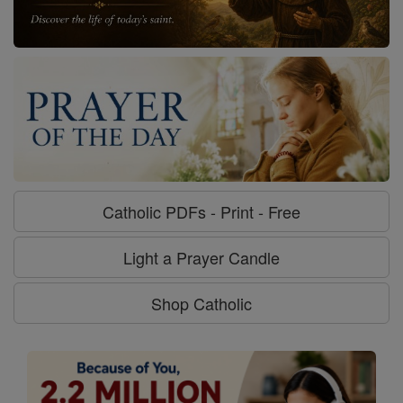
Catholic PDFs - Print - Free
Light a Prayer Candle
Shop Catholic