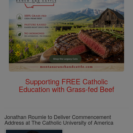
Supporting FREE Catholic
Education with Grass-fed Beef
Jonathan Roumie to Deliver Commencement
Address at The Catholic University of America