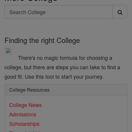
Search
Search
College
Finding the right College
There's no magic formula for choosing a
college, but there are steps you can take to find a
good fit. Use this tool to start your journey.
College Resources
College News
Admissions
Scholarships