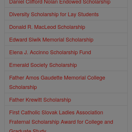
Daniel Clifford Nolan Endowed Scholarship
Diversity Scholarship for Lay Students
Donald R. MacLeod Scholarship
Edward Siwik Memorial Scholarship
Elena J. Accinno Scholarship Fund
Emerald Society Scholarship
Father Amos Gaudette Memorial College
Scholarship
Father Krewitt Scholarship
First Catholic Slovak Ladies Association
Fraternal Scholarship Award for College and
Graduate Study