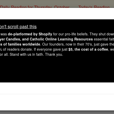
Daily Reading for Thursday, October ...
Today's Reading
ies of the Rosary
't scroll past this
dra Lynn Nobili Memori
e was
de-platformed by Shopify
for our pro-life beliefs. They shut do
ayer Candles, and Catholic Online Learning Resources
essential fai
ns of families worldwide
. Our founders, now in their 70's, just gave thei
Catholic Online
College & University
Sch
2% of readers donate. If everyone gave just
$5, the cost of a coffee
, w
r all. Stand with us in faith. Thank you.
Free World Class Education
FREE Catholic Classes
li Memorial Scholarship
lic undergraduate student entering their senior year at Sacr
 Due date and award amount varies.