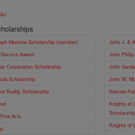
du/
cholarships
seph Merlone Scholarship (member)
John J. & 
 Service Award
John Phili
er Corporation Scholarship
John Vander
isda Scholarship
John W. Mc
are Ruddy Scholarship
Kiernan-Fal
und
Knights of
Scholarshi
 Fine Arts
Knights of 
ip