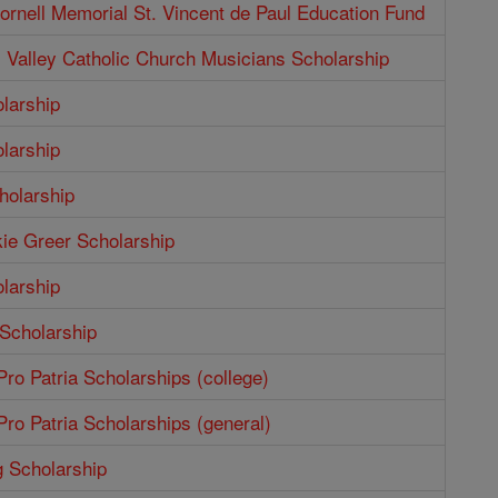
rnell Memorial St. Vincent de Paul Education Fund
Valley Catholic Church Musicians Scholarship
larship
larship
holarship
ie Greer Scholarship
larship
 Scholarship
ro Patria Scholarships (college)
ro Patria Scholarships (general)
g Scholarship