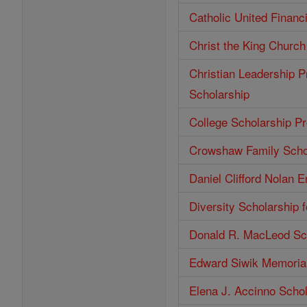
Catholic United Financ
Christ the King Church
Christian Leadership P
Scholarship
College Scholarship P
Crowshaw Family Scho
Daniel Clifford Nolan 
Diversity Scholarship 
Donald R. MacLeod Sc
Edward Siwik Memorial
Elena J. Accinno Scho