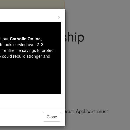
×
al Scholarship
wn our
Catholic Online,
th tools serving over
2.2
r entire life savings to protect
olarships
e could rebuild stronger and
ed Heart University in Connecticut. Applicant must
Close