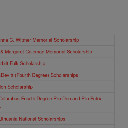
Anna C. Witmer Memorial Scholarship
p & Margaret Coleman Memorial Scholarship
bilt Fulk Scholarship
Devitt (Fourth Degree) Scholarships
lon Scholarship
 Columbus Fourth Degree Pro Deo and Pro Patria
p
Lithuania National Scholarships