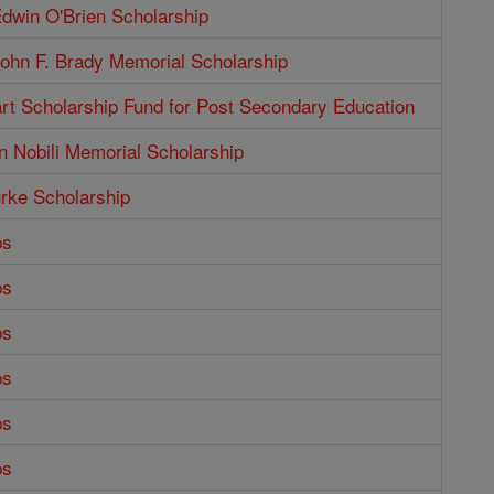
dwin O'Brien Scholarship
ohn F. Brady Memorial Scholarship
rt Scholarship Fund for Post Secondary Education
n Nobili Memorial Scholarship
rke Scholarship
ps
ps
ps
ps
ps
ps