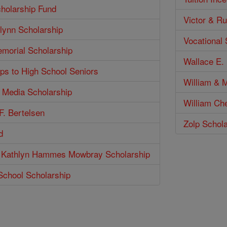
holarship Fund
Victor & Ru
lynn Scholarship
Vocational
emorial Scholarship
Wallace E. 
ps to High School Seniors
William & M
n Media Scholarship
William Ch
F. Bertelsen
Zolp Schol
d
 Kathlyn Hammes Mowbray Scholarship
School Scholarship