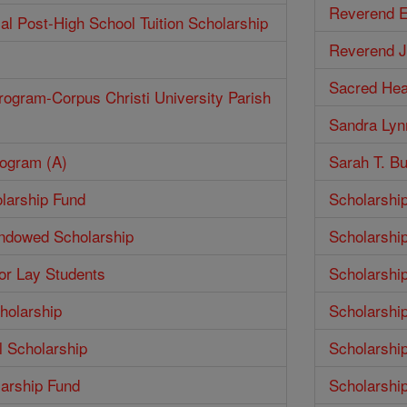
Reverend E
ial Post-High School Tuition Scholarship
Reverend J
Sacred Hea
rogram-Corpus Christi University Parish
Sandra Lyn
rogram (A)
Sarah T. Bu
larship Fund
Scholarshi
Endowed Scholarship
Scholarshi
for Lay Students
Scholarshi
holarship
Scholarshi
 Scholarship
Scholarshi
larship Fund
Scholarshi