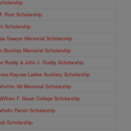
cholarship
. Rost Scholarship
sh Scholarship
as Sawyer Memorial Scholarship
n Buckley Memorial Scholarship
s Ruddy & John J. Ruddy Scholarship
rosa Kaycee Ladies Auxiliary Scholarship
Vivirito '48 Memorial Scholarship
illiam F. Sauer College Scholarship
tholic Parish Scholarship
b Scholarship