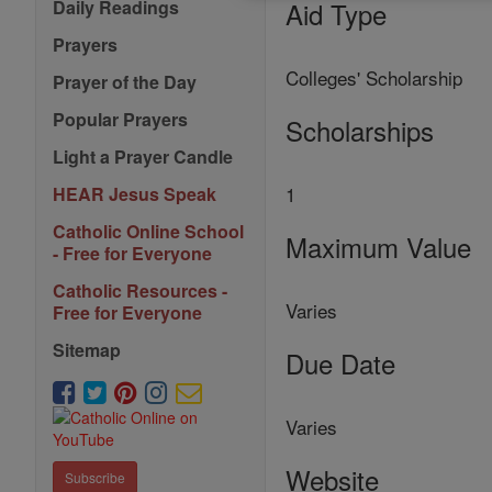
Aid Type
Daily Readings
Prayers
Colleges' Scholarship
Prayer of the Day
Popular Prayers
Scholarships
Light a Prayer Candle
1
HEAR Jesus Speak
Catholic Online School
Maximum Value
- Free for Everyone
Catholic Resources -
Varies
Free for Everyone
Sitemap
Due Date
Varies
Website
Subscribe