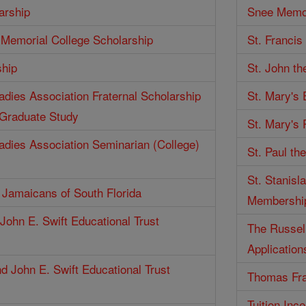
arship
Snee Memor
Memorial College Scholarship
St. Francis
ship
St. John th
Ladies Association Fraternal Scholarship
St. Mary's
 Graduate Study
St. Mary's 
Ladies Association Seminarian (College)
St. Paul th
St. Stanisl
f Jamaicans of South Florida
Membershi
John E. Swift Educational Trust
The Russell
Application
d John E. Swift Educational Trust
Thomas Fra
Tuition Inc