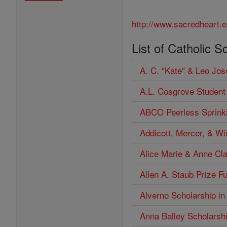
http://www.sacredheart.e
List of Catholic S
A. C. "Kate" & Leo Jo
A.L. Cosgrove Student
ABCO Peerless Sprinkl
Addicott, Mercer, & W
Alice Marie & Anne Cl
Allen A. Staub Prize F
Alverno Scholarship in
Anna Balley Scholarsh