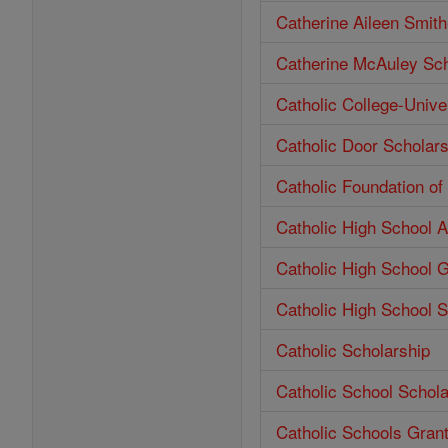
Catherine Aileen Smit
Catherine McAuley Sch
Catholic College-Unive
Catholic Door Scholars
Catholic Foundation o
Catholic High School 
Catholic High School 
Catholic High School S
Catholic Scholarship
Catholic School Schola
Catholic Schools Gran