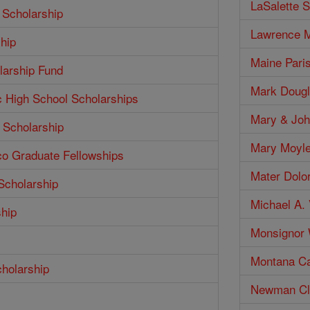
LaSalette S
 Scholarship
Lawrence M
hip
Maine Pari
larship Fund
Mark Dougl
c High School Scholarships
Mary & Joh
 Scholarship
Mary Moyle
co Graduate Fellowships
Mater Dolo
Scholarship
Michael A. 
ship
Monsignor W
Montana Ca
cholarship
Newman Clu