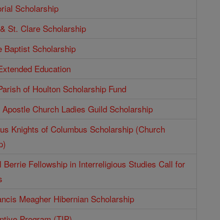
ial Scholarship
 & St. Clare Scholarship
e Baptist Scholarship
 Extended Education
Parish of Houlton Scholarship Fund
e Apostle Church Ladies Guild Scholarship
aus Knights of Columbus Scholarship (Church
p)
 Berrie Fellowship in Interreligious Studies Call for
s
ncis Meagher Hibernian Scholarship
entive Program (TIP)