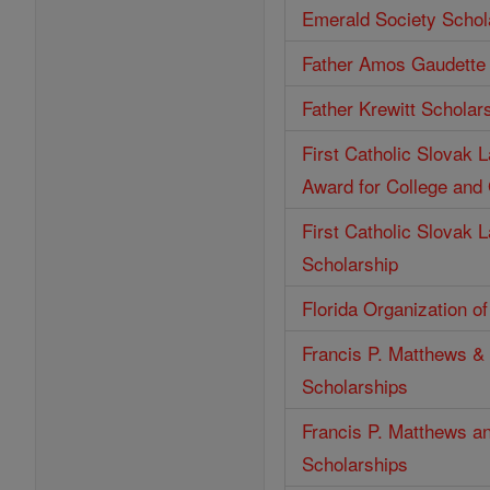
Emerald Society Schol
Father Amos Gaudette 
Father Krewitt Scholar
First Catholic Slovak 
Award for College and
First Catholic Slovak 
Scholarship
Florida Organization o
Francis P. Matthews & 
Scholarships
Francis P. Matthews an
Scholarships