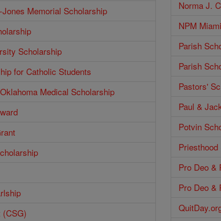
Norma J. Co
h-Jones Memorial Scholarship
NPM Miami 
olarship
Parish Scho
rsity Scholarship
Parish Scho
hip for Catholic Students
Pastors' Sc
f Oklahoma Medical Scholarship
Paul & Jack
Award
Potvin Scho
Grant
Priesthood
cholarship
Pro Deo & P
Pro Deo & P
rlship
QuitDay.or
t (CSG)