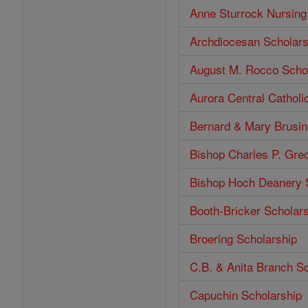
Anne Sturrock Nursing
Archdiocesan Scholars
August M. Rocco Scho
Aurora Central Catholi
Bernard & Mary Brusin
Bishop Charles P. Gre
Bishop Hoch Deanery 
Booth-Bricker Scholar
Broering Scholarship
C.B. & Anita Branch S
Capuchin Scholarship