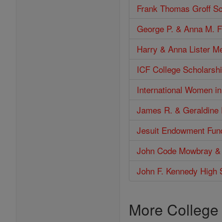
Frank Thomas Groff Sc
George P. & Anna M. F
Harry & Anna Lister M
ICF College Scholarshi
International Women i
James R. & Geraldine 
Jesuit Endowment Fun
John Code Mowbray &
John F. Kennedy High 
More College