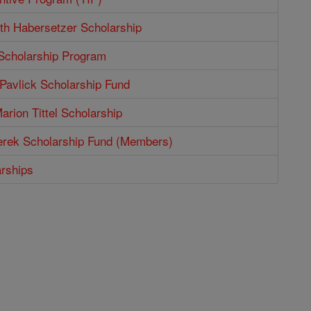
th Habersetzer Scholarship
 Scholarship Program
Pavlick Scholarship Fund
arion Tittel Scholarship
erek Scholarship Fund (Members)
arships