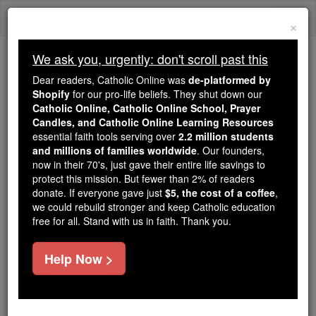
Skip
Togg
to
×
content
navi
We ask you, urgently: don't scroll past this
Because of You, 2.2 Million
Dear readers, Catholic Online was
de-platformed by
Students Are Being Formed in the
Shopify
for our pro-life beliefs. They shut down our
Catholic Online, Catholic Online School, Prayer
Faith
Candles, and Catholic Online Learning Resources
essential faith tools serving over
2.2 million students
Because of generous supporters like you,
and millions of families worldwide
. Our founders,
Catholic Online School has already delivered
now in their 70's, just gave their entire life savings to
free, faithful Catholic education to over 2.2
protect this mission. But fewer than 2% of readers
million students across 193 countries. In an age
donate. If everyone gave just
$5, the cost of a coffee
,
we could rebuild stronger and keep Catholic education
of noise and algorithms, you are helping form
free for all. Stand with us in faith. Thank you.
souls with truth, prayer, Scripture, and Christ.
If everyone who reads this gave just $5 — the
Help Now >
cost of a coffee — we could reach even more
families and keep this life-changing formation
free for all. Be Courageous. Be Catholic. Stand