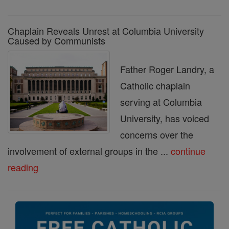
Chaplain Reveals Unrest at Columbia University
Caused by Communists
Father Roger Landry, a
Catholic chaplain
serving at Columbia
University, has voiced
concerns over the
involvement of external groups in the ...
continue
reading