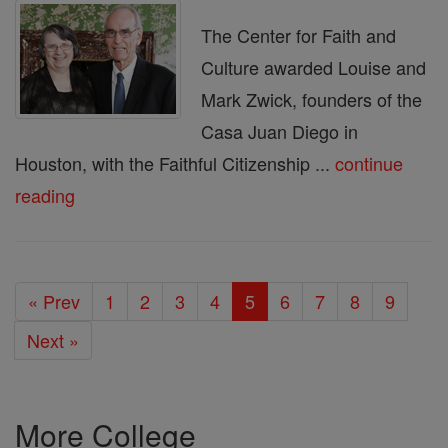
The Center for Faith and
Culture awarded Louise and
Mark Zwick, founders of the
Casa Juan Diego in
Houston, with the Faithful Citizenship ...
continue
reading
« Prev
1
2
3
4
5
6
7
8
9
Next »
More College