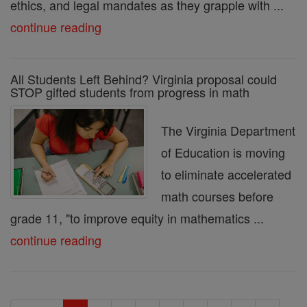
ethics, and legal mandates as they grapple with ...
continue reading
All Students Left Behind? Virginia proposal could
STOP gifted students from progress in math
The Virginia Department
of Education is moving
to eliminate accelerated
math courses before
grade 11, "to improve equity in mathematics ...
continue reading