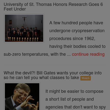
University of St. Thomas Honors Research Goes 6
Feet Under
A few hundred people have
undergone cryopreservation
procedures since 1962,
having their bodies cooled to
sub-zero temperatures, with the ...
continue reading
What the devil?! Bill Gates wants your college info
so he can tell you what classes to take
Watch
It might be easier to compose
a short list of people and
agencies that don't want to spy