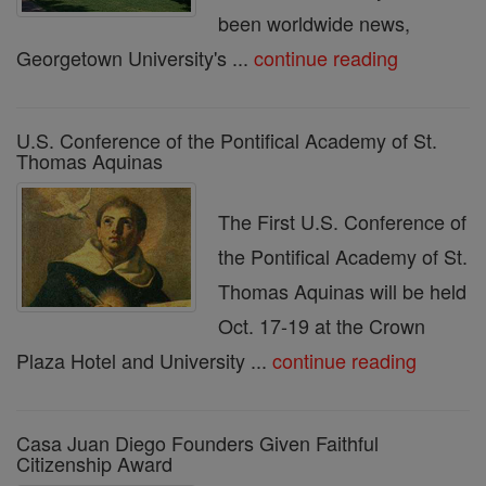
been worldwide news,
Georgetown University's ...
continue reading
U.S. Conference of the Pontifical Academy of St.
Thomas Aquinas
The First U.S. Conference of
the Pontifical Academy of St.
Thomas Aquinas will be held
Oct. 17-19 at the Crown
Plaza Hotel and University ...
continue reading
Casa Juan Diego Founders Given Faithful
Citizenship Award