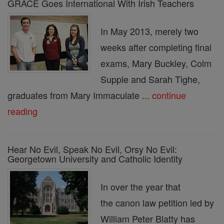
GRACE Goes International With Irish Teachers
In May 2013, merely two
weeks after completing final
exams, Mary Buckley, Colm
Supple and Sarah Tighe,
graduates from Mary Immaculate ...
continue
reading
Hear No Evil, Speak No Evil, Orsy No Evil:
Georgetown University and Catholic Identity
In over the year that
the canon law petition led by
William Peter Blatty has