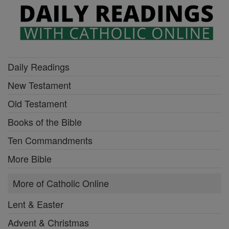
Daily Readings
New Testament
Old Testament
Books of the Bible
Ten Commandments
More Bible
More of Catholic Online
Lent & Easter
Advent & Christmas