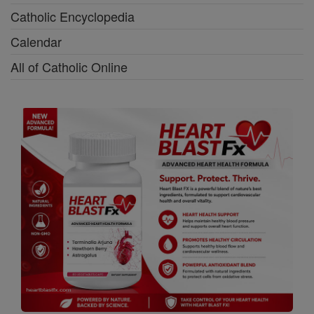
Catholic Encyclopedia
Calendar
All of Catholic Online