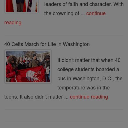
leaders of faith and character. With
the crowning of ...
continue
reading
40 Celts March for Life in Washington
It didn't matter that when 40
college students boarded a
bus in Washington, D.C., the
temperature was in the
teens. It also didn't matter ...
continue reading