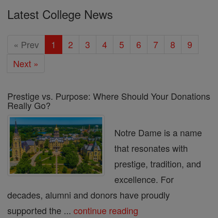
Latest College News
« Prev
1
2
3
4
5
6
7
8
9
Next »
Prestige vs. Purpose: Where Should Your Donations
Really Go?
Notre Dame is a name
that resonates with
prestige, tradition, and
excellence. For
decades, alumni and donors have proudly
supported the ...
continue reading