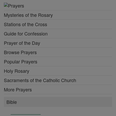
Mysteries of the Rosary
Stations of the Cross
Guide for Confession
Prayer of the Day
Browse Prayers
Popular Prayers
Holy Rosary
Sacraments of the Catholic Church
More Prayers
Bible