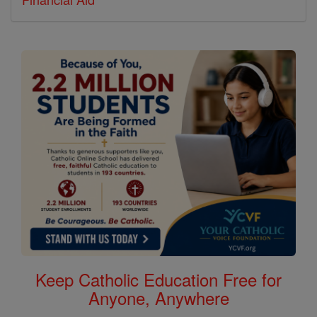
Keep Catholic Education Free for
Anyone, Anywhere