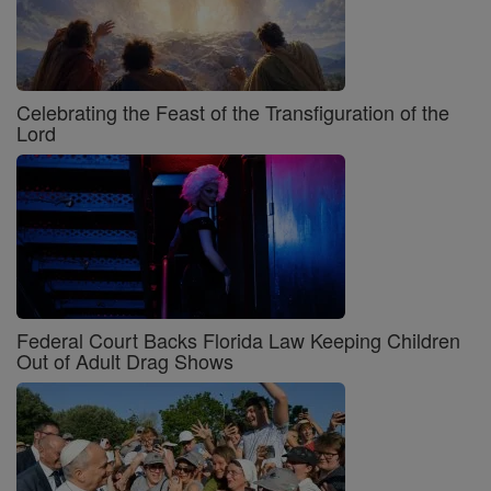
Celebrating the Feast of the Transfiguration of the
Lord
Federal Court Backs Florida Law Keeping Children
Out of Adult Drag Shows