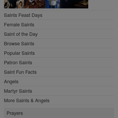
Saints Feast Days
Female Saints
Saint of the Day
Browse Saints
Popular Saints
Patron Saints
Saint Fun Facts
Angels
Martyr Saints
More Saints & Angels
Prayers