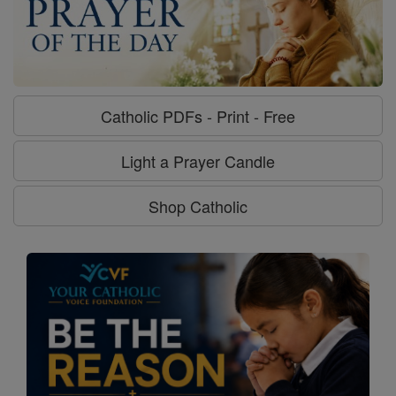
Catholic PDFs - Print - Free
Light a Prayer Candle
Shop Catholic