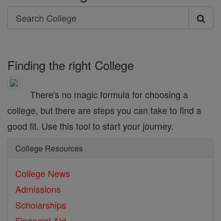
Search
Search
College
Finding the right College
There's no magic formula for choosing a
college, but there are steps you can take to find a
good fit. Use this tool to start your journey.
College Resources
College News
Admissions
Scholarships
Financial Aid