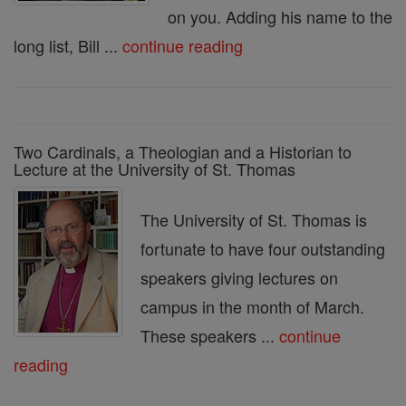
on you. Adding his name to the
long list, Bill ...
continue reading
Two Cardinals, a Theologian and a Historian to
Lecture at the University of St. Thomas
The University of St. Thomas is
fortunate to have four outstanding
speakers giving lectures on
campus in the month of March.
These speakers ...
continue
reading