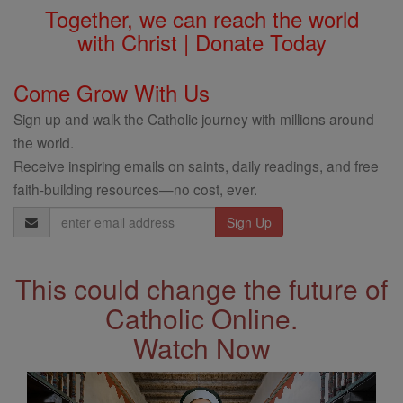
Together, we can reach the world
with Christ | Donate Today
Come Grow With Us
Sign up and walk the Catholic journey with millions around
the world.
Receive inspiring emails on saints, daily readings, and free
faith-building resources—no cost, ever.
Email
Address
This could change the future of
Catholic Online.
Watch Now