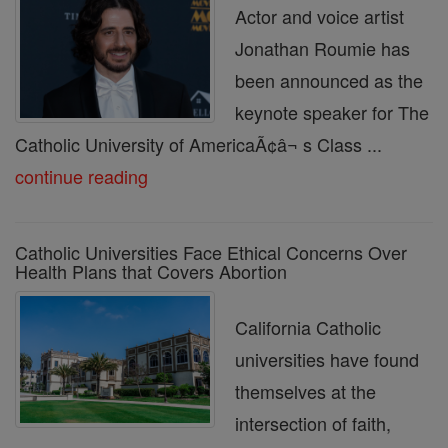
Actor and voice artist
Jonathan Roumie has
been announced as the
keynote speaker for The
Catholic University of AmericaÃ¢â¬ s Class ...
continue reading
Catholic Universities Face Ethical Concerns Over
Health Plans that Covers Abortion
California Catholic
universities have found
themselves at the
intersection of faith,