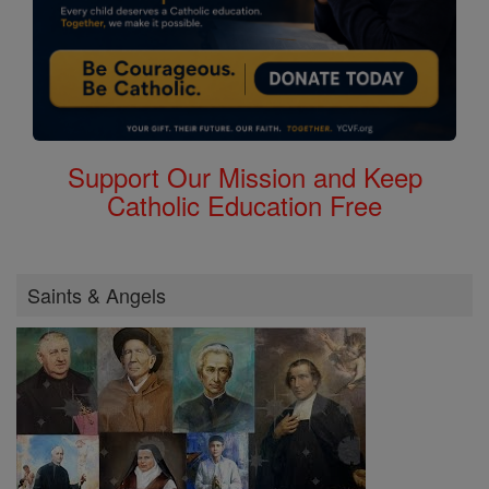
Support Our Mission and Keep
Catholic Education Free
Saints & Angels