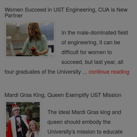
Women Succeed in UST Engineering, CUA is New
Partner
In the male-dominated field
of engineering, it can be
difficult for women to
succeed, but last year, all
four graduates of the University ...
continue reading
Mardi Gras King, Queen Exemplify UST Mission
The ideal Mardi Gras king and
queen should embody the
University's mission to educate