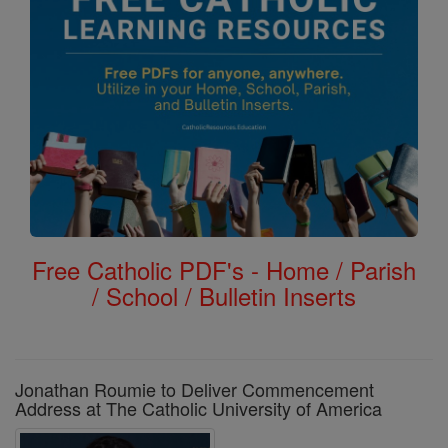
Free Catholic PDF's - Home / Parish
/ School / Bulletin Inserts
Jonathan Roumie to Deliver Commencement
Address at The Catholic University of America