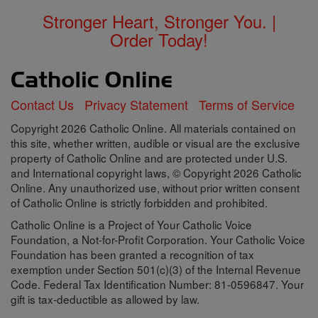
Stronger Heart, Stronger You. |
Order Today!
Contact Us
Privacy Statement
Terms of Service
Copyright 2026 Catholic Online. All materials contained on
this site, whether written, audible or visual are the exclusive
property of Catholic Online and are protected under U.S.
and International copyright laws, © Copyright 2026 Catholic
Online. Any unauthorized use, without prior written consent
of Catholic Online is strictly forbidden and prohibited.
Catholic Online is a Project of Your Catholic Voice
Foundation, a Not-for-Profit Corporation. Your Catholic Voice
Foundation has been granted a recognition of tax
exemption under Section 501(c)(3) of the Internal Revenue
Code. Federal Tax Identification Number: 81-0596847. Your
gift is tax-deductible as allowed by law.