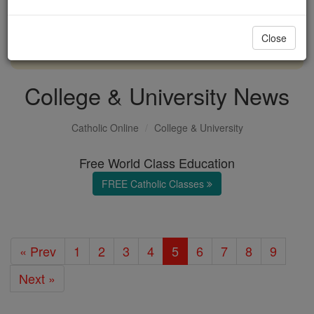
with us today.
Close
DONATE TODAY >
College & University News
Catholic Online
College & University
Free World Class Education
FREE Catholic Classes
« Prev
1
2
3
4
5
6
7
8
9
Next »