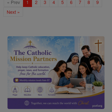
« Prev
1
2
3
4
5
6
7
8
9
Next »