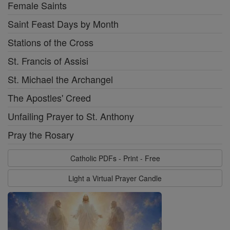
Female Saints
Saint Feast Days by Month
Stations of the Cross
St. Francis of Assisi
St. Michael the Archangel
The Apostles' Creed
Unfailing Prayer to St. Anthony
Pray the Rosary
Catholic PDFs - Print - Free
Light a Virtual Prayer Candle