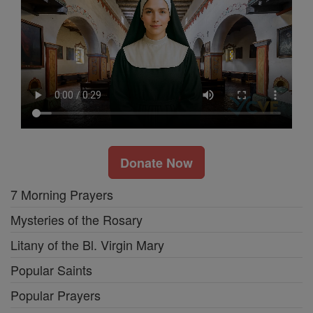
Donate Now
7 Morning Prayers
Mysteries of the Rosary
Litany of the Bl. Virgin Mary
Popular Saints
Popular Prayers