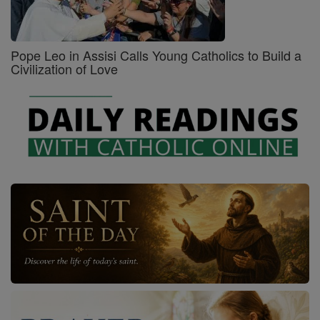
Pope Leo in Assisi Calls Young Catholics to Build a
Civilization of Love