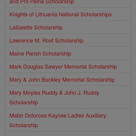
and Pro Patria Scholarship
Knights of Lithuania National Scholarships
LaSalette Scholarship
Lawrence M. Rost Scholarship
Maine Parish Scholarship
Mark Douglas Sawyer Memorial Scholarship
Mary & John Buckley Memorial Scholarship
Mary Moyles Ruddy & John J. Ruddy
Scholarship
Mater Dolorosa Kaycee Ladies Auxiliary
Scholarship