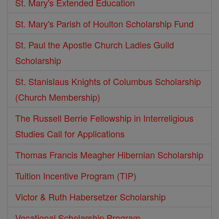
St. Mary's Extended Education
St. Mary's Parish of Houlton Scholarship Fund
St. Paul the Apostle Church Ladies Guild
Scholarship
St. Stanislaus Knights of Columbus Scholarship
(Church Membership)
The Russell Berrie Fellowship in Interreligious
Studies Call for Applications
Thomas Francis Meagher Hibernian Scholarship
Tuition Incentive Program (TIP)
Victor & Ruth Habersetzer Scholarship
Vocational Scholarship Program