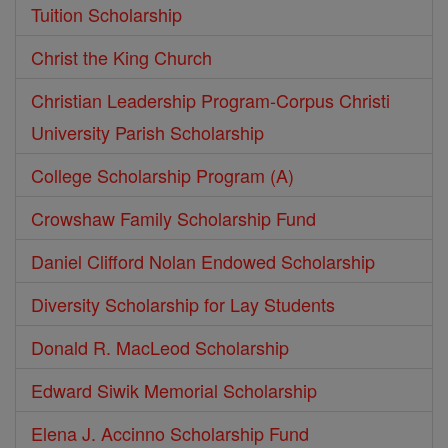
Tuition Scholarship
Christ the King Church
Christian Leadership Program-Corpus Christi
University Parish Scholarship
College Scholarship Program (A)
Crowshaw Family Scholarship Fund
Daniel Clifford Nolan Endowed Scholarship
Diversity Scholarship for Lay Students
Donald R. MacLeod Scholarship
Edward Siwik Memorial Scholarship
Elena J. Accinno Scholarship Fund