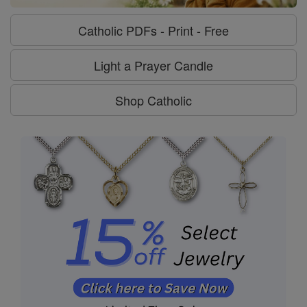
Catholic PDFs - Print - Free
Light a Prayer Candle
Shop Catholic