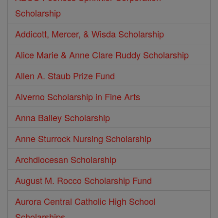
Scholarship
Addicott, Mercer, & Wisda Scholarship
Alice Marie & Anne Clare Ruddy Scholarship
Allen A. Staub Prize Fund
Alverno Scholarship in Fine Arts
Anna Balley Scholarship
Anne Sturrock Nursing Scholarship
Archdiocesan Scholarship
August M. Rocco Scholarship Fund
Aurora Central Catholic High School
Scholarships