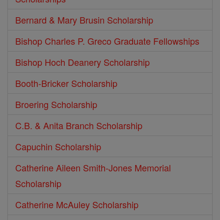
Bernard & Mary Brusin Scholarship
Bishop Charles P. Greco Graduate Fellowships
Bishop Hoch Deanery Scholarship
Booth-Bricker Scholarship
Broering Scholarship
C.B. & Anita Branch Scholarship
Capuchin Scholarship
Catherine Aileen Smith-Jones Memorial
Scholarship
Catherine McAuley Scholarship