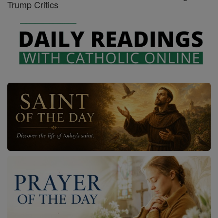
Trump Critics