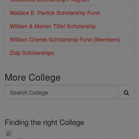
Wallace E. Pavlick Scholarship Fund
William & Marion Tittel Scholarship
William Cherek Scholarship Fund (Members)
Zolp Scholarships
More College
Search
Search
College
Finding the right College