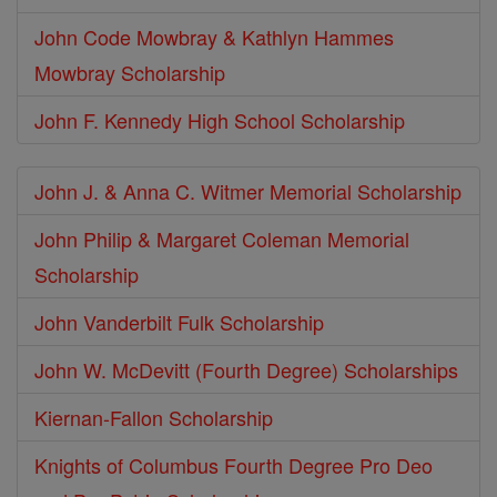
John Code Mowbray & Kathlyn Hammes
Mowbray Scholarship
John F. Kennedy High School Scholarship
John J. & Anna C. Witmer Memorial Scholarship
John Philip & Margaret Coleman Memorial
Scholarship
John Vanderbilt Fulk Scholarship
John W. McDevitt (Fourth Degree) Scholarships
Kiernan-Fallon Scholarship
Knights of Columbus Fourth Degree Pro Deo