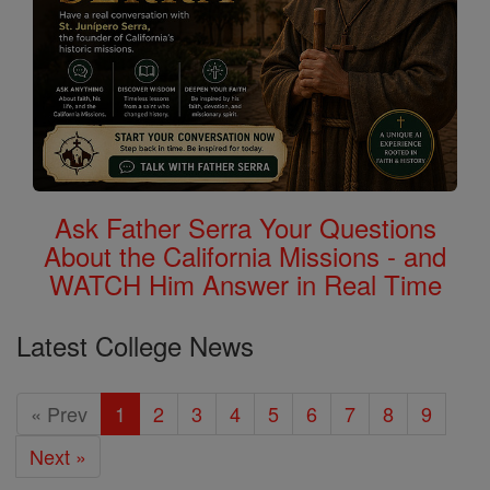
Ask Father Serra Your Questions
About the California Missions - and
WATCH Him Answer in Real Time
Latest College News
« Prev
1
2
3
4
5
6
7
8
9
Next »