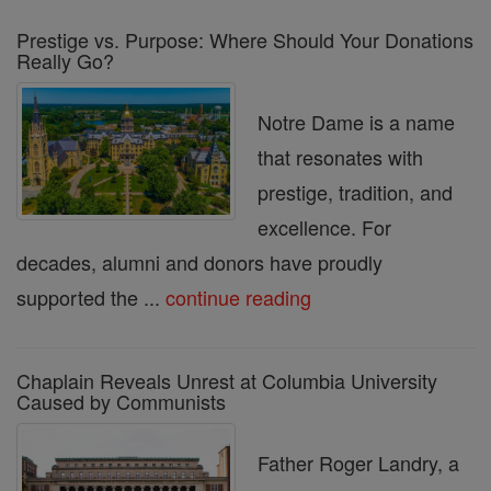
Prestige vs. Purpose: Where Should Your Donations
Really Go?
Notre Dame is a name
that resonates with
prestige, tradition, and
excellence. For
decades, alumni and donors have proudly
supported the ...
continue reading
Chaplain Reveals Unrest at Columbia University
Caused by Communists
Father Roger Landry, a