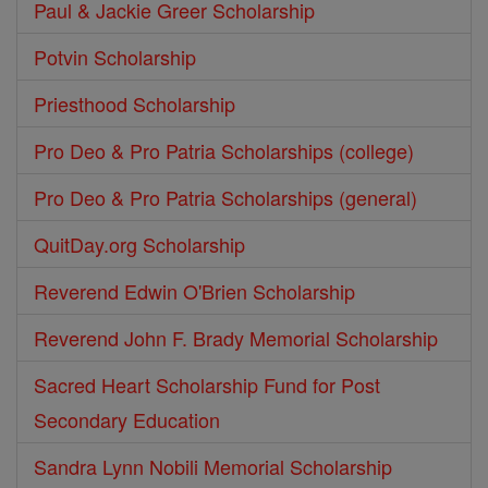
Paul & Jackie Greer Scholarship
Potvin Scholarship
Priesthood Scholarship
Pro Deo & Pro Patria Scholarships (college)
Pro Deo & Pro Patria Scholarships (general)
QuitDay.org Scholarship
Reverend Edwin O'Brien Scholarship
Reverend John F. Brady Memorial Scholarship
Sacred Heart Scholarship Fund for Post
Secondary Education
Sandra Lynn Nobili Memorial Scholarship