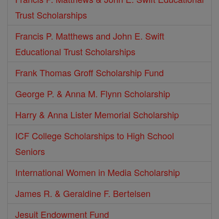
Trust Scholarships
Francis P. Matthews and John E. Swift
Educational Trust Scholarships
Frank Thomas Groff Scholarship Fund
George P. & Anna M. Flynn Scholarship
Harry & Anna Lister Memorial Scholarship
ICF College Scholarships to High School
Seniors
International Women in Media Scholarship
James R. & Geraldine F. Bertelsen
Jesuit Endowment Fund