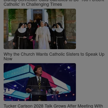
Catholic’ in Challenging Times
Why the Church Wants Catholic Sisters to Speak Up
Now
Tucker Carlson 2028 Talk Grows After Meeting With