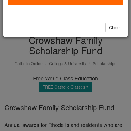
with us today.
DONATE TODAY >
Close
Crowshaw Family
Scholarship Fund
Catholic Online
College & University
Scholarships
Free World Class Education
FREE Catholic Classes
Crowshaw Family Scholarship Fund
Annual awards for Rhode Island residents who are