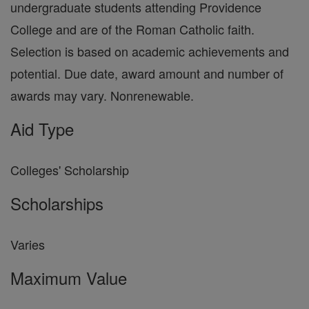
undergraduate students attending Providence
College and are of the Roman Catholic faith.
Selection is based on academic achievements and
potential. Due date, award amount and number of
awards may vary. Nonrenewable.
Aid Type
Colleges' Scholarship
Scholarships
Varies
Maximum Value