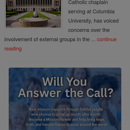
Catholic chaplain
serving at Columbia
University, has voiced
concerns over the
involvement of external groups in the ...
continue
reading