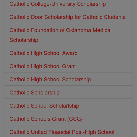
Catholic College-University Scholarship
Catholic Door Scholarship for Catholic Students
Catholic Foundation of Oklahoma Medical
Scholarship
Catholic High School Award
Catholic High School Grant
Catholic High School Scholarship
Catholic Scholarship
Catholic School Scholarlship
Catholic Schools Grant (CSG)
Catholic United Financial Post-High School