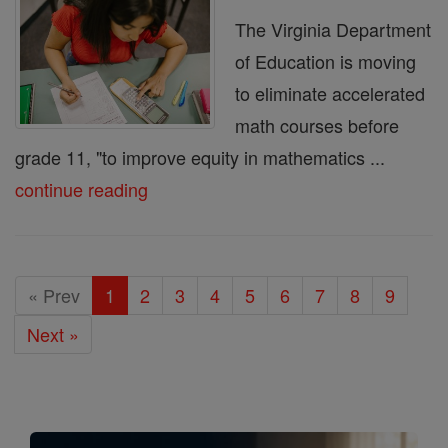
The Virginia Department
of Education is moving
to eliminate accelerated
math courses before
grade 11, "to improve equity in mathematics ...
continue reading
« Prev
1
2
3
4
5
6
7
8
9
Next »