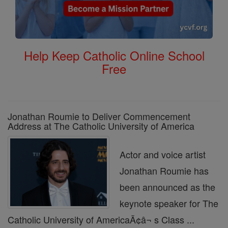
Help Keep Catholic Online School
Free
Jonathan Roumie to Deliver Commencement
Address at The Catholic University of America
Actor and voice artist
Jonathan Roumie has
been announced as the
keynote speaker for The
Catholic University of AmericaÃ¢â¬ s Class ...