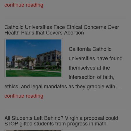
continue reading
Catholic Universities Face Ethical Concerns Over
Health Plans that Covers Abortion
California Catholic
universities have found
themselves at the
intersection of faith,
ethics, and legal mandates as they grapple with ...
continue reading
All Students Left Behind? Virginia proposal could
STOP gifted students from progress in math