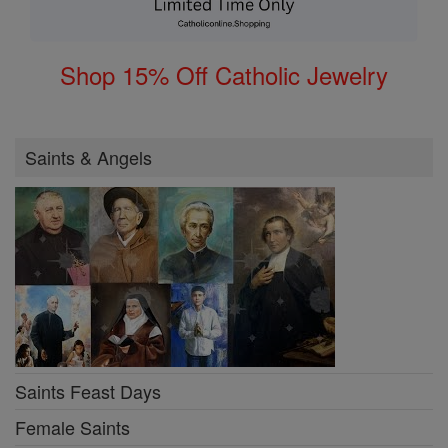
Shop 15% Off Catholic Jewelry
Saints & Angels
Saints Feast Days
Female Saints