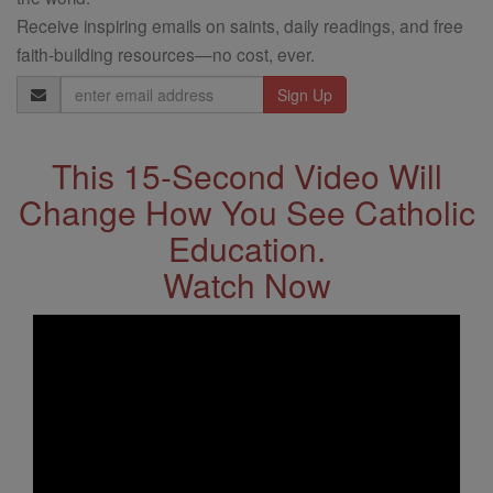
Receive inspiring emails on saints, daily readings, and free
faith-building resources—no cost, ever.
Email
Address
This 15-Second Video Will
Change How You See Catholic
Education.
Watch Now