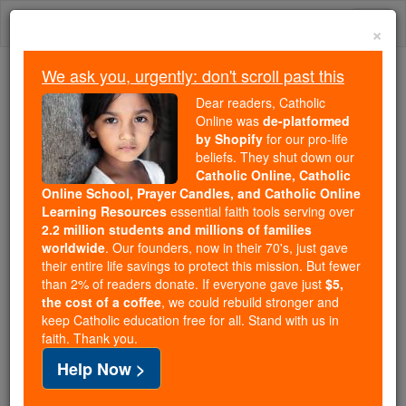
Skip
Togg
to
×
content
navi
We ask you, urgently: don't scroll past this
Because of You, 2.2 Million
Dear readers, Catholic
Students Are Being Formed in the
Online was
de-platformed
by Shopify
for our pro-life
Faith
beliefs. They shut down our
Catholic Online, Catholic
Because of generous supporters like you,
Online School, Prayer Candles, and Catholic Online
Catholic Online School has already delivered
Learning Resources
essential faith tools serving over
free, faithful Catholic education to over 2.2
2.2 million students and millions of families
million students across 193 countries. In an age
worldwide
. Our founders, now in their 70's, just gave
their entire life savings to protect this mission. But fewer
of noise and algorithms, you are helping form
than 2% of readers donate. If everyone gave just
$5,
souls with truth, prayer, Scripture, and Christ.
the cost of a coffee
, we could rebuild stronger and
keep Catholic education free for all. Stand with us in
If everyone who reads this gave just $5 — the
faith. Thank you.
cost of a coffee — we could reach even more
Help Now >
families and keep this life-changing formation
free for all. Be Courageous. Be Catholic. Stand