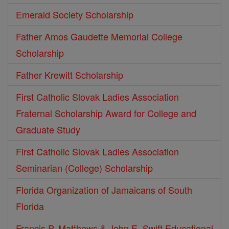
Emerald Society Scholarship
Father Amos Gaudette Memorial College
Scholarship
Father Krewitt Scholarship
First Catholic Slovak Ladies Association
Fraternal Scholarship Award for College and
Graduate Study
First Catholic Slovak Ladies Association
Seminarian (College) Scholarship
Florida Organization of Jamaicans of South
Florida
Francis P. Matthews & John E. Swift Educational