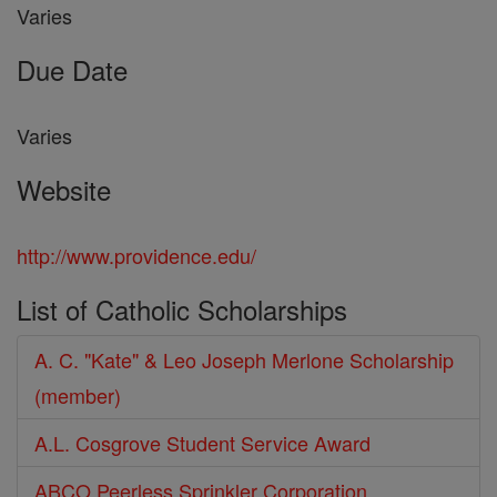
Varies
Due Date
Varies
Website
http://www.providence.edu/
List of Catholic Scholarships
A. C. "Kate" & Leo Joseph Merlone Scholarship
(member)
A.L. Cosgrove Student Service Award
ABCO Peerless Sprinkler Corporation