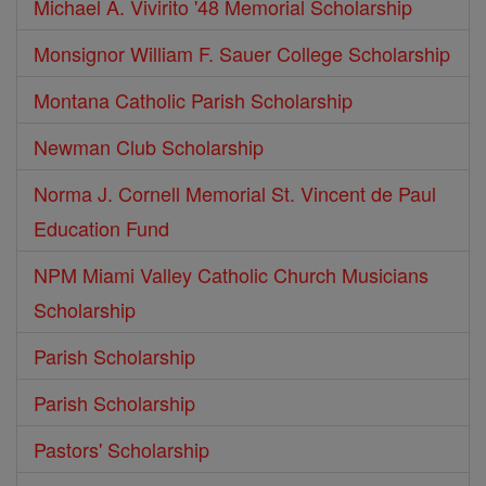
Michael A. Vivirito '48 Memorial Scholarship
Monsignor William F. Sauer College Scholarship
Montana Catholic Parish Scholarship
Newman Club Scholarship
Norma J. Cornell Memorial St. Vincent de Paul
Education Fund
NPM Miami Valley Catholic Church Musicians
Scholarship
Parish Scholarship
Parish Scholarship
Pastors' Scholarship