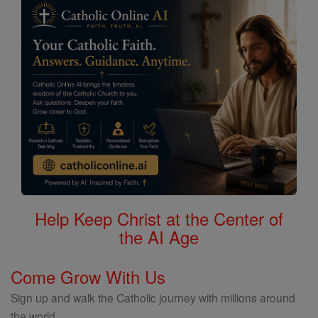
Help Keep Christ at the Center of
the AI Age
Come Grow With Us
Sign up and walk the Catholic journey with millions around
the world.