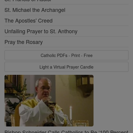
St. Michael the Archangel
The Apostles' Creed
Unfailing Prayer to St. Anthony
Pray the Rosary
Catholic PDFs - Print - Free
Light a Virtual Prayer Candle
Bishop Schneider Calls Catholics to Be ‘100 Percent