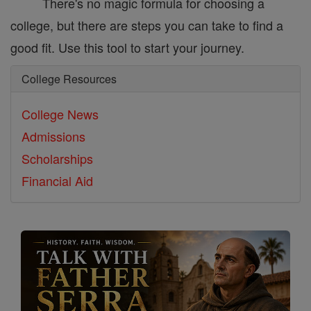
There's no magic formula for choosing a
college, but there are steps you can take to find a
good fit. Use this tool to start your journey.
College Resources
College News
Admissions
Scholarships
Financial Aid