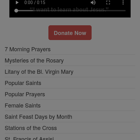
Donate Now
7 Morning Prayers
Mysteries of the Rosary
Litany of the Bl. Virgin Mary
Popular Saints
Popular Prayers
Female Saints
Saint Feast Days by Month
Stations of the Cross
St. Francis of Assisi