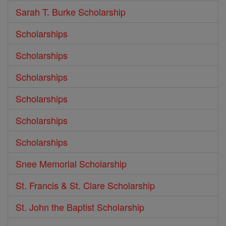
Sarah T. Burke Scholarship
Scholarships
Scholarships
Scholarships
Scholarships
Scholarships
Scholarships
Snee Memorial Scholarship
St. Francis & St. Clare Scholarship
St. John the Baptist Scholarship