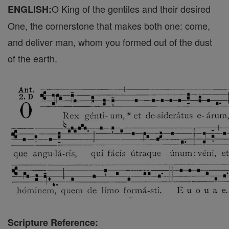
O King of the gentiles and their desired
ENGLISH:
One, the cornerstone that makes both one: come,
and deliver man, whom you formed out of the dust
of the earth.
Scripture Reference: