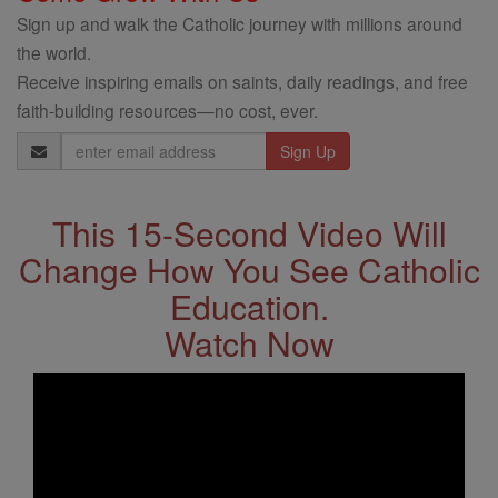
Sign up and walk the Catholic journey with millions around
the world.
Receive inspiring emails on saints, daily readings, and free
faith-building resources—no cost, ever.
Email
Address
This 15-Second Video Will
Change How You See Catholic
Education.
Watch Now