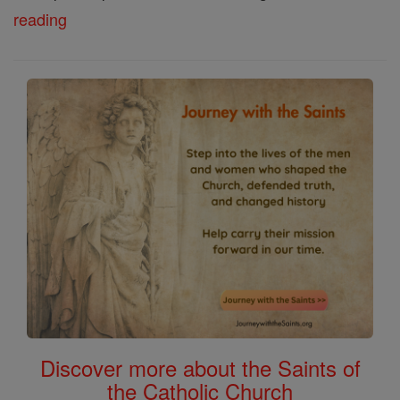
reading
Discover more about the Saints of
the Catholic Church