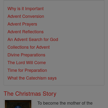
Why is it Important
Advent Conversion
Advent Prayers
Advent Reflections
An Advent Search for God
Collections for Advent
Divine Preparations
The Lord Will Come
Time for Preparation
What the Catechism says
The Christmas Story
To become the mother of the