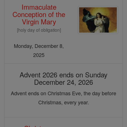
Immaculate
Conception of the
Virgin Mary
[holy day of obligation]
Monday, December 8,
2025
Advent 2026 ends on Sunday
December 24, 2026
Advent ends on Christmas Eve, the day before
Christmas, every year.