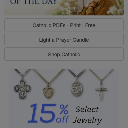
Catholic PDFs - Print - Free
Light a Prayer Candle
Shop Catholic