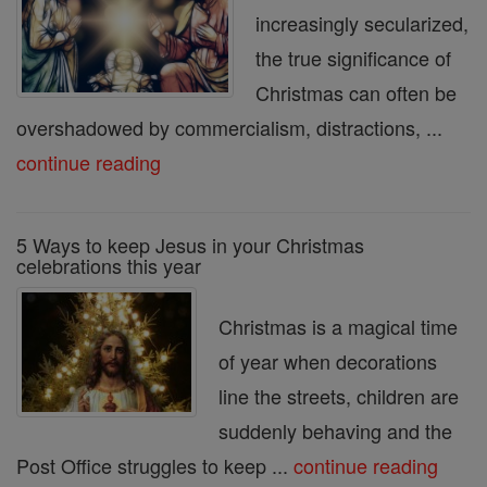
increasingly secularized,
the true significance of
Christmas can often be
overshadowed by commercialism, distractions, ...
continue reading
5 Ways to keep Jesus in your Christmas
celebrations this year
Christmas is a magical time
of year when decorations
line the streets, children are
suddenly behaving and the
Post Office struggles to keep ...
continue reading