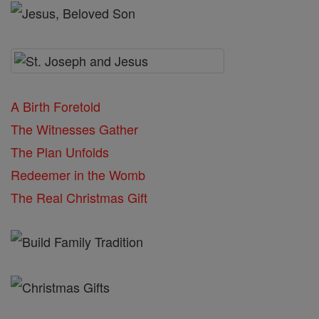
A Birth Foretold
The Witnesses Gather
The Plan Unfolds
Redeemer in the Womb
The Real Christmas Gift