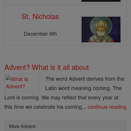
St. Nicholas
December 6th
Advent? What is it all about
The word Advent derives from the
Latin word meaning coming. The
Lord is coming. We may reflect that every year at
this time we celebrate his coming...
continue reading
More Advent