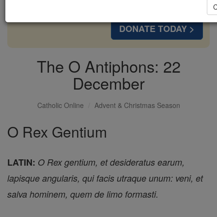
with us today.
C
DONATE TODAY >
The O Antiphons: 22
December
Catholic Online
Advent & Christmas Season
O Rex Gentium
LATIN:
O Rex gentium, et desideratus earum,
lapisque angularis, qui facis utraque unum: veni, et
salva hominem, quem de limo formasti.