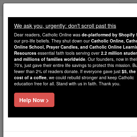
Skip
Togg
to
content
navi
We ask you, urgently: don't scroll past this
Because of You, 2.2 Million
Dear readers, Catholic Online was
de-platformed by Shopify
f
Students Are Being Formed in the
our pro-life beliefs. They shut down our
Catholic Online, Cath
Online School, Prayer Candles, and Catholic Online Learn
Faith
Resources
essential faith tools serving over
2.2 million stude
and millions of families worldwide
. Our founders, now in thei
Because of generous supporters like you,
70's, just gave their entire life savings to protect this mission. B
Catholic Online School has already delivered
fewer than 2% of readers donate. If everyone gave just
$5, the
free, faithful Catholic education to over 2.2
cost of a coffee
, we could rebuild stronger and keep Catholic
million students across 193 countries. In an age
education free for all. Stand with us in faith. Thank you.
of noise and algorithms, you are helping form
souls with truth, prayer, Scripture, and Christ.
Help Now >
If everyone who reads this gave just $5 — the
cost of a coffee — we could reach even more
families and keep this life-changing formation
free for all. Be Courageous. Be Catholic. Stand