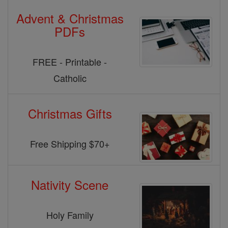
Advent & Christmas
PDFs
FREE - Printable -
Catholic
Christmas Gifts
Free Shipping $70+
Nativity Scene
Holy Family