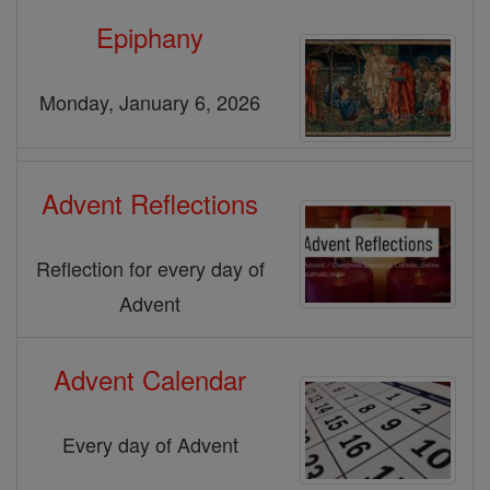
Epiphany
Monday, January 6, 2026
Advent Reflections
Reflection for every day of
Advent
Advent Calendar
Every day of Advent