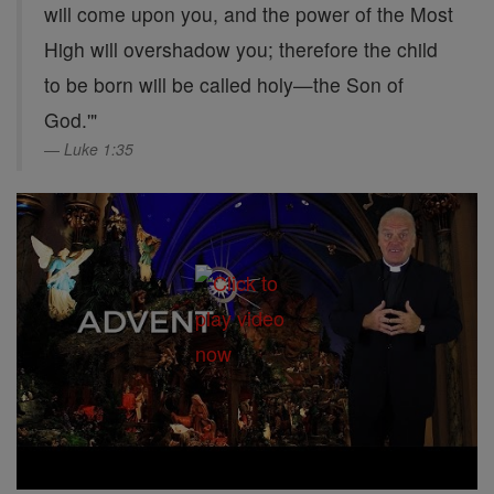
will come upon you, and the power of the Most
High will overshadow you; therefore the child
to be born will be called holy—the Son of
God.'"
Luke 1:35