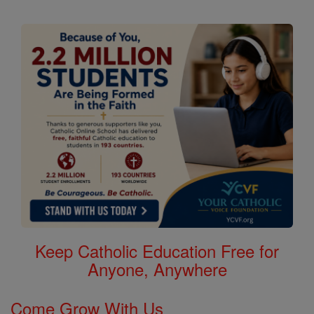
Keep Catholic Education Free for
Anyone, Anywhere
Come Grow With Us