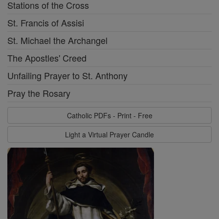
Stations of the Cross
St. Francis of Assisi
St. Michael the Archangel
The Apostles' Creed
Unfailing Prayer to St. Anthony
Pray the Rosary
Catholic PDFs - Print - Free
Light a Virtual Prayer Candle