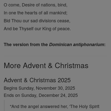
O come, Desire of nations, bind,
In one the hearts of all mankind;
Bid Thou our sad divisions cease,
And be Thyself our King of peace.
The version from the
Dominican antiphonarium
:
More Advent & Christmas
Advent & Christmas 2025
Begins Sunday, November 30, 2025
Ends on Sunday, December 24, 2025
"And the angel answered her, 'The Holy Spirit