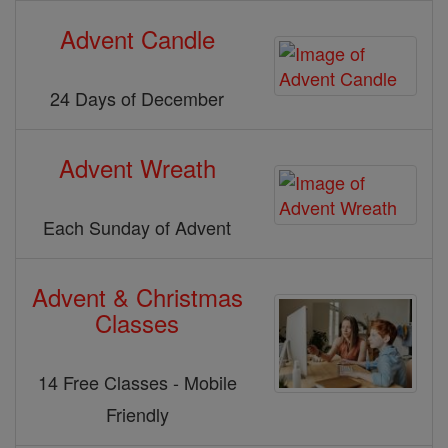
Advent Candle
24 Days of December
Advent Wreath
Each Sunday of Advent
Advent & Christmas
Classes
14 Free Classes - Mobile
Friendly