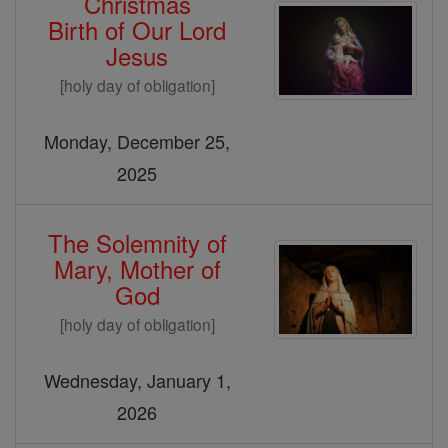
Christmas
Birth of Our Lord
Jesus
[holy day of obligation]
Monday, December 25,
2025
The Solemnity of
Mary, Mother of
God
[holy day of obligation]
Wednesday, January 1,
2026