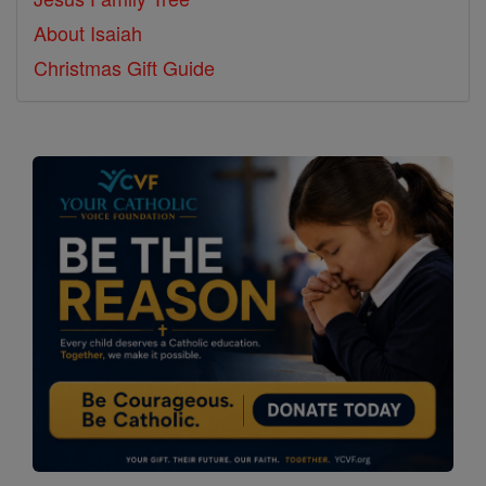
About Isaiah
Christmas Gift Guide