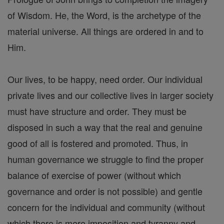
of Wisdom. He, the Word, is the archetype of the
material universe. All things are ordered in and to
Him.
Our lives, to be happy, need order. Our individual
private lives and our collective lives in larger society
must have structure and order. They must be
disposed in such a way that the real and genuine
good of all is fostered and promoted. Thus, in
human governance we struggle to find the proper
balance of exercise of power (without which
governance and order is not possible) and gentle
concern for the individual and community (without
which there is mere imposition and tyranny and