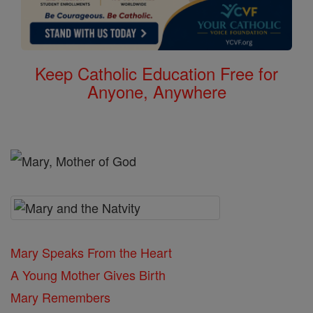
Keep Catholic Education Free for
Anyone, Anywhere
Mary Speaks From the Heart
A Young Mother Gives Birth
Mary Remembers