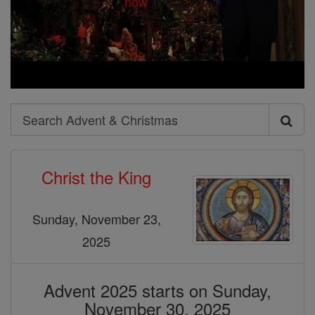
Search
Search
Advent
Christ the King
&
Christmas
Sunday, November 23,
2025
Advent 2025 starts on Sunday,
November 30, 2025