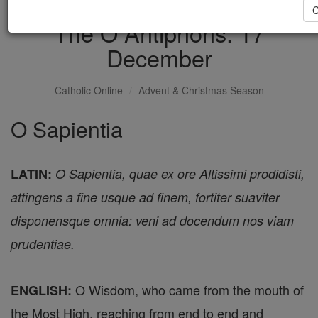
C
The O Antiphons: 17
December
Catholic Online
Advent & Christmas Season
O Sapientia
LATIN:
O Sapientia, quae ex ore Altissimi prodidisti,
attingens a fine usque ad finem, fortiter suaviter
disponensque omnia: veni ad docendum nos viam
prudentiae.
O Wisdom, who came from the mouth of
ENGLISH:
the Most High, reaching from end to end and