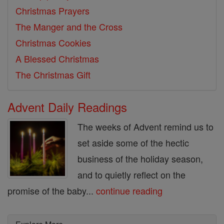
Christmas Prayers
The Manger and the Cross
Christmas Cookies
A Blessed Christmas
The Christmas Gift
Advent Daily Readings
The weeks of Advent remind us to
set aside some of the hectic
business of the holiday season,
and to quietly reflect on the
promise of the baby...
continue reading