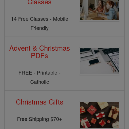
Classes
14 Free Classes - Mobile
Friendly
Advent & Christmas
PDFs
FREE - Printable -
Catholic
Christmas Gifts
Free Shipping $70+