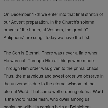
On December 17th we enter into that final stretch of
our Advent preparation. In the Church's solemn
prayer of the hours, at Vespers, the great "O
Antiphons" are sung. Today we have the first.
The Son is Eternal. There was never a time when
He was not. Through Him all things were made.
Through Him order was given to the primal chaos.
Thus, the marvelous and sweet order we observe in
the universe is due to the eternal wisdom of the
eternal Word. That same well-ordering eternal Word
is the Word made flesh, who dwell among us
beginning with His coming birth at Bethlehem.