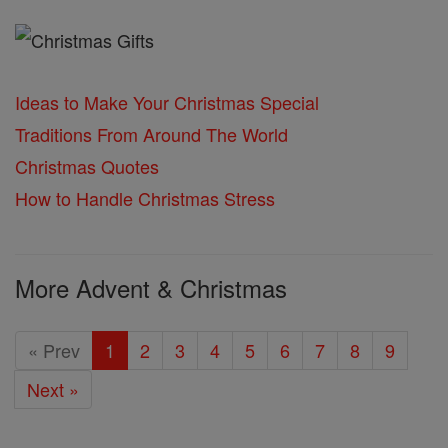
Ideas to Make Your Christmas Special
Traditions From Around The World
Christmas Quotes
How to Handle Christmas Stress
More Advent & Christmas
« Prev
1
2
3
4
5
6
7
8
9
Next »