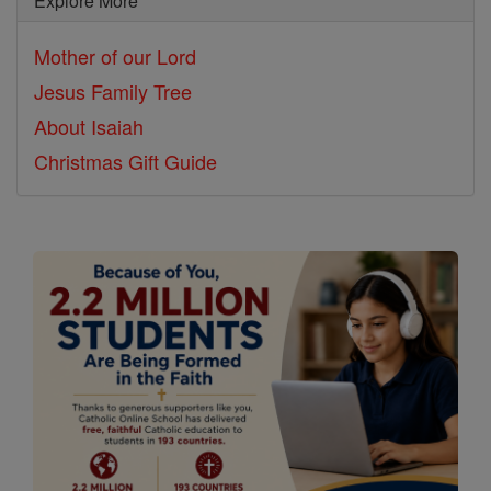
Explore More
Mother of our Lord
Jesus Family Tree
About Isaiah
Christmas Gift Guide