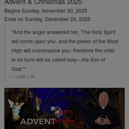
Advent & Christmas 2025
Begins Sunday, November 30, 2025
Ends on Sunday, December 24, 2025
"And the angel answered her, 'The Holy Spirit
will come upon you, and the power of the Most
High will overshadow you; therefore the child
to be born will be called holy—the Son of
God.'"
Luke 1:35