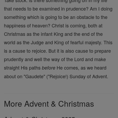
Take stock: is there something going on in my life
that needs to be examined in prudence? Am I doing
something which is going to be an obstacle to the
happiness of heaven? Christ is coming, both at
Christmas as the infant King and the end of the
world as the Judge and King of fearful majesty. This
is a cause to rejoice. But it is also cause to prepare
prudently and well the way of the Lord and make
straight His paths
He comes, as we heard
before
about on "Gaudete" ("Rejoice!) Sunday of Advent.
More Advent & Christmas