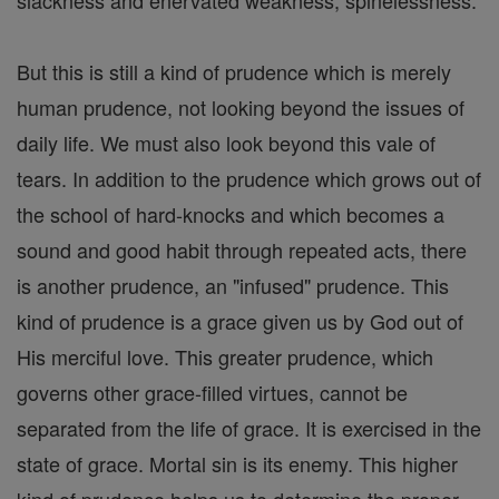
slackness and enervated weakness, spinelessness.
But this is still a kind of prudence which is merely
human prudence, not looking beyond the issues of
daily life. We must also look beyond this vale of
tears. In addition to the prudence which grows out of
the school of hard-knocks and which becomes a
sound and good habit through repeated acts, there
is another prudence, an "infused" prudence. This
kind of prudence is a grace given us by God out of
His merciful love. This greater prudence, which
governs other grace-filled virtues, cannot be
separated from the life of grace. It is exercised in the
state of grace. Mortal sin is its enemy. This higher