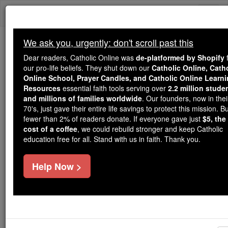
Skip
Togg
to
content
navi
We ask you, urgently: don't scroll past this
We ask you, urgently: don't scroll past this
Dear readers, Catholic Online was
de-platformed by Shopify
f
our pro-life beliefs. They shut down our
Catholic Online, Cath
Dear readers, Catholic Online
Online School, Prayer Candles, and Catholic Online Learn
was
de-platformed by Shopify
Resources
essential faith tools serving over
2.2 million stude
for our pro-life beliefs. They
and millions of families worldwide
. Our founders, now in thei
70's, just gave their entire life savings to protect this mission. B
shut down our
Catholic
fewer than 2% of readers donate. If everyone gave just
$5, the
Online, Catholic Online School, Prayer Candles, and
cost of a coffee
, we could rebuild stronger and keep Catholic
essential faith
Catholic Online Learning Resources
education free for all. Stand with us in faith. Thank you.
tools serving over
2.2 million students and millions of
. Our founders, now in their 70's,
families worldwide
Help Now >
just gave their entire life savings to protect this mission.
But fewer than 2% of readers donate. If everyone gave
just
, we could rebuild stronger
$5, the cost of a coffee
and keep Catholic education free for all. Stand with us
in faith. Thank you.
DONATE TODAY >