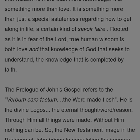
something more than love. It is something more
than just a special astuteness regarding how to get
along in life, a certain kind of
. Rooted
savoir faire
as it is in fear of the Lord, true human wisdom is
both love
that knowledge of God that seeks to
and
understand, the knowledge that is completed by
faith.
The Prologue of John's Gospel refers to the
"
..the Word made flesh". He is
Verbum caro factum.
the divine Logos... the eternal thought/word/reason.
Through Him all things were made. Without Him
nothing can be. So, the New Testament image in the
Prologue of John brings to completion the imagery