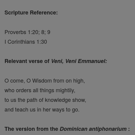
Scripture Reference:
Proverbs 1:20; 8; 9
I Corinthians 1:30
Relevant verse of
Veni, Veni Emmanuel:
O come, O Wisdom from on high,
who orders all things mightily,
to us the path of knowledge show,
and teach us in her ways to go.
The version from the
Dominican antiphonarium
: