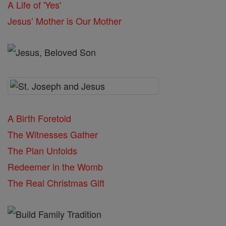
A Life of 'Yes'
Jesus’ Mother is Our Mother
A Birth Foretold
The Witnesses Gather
The Plan Unfolds
Redeemer in the Womb
The Real Christmas Gift