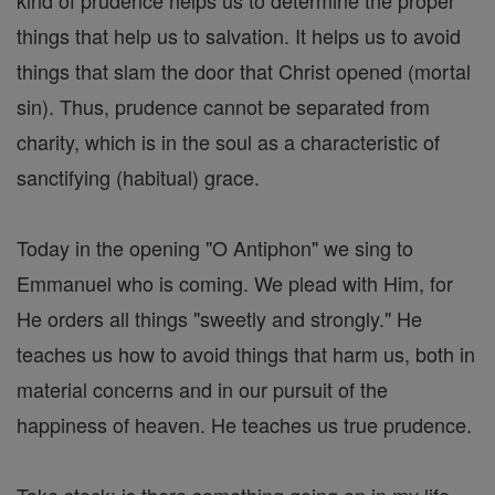
kind of prudence helps us to determine the proper
things that help us to salvation. It helps us to avoid
things that slam the door that Christ opened (mortal
sin). Thus, prudence cannot be separated from
charity, which is in the soul as a characteristic of
sanctifying (habitual) grace.
Today in the opening "O Antiphon" we sing to
Emmanuel who is coming. We plead with Him, for
He orders all things "sweetly and strongly." He
teaches us how to avoid things that harm us, both in
material concerns and in our pursuit of the
happiness of heaven. He teaches us true prudence.