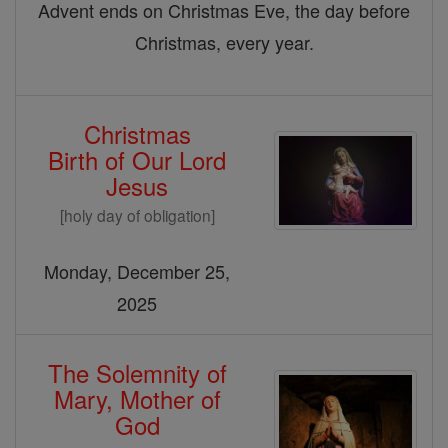
Advent ends on Christmas Eve, the day before
Christmas, every year.
Christmas
Birth of Our Lord
Jesus
[holy day of obligation]
Monday, December 25,
2025
The Solemnity of
Mary, Mother of
God