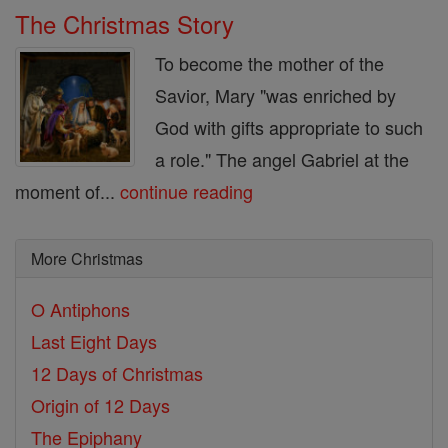
The Christmas Story
To become the mother of the
Savior, Mary "was enriched by
God with gifts appropriate to such
a role." The angel Gabriel at the
moment of...
continue reading
More Christmas
O Antiphons
Last Eight Days
12 Days of Christmas
Origin of 12 Days
The Epiphany