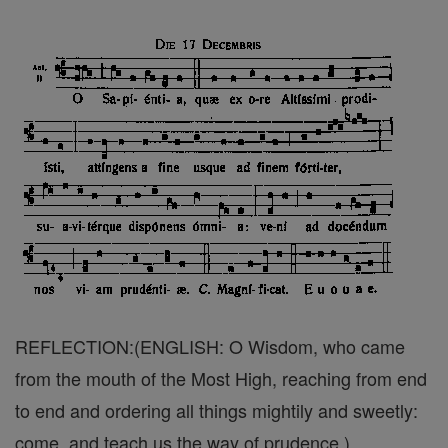
REFLECTION:(ENGLISH: O Wisdom, who came
from the mouth of the Most High, reaching from end
to end and ordering all things mightily and sweetly:
come, and teach us the way of prudence.)