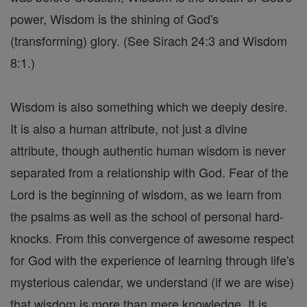
power, Wisdom is the shining of God's
(transforming) glory. (See Sirach 24:3 and Wisdom
8:1.)
Wisdom is also something which we deeply desire.
It is also a human attribute, not just a divine
attribute, though authentic human wisdom is never
separated from a relationship with God. Fear of the
Lord is the beginning of wisdom, as we learn from
the psalms as well as the school of personal hard-
knocks. From this convergence of awesome respect
for God with the experience of learning through life's
mysterious calendar, we understand (if we are wise)
that wisdom is more than mere knowledge. It is