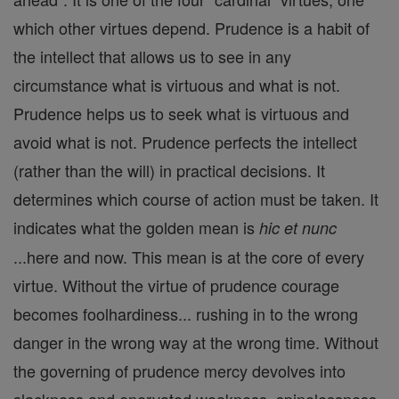
which other virtues depend. Prudence is a habit of
the intellect that allows us to see in any
circumstance what is virtuous and what is not.
Prudence helps us to seek what is virtuous and
avoid what is not. Prudence perfects the intellect
(rather than the will) in practical decisions. It
determines which course of action must be taken. It
indicates what the golden mean is
hic et nunc
...here and now. This mean is at the core of every
virtue. Without the virtue of prudence courage
becomes foolhardiness... rushing in to the wrong
danger in the wrong way at the wrong time. Without
the governing of prudence mercy devolves into