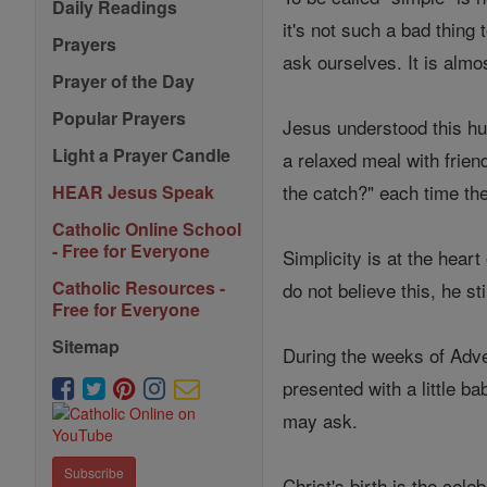
Daily Readings
it's not such a bad thin
Prayers
ask ourselves. It is alm
Prayer of the Day
Popular Prayers
Jesus understood this hu
Light a Prayer Candle
a relaxed meal with frien
the catch?" each time th
HEAR Jesus Speak
Catholic Online School
- Free for Everyone
Simplicity is at the hear
Catholic Resources -
do not believe this, he sti
Free for Everyone
Sitemap
During the weeks of Adve
presented with a little b
may ask.
Subscribe
Christ's birth is the ce