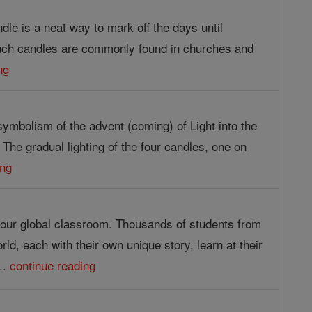
le is a neat way to mark off the days until
uch candles are commonly found in churches and
ng
symbolism of the advent (coming) of Light into the
. The gradual lighting of the four candles, one on
ing
g our global classroom. Thousands of students from
orld, each with their own unique story, learn at their
..
continue reading