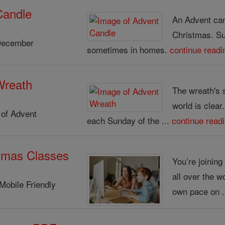
Candle
An Advent cand
Christmas. S
December
sometimes in homes.
continue readi
Wreath
The wreath's 
world is clear
of Advent
each Sunday of the ...
continue read
tmas Classes
You’re joinin
all over the w
Mobile Friendly
own pace on .