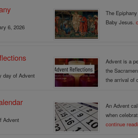
any
The Epiphany s
Baby Jesus.
ry 6, 2026
lections
Advent is a pe
the Sacrament 
ry day of Advent
the arrival of 
alendar
An Advent cal
when celebrat
f Advent
continue read