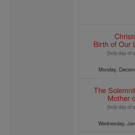
Chris
Birth of Our
[holy day of o
Monday, Decemb
The Solemnit
Mother 
[holy day of o
Wednesday, Jan