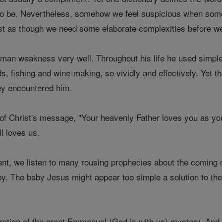
g to be. Nevertheless, somehow we feel suspicious when som
ost as though we need some elaborate complexities before we
man weakness very well. Throughout his life he used simple i
ds, fishing and wine-making, so vividly and effectively. Yet
ey encountered him.
t of Christ's message, "Your heavenly Father loves you as yo
ll loves us.
nt, we listen to many rousing prophecies about the coming o
aby. The baby Jesus might appear too simple a solution to t
lebration of the great Emmanuel (God is with us) mystery. An