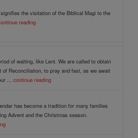
ignifies the visitation of the Biblical Magi to the
continue reading
riod of waiting, like Lent. We are called to obtain
of Reconciliation, to pray and fast, as we await
our ...
continue reading
endar has become a tradition for many families
ing Advent and the Christmas season.
ing