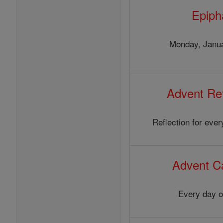
Epiph
Monday, Janua
Advent Ref
Reflection for eve
Advent C
Every day o