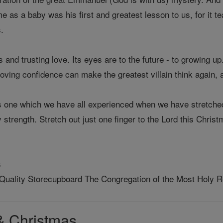
ome as a baby was his first and greatest lesson to us, for it 
.
ss and trusting love. Its eyes are to the future - to growing up
loving confidence can make the greatest villain think again, a
is one which we have all experienced when we have stretched 
 strength. Stretch out just one finger to the Lord this Christ
s
 Quality Storecupboard The Congregation of the Most Holy
& Christmas