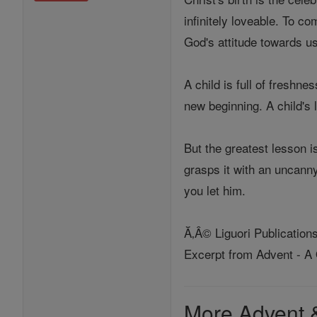
infinitely loveable. To c
God's attitude towards us
A child is full of freshne
new beginning. A child's 
But the greatest lesson 
grasps it with an uncanny
you let him.
Ă‚Â© Liguori Publication
Excerpt from Advent - A
More Advent 