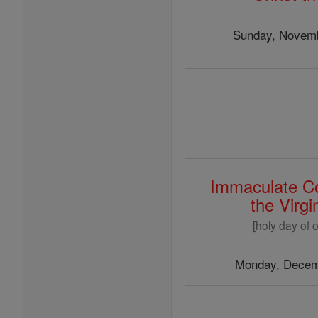
Christmas
Sunday, Novemb
Immaculate Co
the Virg
[holy day of o
Monday, Decem