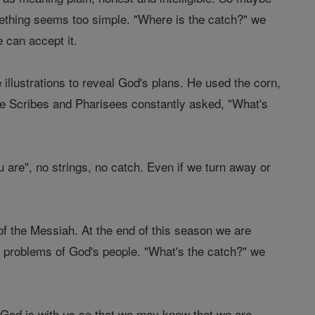
ething seems too simple. "Where is the catch?" we
 can accept it.
llustrations to reveal God's plans. He used the corn,
 the Scribes and Pharisees constantly asked, "What's
u are", no strings, no catch. Even if we turn away or
f the Messiah. At the end of this season we are
he problems of God's people. "What's the catch?" we
d God is with us so that we may know that we are