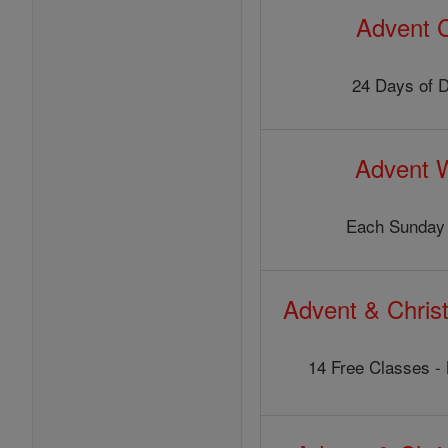
Advent 
24 Days of 
Advent 
Each Sunday 
Advent & Chris
14 Free Classes - 