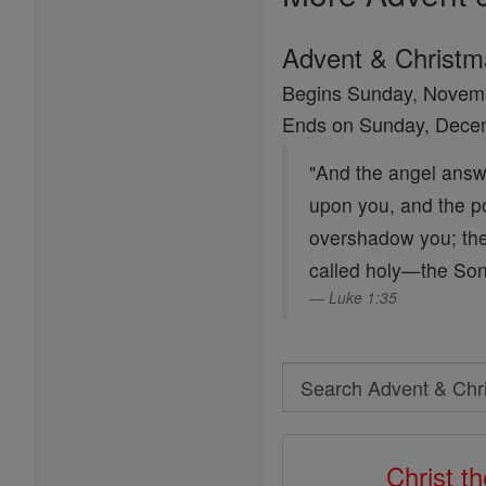
Advent & Christ
Begins Sunday, Novem
Ends on Sunday, Dece
"And the angel answe
upon you, and the po
overshadow you; ther
called holy—the Son
Luke 1:35
Search
Search
Advent
Christ t
&