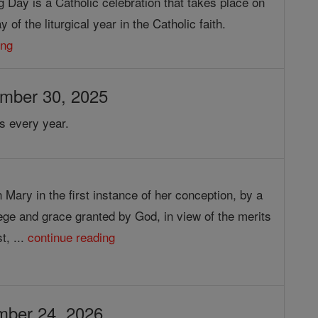
g Day is a Catholic celebration that takes place on
 of the liturgical year in the Catholic faith.
ing
ember 30, 2025
s every year.
 Mary in the first instance of her conception, by a
lege and grace granted by God, in view of the merits
t, ...
continue reading
mber 24, 2026