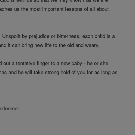
teaches us the most important lessons of all about
. Unspoilt by prejudice or bitterness, each child is a
nd it can bring new life to the old and weary.
out a tentative finger to a new baby - he or she
mas and he will take strong hold of you for as long as
 Redeemer