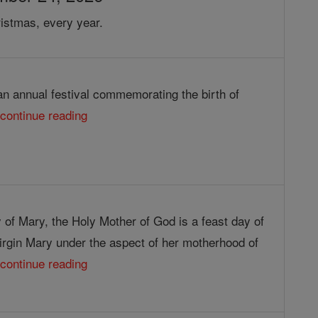
istmas, every year.
an annual festival commemorating the birth of
.
continue reading
 of Mary, the Holy Mother of God is a feast day of
irgin Mary under the aspect of her motherhood of
.
continue reading