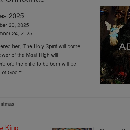
mas 2025
ber 30, 2025
mber 24, 2025
red her, 'The Holy Spirit will come
wer of the Most High will
efore the child to be born will be
 of God.'"
he King