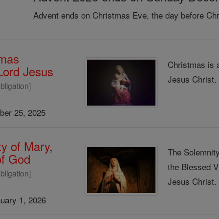
Advent ends on Christmas Eve, the day before Chr
tmas
Christmas is 
 Lord Jesus
Jesus Christ
bligation]
er 25, 2025
y of Mary,
The Solemnity
of God
the Blessed V
bligation]
Jesus Christ
uary 1, 2026