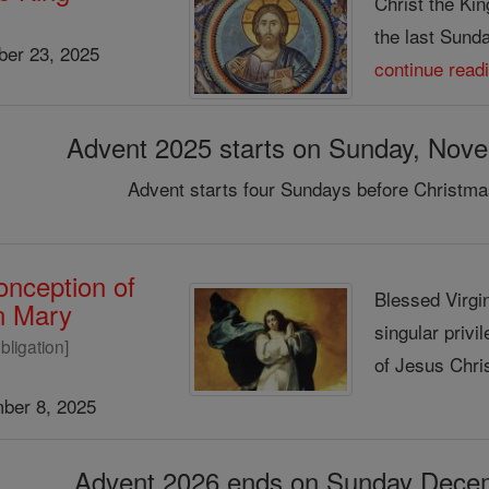
Christ the Kin
the last Sunday
er 23, 2025
continue read
Advent 2025 starts on Sunday, Nov
Advent starts four Sundays before Christma
nception of
Blessed Virgin
in Mary
singular privi
bligation]
of Jesus Chris
ber 8, 2025
Advent 2026 ends on Sunday Dece