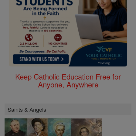
Keep Catholic Education Free for
Anyone, Anywhere
Saints & Angels