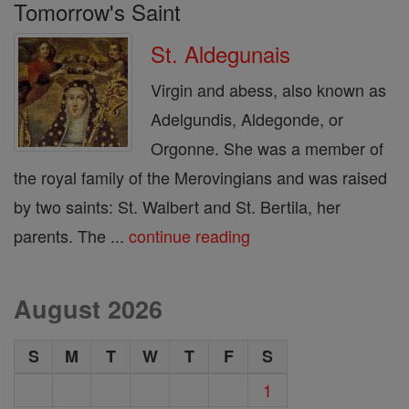
Tomorrow's Saint
St. Aldegunais
Virgin and abess, also known as
Adelgundis, Aldegonde, or
Orgonne. She was a member of
the royal family of the Merovingians and was raised
by two saints: St. Walbert and St. Bertila, her
parents. The ...
continue reading
August 2026
S
M
T
W
T
F
S
1