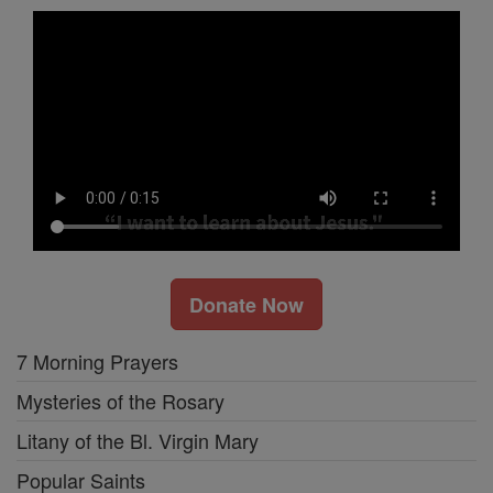
Donate Now
7 Morning Prayers
Mysteries of the Rosary
Litany of the Bl. Virgin Mary
Popular Saints