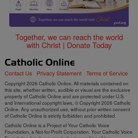
Together, we can reach the world
with Christ | Donate Today
Contact Us
Privacy Statement
Terms of Service
Copyright 2026 Catholic Online. All materials contained on
this site, whether written, audible or visual are the exclusive
property of Catholic Online and are protected under U.S.
and International copyright laws, © Copyright 2026 Catholic
Online. Any unauthorized use, without prior written consent
of Catholic Online is strictly forbidden and prohibited.
Catholic Online is a Project of Your Catholic Voice
Foundation, a Not-for-Profit Corporation. Your Catholic Voice