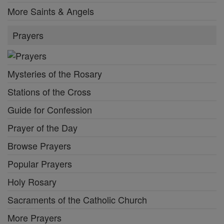
More Saints & Angels
Prayers
Mysteries of the Rosary
Stations of the Cross
Guide for Confession
Prayer of the Day
Browse Prayers
Popular Prayers
Holy Rosary
Sacraments of the Catholic Church
More Prayers