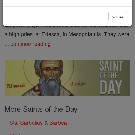
who were put to death at Edessa
during the persecutions of
Close
Emperor Trajan. Sarbelius, also called Sharbel, was
a high priest at Edessa, in Mesopotamia. They were
...
continue reading
More Saints of the Day
Sts. Sarbelius & Barbea