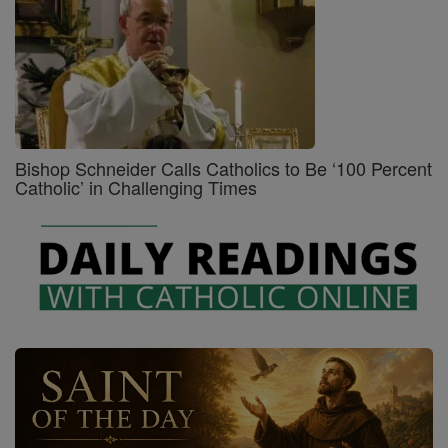
Bishop Schneider Calls Catholics to Be ‘100 Percent
Catholic’ in Challenging Times