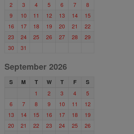
2
3
4
5
6
7
8
9
10
11
12
13
14
15
16
17
18
19
20
21
22
23
24
25
26
27
28
29
30
31
September 2026
S
M
T
W
T
F
S
1
2
3
4
5
6
7
8
9
10
11
12
13
14
15
16
17
18
19
20
21
22
23
24
25
26