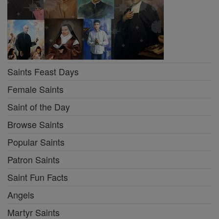
Saints Feast Days
Female Saints
Saint of the Day
Browse Saints
Popular Saints
Patron Saints
Saint Fun Facts
Angels
Martyr Saints