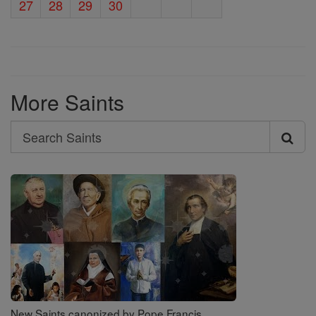
27
28
29
30
More Saints
Search
Search
Saints
New Saints canonized by Pope Francis