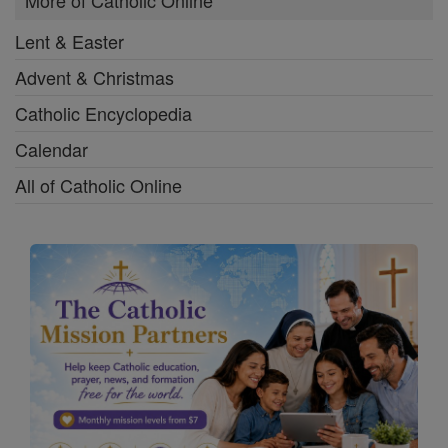
More of Catholic Online
Lent & Easter
Advent & Christmas
Catholic Encyclopedia
Calendar
All of Catholic Online