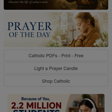
Catholic PDFs - Print - Free
Light a Prayer Candle
Shop Catholic