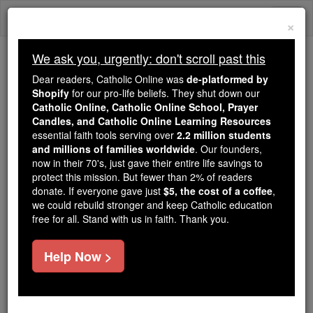
Skip
Togg
to
×
content
navi
We ask you, urgently: don't scroll past this
Trending:
Dear readers, Catholic Online was
de-platformed by
Daily Reading for Thursday, October ...
Shopify
for our pro-life beliefs. They shut down our
Today's Reading
The Mysteries of the Rosary
Catholic Online, Catholic Online School, Prayer
Candles, and Catholic Online Learning Resources
essential faith tools serving over
2.2 million students
and millions of families worldwide
Saint of the Day for
. Our founders,
now in their 70's, just gave their entire life savings to
Wednesday, January 29th,
protect this mission. But fewer than 2% of readers
donate. If everyone gave just
$5, the cost of a coffee
,
2025
we could rebuild stronger and keep Catholic education
free for all. Stand with us in faith. Thank you.
Catholic Online
Saints & Angels
Help Now >
Sts. Sarbelius & Barbea
Two martyrs, brother and sister,