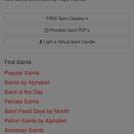
FREE Saint Classes
Printable Saint PDF's
Light a Virtual Saint Candle
Find Saints
Popular Saints
Saints by Alphabet
Saint of the Day
Female Saints
Saint Feast Days by Month
Patron Saints by Alphabet
American Saints