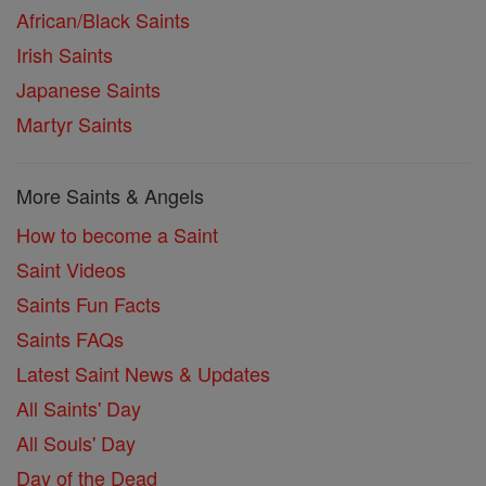
African/Black Saints
Irish Saints
Japanese Saints
Martyr Saints
More Saints & Angels
How to become a Saint
Saint Videos
Saints Fun Facts
Saints FAQs
Latest Saint News & Updates
All Saints' Day
All Souls' Day
Day of the Dead