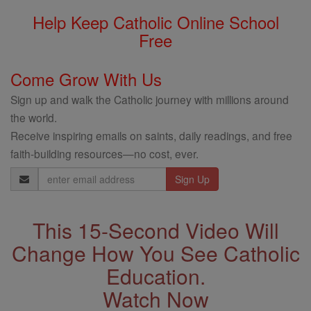
Help Keep Catholic Online School
Free
Come Grow With Us
Sign up and walk the Catholic journey with millions around
the world.
Receive inspiring emails on saints, daily readings, and free
faith-building resources—no cost, ever.
Email
Address
This 15-Second Video Will
Change How You See Catholic
Education.
Watch Now