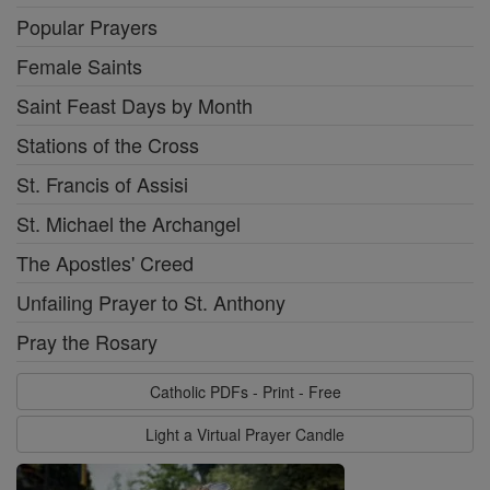
Popular Prayers
Female Saints
Saint Feast Days by Month
Stations of the Cross
St. Francis of Assisi
St. Michael the Archangel
The Apostles' Creed
Unfailing Prayer to St. Anthony
Pray the Rosary
Catholic PDFs - Print - Free
Light a Virtual Prayer Candle