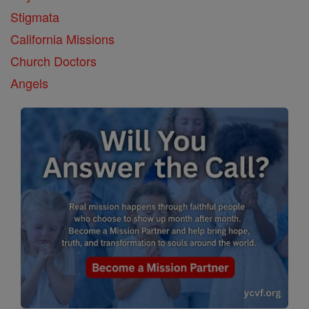
Stigmata
California Missions
Church Doctors
Angels