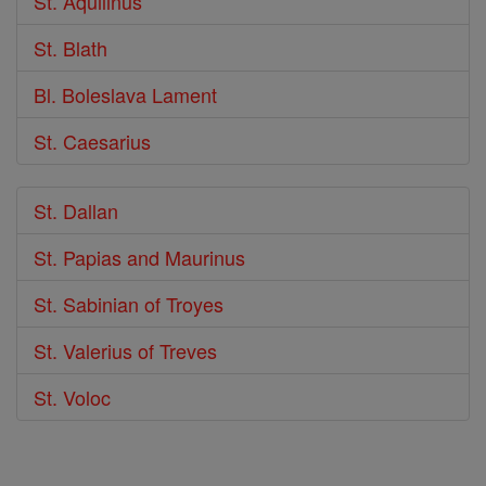
St. Aquilinus
St. Blath
Bl. Boleslava Lament
St. Caesarius
St. Dallan
St. Papias and Maurinus
St. Sabinian of Troyes
St. Valerius of Treves
St. Voloc