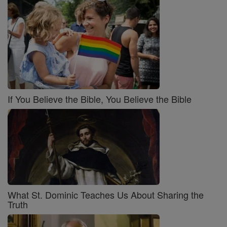
If You Believe the Bible, You Believe the Bible
What St. Dominic Teaches Us About Sharing the
Truth