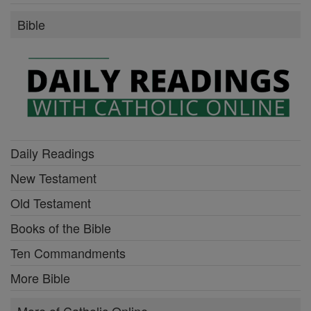
Bible
Daily Readings
New Testament
Old Testament
Books of the Bible
Ten Commandments
More Bible