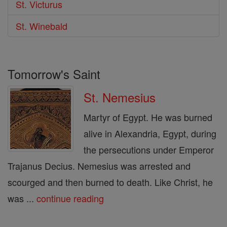
St. Victurus
St. Winebald
Tomorrow's Saint
St. Nemesius
Martyr of Egypt. He was burned
alive in Alexandria, Egypt, during
the persecutions under Emperor
Trajanus Decius. Nemesius was arrested and
scourged and then burned to death. Like Christ, he
was ...
continue reading