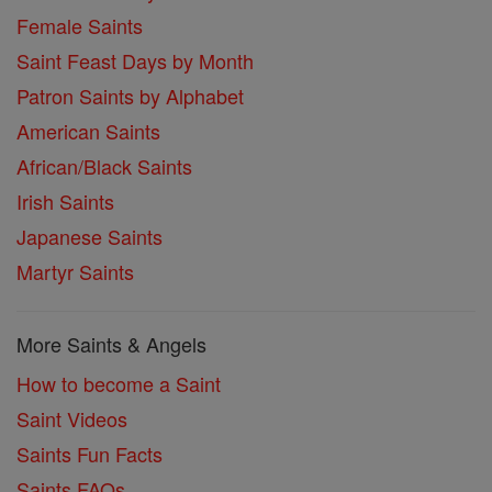
Female Saints
Saint Feast Days by Month
Patron Saints by Alphabet
American Saints
African/Black Saints
Irish Saints
Japanese Saints
Martyr Saints
More Saints & Angels
How to become a Saint
Saint Videos
Saints Fun Facts
Saints FAQs