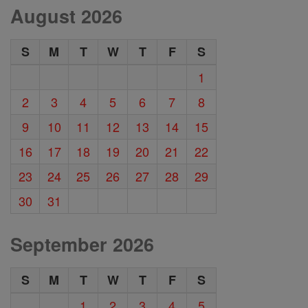
August 2026
S
M
T
W
T
F
S
1
2
3
4
5
6
7
8
9
10
11
12
13
14
15
16
17
18
19
20
21
22
23
24
25
26
27
28
29
30
31
September 2026
S
M
T
W
T
F
S
1
2
3
4
5