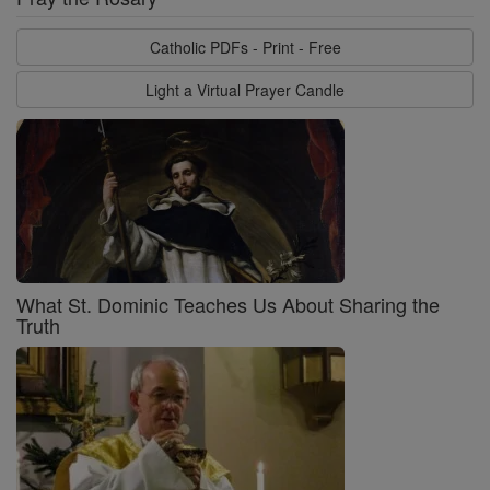
Catholic PDFs - Print - Free
Light a Virtual Prayer Candle
What St. Dominic Teaches Us About Sharing the
Truth