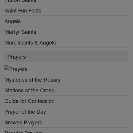
Saint Fun Facts
Angels
Martyr Saints
More Saints & Angels
Prayers
Mysteries of the Rosary
Stations of the Cross
Guide for Confession
Prayer of the Day
Browse Prayers
Popular Prayers