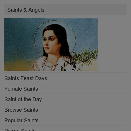
Saints & Angels
Saints Feast Days
Female Saints
Saint of the Day
Browse Saints
Popular Saints
Patron Saints