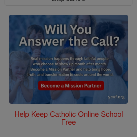
Help Keep Catholic Online School
Free