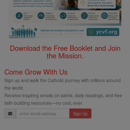
Download the Free Booklet and Join
the Mission.
Come Grow With Us
Sign up and walk the Catholic journey with millions around
the world.
Receive inspiring emails on saints, daily readings, and free
faith-building resources—no cost, ever.
Email
Address