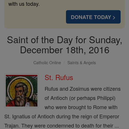
with us today.
DONATE TODAY >
Saint of the Day for Sunday,
December 18th, 2016
Catholic Online
Saints & Angels
St. Rufus
Rufus and Zosimus were citizens
of Antioch (or perhaps Philippi)
who were brought to Rome with
St. Ignatius of Antioch during the reign of Emperor
Trajan. They were condemned to death for their ...