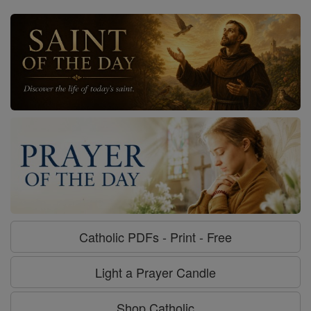
Catholic PDFs - Print - Free
Light a Prayer Candle
Shop Catholic