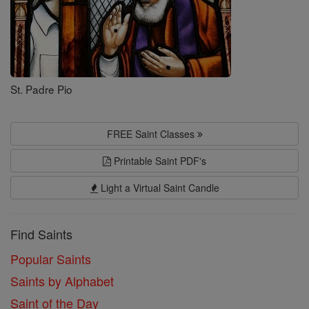
St. Padre Pio
FREE Saint Classes
Printable Saint PDF's
Light a Virtual Saint Candle
Find Saints
Popular Saints
Saints by Alphabet
Saint of the Day