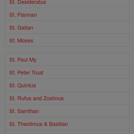
St. Desideratus
St. Flannan
St. Gatian
St. Moses
St. Paul My
St. Peter Truat
St. Quintus
St. Rufus and Zosimus
St. Samthan
St. Theotimus & Basilian