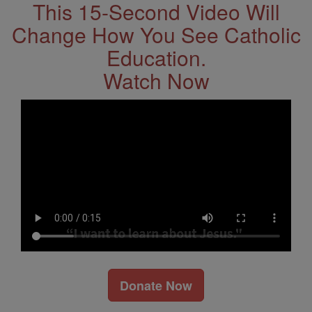
This 15-Second Video Will
Change How You See Catholic
Education.
Watch Now
Donate Now