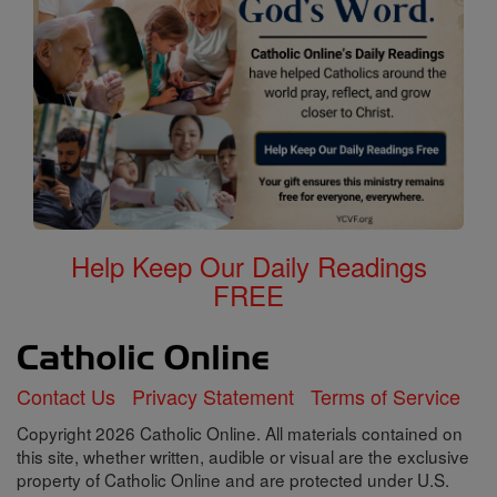
Help Keep Our Daily Readings
FREE
Contact Us
Privacy Statement
Terms of Service
Copyright 2026 Catholic Online. All materials contained on
this site, whether written, audible or visual are the exclusive
property of Catholic Online and are protected under U.S.