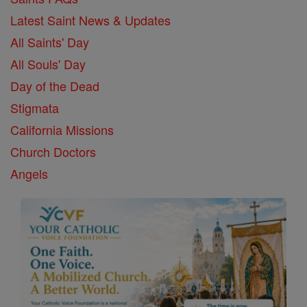
Latest Saint News & Updates
All Saints' Day
All Souls' Day
Day of the Dead
Stigmata
California Missions
Church Doctors
Angels