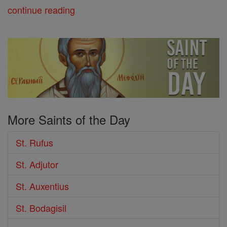
continue reading
More Saints of the Day
St. Rufus
St. Adjutor
St. Auxentius
St. Bodagisil