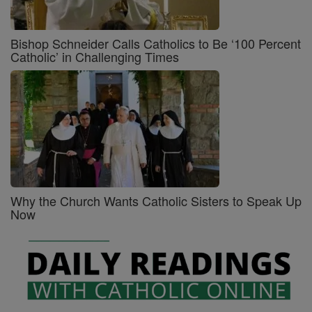
Bishop Schneider Calls Catholics to Be ‘100 Percent
Catholic’ in Challenging Times
Why the Church Wants Catholic Sisters to Speak Up
Now