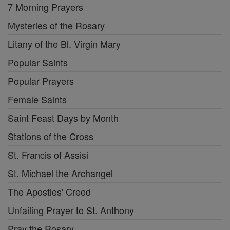
7 Morning Prayers
Mysteries of the Rosary
Litany of the Bl. Virgin Mary
Popular Saints
Popular Prayers
Female Saints
Saint Feast Days by Month
Stations of the Cross
St. Francis of Assisi
St. Michael the Archangel
The Apostles' Creed
Unfailing Prayer to St. Anthony
Pray the Rosary