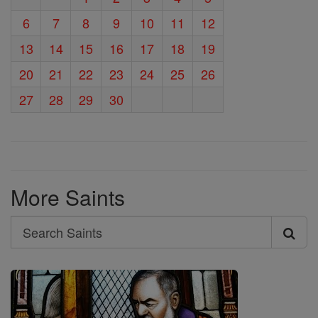
6
7
8
9
10
11
12
13
14
15
16
17
18
19
20
21
22
23
24
25
26
27
28
29
30
More Saints
Search
Search
Saints