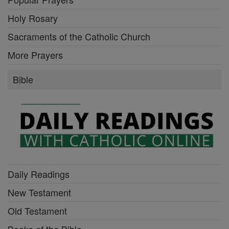
Holy Rosary
Sacraments of the Catholic Church
More Prayers
Bible
Daily Readings
New Testament
Old Testament