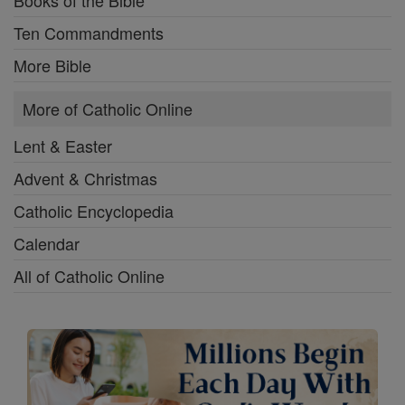
Books of the Bible
Ten Commandments
More Bible
More of Catholic Online
Lent & Easter
Advent & Christmas
Catholic Encyclopedia
Calendar
All of Catholic Online