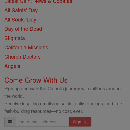
Latest Saint News & Updates
All Saints' Day
All Souls' Day
Day of the Dead
Stigmata
California Missions
Church Doctors
Angels
Come Grow With Us
Sign up and walk the Catholic journey with millions around
the world.
Receive inspiring emails on saints, daily readings, and free
faith-building resources—no cost, ever.
Email
Address