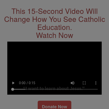
This 15-Second Video Will
Change How You See Catholic
Education.
Watch Now
Donate Now