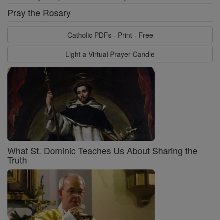
Pray the Rosary
Catholic PDFs - Print - Free
Light a Virtual Prayer Candle
What St. Dominic Teaches Us About Sharing the
Truth