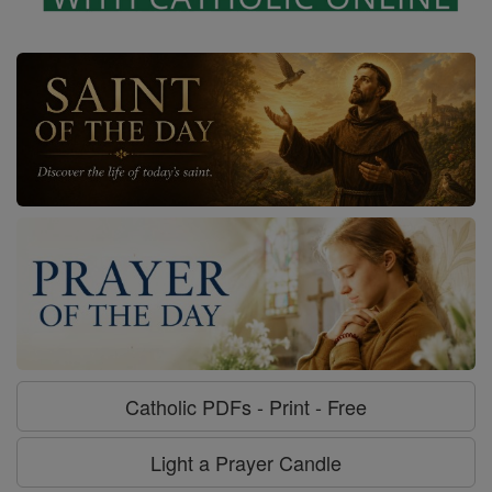
Catholic PDFs - Print - Free
Light a Prayer Candle