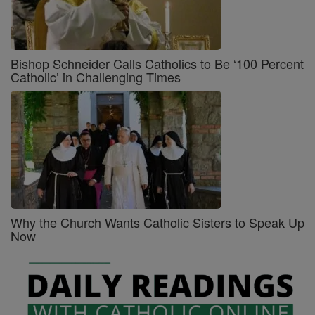
Bishop Schneider Calls Catholics to Be ‘100 Percent
Catholic’ in Challenging Times
Why the Church Wants Catholic Sisters to Speak Up
Now