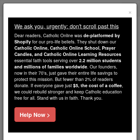
Skip
Togg
to
×
content
navi
We ask you, urgently: don't scroll past this
We ask you, urgently: don't scroll past this
Dear readers, Catholic Online was
de-platformed by
Shopify
for our pro-life beliefs. They shut down our
Dear readers, Catholic Online
Catholic Online, Catholic Online School, Prayer
was
de-platformed by Shopify
Candles, and Catholic Online Learning Resources
for our pro-life beliefs. They
essential faith tools serving over
2.2 million students
and millions of families worldwide
shut down our
. Our founders,
Catholic
now in their 70's, just gave their entire life savings to
Online, Catholic Online School, Prayer Candles, and
protect this mission. But fewer than 2% of readers
essential faith
Catholic Online Learning Resources
donate. If everyone gave just
$5, the cost of a coffee
,
tools serving over
2.2 million students and millions of
we could rebuild stronger and keep Catholic education
free for all. Stand with us in faith. Thank you.
. Our founders, now in their 70's,
families worldwide
just gave their entire life savings to protect this mission.
But fewer than 2% of readers donate. If everyone gave
Help Now >
just
, we could rebuild stronger
$5, the cost of a coffee
and keep Catholic education free for all. Stand with us
in faith. Thank you.
DONATE TODAY >