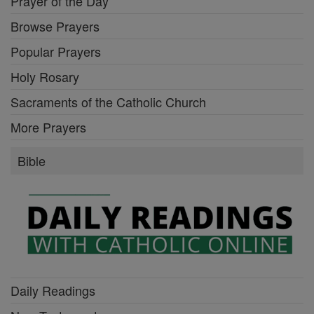
Prayer of the Day
Browse Prayers
Popular Prayers
Holy Rosary
Sacraments of the Catholic Church
More Prayers
Bible
Daily Readings