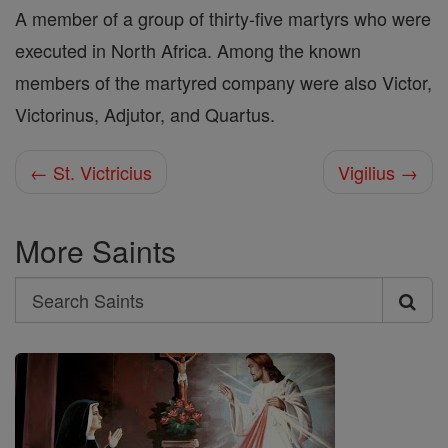
A member of a group of thirty-five martyrs who were
executed in North Africa. Among the known
members of the martyred company were also Victor,
Victorinus, Adjutor, and Quartus.
← St. Victricius
Vigilius →
More Saints
Search
Search
Saints