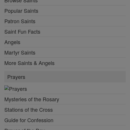
Popular Saints
Patron Saints
Saint Fun Facts
Angels
Martyr Saints
More Saints & Angels
Prayers
Mysteries of the Rosary
Stations of the Cross
Guide for Confession