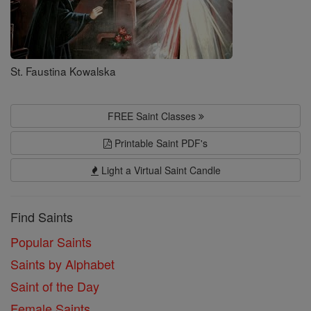
St. Faustina Kowalska
FREE Saint Classes
Printable Saint PDF's
Light a Virtual Saint Candle
Find Saints
Popular Saints
Saints by Alphabet
Saint of the Day
Female Saints