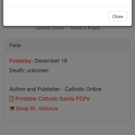
St. Victurus
Close
Catholic Online
Saints & Angels
Facts
Feastday:
December 18
Death: unknown
Author and Publisher - Catholic Online
Printable Catholic Saints PDFs
Shop St. Victurus