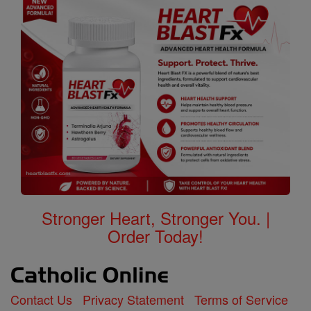
Stronger Heart, Stronger You. |
Order Today!
Contact Us
Privacy Statement
Terms of Service