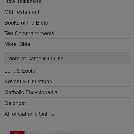
New Testament
Old Testament
Books of the Bible
Ten Commandments
More Bible
More of Catholic Online
Lent & Easter
Advent & Christmas
Catholic Encyclopedia
Calendar
All of Catholic Online