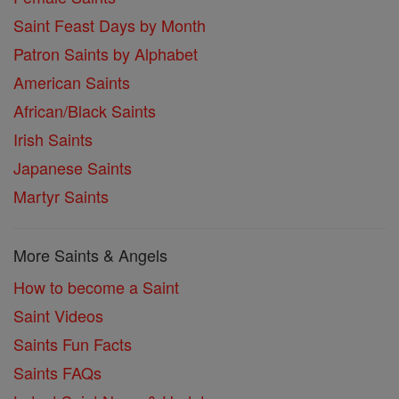
Saint Feast Days by Month
Patron Saints by Alphabet
American Saints
African/Black Saints
Irish Saints
Japanese Saints
Martyr Saints
More Saints & Angels
How to become a Saint
Saint Videos
Saints Fun Facts
Saints FAQs