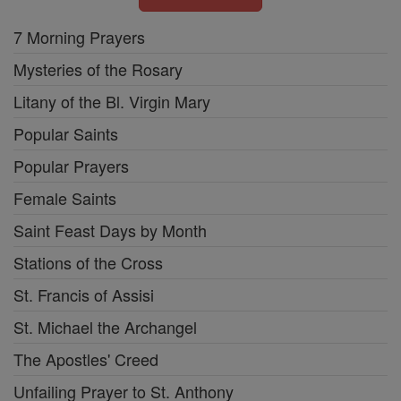
7 Morning Prayers
Mysteries of the Rosary
Litany of the Bl. Virgin Mary
Popular Saints
Popular Prayers
Female Saints
Saint Feast Days by Month
Stations of the Cross
St. Francis of Assisi
St. Michael the Archangel
The Apostles' Creed
Unfailing Prayer to St. Anthony