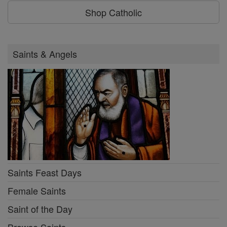
Shop Catholic
Saints & Angels
Saints Feast Days
Female Saints
Saint of the Day
Browse Saints