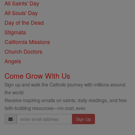
All Saints' Day
All Souls' Day
Day of the Dead
Stigmata
California Missions
Church Doctors
Angels
Come Grow With Us
Sign up and walk the Catholic journey with millions around
the world.
Receive inspiring emails on saints, daily readings, and free
faith-building resources—no cost, ever.
Email
Address