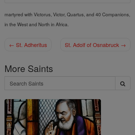
martyred with Victorus, Victor, Quartus, and 40 Companions,
in the West and North in Africa.
← St. Adheritus
St. Adolf of Osnabruck →
More Saints
Search
Search
Saints