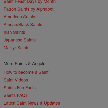
Saint Feast Days by Month
Patron Saints by Alphabet
American Saints
African/Black Saints
Irish Saints
Japanese Saints
Martyr Saints
More Saints & Angels
How to become a Saint
Saint Videos
Saints Fun Facts
Saints FAQs
Latest Saint News & Updates