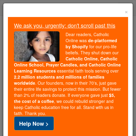
Skip
Togg
to
×
content
navi
We ask you, urgently: don't scroll past this
Because of You, 2.2 Million
Dear readers, Catholic
Students Are Being Formed in the
Online was
de-platformed
by Shopify
for our pro-life
Faith
beliefs. They shut down our
Catholic Online, Catholic
Because of generous supporters like you,
Online School, Prayer Candles, and Catholic Online
Catholic Online School has already delivered
Learning Resources
essential faith tools serving over
free, faithful Catholic education to over 2.2
2.2 million students and millions of families
million students across 193 countries. In an age
worldwide
. Our founders, now in their 70's, just gave
their entire life savings to protect this mission. But fewer
of noise and algorithms, you are helping form
than 2% of readers donate. If everyone gave just
$5,
souls with truth, prayer, Scripture, and Christ.
the cost of a coffee
, we could rebuild stronger and
keep Catholic education free for all. Stand with us in
If everyone who reads this gave just $5 — the
faith. Thank you.
cost of a coffee — we could reach even more
Help Now >
families and keep this life-changing formation
free for all. Be Courageous. Be Catholic. Stand