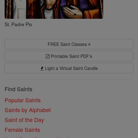
St. Padre Pio
FREE Saint Classes
Printable Saint PDF's
Light a Virtual Saint Candle
Find Saints
Popular Saints
Saints by Alphabet
Saint of the Day
Female Saints