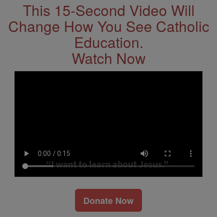
This 15-Second Video Will
Change How You See Catholic
Education.
Watch Now
Donate Now