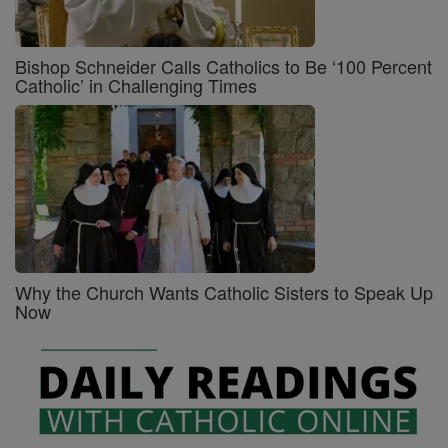
Bishop Schneider Calls Catholics to Be ‘100 Percent
Catholic’ in Challenging Times
Why the Church Wants Catholic Sisters to Speak Up
Now