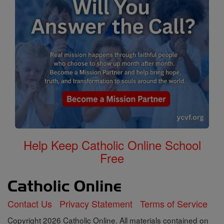
Help Keep Catholic Online School
Free
Contact Us
Privacy Statement
Terms of Service
Copyright 2026 Catholic Online. All materials contained on