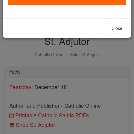
with us today.
DONATE TODAY >
Close
St. Adjutor
Catholic Online
Saints & Angels
Facts
Feastday:
December 18
Author and Publisher - Catholic Online
Printable Catholic Saints PDFs
Shop St. Adjutor