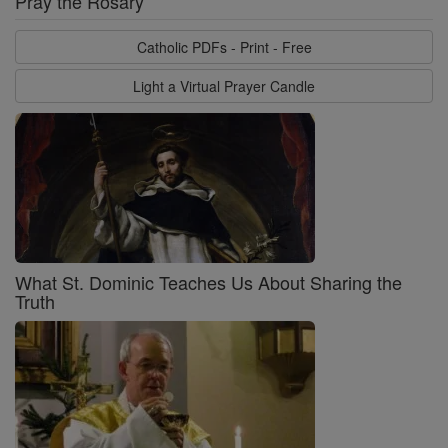
Pray the Rosary
Catholic PDFs - Print - Free
Light a Virtual Prayer Candle
What St. Dominic Teaches Us About Sharing the
Truth