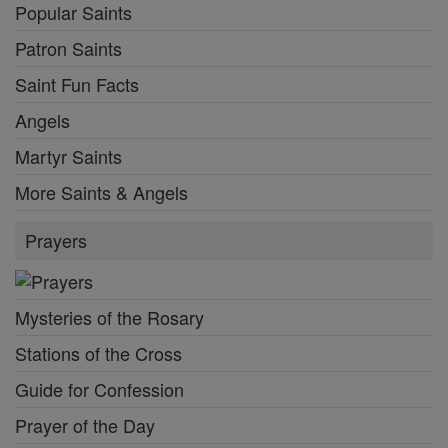
Popular Saints
Patron Saints
Saint Fun Facts
Angels
Martyr Saints
More Saints & Angels
Prayers
Mysteries of the Rosary
Stations of the Cross
Guide for Confession
Prayer of the Day