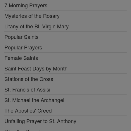
7 Morning Prayers
Mysteries of the Rosary
Litany of the Bl. Virgin Mary
Popular Saints
Popular Prayers
Female Saints
Saint Feast Days by Month
Stations of the Cross
St. Francis of Assisi
St. Michael the Archangel
The Apostles' Creed
Unfailing Prayer to St. Anthony