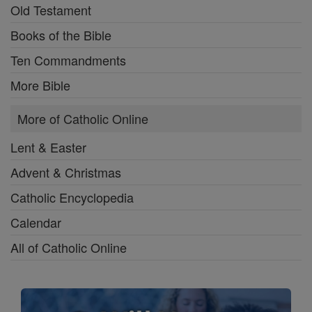
Old Testament
Books of the Bible
Ten Commandments
More Bible
More of Catholic Online
Lent & Easter
Advent & Christmas
Catholic Encyclopedia
Calendar
All of Catholic Online