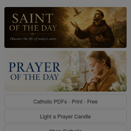
Catholic PDFs - Print - Free
Light a Prayer Candle
Shop Catholic