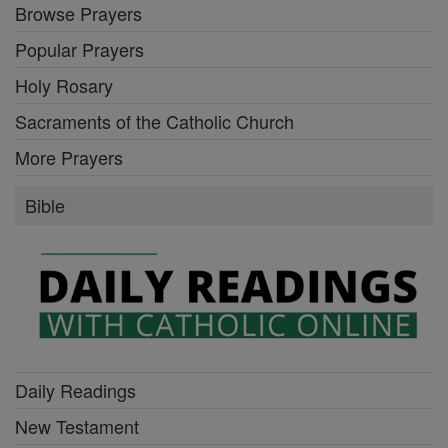
Browse Prayers
Popular Prayers
Holy Rosary
Sacraments of the Catholic Church
More Prayers
Bible
Daily Readings
New Testament