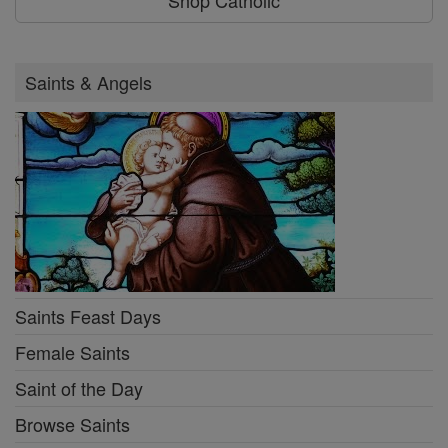
Saints & Angels
Saints Feast Days
Female Saints
Saint of the Day
Browse Saints