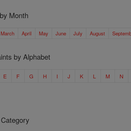
 by Month
March
April
May
June
July
August
Septemb
ints by Alphabet
E
F
G
H
I
J
K
L
M
N
 Category