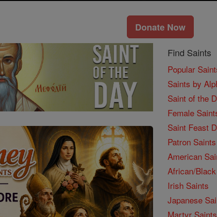
Donate Now
Find Saints
Popular Saint
Saints by Alp
Saint of the 
Female Saint
Saint Feast 
Patron Saints
American Sai
African/Black
Irish Saints
Japanese Sai
Martyr Saints