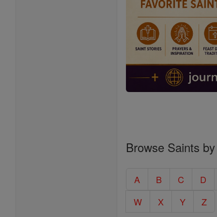
Browse Saints by
A
B
C
D
W
X
Y
Z