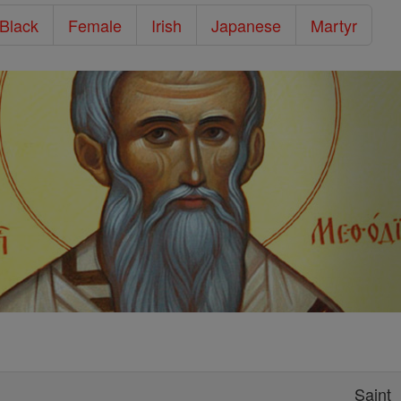
/Black
Female
Irish
Japanese
Martyr
Saint