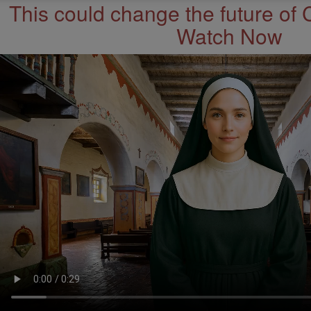
This could change the future of 
Watch Now