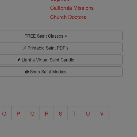
California Missions
Church Doctors
FREE Saint Classes
Printable Saint PDF's
Light a Virtual Saint Candle
Shop Saint Medals
O
P
Q
R
S
T
U
V