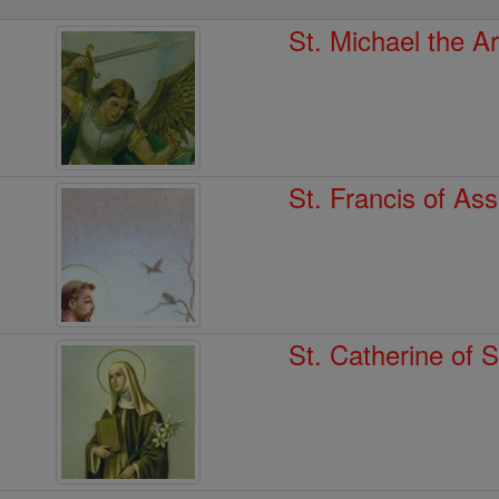
St. Michael the A
St. Francis of Ass
St. Catherine of 