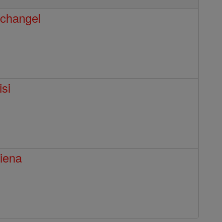
rchangel
isi
Siena