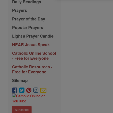
Saints
Daily Readings
Prayers
Prayer of the Day
Popular Prayers
Light a Prayer Candle
HEAR Jesus Speak
Catholic Online School
- Free for Everyone
Catholic Resources -
Free for Everyone
Sitemap
Subscribe