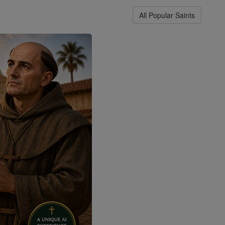
All Popular Saints