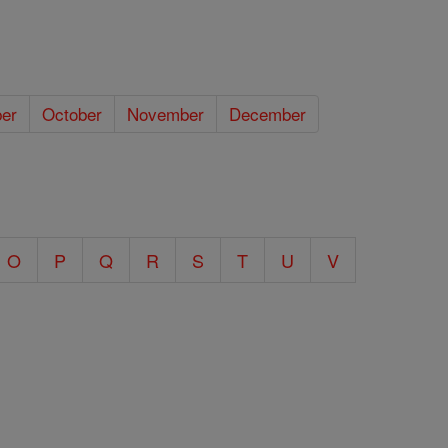
er
October
November
December
O
P
Q
R
S
T
U
V