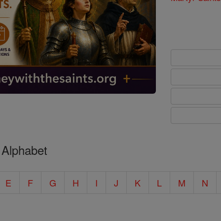
 Alphabet
E
F
G
H
I
J
K
L
M
N