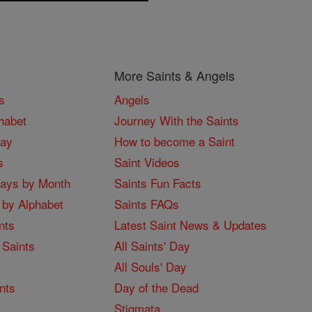
More Saints & Angels
s
Angels
habet
Journey With the Saints
Day
How to become a Saint
s
Saint Videos
Days by Month
Saints Fun Facts
 by Alphabet
Saints FAQs
nts
Latest Saint News & Updates
 Saints
All Saints' Day
All Souls' Day
nts
Day of the Dead
Stigmata