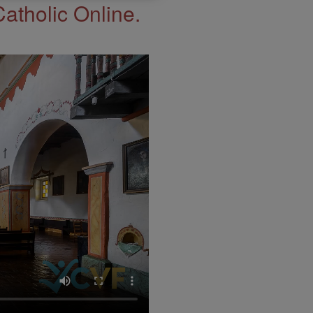
Catholic Online.