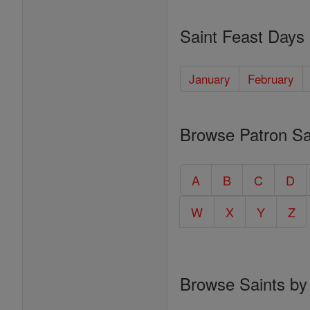
Saint Feast Days
January
February
Browse Patron Sa
A
B
C
D
W
X
Y
Z
Browse Saints by