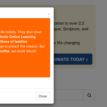
×
 in the Faith
ed free, faithful Catholic education to over 2.2
lping form souls with truth, prayer, Scripture, and
-life beliefs. They shut down
tholic Online Learning
llions of families
ven more families and keep this life-changing
ngs to protect this mission. But
 coffee
, we could rebuild
DONATE TODAY >
ls
Close