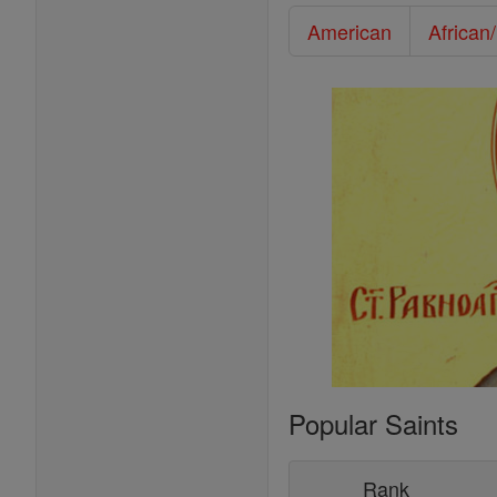
American
African
Popular Saints
Rank