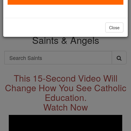
with us today.
DONATE TODAY >
Close
Saints & Angels
Search
Search
Saints
This 15-Second Video Will
Change How You See Catholic
Education.
Watch Now