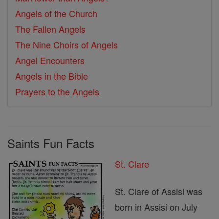
Angels of the Church
The Fallen Angels
The Nine Choirs of Angels
Angel Encounters
Angels in the Bible
Prayers to the Angels
Saints Fun Facts
St. Clare
St. Clare of Assisi was
born in Assisi on July