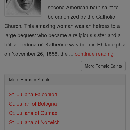
second American-born saint to
be canonized by the Catholic
Church. This amazing woman was an heiress to a
large bequest who became a religious sister and a
brilliant educator. Katherine was born in Philadelphia
on November 26, 1858, the ...
continue reading
More Female Saints
More Female Saints
St. Juliana Falconieri
St. Julian of Bologna
St. Juliana of Cumae
St. Juliana of Norwich