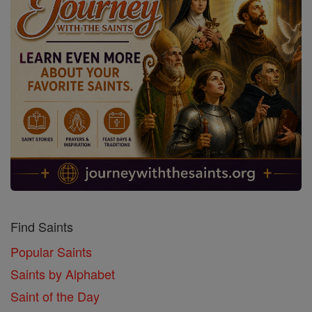
Find Saints
Popular Saints
Saints by Alphabet
Saint of the Day