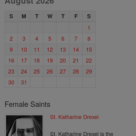
August 2026
S
M
T
W
T
F
S
1
2
3
4
5
6
7
8
9
10
11
12
13
14
15
16
17
18
19
20
21
22
23
24
25
26
27
28
29
30
31
Female Saints
St. Katharine Drexel
St. Katharine Drexel is the