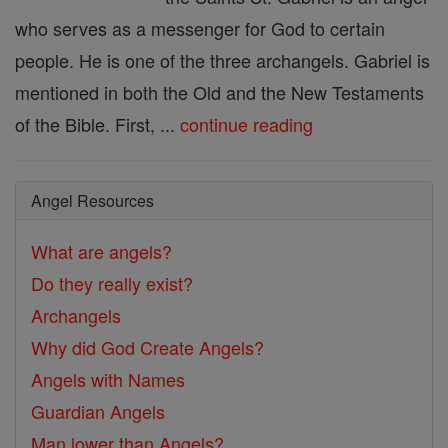
who serves as a messenger for God to certain
people. He is one of the three archangels. Gabriel is
mentioned in both the Old and the New Testaments
of the Bible. First, ...
continue reading
Angel Resources
What are angels?
Do they really exist?
Archangels
Why did God Create Angels?
Angels with Names
Guardian Angels
Man lower than Angels?