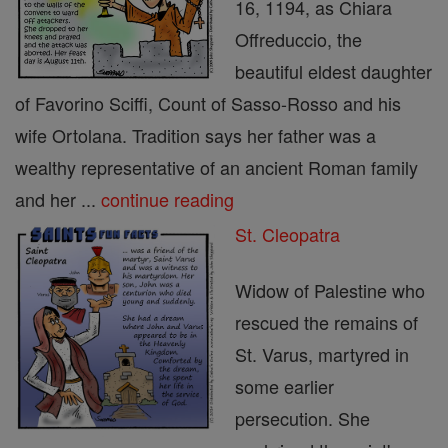
16, 1194, as Chiara
Offreduccio, the
beautiful eldest daughter
of Favorino Sciffi, Count of Sasso-Rosso and his
wife Ortolana. Tradition says her father was a
wealthy representative of an ancient Roman family
and her ...
continue reading
St. Cleopatra
Widow of Palestine who
rescued the remains of
St. Varus, martyred in
some earlier
persecution. She