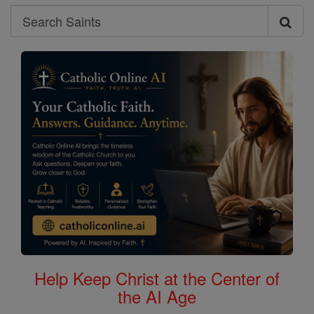
Search
Search
Saints
Help Keep Christ at the Center of
the AI Age