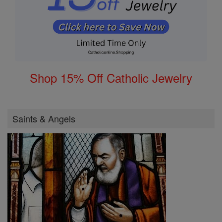
Shop 15% Off Catholic Jewelry
Saints & Angels