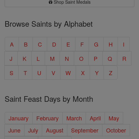
Shop Saint Medals
Browse Saints by Alphabet
A
B
C
D
E
F
G
H
I
J
K
L
M
N
O
P
Q
R
S
T
U
V
W
X
Y
Z
Saint Feast Days by Month
January
February
March
April
May
June
July
August
September
October