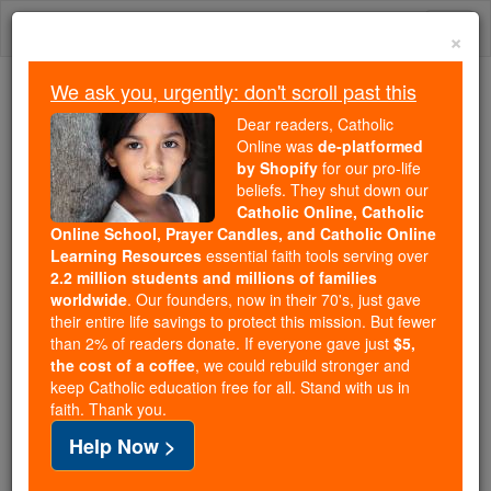
Skip
Togg
to
×
content
navi
We ask you, urgently: don't scroll past this
Because of You, 2.2 Million
Dear readers, Catholic
Students Are Being Formed in the
Online was
de-platformed
by Shopify
for our pro-life
Faith
beliefs. They shut down our
Catholic Online, Catholic
Because of generous supporters like you,
Online School, Prayer Candles, and Catholic Online
Catholic Online School has already delivered
Learning Resources
essential faith tools serving over
free, faithful Catholic education to over 2.2
2.2 million students and millions of families
million students across 193 countries. In an age
worldwide
. Our founders, now in their 70's, just gave
their entire life savings to protect this mission. But fewer
of noise and algorithms, you are helping form
than 2% of readers donate. If everyone gave just
$5,
souls with truth, prayer, Scripture, and Christ.
the cost of a coffee
, we could rebuild stronger and
keep Catholic education free for all. Stand with us in
If everyone who reads this gave just $5 — the
faith. Thank you.
cost of a coffee — we could reach even more
Help Now >
families and keep this life-changing formation
free for all. Be Courageous. Be Catholic. Stand