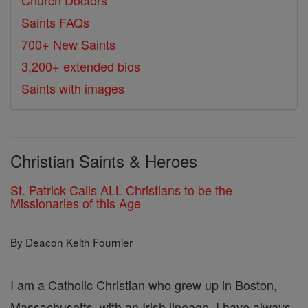
Church Doctors
Saints FAQs
700+ New Saints
3,200+ extended bios
Saints with images
Christian Saints & Heroes
St. Patrick Calls ALL Christians to be the
Missionaries of this Age
By Deacon Keith Fournier
I am a Catholic Christian who grew up in Boston,
Massachusetts, with an Irish lineage. I have always