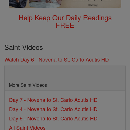
Help Keep Our Daily Readings
FREE
Saint Videos
Watch Day 6 - Novena to St. Carlo Acutis HD
More Saint Videos
Day 7 - Novena to St. Carlo Acutis HD
Day 4 - Novena to St. Carlo Acutis HD
Day 9 - Novena to St. Carlo Acutis HD
All Saint Videos