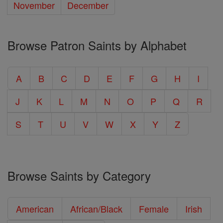
November
December
Browse Patron Saints by Alphabet
A
B
C
D
E
F
G
H
I
J
K
L
M
N
O
P
Q
R
S
T
U
V
W
X
Y
Z
Browse Saints by Category
American
African/Black
Female
Irish