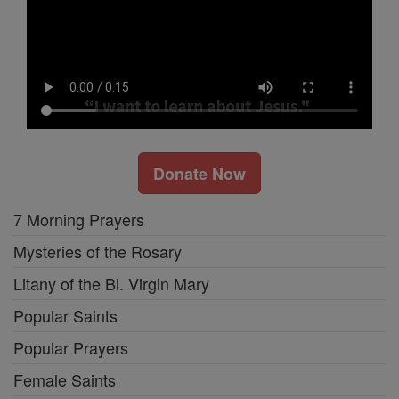
Donate Now
7 Morning Prayers
Mysteries of the Rosary
Litany of the Bl. Virgin Mary
Popular Saints
Popular Prayers
Female Saints