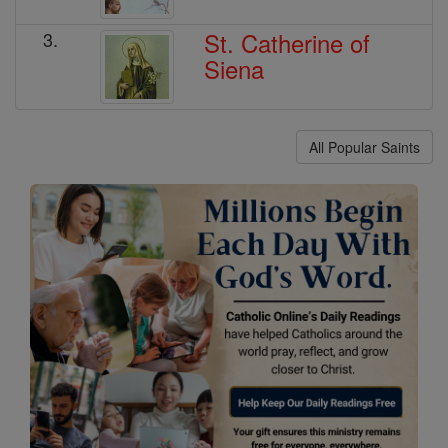
St. Catherine of
3.
Siena
All Popular Saints