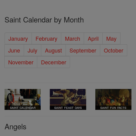
Saint Calendar by Month
January
February
March
April
May
June
July
August
September
October
November
December
Angels