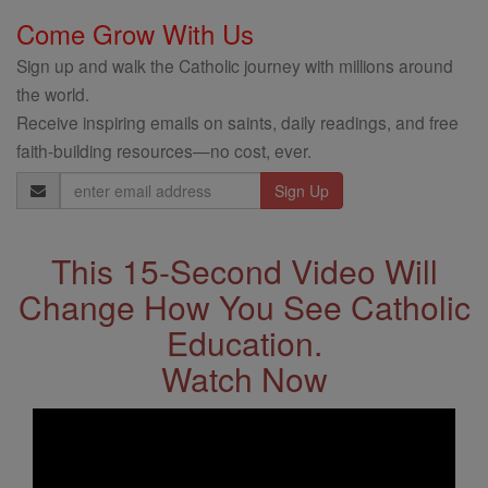
Come Grow With Us
Sign up and walk the Catholic journey with millions around
the world.
Receive inspiring emails on saints, daily readings, and free
faith-building resources—no cost, ever.
Email
Address
This 15-Second Video Will
Change How You See Catholic
Education.
Watch Now