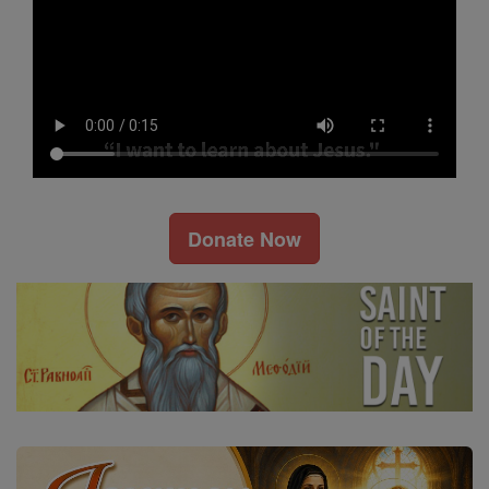
Donate Now