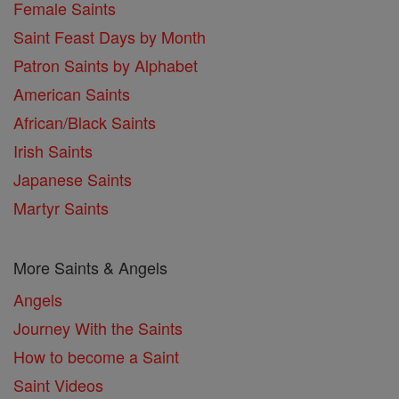
Female Saints
Saint Feast Days by Month
Patron Saints by Alphabet
American Saints
African/Black Saints
Irish Saints
Japanese Saints
Martyr Saints
More Saints & Angels
Angels
Journey With the Saints
How to become a Saint
Saint Videos