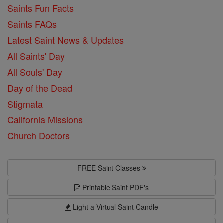
Saints Fun Facts
Saints FAQs
Latest Saint News & Updates
All Saints' Day
All Souls' Day
Day of the Dead
Stigmata
California Missions
Church Doctors
FREE Saint Classes
Printable Saint PDF's
Light a Virtual Saint Candle