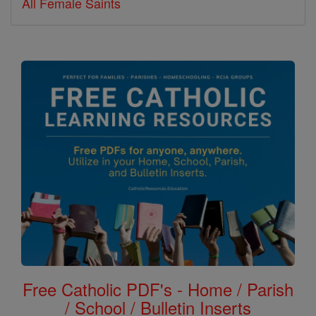
All Female Saints
Free Catholic PDF's - Home / Parish
/ School / Bulletin Inserts