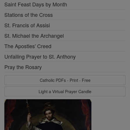
Saint Feast Days by Month
Stations of the Cross
St. Francis of Assisi
St. Michael the Archangel
The Apostles' Creed
Unfailing Prayer to St. Anthony
Pray the Rosary
Catholic PDFs - Print - Free
Light a Virtual Prayer Candle