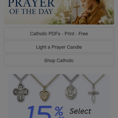
Catholic PDFs - Print - Free
Light a Prayer Candle
Shop Catholic