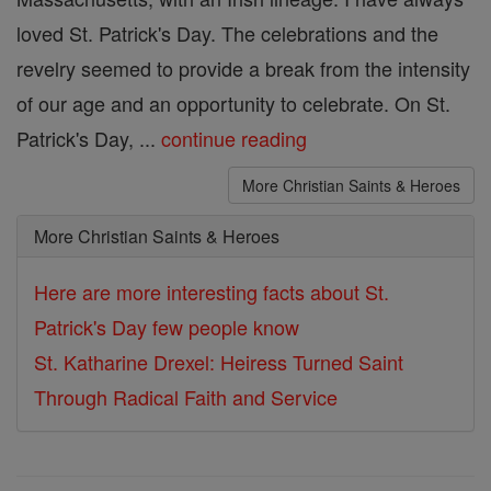
loved St. Patrick's Day. The celebrations and the
revelry seemed to provide a break from the intensity
of our age and an opportunity to celebrate. On St.
Patrick's Day, ...
continue reading
More Christian Saints & Heroes
More Christian Saints & Heroes
Here are more interesting facts about St.
Patrick's Day few people know
St. Katharine Drexel: Heiress Turned Saint
Through Radical Faith and Service