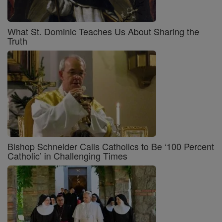
What St. Dominic Teaches Us About Sharing the
Truth
Bishop Schneider Calls Catholics to Be ‘100 Percent
Catholic’ in Challenging Times