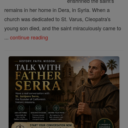
enshrined the saint's
remains in her home in Dera, in Syria. When a
church was dedicated to St. Varus, Cleopatra's
young son died, and the saint miraculously came to
...
continue reading