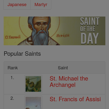
Japanese
Martyr
Popular Saints
Rank
Saint
St. Michael the
1.
Archangel
St. Francis of Assisi
2.