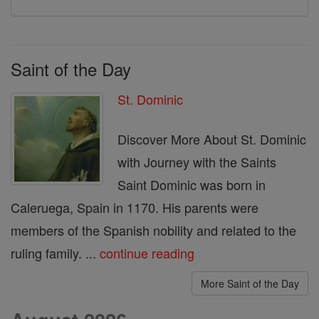
Saint of the Day
St. Dominic
Discover More About St. Dominic
with Journey with the Saints
Saint Dominic was born in
Caleruega, Spain in 1170. His parents were
members of the Spanish nobility and related to the
ruling family. ...
continue reading
More Saint of the Day