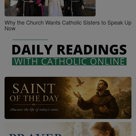
Why the Church Wants Catholic Sisters to Speak Up
Now