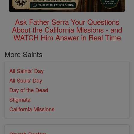
Ask Father Serra Your Questions
About the California Missions - and
WATCH Him Answer in Real Time
More Saints
All Saints' Day
All Souls' Day
Day of the Dead
Stigmata
California Missions