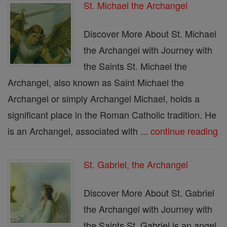
St. Michael the Archangel
Discover More About St. Michael
the Archangel with Journey with
the Saints St. Michael the
Archangel, also known as Saint Michael the
Archangel or simply Archangel Michael, holds a
significant place in the Roman Catholic tradition. He
is an Archangel, associated with ...
continue reading
St. Gabriel, the Archangel
Discover More About St. Gabriel
the Archangel with Journey with
the Saints St. Gabriel is an angel