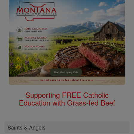
Supporting FREE Catholic
Education with Grass-fed Beef
Saints & Angels