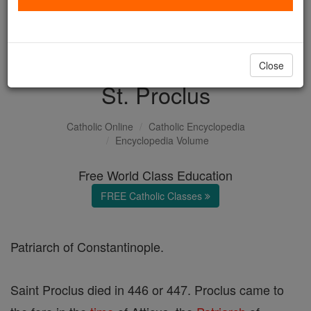
with us today.
DONATE TODAY >
Close
St. Proclus
Catholic Online
Catholic Encyclopedia
Encyclopedia Volume
Free World Class Education
FREE Catholic Classes
Patriarch of Constantinople.
Saint Proclus died in 446 or 447. Proclus came to