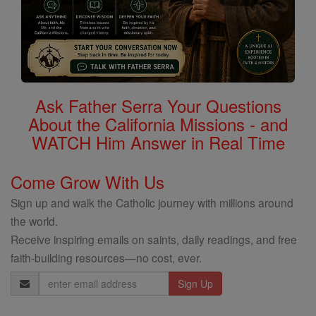
Ask Father Serra Your Questions
About the California Missions - and
WATCH Him Answer in Real Time
Come Grow With Us
Sign up and walk the Catholic journey with millions around
the world.
Receive inspiring emails on saints, daily readings, and free
faith-building resources—no cost, ever.
Email
Address