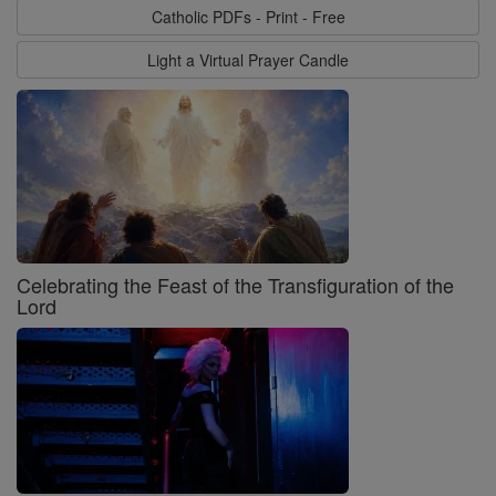
Catholic PDFs - Print - Free
Light a Virtual Prayer Candle
Celebrating the Feast of the Transfiguration of the
Lord