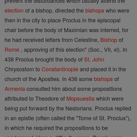
prevent the disturbances which usually attend the
election
of a bishop, directed the
bishops
who were
then in the city to place Proclus in the episcopal
chair before the body of Maximian was interred, for
he had received letters from Celestine,
Bishop
of
Rome
, approving of this election" (Soc., VII, xl). In
438 Proclus brought the body of
St. John
Chrysostom to
Constantinople
and placed it in the
church of the Apostles. In 436 some
bishops
of
Armenia
consulted him about some propositions
attributed to Theodore of
Mopsuestia
which were
being put forward by the Nestorians. Proclus replied
in an epistle (often called the "Tome of St. Proclus"),
in which he required the propositions to be