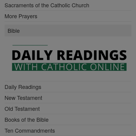
Sacraments of the Catholic Church
More Prayers
Bible
Daily Readings
New Testament
Old Testament
Books of the Bible
Ten Commandments