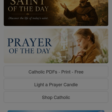
Catholic PDFs - Print - Free
Light a Prayer Candle
Shop Catholic