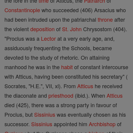
the fore in the
time
of Atticus, the
Patriarch
of
Constantinople
who succeeded (406) Arsacius who
had been intruded upon the patriarchal
throne
after
the violent
deposition
of
St.
John
Chrysostom (404).
"Proclus was a
Lector
at a very early age, and,
assiduously frequenting the Schools, became
devoted to the study of rhetoric. On attaining
manhood he was in the
habit
of constant intercourse
with Atticus, having been constituted his secretary" (
Socrates, "H.E.", VII, xl). From
Atticus
he received
the diaconate and
priesthood
(ibid.). When
Atticus
died (425), there was a strong party in favour of
Proclus, but
Sissinius
was eventually chosen as his
successor.
Sissinius
appointed him
Archbishop
of