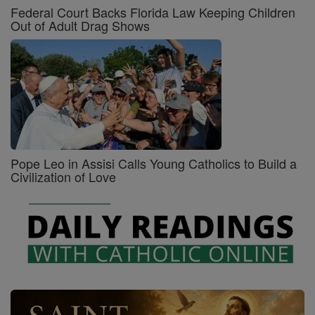
Federal Court Backs Florida Law Keeping Children
Out of Adult Drag Shows
Pope Leo in Assisi Calls Young Catholics to Build a
Civilization of Love