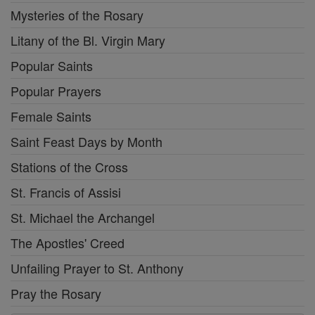
Mysteries of the Rosary
Litany of the Bl. Virgin Mary
Popular Saints
Popular Prayers
Female Saints
Saint Feast Days by Month
Stations of the Cross
St. Francis of Assisi
St. Michael the Archangel
The Apostles' Creed
Unfailing Prayer to St. Anthony
Pray the Rosary