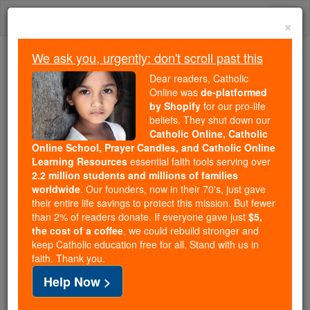
Skip
Togg
to
×
content
navi
We ask you, urgently: don't scroll past this
Because of You, 2.2 Million
Dear readers, Catholic
Students Are Being Formed in the
Online was
de-platformed
by Shopify
for our pro-life
Faith
beliefs. They shut down our
Catholic Online, Catholic
Because of generous supporters like you,
Online School, Prayer Candles, and Catholic Online
Catholic Online School has already delivered
Learning Resources
essential faith tools serving over
free, faithful Catholic education to over 2.2
2.2 million students and millions of families
million students across 193 countries. In an age
worldwide
. Our founders, now in their 70's, just gave
their entire life savings to protect this mission. But fewer
of noise and algorithms, you are helping form
than 2% of readers donate. If everyone gave just
$5,
souls with truth, prayer, Scripture, and Christ.
the cost of a coffee
, we could rebuild stronger and
keep Catholic education free for all. Stand with us in
If everyone who reads this gave just $5 — the
faith. Thank you.
cost of a coffee — we could reach even more
Help Now >
families and keep this life-changing formation
free for all. Be Courageous. Be Catholic. Stand