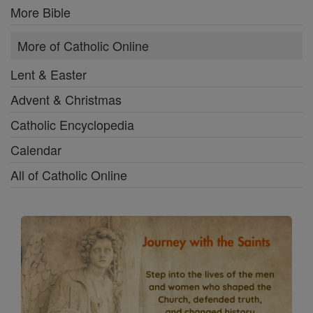
More Bible
More of Catholic Online
Lent & Easter
Advent & Christmas
Catholic Encyclopedia
Calendar
All of Catholic Online