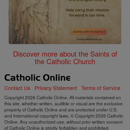
Discover more about the Saints of
the Catholic Church
Contact Us
Privacy Statement
Terms of Service
Copyright 2026 Catholic Online. All materials contained on
this site, whether written, audible or visual are the exclusive
property of Catholic Online and are protected under U.S.
and International copyright laws, © Copyright 2026 Catholic
Online. Any unauthorized use, without prior written consent
of Catholic Online is strictly forbidden and prohibited.