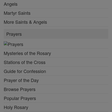
Angels
Martyr Saints
More Saints & Angels
Prayers
Mysteries of the Rosary
Stations of the Cross
Guide for Confession
Prayer of the Day
Browse Prayers
Popular Prayers
Holy Rosary