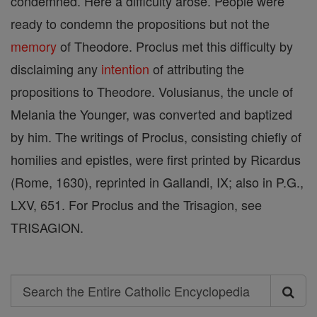
condemned. Here a difficulty arose. People were
ready to condemn the propositions but not the
memory
of Theodore. Proclus met this difficulty by
disclaiming any
intention
of attributing the
propositions to Theodore. Volusianus, the uncle of
Melania the Younger, was converted and baptized
by him. The writings of Proclus, consisting chiefly of
homilies and epistles, were first printed by Ricardus
(Rome, 1630), reprinted in Gallandi, IX; also in P.G.,
LXV, 651. For Proclus and the Trisagion, see
TRISAGION.
Search
Search