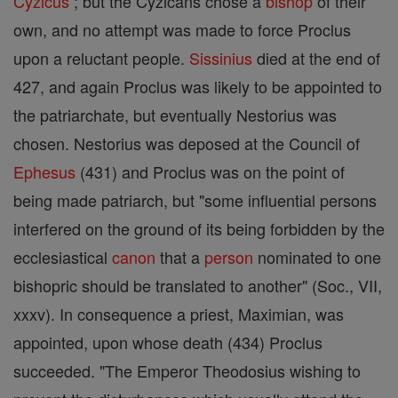
Cyzicus
; but the Cyzicans chose a
bishop
of their
own, and no attempt was made to force Proclus
upon a reluctant people.
Sissinius
died at the end of
427, and again Proclus was likely to be appointed to
the patriarchate, but eventually Nestorius was
chosen. Nestorius was deposed at the Council of
Ephesus
(431) and Proclus was on the point of
being made patriarch, but "some influential persons
interfered on the ground of its being forbidden by the
ecclesiastical
canon
that a
person
nominated to one
bishopric should be translated to another" (Soc., VII,
xxxv). In consequence a priest, Maximian, was
appointed, upon whose death (434) Proclus
succeeded. "The Emperor Theodosius wishing to