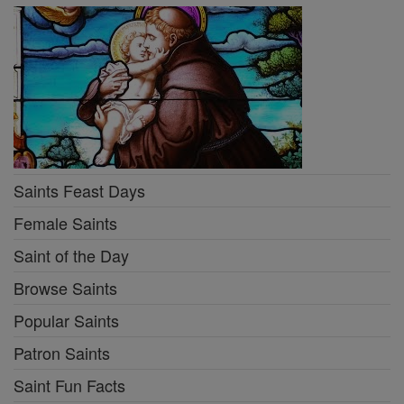
Saints Feast Days
Female Saints
Saint of the Day
Browse Saints
Popular Saints
Patron Saints
Saint Fun Facts