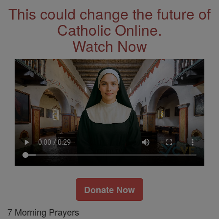
This could change the future of
Catholic Online.
Watch Now
Donate Now
7 Morning Prayers