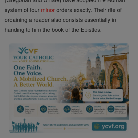
system of four
minor
orders exactly. Their rite of
ordaining a reader also consists essentially in
handing to him the book of the Epistles.