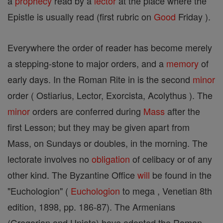
a
prophecy
read by a
lector
at the place where the
Epistle is usually read (first rubric on
Good
Friday ).
Everywhere the order of reader has become merely
a stepping-stone to major orders, and a
memory
of
early days. In the Roman Rite in is the second
minor
order ( Ostiarius, Lector, Exorcista, Acolythus ). The
minor
orders are conferred during
Mass
after the
first Lesson; but they may be given apart from
Mass, on Sundays or doubles, in the morning. The
lectorate involves no
obligation
of celibacy or of any
other kind. The Byzantine Office
will
be found in the
"Euchologion" (
Euchologion
to mega , Venetian 8th
edition, 1898, pp. 186-87). The Armenians
(Gregorian and Uniate) have adopted the Roman