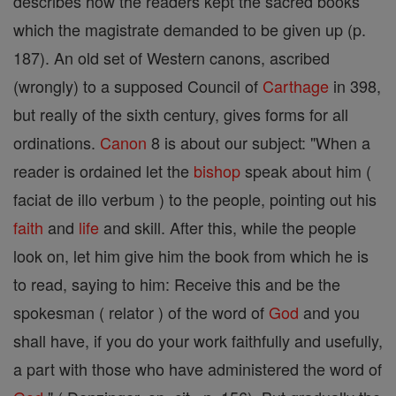
describes how the readers kept the sacred books
which the magistrate demanded to be given up (p.
187). An old set of Western canons, ascribed
(wrongly) to a supposed Council of
Carthage
in 398,
but really of the sixth century, gives forms for all
ordinations.
Canon
8 is about our subject: "When a
reader is ordained let the
bishop
speak about him (
faciat de illo verbum ) to the people, pointing out his
faith
and
life
and skill. After this, while the people
look on, let him give him the book from which he is
to read, saying to him: Receive this and be the
spokesman ( relator ) of the word of
God
and you
shall have, if you do your work faithfully and usefully,
a part with those who have administered the word of