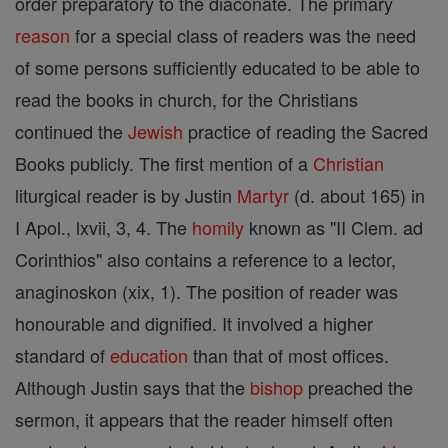
order preparatory to the diaconate. The primary
reason
for a special class of readers was the need
of some persons sufficiently educated to be able to
read the books in church, for the Christians
continued the
Jewish
practice of reading the Sacred
Books publicly. The first mention of a
Christian
liturgical reader is by Justin
Martyr
(d. about 165) in
I Apol., lxvii, 3, 4. The
homily
known as "II Clem. ad
Corinthios" also contains a reference to a lector,
anaginoskon (xix, 1). The position of reader was
honourable and dignified. It involved a higher
standard of
education
than that of most offices.
Although Justin says that the
bishop
preached the
sermon, it appears that the reader himself often