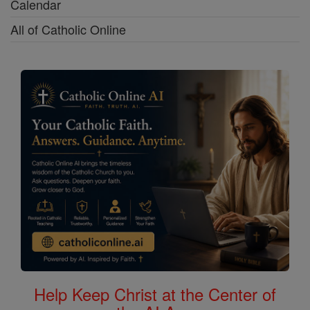
Calendar
All of Catholic Online
Help Keep Christ at the Center of