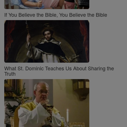
If You Believe the Bible, You Believe the Bible
What St. Dominic Teaches Us About Sharing the
Truth