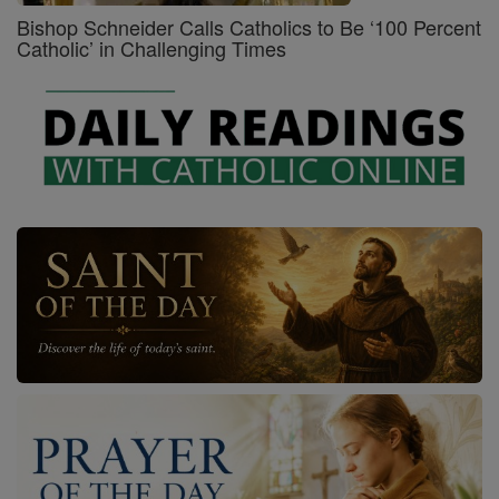
Bishop Schneider Calls Catholics to Be ‘100 Percent
Catholic’ in Challenging Times