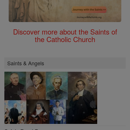
Discover more about the Saints of
the Catholic Church
Saints & Angels