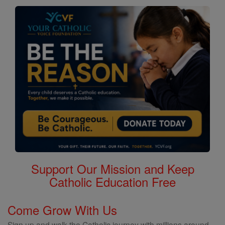
Support Our Mission and Keep
Catholic Education Free
Come Grow With Us
Sign up and walk the Catholic journey with millions around