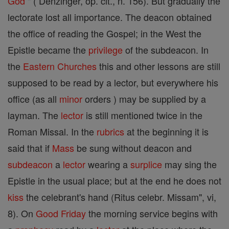
God
" ( Denzinger, op. cit., n. 156). But gradually the
lectorate lost all importance. The deacon obtained
the office of reading the Gospel; in the West the
Epistle became the
privilege
of the subdeacon. In
the
Eastern Churches
this and other lessons are still
supposed to be read by a lector, but everywhere his
office (as all
minor
orders ) may be supplied by a
layman. The
lector
is still mentioned twice in the
Roman Missal. In the
rubrics
at the beginning it is
said that if
Mass
be sung without deacon and
subdeacon
a
lector
wearing a
surplice
may sing the
Epistle in the usual place; but at the end he does not
kiss
the celebrant's hand (Ritus celebr. Missam", vi,
8). On
Good Friday
the morning service begins with