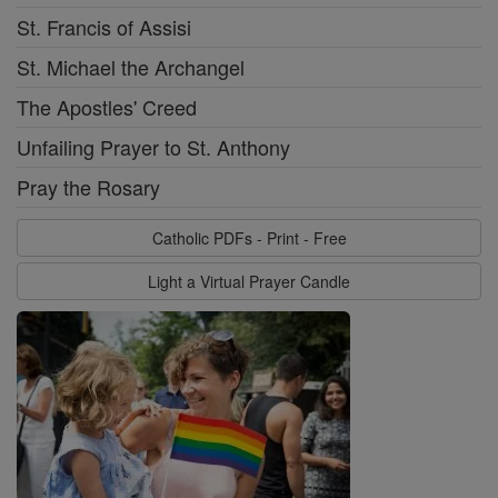
St. Francis of Assisi
St. Michael the Archangel
The Apostles' Creed
Unfailing Prayer to St. Anthony
Pray the Rosary
Catholic PDFs - Print - Free
Light a Virtual Prayer Candle