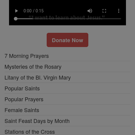
Donate Now
7 Morning Prayers
Mysteries of the Rosary
Litany of the Bl. Virgin Mary
Popular Saints
Popular Prayers
Female Saints
Saint Feast Days by Month
Stations of the Cross