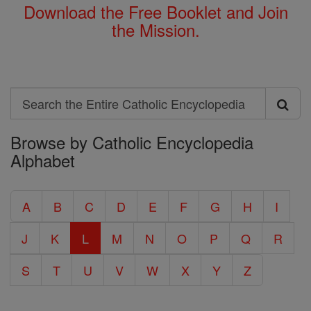
Download the Free Booklet and Join
the Mission.
Search
Search
Browse by Catholic Encyclopedia
the
Alphabet
Entire
Catholic
A
B
C
D
E
F
G
H
I
Encyclopedia
J
K
L
M
N
O
P
Q
R
S
T
U
V
W
X
Y
Z