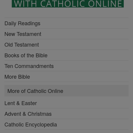
Daily Readings
New Testament
Old Testament
Books of the Bible
Ten Commandments
More Bible
More of Catholic Online
Lent & Easter
Advent & Christmas
Catholic Encyclopedia