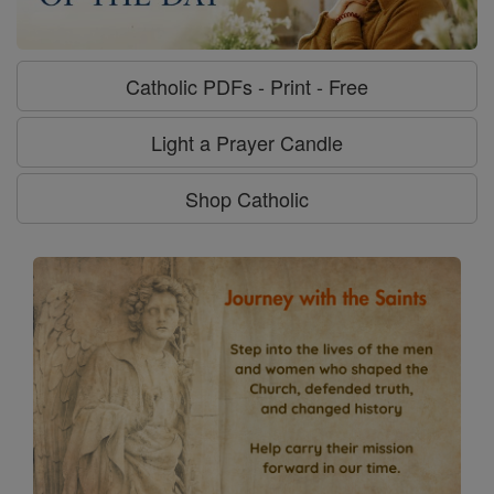
Catholic PDFs - Print - Free
Light a Prayer Candle
Shop Catholic