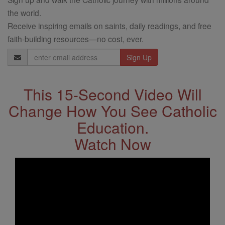
the world.
Receive inspiring emails on saints, daily readings, and free
faith-building resources—no cost, ever.
Email
Address
This 15-Second Video Will
Change How You See Catholic
Education.
Watch Now