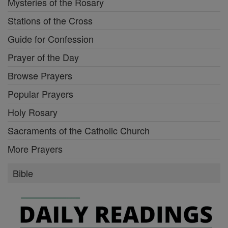
Mysteries of the Rosary
Stations of the Cross
Guide for Confession
Prayer of the Day
Browse Prayers
Popular Prayers
Holy Rosary
Sacraments of the Catholic Church
More Prayers
Bible