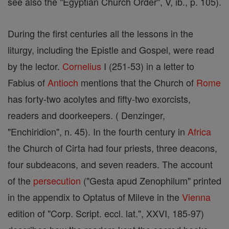
see also the "Egyptian Church Order", V, ib., p. 105).
During the first centuries all the lessons in the
liturgy, including the Epistle and Gospel, were read
by the lector.
Cornelius
I (251-53) in a letter to
Fabius of
Antioch
mentions that the Church of
Rome
has forty-two acolytes and fifty-two exorcists,
readers and doorkeepers. ( Denzinger,
"Enchiridion", n. 45). In the fourth century in
Africa
the Church of Cirta had four priests, three deacons,
four subdeacons, and seven readers. The account
of the
persecution
("Gesta apud Zenophilum" printed
in the appendix to Optatus of Mileve in the
Vienna
edition of "Corp. Script. eccl. lat.", XXVI, 185-97)