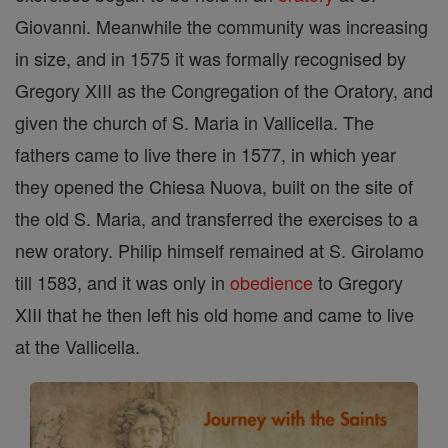
Giovanni. Meanwhile the community was increasing
in size, and in 1575 it was formally recognised by
Gregory XIII as the Congregation of the Oratory, and
given the church of S. Maria in Vallicella. The
fathers came to live there in 1577, in which year
they opened the Chiesa Nuova, built on the site of
the old S. Maria, and transferred the exercises to a
new oratory. Philip himself remained at S. Girolamo
till 1583, and it was only in
obedience
to Gregory
XIII that he then left his old home and came to live
at the Vallicella.