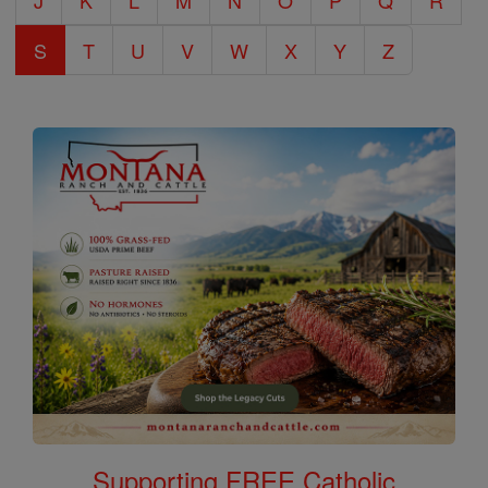
J
K
L
M
N
O
P
Q
R
S
T
U
V
W
X
Y
Z
Supporting FREE Catholic