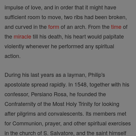
impulse of love, and in order that it might have
sufficient room to move, two ribs had been broken,
and curved in the
form
of an arch. From the
time
of
the
miracle
till his death, his heart would palpitate
violently whenever he performed any spiritual
action.
During his last years as a layman, Philip's
apostolate spread rapidly. In 1548, together with his
confessor, Persiano Rosa, he founded the
Confraternity of the Most Holy Trinity for looking
after pilgrims and convalescents. Its members met
for Communion, prayer, and other spiritual exercises
in the church of S. Salvatore, and the saint himself