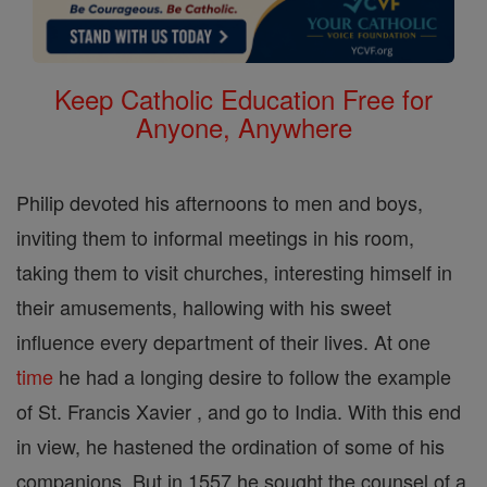
Keep Catholic Education Free for
Anyone, Anywhere
Philip devoted his afternoons to men and boys,
inviting them to informal meetings in his room,
taking them to visit churches, interesting himself in
their amusements, hallowing with his sweet
influence every department of their lives. At one
time
he had a longing desire to follow the example
of St. Francis Xavier , and go to India. With this end
in view, he hastened the ordination of some of his
companions. But in 1557 he sought the counsel of a