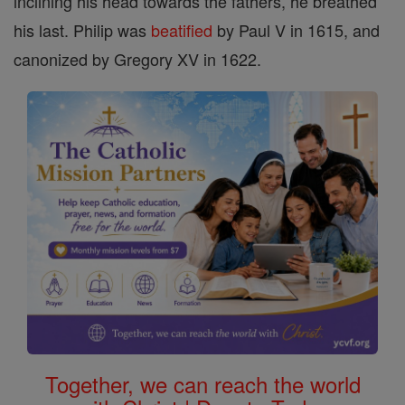
inclining his head towards the fathers, he breathed
his last. Philip was
beatified
by Paul V in 1615, and
canonized by Gregory XV in 1622.
Together, we can reach the world