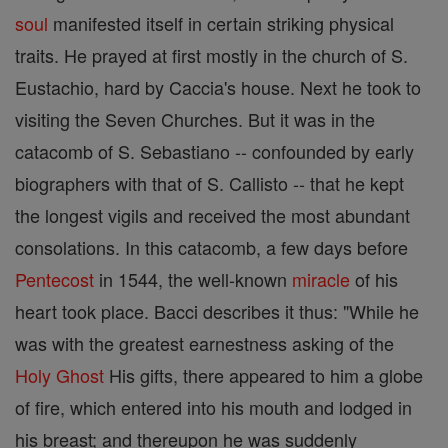
soul
manifested itself in certain striking physical
traits. He prayed at first mostly in the church of S.
Eustachio, hard by Caccia's house. Next he took to
visiting the Seven Churches. But it was in the
catacomb of S. Sebastiano -- confounded by early
biographers with that of S. Callisto -- that he kept
the longest vigils and received the most abundant
consolations. In this catacomb, a few days before
Pentecost
in 1544, the well-known
miracle
of his
heart took place. Bacci describes it thus: "While he
was with the greatest earnestness asking of the
Holy Ghost
His gifts, there appeared to him a globe
of fire, which entered into his mouth and lodged in
his breast; and thereupon he was suddenly