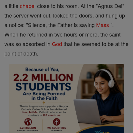
a little
chapel
close to his room. At the "Agnus Dei"
the server went out, locked the doors, and hung up
a notice: "Silence, the Father is saying
Mass
".
When he returned in two hours or more, the saint
was so absorbed in
God
that he seemed to be at the
point of death.