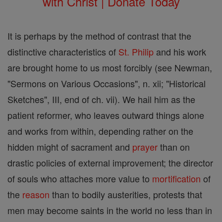
with Christ | Donate Today
It is perhaps by the method of contrast that the
distinctive characteristics of
St. Philip
and his work
are brought home to us most forcibly (see Newman,
"Sermons on Various Occasions", n. xii; "Historical
Sketches", III, end of ch. vii). We hail him as the
patient reformer, who leaves outward things alone
and works from within, depending rather on the
hidden might of sacrament and
prayer
than on
drastic policies of external improvement; the director
of souls who attaches more value to
mortification
of
the
reason
than to bodily austerities, protests that
men may become saints in the world no less than in