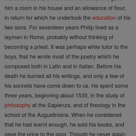
him a room in his house and an allowance of flour,
in return for which he undertook the
education
of his
two sons. For seventeen years Philip lived as a
layman in Rome, probably without thinking of
becoming a priest. It was perhaps while tutor to the
boys, that he wrote most of the poetry which he
composed both in Latin and in Italian. Before his
death he burned all his writings, and only a few of
his sonnets have come down to us. He spent some
three years, beginning about 1535, in the study of
philosophy
at the Sapienza, and of theology in the
school of the Augustinians. When he considered
that he had learnt enough, he sold his books, and
gave the price to the poor. Though he never again