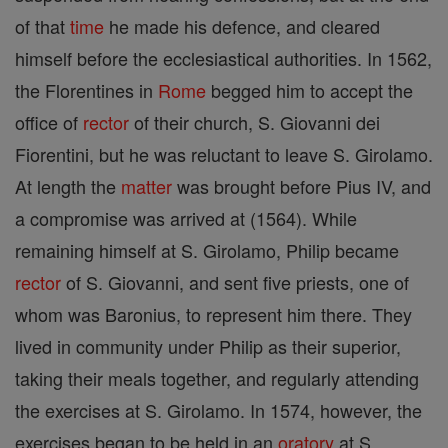
of that
time
he made his defence, and cleared
himself before the ecclesiastical authorities. In 1562,
the Florentines in
Rome
begged him to accept the
office of
rector
of their church, S. Giovanni dei
Fiorentini, but he was reluctant to leave S. Girolamo.
At length the
matter
was brought before Pius IV, and
a compromise was arrived at (1564). While
remaining himself at S. Girolamo, Philip became
rector
of S. Giovanni, and sent five priests, one of
whom was Baronius, to represent him there. They
lived in community under Philip as their superior,
taking their meals together, and regularly attending
the exercises at S. Girolamo. In 1574, however, the
exercises began to be held in an
oratory
at S.