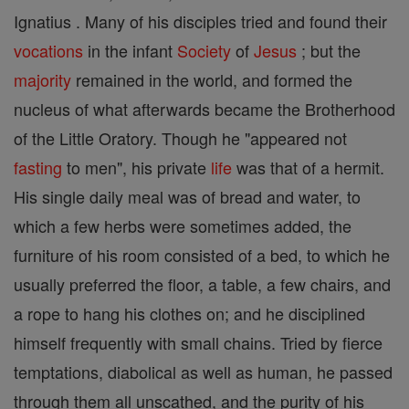
Ignatius . Many of his disciples tried and found their
vocations
in the infant
Society
of
Jesus
; but the
majority
remained in the world, and formed the
nucleus of what afterwards became the Brotherhood
of the Little Oratory. Though he "appeared not
fasting
to men", his private
life
was that of a hermit.
His single daily meal was of bread and water, to
which a few herbs were sometimes added, the
furniture of his room consisted of a bed, to which he
usually preferred the floor, a table, a few chairs, and
a rope to hang his clothes on; and he disciplined
himself frequently with small chains. Tried by fierce
temptations, diabolical as well as human, he passed
through them all unscathed, and the purity of his