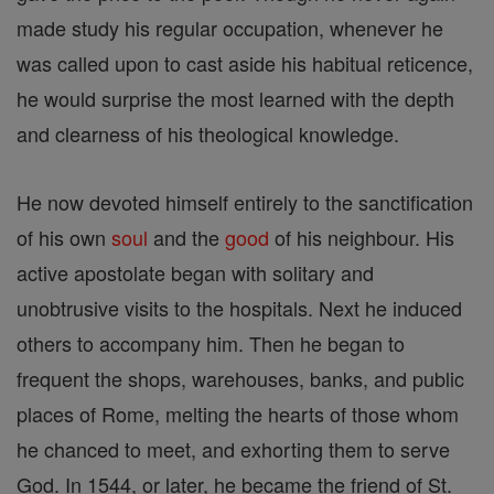
made study his regular occupation, whenever he
was called upon to cast aside his habitual reticence,
he would surprise the most learned with the depth
and clearness of his theological knowledge.
He now devoted himself entirely to the sanctification
of his own
soul
and the
good
of his neighbour. His
active apostolate began with solitary and
unobtrusive visits to the hospitals. Next he induced
others to accompany him. Then he began to
frequent the shops, warehouses, banks, and public
places of Rome, melting the hearts of those whom
he chanced to meet, and exhorting them to serve
God. In 1544, or later, he became the friend of St.