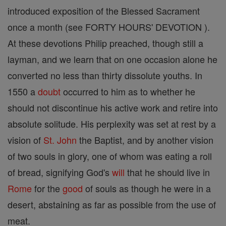
introduced exposition of the Blessed Sacrament
once a month (see FORTY HOURS' DEVOTION ).
At these devotions Philip preached, though still a
layman, and we learn that on one occasion alone he
converted no less than thirty dissolute youths. In
1550 a
doubt
occurred to him as to whether he
should not discontinue his active work and retire into
absolute solitude. His perplexity was set at rest by a
vision of
St. John
the Baptist, and by another vision
of two souls in glory, one of whom was eating a roll
of bread, signifying God's
will
that he should live in
Rome
for the
good
of souls as though he were in a
desert, abstaining as far as possible from the use of
meat.