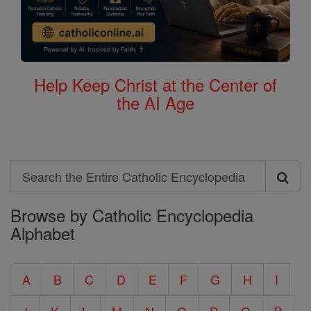
Help Keep Christ at the Center of
the AI Age
Search
Search
Browse by Catholic Encyclopedia
the
Alphabet
Entire
Catholic
A
B
C
D
E
F
G
H
I
Encyclopedia