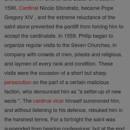
1590,
Cardinal
Nicolo Sfondrato, became Pope
Gregory XIV , and the extreme reluctance of the
saint alone prevented the pontiff from forcing him to
accept the cardinalate. In 1559, Philip began to
organize regular visits to the Seven Churches, in
company with crowds of men, priests and religious,
and laymen of every rank and condition. These
visits were the occasion of a short but sharp
persecution
on the part of a certain malicious
faction, who denounced him as "a setter-up of new
sects ". The
cardinal
vicar
himself summoned him,
and without listening to his defence, rebuked him in
the harshest terms. For a fortnight the saint was
suspended from hearing confessions; but at the end