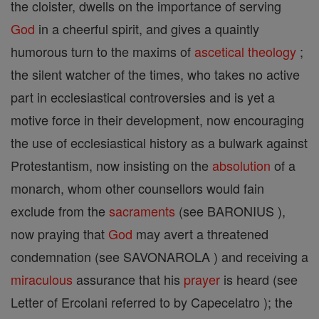
the cloister, dwells on the importance of serving
God
in a cheerful spirit, and gives a quaintly
humorous turn to the maxims of
ascetical theology
;
the silent watcher of the times, who takes no active
part in ecclesiastical controversies and is yet a
motive force in their development, now encouraging
the use of ecclesiastical history as a bulwark against
Protestantism, now insisting on the
absolution
of a
monarch, whom other counsellors would fain
exclude from the
sacraments
(see BARONIUS ),
now praying that
God
may avert a threatened
condemnation (see SAVONAROLA ) and receiving a
miraculous
assurance that his
prayer
is heard (see
Letter of Ercolani referred to by Capecelatro ); the