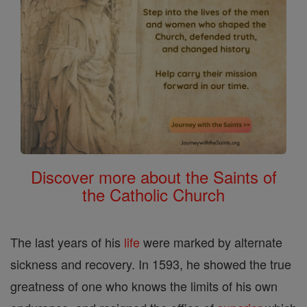
Discover more about the Saints of
the Catholic Church
The last years of his
life
were marked by alternate
sickness and recovery. In 1593, he showed the true
greatness of one who knows the limits of his own