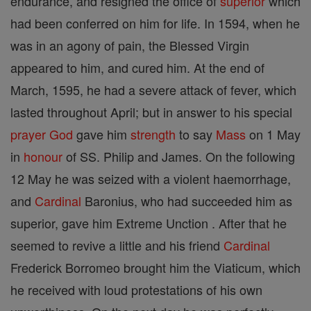
endurance, and resigned the office of
superior
which
had been conferred on him for life. In 1594, when he
was in an agony of pain, the Blessed Virgin
appeared to him, and cured him. At the end of
March, 1595, he had a severe attack of fever, which
lasted throughout April; but in answer to his special
prayer
God
gave him
strength
to say
Mass
on 1 May
in
honour
of SS. Philip and James. On the following
12 May he was seized with a violent haemorrhage,
and
Cardinal
Baronius, who had succeeded him as
superior, gave him Extreme Unction . After that he
seemed to revive a little and his friend
Cardinal
Frederick Borromeo brought him the Viaticum, which
he received with loud protestations of his own