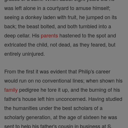
was left alone in a courtyard to amuse himself;
seeing a donkey laden with fruit, he jumped on its
back; the beast bolted, and both tumbled into a
deep cellar. His
parents
hastened to the spot and
extricated the child, not dead, as they feared, but
entirely uninjured.
From the first it was evident that Philip's career
would run on no conventional lines; when shown his
family
pedigree he tore it up, and the burning of his
father's house left him unconcerned. Having studied
the humanities under the best scholars of a
scholarly generation, at the age of sixteen he was
sent to help his father's cousin in business at S.