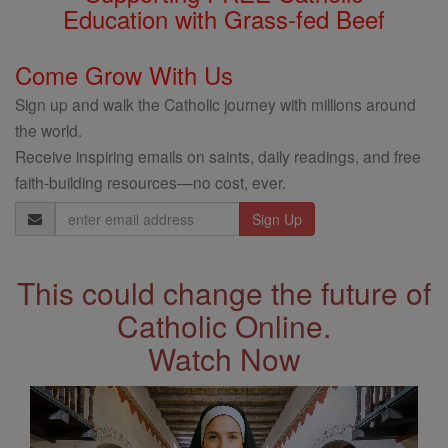
Education with Grass-fed Beef
Come Grow With Us
Sign up and walk the Catholic journey with millions around
the world.
Receive inspiring emails on saints, daily readings, and free
faith-building resources—no cost, ever.
Email
Address
This could change the future of
Catholic Online.
Watch Now