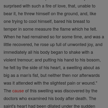
surprised with such a fire of love, that, unable to
bear it, he threw himself on the ground, and, like
one trying to cool himself, bared his breast to
temper in some measure the flame which he felt.
When he had remained so for some time, and was a
little recovered, he rose up full of unwonted joy, and
immediately all his body began to shake with a
violent tremour; and putting his hand to his bosom,
he felt by the side of his heart, a swelling about as
big as a man's fist, but neither then nor afterwards
was it attended with the slightest pain or wound."
The
cause
of this swelling was discovered by the
doctors who examined his body after death. The
saint's heart had been dilated under the sudden