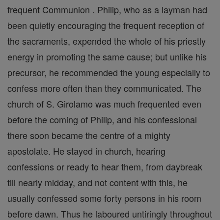
frequent Communion . Philip, who as a layman had
been quietly encouraging the frequent reception of
the sacraments, expended the whole of his priestly
energy in promoting the same cause; but unlike his
precursor, he recommended the young especially to
confess more often than they communicated. The
church of S. Girolamo was much frequented even
before the coming of Philip, and his confessional
there soon became the centre of a mighty
apostolate. He stayed in church, hearing
confessions or ready to hear them, from daybreak
till nearly midday, and not content with this, he
usually confessed some forty persons in his room
before dawn. Thus he laboured untiringly throughout