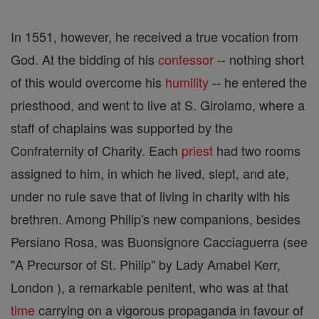
In 1551, however, he received a true vocation from
God. At the bidding of his
confessor
-- nothing short
of this would overcome his
humility
-- he entered the
priesthood, and went to live at S. Girolamo, where a
staff of chaplains was supported by the
Confraternity of Charity. Each
priest
had two rooms
assigned to him, in which he lived, slept, and ate,
under no rule save that of living in charity with his
brethren. Among Philip's new companions, besides
Persiano Rosa, was Buonsignore Cacciaguerra (see
"A Precursor of St. Philip" by Lady Amabel Kerr,
London ), a remarkable penitent, who was at that
time
carrying on a vigorous propaganda in favour of