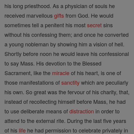
his long priesthood. As a physician of souls he
received marvellous
gifts
from God. He would
sometimes tell a penitent his most
secret
sins
without his confessing them; and once he converted
a young nobleman by showing him a vision of hell.
Shortly before noon he would leave his confessional
to say Mass. His devotion to the Blessed
Sacrament, like the
miracle
of his heart, is one of
those manifestations of
sanctity
which are peculiarly
his own. So great was the fervour of his charity, that,
instead of recollecting himself before Mass, he had
to use deliberate means of
distraction
in order to
attend to the external rite. During the last five years
of his
life
he had permission to celebrate privately in