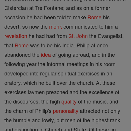
Cistercian at Tre Fontane; and as on a former
occasion he had been told to make
Rome
his
desert, so now the
monk
communicated to him a
revelation
he had had from
St. John
the Evangelist,
that
Rome
was to be his India. Philip at once
abandoned the
idea
of going abroad, and in the
following year the informal meetings in his room
developed into regular spiritual exercises in an
oratory, which he built over the church. At these
exercises laymen preached and the excellence of
the discourses, the high
quality
of the music, and
the charm of Philip's
personality
attracted not only
the humble and lowly, but men of the highest rank
and distinction in Church and State. Of these, in