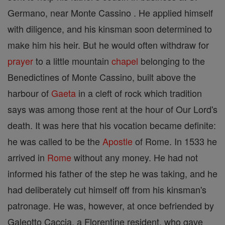
Germano, near Monte Cassino . He applied himself
with diligence, and his kinsman soon determined to
make him his heir. But he would often withdraw for
prayer
to a little mountain
chapel
belonging to the
Benedictines of Monte Cassino, built above the
harbour of
Gaeta
in a cleft of rock which tradition
says was among those rent at the hour of Our Lord's
death. It was here that his vocation became definite:
he was called to be the
Apostle
of Rome. In 1533 he
arrived in
Rome
without any money. He had not
informed his father of the step he was taking, and he
had deliberately cut himself off from his kinsman's
patronage. He was, however, at once befriended by
Galeotto Caccia, a Florentine resident, who gave