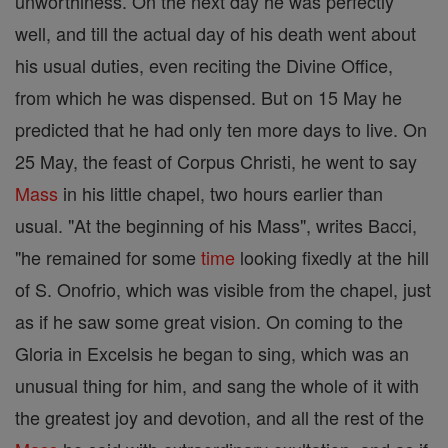
unworthiness. On the next day he was perfectly
well, and till the actual day of his death went about
his usual duties, even reciting the Divine Office,
from which he was dispensed. But on 15 May he
predicted that he had only ten more days to live. On
25 May, the feast of Corpus Christi, he went to say
Mass
in his little chapel, two hours earlier than
usual. "At the beginning of his Mass", writes Bacci,
"he remained for some
time
looking fixedly at the hill
of S. Onofrio, which was visible from the chapel, just
as if he saw some great vision. On coming to the
Gloria in Excelsis he began to sing, which was an
unusual thing for him, and sang the whole of it with
the greatest joy and devotion, and all the rest of the