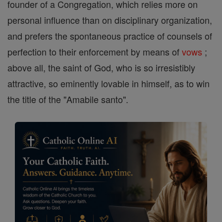
founder of a Congregation, which relies more on
personal influence than on disciplinary organization,
and prefers the spontaneous practice of counsels of
perfection to their enforcement by means of
vows
;
above all, the saint of God, who is so irresistibly
attractive, so eminently lovable in himself, as to win
the title of the "Amabile santo".