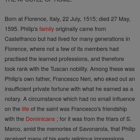
Born at Florence, Italy, 22 July, 1515; died 27 May,
1595. Philip's
family
originally came from
Castelfranco but had lived for many generations in
Florence, where not a few of its members had
practised the learned professions, and therefore
took rank with the Tuscan nobility. Among these was
Philip's own father, Francesco Neri, who eked out an
insufficient private fortune with what he earned as a
notary. A circumstance which had no small influence
on the
life
of the saint was Francesco's friendship
with the
Dominicans
; for it was from the friars of S.
Marco, amid the memories of Savonarola, that Philip
received many of his early religious impressions.