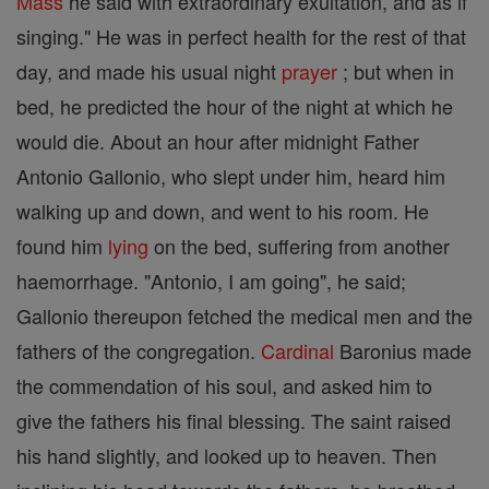
Mass
he said with extraordinary exultation, and as if
singing." He was in perfect health for the rest of that
day, and made his usual night
prayer
; but when in
bed, he predicted the hour of the night at which he
would die. About an hour after midnight Father
Antonio Gallonio, who slept under him, heard him
walking up and down, and went to his room. He
found him
lying
on the bed, suffering from another
haemorrhage. "Antonio, I am going", he said;
Gallonio thereupon fetched the medical men and the
fathers of the congregation.
Cardinal
Baronius made
the commendation of his soul, and asked him to
give the fathers his final blessing. The saint raised
his hand slightly, and looked up to heaven. Then