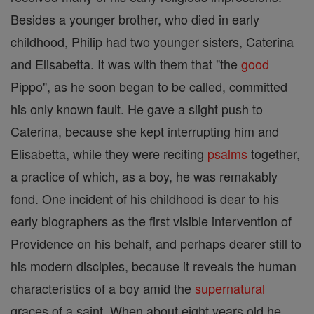
Besides a younger brother, who died in early
childhood, Philip had two younger sisters, Caterina
and Elisabetta. It was with them that "the
good
Pippo", as he soon began to be called, committed
his only known fault. He gave a slight push to
Caterina, because she kept interrupting him and
Elisabetta, while they were reciting
psalms
together,
a practice of which, as a boy, he was remakably
fond. One incident of his childhood is dear to his
early biographers as the first visible intervention of
Providence on his behalf, and perhaps dearer still to
his modern disciples, because it reveals the human
characteristics of a boy amid the
supernatural
graces of a saint. When about eight years old he