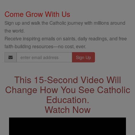
Come Grow With Us
Sign up and walk the Catholic journey with millions around
the world.
Receive inspiring emails on saints, daily readings, and free
faith-building resources—no cost, ever.
Email
Address
This 15-Second Video Will
Change How You See Catholic
Education.
Watch Now