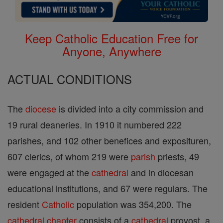
Keep Catholic Education Free for
Anyone, Anywhere
ACTUAL CONDITIONS
The
diocese
is divided into a city commission and
19 rural deaneries. In 1910 it numbered 222
parishes, and 102 other benefices and exposituren,
607 clerics, of whom 219 were
parish
priests, 49
were engaged at the
cathedral
and in diocesan
educational institutions, and 67 were regulars. The
resident
Catholic
population was 354,200. The
cathedral
chapter
consists of a
cathedral
provost, a