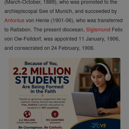
(March-October, 1889), who was promoted to the
archiepiscopal See of Munich, and succeeded by
Antonius
von Henle (1901-06), who was transferred
to Ratisbon. The present diocesan,
Sigismund
Felix
von Ow-Felldorf, was appointed 11 January, 1906,
and consecrated on 24 February, 1906.