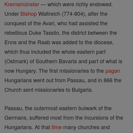
Kremsmünster
— which were richly endowed.
Under
Bishop
Waltreich (774-804), after the
conquest of the Avari, who had assisted the
rebellious Duke Tassilo, the district between the
Enns and the Raab was added to the diocese,
which thus included the whole eastern part
(Ostmark) of Southern Bavaria and part of what is
now Hungary. The first missionaries to the
pagan
Hungarians went out from Passau, and in 866 the
Church sent missionaries to Bulgaria.
Passau, the outermost eastern bulwark of the
Germans, suffered most from the incursions of the
Hungarians. At that
time
many churches and