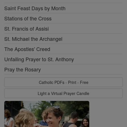
Saint Feast Days by Month
Stations of the Cross
St. Francis of Assisi
St. Michael the Archangel
The Apostles' Creed
Unfailing Prayer to St. Anthony
Pray the Rosary
Catholic PDFs - Print - Free
Light a Virtual Prayer Candle