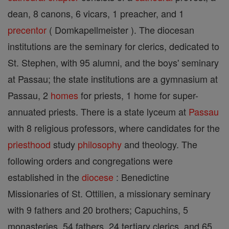
dean, 8 canons, 6 vicars, 1 preacher, and 1
precentor
( Domkapellmeister ). The diocesan
institutions are the seminary for clerics, dedicated to
St. Stephen, with 95 alumni, and the boys' seminary
at Passau; the state institutions are a gymnasium at
Passau, 2
homes
for priests, 1 home for super-
annuated priests. There is a state lyceum at
Passau
with 8 religious professors, where candidates for the
priesthood
study
philosophy
and theology. The
following orders and congregations were
established in the
diocese
: Benedictine
Missionaries of St. Ottilien, a missionary seminary
with 9 fathers and 20 brothers; Capuchins, 5
monasteries, 54 fathers, 24 tertiary clerics, and 65