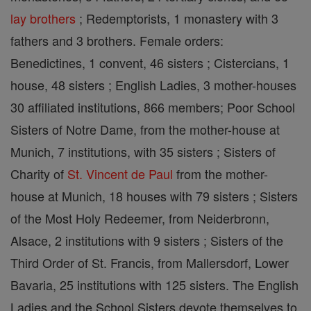
lay brothers
; Redemptorists, 1 monastery with 3
fathers and 3 brothers. Female orders:
Benedictines, 1 convent, 46 sisters ; Cistercians, 1
house, 48 sisters ; English Ladies, 3 mother-houses
30 affiliated institutions, 866 members; Poor School
Sisters of Notre Dame, from the mother-house at
Munich, 7 institutions, with 35 sisters ; Sisters of
Charity of
St. Vincent de Paul
from the mother-
house at Munich, 18 houses with 79 sisters ; Sisters
of the Most Holy Redeemer, from Neiderbronn,
Alsace, 2 institutions with 9 sisters ; Sisters of the
Third Order of St. Francis, from Mallersdorf, Lower
Bavaria, 25 institutions with 125 sisters. The English
Ladies and the School Sisters devote themselves to