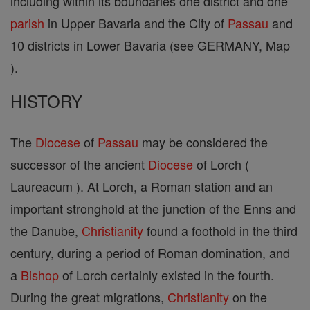
including within its boundaries one district and one
parish
in Upper Bavaria and the City of
Passau
and
10 districts in Lower Bavaria (see GERMANY, Map
).
HISTORY
The
Diocese
of
Passau
may be considered the
successor of the ancient
Diocese
of Lorch (
Laureacum ). At Lorch, a Roman station and an
important stronghold at the junction of the Enns and
the Danube,
Christianity
found a foothold in the third
century, during a period of Roman domination, and
a
Bishop
of Lorch certainly existed in the fourth.
During the great migrations,
Christianity
on the