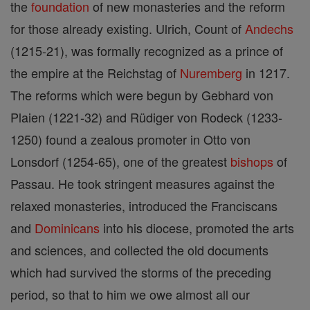
the
foundation
of new monasteries and the reform
for those already existing. Ulrich, Count of
Andechs
(1215-21), was formally recognized as a prince of
the empire at the Reichstag of
Nuremberg
in 1217.
The reforms which were begun by Gebhard von
Plaien (1221-32) and Rüdiger von Rodeck (1233-
1250) found a zealous promoter in Otto von
Lonsdorf (1254-65), one of the greatest
bishops
of
Passau. He took stringent measures against the
relaxed monasteries, introduced the Franciscans
and
Dominicans
into his diocese, promoted the arts
and sciences, and collected the old documents
which had survived the storms of the preceding
period, so that to him we owe almost all our