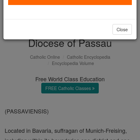
with us today.
DONATE TODAY >
Close
Diocese of Passau
Catholic Online
Catholic Encyclopedia
Encyclopedia Volume
Free World Class Education
FREE Catholic Classes
(PASSAVIENSIS)
Located in Bavaria, suffragan of Munich-Freising,