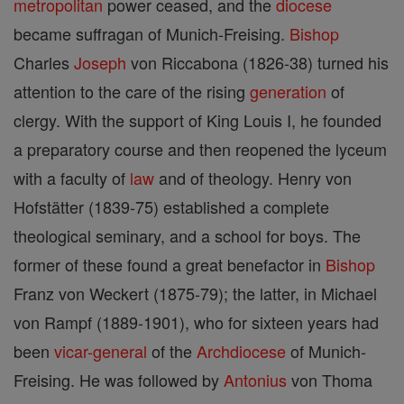
metropolitan
power ceased, and the
diocese
became suffragan of Munich-Freising.
Bishop
Charles
Joseph
von Riccabona (1826-38) turned his
attention to the care of the rising
generation
of
clergy. With the support of King Louis I, he founded
a preparatory course and then reopened the lyceum
with a faculty of
law
and of theology. Henry von
Hofstätter (1839-75) established a complete
theological seminary, and a school for boys. The
former of these found a great benefactor in
Bishop
Franz von Weckert (1875-79); the latter, in Michael
von Rampf (1889-1901), who for sixteen years had
been
vicar-general
of the
Archdiocese
of Munich-
Freising. He was followed by
Antonius
von Thoma