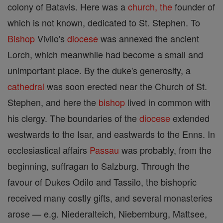
colony of Batavis. Here was a
church, the
founder of
which is not known, dedicated to St. Stephen. To
Bishop
Vivilo's
diocese
was annexed the ancient
Lorch, which meanwhile had become a small and
unimportant place. By the duke's generosity, a
cathedral
was soon erected near the Church of St.
Stephen, and here the
bishop
lived in common with
his clergy. The boundaries of the
diocese
extended
westwards to the Isar, and eastwards to the Enns. In
ecclesiastical affairs
Passau
was probably, from the
beginning, suffragan to Salzburg. Through the
favour of Dukes Odilo and Tassilo, the bishopric
received many costly gifts, and several monasteries
arose — e.g. Niederalteich, Niebernburg, Mattsee,