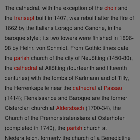
The cathedral, with the exception of the
choir
and
the
transept
built in 1407, was rebuilt after the fire of
1662 by the Italians Lorago and Canone, in the
baroque style ; its two towers were finished in 1896-
98 by Heinr. von Schmidt. From Gothic times date
the
parish
church of the city of Neuötting (1450-80),
the
cathedral
at Altötting (fourteenth and fifteenth
centuries) with the tombs of Karlmann and of Tilly,
the Herrenkapelle near the
cathedral
at
Passau
(1414); Renaissance and Baroque are the former
Cistercian church at
Aldersbach
(1700-34), the
Church of the Premonstratensians at Osterhofen
(completed in 1740), the
parish
church at
Niederalteich, formerly the church of a Benedictine