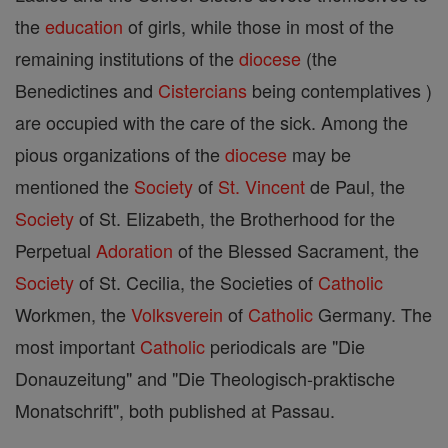
the
education
of girls, while those in most of the
remaining institutions of the
diocese
(the
Benedictines and
Cistercians
being contemplatives )
are occupied with the care of the sick. Among the
pious organizations of the
diocese
may be
mentioned the
Society
of
St. Vincent
de Paul, the
Society
of St. Elizabeth, the Brotherhood for the
Perpetual
Adoration
of the Blessed Sacrament, the
Society
of St. Cecilia, the Societies of
Catholic
Workmen, the
Volksverein
of
Catholic
Germany. The
most important
Catholic
periodicals are "Die
Donauzeitung" and "Die Theologisch-praktische
Monatschrift", both published at Passau.