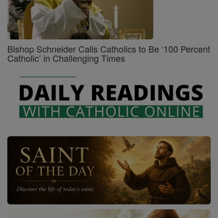
Bishop Schneider Calls Catholics to Be ‘100 Percent
Catholic’ in Challenging Times