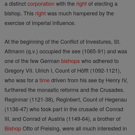
a distinct
corporation
with the
right
of electing a
bishop. This
right
was much hampered by the
exercise of imperial influence.
At the beginning of the Conflict of Investures, St.
Altmann (q.v.) occupied the see (1065-91) and was
one of the few German
bishops
who adhered to
Gregory VII. Ulrich I, Count of Höfft (1092-1121),
who was for a
time
driven from his see by Henry IV,
furthered the monastic reforms and the Crusades.
Reginmar (1121-38), Reginbert, Count of Hegenau
(1136-47) who took part in the crusade of Conrad
III, and Conrad of Austria (1149-64), a brother of
Bishop
Otto of Freising, were all much interested in