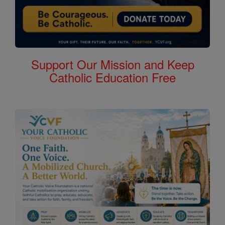
Support Our Mission and Keep
Catholic Education Free