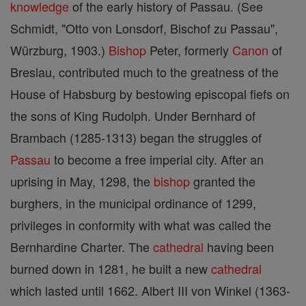
knowledge
of the early history of Passau. (See
Schmidt, "Otto von Lonsdorf, Bischof zu Passau",
Würzburg, 1903.)
Bishop
Peter, formerly
Canon
of
Breslau, contributed much to the greatness of the
House of Habsburg by bestowing episcopal fiefs on
the sons of King Rudolph. Under Bernhard of
Brambach (1285-1313) began the struggles of
Passau
to become a free imperial city. After an
uprising in May, 1298, the
bishop
granted the
burghers, in the municipal ordinance of 1299,
privileges in conformity with what was called the
Bernhardine Charter. The
cathedral
having been
burned down in 1281, he built a new
cathedral
which lasted until 1662. Albert III von Winkel (1363-