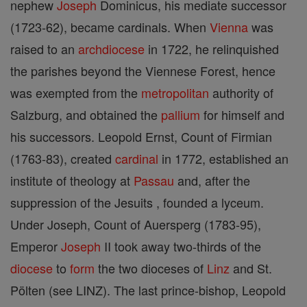
nephew
Joseph
Dominicus, his mediate successor
(1723-62), became cardinals. When
Vienna
was
raised to an
archdiocese
in 1722, he relinquished
the parishes beyond the Viennese Forest, hence
was exempted from the
metropolitan
authority of
Salzburg, and obtained the
pallium
for himself and
his successors. Leopold Ernst, Count of Firmian
(1763-83), created
cardinal
in 1772, established an
institute of theology at
Passau
and, after the
suppression of the Jesuits , founded a lyceum.
Under Joseph, Count of Auersperg (1783-95),
Emperor
Joseph
II took away two-thirds of the
diocese
to
form
the two dioceses of
Linz
and St.
Pölten (see LINZ). The last prince-bishop, Leopold