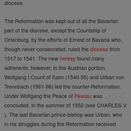
diocese.
The Reformation was kept out of all the Bavarian
part of the diocese, except the Countship of
Ortenburg, by the efforts of Ernest of Bavaria who,
though never consecrated, ruled the
diocese
from
1517 to 1541. The new
heresy
found many
adherents, however, in the Austrian portion.
Wolfgang I Count of Salm (1540-55) and Urban von
Trennbach (1561-98) led the counter-Reformation.
Under Wolfgang the Peace of
Passau
was
concluded, in the summer of 1552 (see CHARLES V
). The last Bavarian prince-bishop was Urban, who
in his struggles during the Reformation received