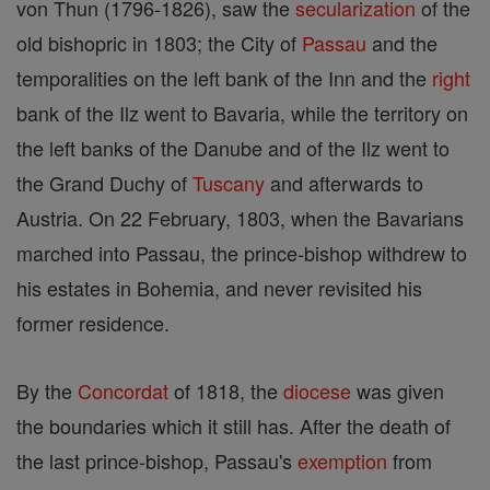
von Thun (1796-1826), saw the
secularization
of the
old bishopric in 1803; the City of
Passau
and the
temporalities on the left bank of the Inn and the
right
bank of the Ilz went to Bavaria, while the territory on
the left banks of the Danube and of the Ilz went to
the Grand Duchy of
Tuscany
and afterwards to
Austria. On 22 February, 1803, when the Bavarians
marched into Passau, the prince-bishop withdrew to
his estates in Bohemia, and never revisited his
former residence.
By the
Concordat
of 1818, the
diocese
was given
the boundaries which it still has. After the death of
the last prince-bishop, Passau's
exemption
from