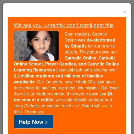
Skip
Togg
to
×
content
navi
We ask you, urgently: don't scroll past this
Because of You, 2.2 Million
Dear readers, Catholic
Students Are Being Formed in the
Online was
de-platformed
by Shopify
for our pro-life
Faith
beliefs. They shut down our
Catholic Online, Catholic
Because of generous supporters like you,
Online School, Prayer Candles, and Catholic Online
Catholic Online School has already delivered
Learning Resources
essential faith tools serving over
free, faithful Catholic education to over 2.2
2.2 million students and millions of families
million students across 193 countries. In an age
worldwide
. Our founders, now in their 70's, just gave
their entire life savings to protect this mission. But fewer
of noise and algorithms, you are helping form
than 2% of readers donate. If everyone gave just
$5,
souls with truth, prayer, Scripture, and Christ.
the cost of a coffee
, we could rebuild stronger and
keep Catholic education free for all. Stand with us in
If everyone who reads this gave just $5 — the
faith. Thank you.
cost of a coffee — we could reach even more
Help Now >
families and keep this life-changing formation
free for all. Be Courageous. Be Catholic. Stand