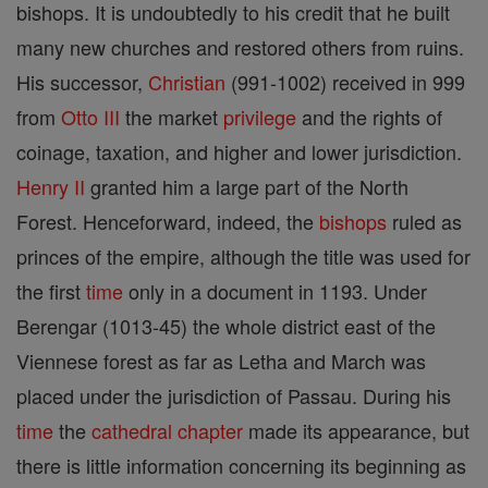
bishops. It is undoubtedly to his credit that he built
many new churches and restored others from ruins.
His successor,
Christian
(991-1002) received in 999
from
Otto III
the market
privilege
and the rights of
coinage, taxation, and higher and lower jurisdiction.
Henry II
granted him a large part of the North
Forest. Henceforward, indeed, the
bishops
ruled as
princes of the empire, although the title was used for
the first
time
only in a document in 1193. Under
Berengar (1013-45) the whole district east of the
Viennese forest as far as Letha and March was
placed under the jurisdiction of Passau. During his
time
the
cathedral
chapter
made its appearance, but
there is little information concerning its beginning as