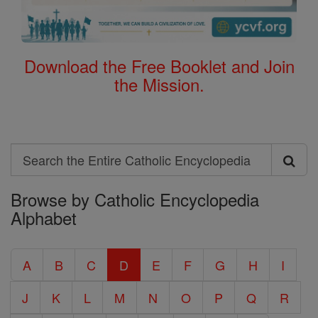
Download the Free Booklet and Join
the Mission.
Search
Search
Browse by Catholic Encyclopedia
the
Alphabet
Entire
Catholic
A
B
C
D
E
F
G
H
I
Encyclopedia
J
K
L
M
N
O
P
Q
R