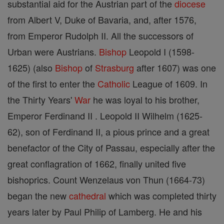
substantial aid for the Austrian part of the
diocese
from Albert V, Duke of Bavaria, and, after 1576,
from Emperor Rudolph II. All the successors of
Urban were Austrians.
Bishop
Leopold I (1598-
1625) (also
Bishop
of
Strasburg
after 1607) was one
of the first to enter the
Catholic
League of 1609. In
the Thirty Years'
War
he was loyal to his brother,
Emperor Ferdinand II . Leopold II Wilhelm (1625-
62), son of Ferdinand II, a pious prince and a great
benefactor of the City of Passau, especially after the
great conflagration of 1662, finally united five
bishoprics. Count Wenzelaus von Thun (1664-73)
began the new
cathedral
which was completed thirty
years later by Paul Philip of Lamberg. He and his