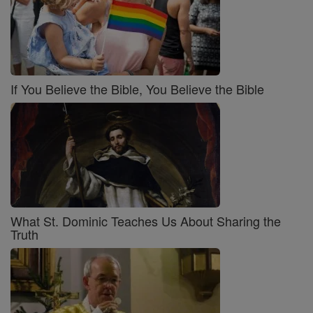
If You Believe the Bible, You Believe the Bible
What St. Dominic Teaches Us About Sharing the
Truth