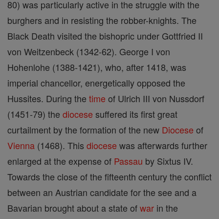
80) was particularly active in the struggle with the
burghers and in resisting the robber-knights. The
Black Death visited the bishopric under Gottfried II
von Weitzenbeck (1342-62). George I von
Hohenlohe (1388-1421), who, after 1418, was
imperial chancellor, energetically opposed the
Hussites. During the
time
of Ulrich III von Nussdorf
(1451-79) the
diocese
suffered its first great
curtailment by the formation of the new
Diocese
of
Vienna
(1468). This
diocese
was afterwards further
enlarged at the expense of
Passau
by Sixtus IV.
Towards the close of the fifteenth century the conflict
between an Austrian candidate for the see and a
Bavarian brought about a state of
war
in the