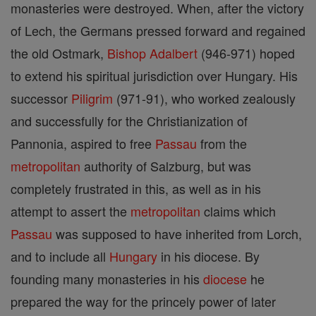
monasteries were destroyed. When, after the victory
of Lech, the Germans pressed forward and regained
the old Ostmark,
Bishop
Adalbert
(946-971) hoped
to extend his spiritual jurisdiction over Hungary. His
successor
Piligrim
(971-91), who worked zealously
and successfully for the Christianization of
Pannonia, aspired to free
Passau
from the
metropolitan
authority of Salzburg, but was
completely frustrated in this, as well as in his
attempt to assert the
metropolitan
claims which
Passau
was supposed to have inherited from Lorch,
and to include all
Hungary
in his diocese. By
founding many monasteries in his
diocese
he
prepared the way for the princely power of later