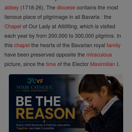
abbey
(1718-26). The
diocese
contains the most
famous place of pilgrimage in all Bavaria : the
Chapel
of Our Lady at Altötting, which is visited
each year by from 200,000 to 300,000 pilgrims. In
this
chapel
the hearts of the Bavarian royal
family
have been preserved opposite the
miraculous
picture, since the
time
of the Elector
Maximilian
I.