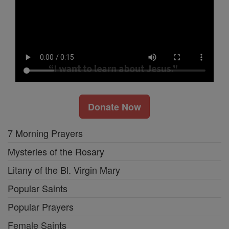
Donate Now
7 Morning Prayers
Mysteries of the Rosary
Litany of the Bl. Virgin Mary
Popular Saints
Popular Prayers
Female Saints