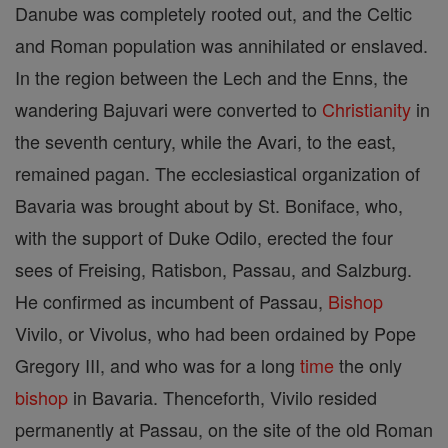
Danube was completely rooted out, and the Celtic
and Roman population was annihilated or enslaved.
In the region between the Lech and the Enns, the
wandering Bajuvari were converted to
Christianity
in
the seventh century, while the Avari, to the east,
remained pagan. The ecclesiastical organization of
Bavaria was brought about by St. Boniface, who,
with the support of Duke Odilo, erected the four
sees of Freising, Ratisbon, Passau, and Salzburg.
He confirmed as incumbent of Passau,
Bishop
Vivilo, or Vivolus, who had been ordained by Pope
Gregory III, and who was for a long
time
the only
bishop
in Bavaria. Thenceforth, Vivilo resided
permanently at Passau, on the site of the old Roman