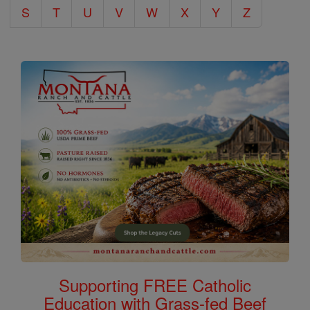
S
T
U
V
W
X
Y
Z
Supporting FREE Catholic
Education with Grass-fed Beef