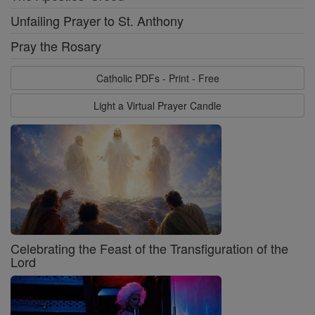
Unfailing Prayer to St. Anthony
Pray the Rosary
Catholic PDFs - Print - Free
Light a Virtual Prayer Candle
Celebrating the Feast of the Transfiguration of the
Lord