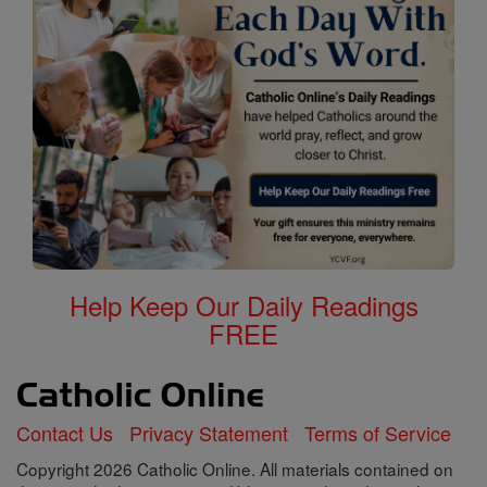
Help Keep Our Daily Readings
FREE
Contact Us
Privacy Statement
Terms of Service
Copyright 2026 Catholic Online. All materials contained on