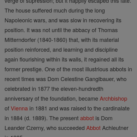
verge of supression; but it happily escaped this fate.
The house suffered much during the long
Napoleonic wars, and was slow in recovering its
position. It was not until the abbacy of Thomas
Mitterndorfer (1840-1860) that, with its material
position reinforced, and learning and discipline
again flourishing within its walls, it regained all its
former prestige. One of the most illustrious abbots in
recent times was Dom Celestine Ganglbauer, who
celebrated in 1877 the eleven-hundredth
anniversary of the foundation, became
Archbishop
of
Vienna
in 1881 and was raised to the cardinalate
in 1884 (d. 1889). The present
abbot
is Dom
Leander Czerny, who succeeded
Abbot
Achleutner