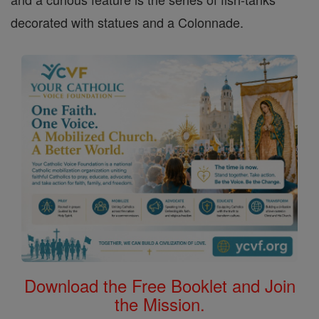
decorated with statues and a Colonnade.
Download the Free Booklet and Join
the Mission.