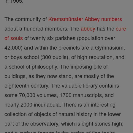
in 1905.
The community of
Kremsmünster
Abbey
numbers
about a hundred members. The
abbey
has the
cure
of souls
of twenty six parishes (population over
42,000) and within the precincts are a Gymnasium,
or boys school (300 pupils), of high reputation, and
a school of philosophy. The imposing pile of
buildings, as they now stand, are mostly of the
eighteenth century. The valuable library contains
some 70,000 volumes, 1700 manuscripts, and
nearly 2000 incunabula. There is an interesting
collection of objects of natural history in the lower
part of the observatory, which is eight stories high;
and a curious feature is the series of fish-tanks