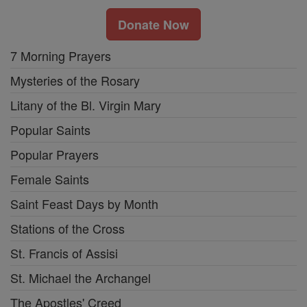
Donate Now
7 Morning Prayers
Mysteries of the Rosary
Litany of the Bl. Virgin Mary
Popular Saints
Popular Prayers
Female Saints
Saint Feast Days by Month
Stations of the Cross
St. Francis of Assisi
St. Michael the Archangel
The Apostles' Creed