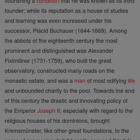
flourishing a
condition
that he was known as its third
founder; while its reputation as a house of studies
and learning was even increased under his
successor, Placid Buchauer (1644-1669). Among
the abbots of the eighteenth century the most
prominent and distinguished was Alexander
Fixlmillner (1731-1759), who built the great
observatory, constructed many roads on the
monastic estate, and was a
man
of most edifying
life
and unbounded charity to the poor. Towards tne end
of this century the drastic and innovating policy of
the Emperor
Joseph
II, especially with regard to the
religious houses of his dominions, brought
Kremsmünster, like other great foundations, to the