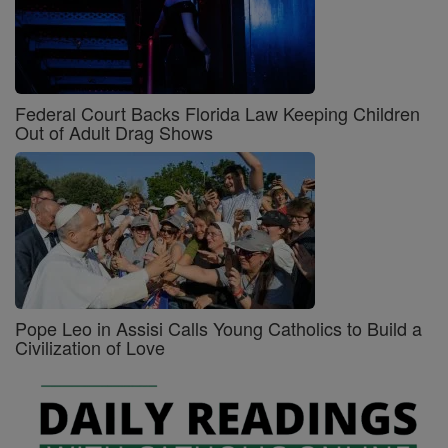
Federal Court Backs Florida Law Keeping Children
Out of Adult Drag Shows
Pope Leo in Assisi Calls Young Catholics to Build a
Civilization of Love