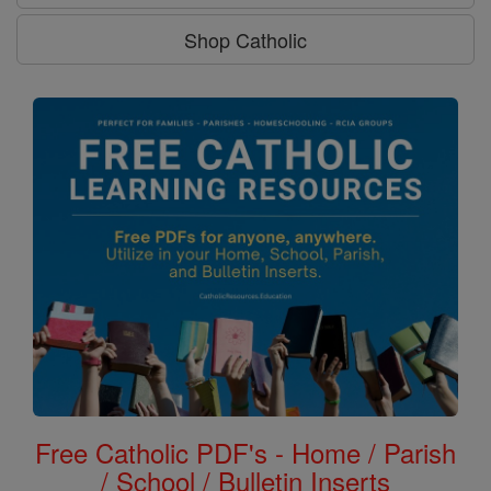
Shop Catholic
Free Catholic PDF's - Home / Parish
/ School / Bulletin Inserts