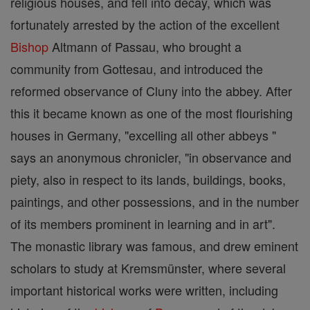
religious houses, and fell into decay, which was
fortunately arrested by the action of the excellent
Bishop
Altmann of Passau, who brought a
community from Gottesau, and introduced the
reformed observance of Cluny into the abbey. After
this it became known as one of the most flourishing
houses in Germany, "excelling all other abbeys "
says an anonymous chronicler, "in observance and
piety, also in respect to its lands, buildings, books,
paintings, and other possessions, and in the number
of its members prominent in learning and in art".
The monastic library was famous, and drew eminent
scholars to study at Kremsmünster, where several
important historical works were written, including