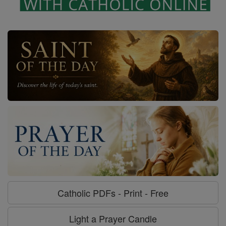
Catholic PDFs - Print - Free
Light a Prayer Candle