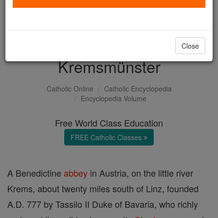
with us today.
DONATE TODAY >
Close
Kremsmünster
Catholic Online
Catholic Encyclopedia
Encyclopedia Volume
Free World Class Education
FREE Catholic Classes
A Benedictine
abbey
in Austria, on the little river
Krems, about twenty miles south of Linz, founded
A.D. 777 by Tassilo II Duke of Bavaria, who richly