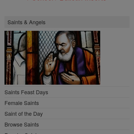
Saints & Angels
Saints Feast Days
Female Saints
Saint of the Day
Browse Saints