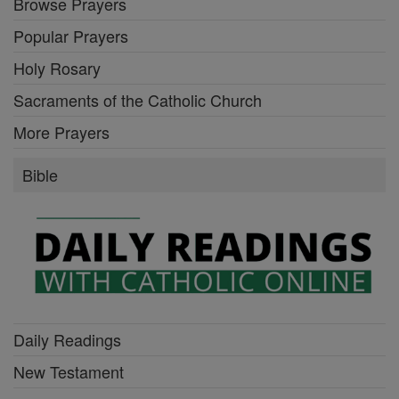
Browse Prayers
Popular Prayers
Holy Rosary
Sacraments of the Catholic Church
More Prayers
Bible
Daily Readings
New Testament