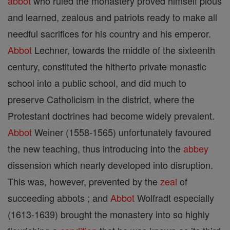
abbot
who ruled the monastery proved himself pious
and learned, zealous and patriots ready to make all
needful sacrifices for his country and his emperor.
Abbot
Lechner, towards the middle of the sixteenth
century, constituted the hitherto private monastic
school into a public school, and did much to
preserve Catholicism in the district, where the
Protestant doctrines had become widely prevalent.
Abbot
Weiner (1558-1565) unfortunately favoured
the new teaching, thus introducing into the
abbey
dissension which nearly developed into disruption.
This was, however, prevented by the
zeal
of
succeeding abbots ; and
Abbot
Wolfradt especially
(1613-1639) brought the monastery into so highly