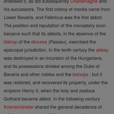
endowed it, as did subsequently
Charlemagne
and
his successors. The first colony of monks came from
Lower Bavaria, and Fatericus was the first abbot.
The position and reputation of the monastery soon
became such that its abbots, in the absence of the
bishop
of the
diocese
(Passau), exercised the
episcopal jurisdiction. In the tenth certury the
abbey
was destroyed in an incursion of the Hungarians,
and its possessions divided among the Duke of
Bavaria and other nobles and the
bishops
; but it
was restored, and recovered its property, under the
emperor Henry II, when the holy and zealous
Gothard became abbot. In the following century
Kremsmünster
shared the general decadence of