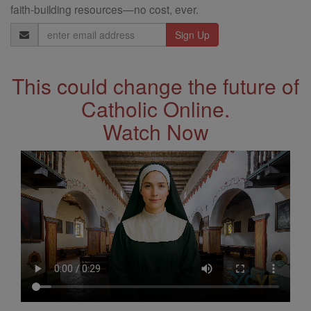
faith-building resources—no cost, ever.
Email
Address
This could change the future of
Catholic Online.
Watch Now