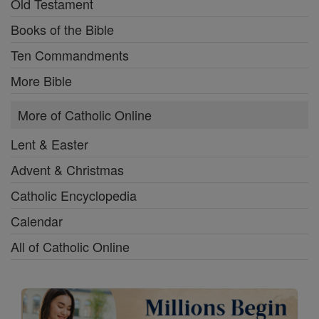
Old Testament
Books of the Bible
Ten Commandments
More Bible
More of Catholic Online
Lent & Easter
Advent & Christmas
Catholic Encyclopedia
Calendar
All of Catholic Online