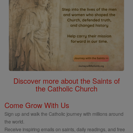
Discover more about the Saints of
the Catholic Church
Come Grow With Us
Sign up and walk the Catholic journey with millions around
the world.
Receive inspiring emails on saints, daily readings, and free