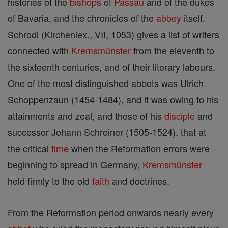
histories of the
bishops
of
Passau
and of the dukes
of Bavaria, and the chronicles of the
abbey
itself.
Schrodl (Kirchenlex., VII, 1053) gives a list of writers
connected with
Kremsmünster
from the eleventh to
the sixteenth centuries, and of their literary labours.
One of the most distinguished abbots was Ulrich
Schoppenzaun (1454-1484), and it was owing to his
attainments and zeal, and those of his
disciple
and
successor Johann Schreiner (1505-1524), that at
the critical
time
when the Reformation errors were
beginning to spread in Germany,
Kremsmünster
held firmly to the old
faith
and doctrines.
From the Reformation period onwards nearly every