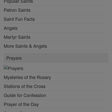
Popular Saints
Patron Saints
Saint Fun Facts
Angels
Martyr Saints
More Saints & Angels
Prayers
Mysteries of the Rosary
Stations of the Cross
Guide for Confession
Prayer of the Day