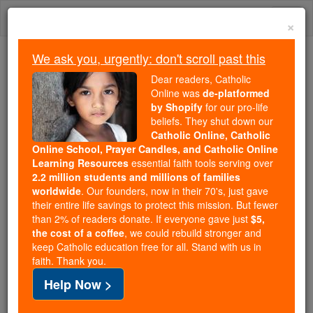
Skip
Togg
to
×
content
navi
We ask you, urgently: don't scroll past this
Because of You, 2.2 Million
Dear readers, Catholic
Students Are Being Formed in the
Online was
de-platformed
by Shopify
for our pro-life
Faith
beliefs. They shut down our
Catholic Online, Catholic
Because of generous supporters like you,
Online School, Prayer Candles, and Catholic Online
Catholic Online School has already delivered
Learning Resources
essential faith tools serving over
free, faithful Catholic education to over 2.2
2.2 million students and millions of families
million students across 193 countries. In an age
worldwide
. Our founders, now in their 70's, just gave
their entire life savings to protect this mission. But fewer
of noise and algorithms, you are helping form
than 2% of readers donate. If everyone gave just
$5,
souls with truth, prayer, Scripture, and Christ.
the cost of a coffee
, we could rebuild stronger and
keep Catholic education free for all. Stand with us in
If everyone who reads this gave just $5 — the
faith. Thank you.
cost of a coffee — we could reach even more
Help Now >
families and keep this life-changing formation
free for all. Be Courageous. Be Catholic. Stand