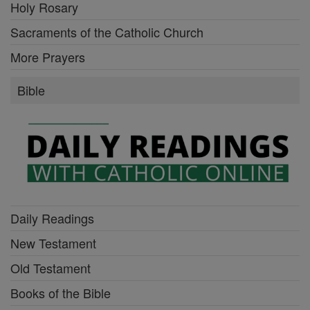
Holy Rosary
Sacraments of the Catholic Church
More Prayers
Bible
Daily Readings
New Testament
Old Testament
Books of the Bible