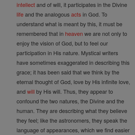
intellect
and of will, it participates in the Divine
life
and the analogous
acts
in God. To
understand what is meant by this, it must be
remembered that in
heaven
we are not only to
enjoy the vision of God, but to feel our
participation in His nature. Mystical writers
have sometimes exaggerated in describing this
grace; it has been said that we think by the
eternal thought of God, love by His infinite love,
and
will
by His will. Thus, they appear to
confound the two natures, the Divine and the
human. They are describing what they believe
they feel; like the astronomers, they speak the
language of appearances, which we find easier