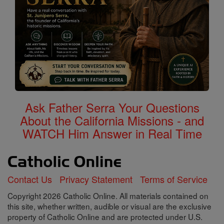
Ask Father Serra Your Questions
About the California Missions - and
WATCH Him Answer in Real Time
Contact Us
Privacy Statement
Terms of Service
Copyright 2026 Catholic Online. All materials contained on
this site, whether written, audible or visual are the exclusive
property of Catholic Online and are protected under U.S.