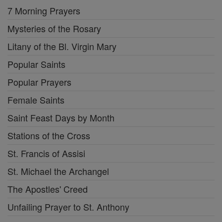
7 Morning Prayers
Mysteries of the Rosary
Litany of the Bl. Virgin Mary
Popular Saints
Popular Prayers
Female Saints
Saint Feast Days by Month
Stations of the Cross
St. Francis of Assisi
St. Michael the Archangel
The Apostles' Creed
Unfailing Prayer to St. Anthony