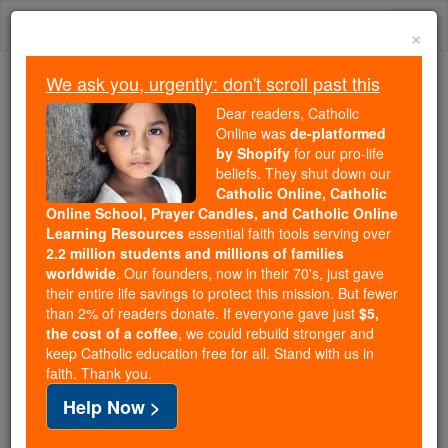
Skip
Togg
to
×
content
navi
We ask you, urgently: don't scroll past this
We ask you, urgently: don't scroll past this
Dear readers, Catholic
Online was
de-platformed
Dear readers, Catholic Online
by Shopify
for our pro-life
was
de-platformed by Shopify
beliefs. They shut down our
for our pro-life beliefs. They
Catholic Online, Catholic
Online School, Prayer Candles, and Catholic Online
shut down our
Catholic
Learning Resources
essential faith tools serving over
Online, Catholic Online School, Prayer Candles, and
2.2 million students and millions of families
essential faith
Catholic Online Learning Resources
worldwide
. Our founders, now in their 70's, just gave
tools serving over
2.2 million students and millions of
their entire life savings to protect this mission. But fewer
than 2% of readers donate. If everyone gave just
. Our founders, now in their 70's,
$5,
families worldwide
the cost of a coffee
, we could rebuild stronger and
just gave their entire life savings to protect this mission.
keep Catholic education free for all. Stand with us in
But fewer than 2% of readers donate. If everyone gave
faith. Thank you.
just
, we could rebuild stronger
$5, the cost of a coffee
Help Now >
and keep Catholic education free for all. Stand with us
in faith. Thank you.
DONATE TODAY >