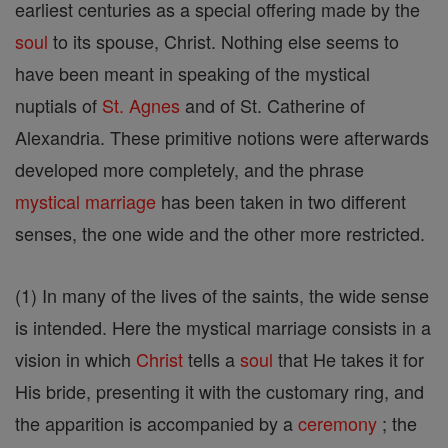
earliest centuries as a special offering made by the
soul
to its spouse, Christ. Nothing else seems to
have been meant in speaking of the mystical
nuptials of
St. Agnes
and of St. Catherine of
Alexandria. These primitive notions were afterwards
developed more completely, and the phrase
mystical marriage
has been taken in two different
senses, the one wide and the other more restricted.
(1) In many of the lives of the saints, the wide sense
is intended. Here the mystical marriage consists in a
vision in which
Christ
tells a
soul
that He takes it for
His bride, presenting it with the customary ring, and
the apparition is accompanied by a
ceremony
; the