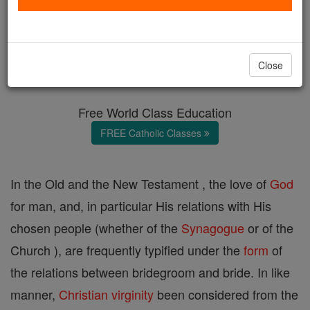
Mystical Marriage
Catholic Online
Catholic Encyclopedia
Close
Encyclopedia Volume
Free World Class Education
FREE Catholic Classes
In the Old and the New Testament , the love of
God
for man, and, in particular His relations with His
chosen people (whether of the
Synagogue
or of the
Church ), are frequently typified under the
form
of
the relations between bridegroom and bride. In like
manner,
Christian
virginity
been considered from the