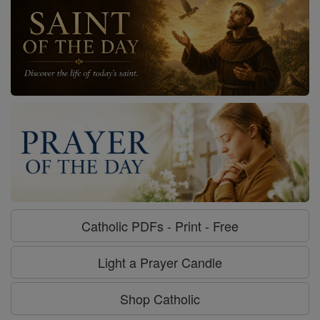
Catholic PDFs - Print - Free
Light a Prayer Candle
Shop Catholic