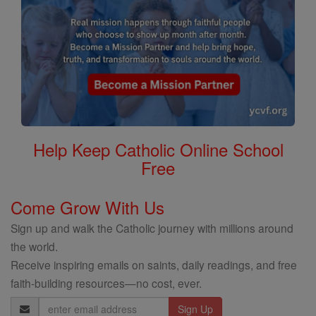
Help Keep Catholic Online School
Free
Come Grow With Us
Sign up and walk the Catholic journey with millions around
the world.
Receive inspiring emails on saints, daily readings, and free
faith-building resources—no cost, ever.
Email