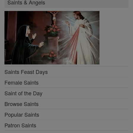
Saints & Angels
Saints Feast Days
Female Saints
Saint of the Day
Browse Saints
Popular Saints
Patron Saints