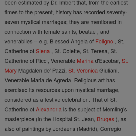
been estimated by Dr. Imbert that, from the earliest
times to the present, history has recorded seventy-
seven mystical marriages; they are mentioned in
connection with female saints, beatae , and
venerabiles -- e.g. Blessed Angela of
Foligno
, St.
Catherine of
Siena
, St. Colette, St. Teresa, St.
Catherine of Ricci, Venerable
Marina
d'Escobar,
St.
Mary
Magdalen de' Pazzi,
St. Veronica
Giuliani,
Venerable Maria de Agreda. Religious art has
exercised its resources upon mystical marriage,
considered as a festive celebration. That of St.
Catherine of
Alexandria
is the subject of Memling's
masterpiece (in the Hospital St. Jean,
Bruges
), as
also of paintings by Jordaens (Madrid), Corregio