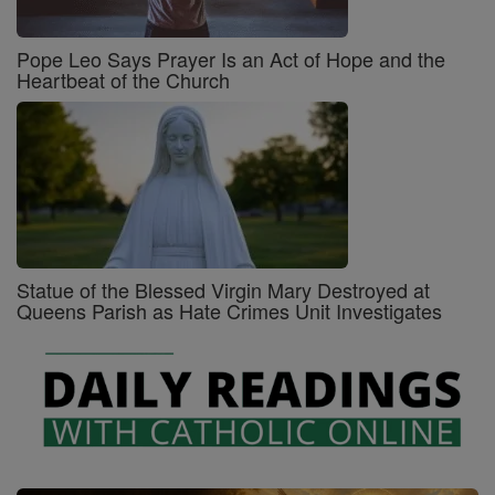
Pope Leo Says Prayer Is an Act of Hope and the
Heartbeat of the Church
Statue of the Blessed Virgin Mary Destroyed at
Queens Parish as Hate Crimes Unit Investigates