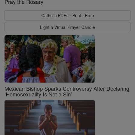
Pray the Rosary
Catholic PDFs - Print - Free
Light a Virtual Prayer Candle
Mexican Bishop Sparks Controversy After Declaring
‘Homosexuality Is Not a Sin’