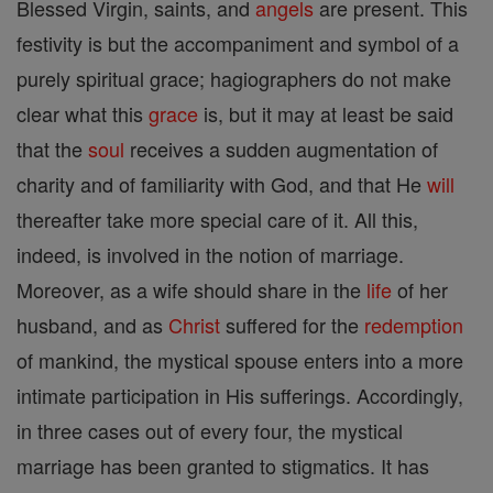
Blessed Virgin, saints, and
angels
are present. This
festivity is but the accompaniment and symbol of a
purely spiritual grace; hagiographers do not make
clear what this
grace
is, but it may at least be said
that the
soul
receives a sudden augmentation of
charity and of familiarity with God, and that He
will
thereafter take more special care of it. All this,
indeed, is involved in the notion of marriage.
Moreover, as a wife should share in the
life
of her
husband, and as
Christ
suffered for the
redemption
of mankind, the mystical spouse enters into a more
intimate participation in His sufferings. Accordingly,
in three cases out of every four, the mystical
marriage has been granted to stigmatics. It has