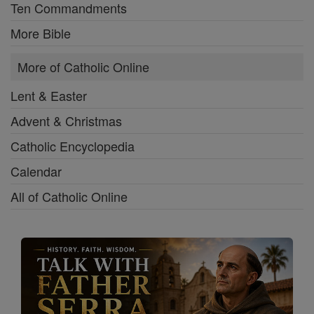
Ten Commandments
More Bible
More of Catholic Online
Lent & Easter
Advent & Christmas
Catholic Encyclopedia
Calendar
All of Catholic Online