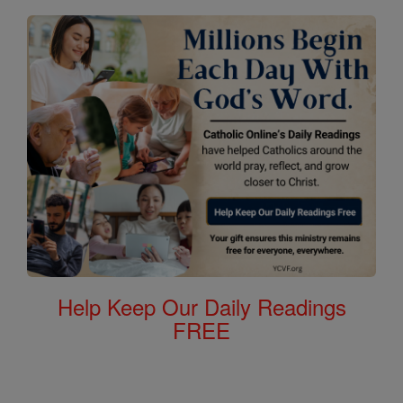
Help Keep Our Daily Readings
FREE