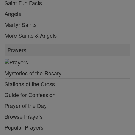
Saint Fun Facts
Angels
Martyr Saints
More Saints & Angels
Prayers
Mysteries of the Rosary
Stations of the Cross
Guide for Confession
Prayer of the Day
Browse Prayers
Popular Prayers