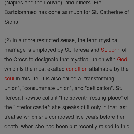
(Naples and the Louvre), and others. Fra
Bartolommeo has done as much for St. Catherine of
Siena.
(2) In a more restricted sense, the term mystical
marriage is employed by St. Teresa and
St.
John
of
the Cross to designate that mystical union with
God
which is the most exalted
condition
attainable by the
soul
in this life. It is also called a "transforming
union", "consummate union", and "deification". St.
Teresa likewise calls it "the seventh resting-place" of
the "interior castle"; she speaks of it only in that last
treatise which she composed five years before her
death, when she had been but recently raised to this