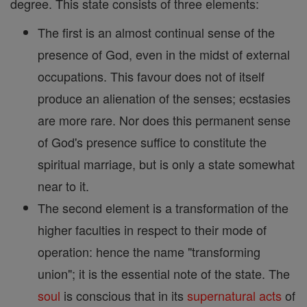
degree. This state consists of three elements:
The first is an almost continual sense of the
presence of God, even in the midst of external
occupations. This favour does not of itself
produce an alienation of the senses; ecstasies
are more rare. Nor does this permanent sense
of God's presence suffice to constitute the
spiritual marriage, but is only a state somewhat
near to it.
The second element is a transformation of the
higher faculties in respect to their mode of
operation: hence the name "transforming
union"; it is the essential note of the state. The
soul
is conscious that in its
supernatural
acts
of