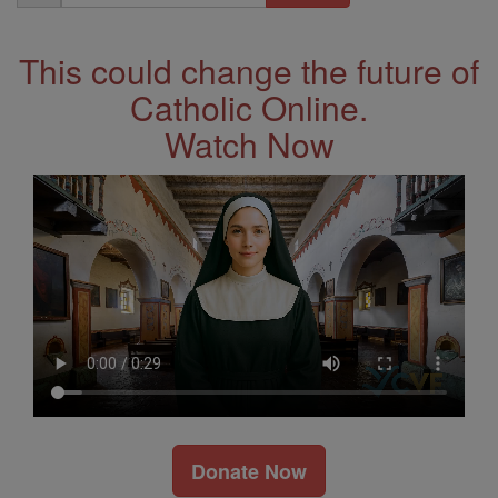
Address
This could change the future of
Catholic Online.
Watch Now
Donate Now