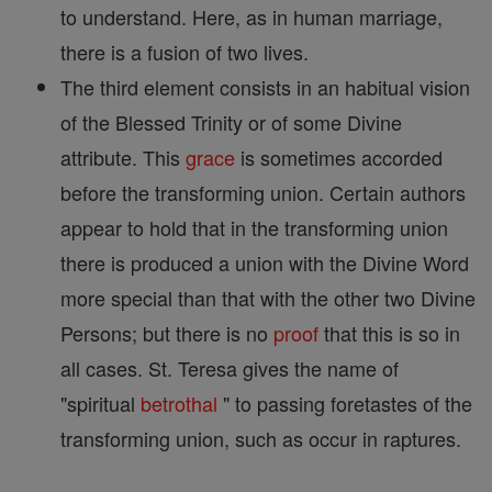
to understand. Here, as in human marriage,
there is a fusion of two lives.
The third element consists in an habitual vision
of the Blessed Trinity or of some Divine
attribute. This
grace
is sometimes accorded
before the transforming union. Certain authors
appear to hold that in the transforming union
there is produced a union with the Divine Word
more special than that with the other two Divine
Persons; but there is no
proof
that this is so in
all cases. St. Teresa gives the name of
"spiritual
betrothal
" to passing foretastes of the
transforming union, such as occur in raptures.