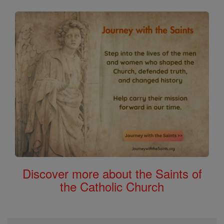
Discover more about the Saints of
the Catholic Church