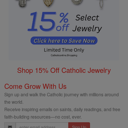
Shop 15% Off Catholic Jewelry
Come Grow With Us
Sign up and walk the Catholic journey with millions around
the world.
Receive inspiring emails on saints, daily readings, and free
faith-building resources—no cost, ever.
Email