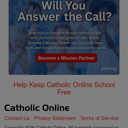
Help Keep Catholic Online School
Free
Contact Us
Privacy Statement
Terms of Service
Copyright 2026 Catholic Online. All materials contained on