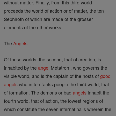
without matter. Finally, from this third world
proceeds the world of action or of matter, the ten
Sephiroth of which are made of the grosser
elements of the other works.
The
Angels
Of these worlds, the second, that of creation, is
inhabited by the
angel
Metatron , who governs the
visible world, and is the captain of the hosts of
good
angels
who in ten ranks people the third world, that
of formation. The demons or bad
angels
inhabit the
fourth world, that of action, the lowest regions of
which constitute the seven infernal halls wherein the