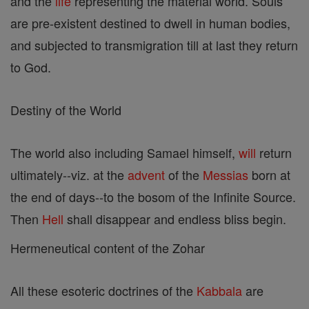
and the
life
representing the material world. Souls
are pre-existent destined to dwell in human bodies,
and subjected to transmigration till at last they return
to God.
Destiny of the World
The world also including Samael himself,
will
return
ultimately--viz. at the
advent
of the
Messias
born at
the end of days--to the bosom of the Infinite Source.
Then
Hell
shall disappear and endless bliss begin.
Hermeneutical content of the Zohar
All these esoteric doctrines of the
Kabbala
are