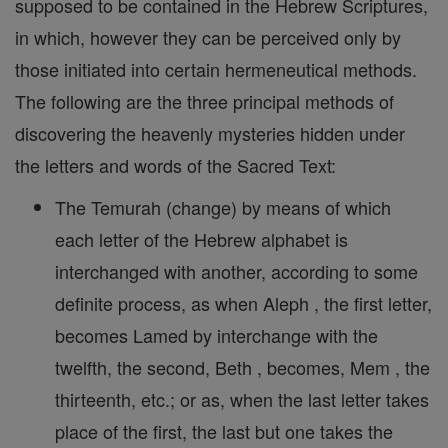
supposed to be contained in the Hebrew Scriptures,
in which, however they can be perceived only by
those initiated into certain hermeneutical methods.
The following are the three principal methods of
discovering the heavenly mysteries hidden under
the letters and words of the Sacred Text:
The Temurah (change) by means of which
each letter of the Hebrew alphabet is
interchanged with another, according to some
definite process, as when Aleph , the first letter,
becomes Lamed by interchange with the
twelfth, the second, Beth , becomes, Mem , the
thirteenth, etc.; or as, when the last letter takes
place of the first, the last but one takes the