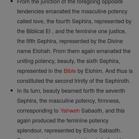
From the junction of the foregoing opposite
tendencies emanated the masculine potency
called love, the fourth Sephira, represented by
the Biblical El , and the feminine one justice,
the fifth Sephira, represented by the Divine
name Elohah. From them again emanated the
uniting potency, beauty, the sixth Sephira,
represented in the
Bible
by Elohim. And thus is
constituted the second trinity of the Sephiroth.
In its turn, beauty beamed forth the seventh
Sephira, the masculine potency, firmness,
corresponding to
Yahweh
Sabaoth, and this
again produced the feminine potency
splendour, represented by Elohe Sabaoth.