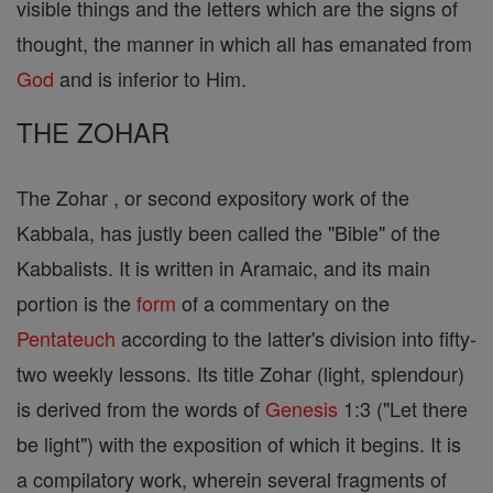
visible things and the letters which are the signs of
thought, the manner in which all has emanated from
God
and is inferior to Him.
THE ZOHAR
The Zohar , or second expository work of the
Kabbala, has justly been called the "Bible" of the
Kabbalists. It is written in Aramaic, and its main
portion is the
form
of a commentary on the
Pentateuch
according to the latter's division into fifty-
two weekly lessons. Its title Zohar (light, splendour)
is derived from the words of
Genesis
1:3 ("Let there
be light") with the exposition of which it begins. It is
a compilatory work, wherein several fragments of