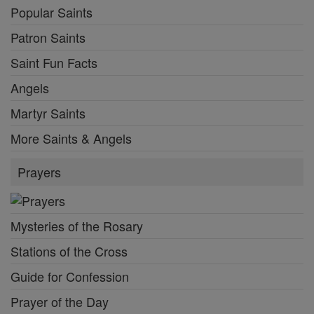
Popular Saints
Patron Saints
Saint Fun Facts
Angels
Martyr Saints
More Saints & Angels
Prayers
Mysteries of the Rosary
Stations of the Cross
Guide for Confession
Prayer of the Day