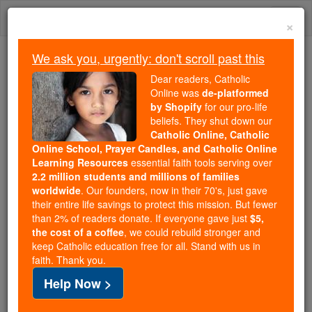
Skip
Togg
to
×
content
navi
We ask you, urgently: don't scroll past this
Trending:
Dear readers, Catholic
Daily Reading for Thursday, October ...
Online was
de-platformed
Today's Reading
The Mysteries of the Rosary
by Shopify
for our pro-life
beliefs. They shut down our
Catholic Online, Catholic
Online School, Prayer Candles, and Catholic Online
Kabbala
Learning Resources
essential faith tools serving over
2.2 million students and millions of families
Catholic Online
Catholic Encyclopedia
worldwide
. Our founders, now in their 70's, just gave
Encyclopedia Volume
their entire life savings to protect this mission. But fewer
than 2% of readers donate. If everyone gave just
$5,
the cost of a coffee
, we could rebuild stronger and
Free World Class Education
keep Catholic education free for all. Stand with us in
FREE Catholic Classes
faith. Thank you.
Help Now >
The term is now used as a technical name for the