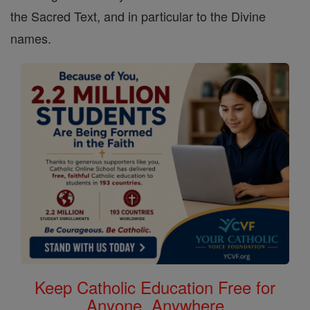
the Sacred Text, and in particular to the Divine
names.
Keep Catholic Education Free for
Anyone, Anywhere