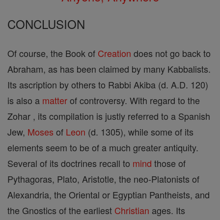
CONCLUSION
Of course, the Book of
Creation
does not go back to
Abraham, as has been claimed by many Kabbalists.
Its ascription by others to Rabbi Akiba (d. A.D. 120)
is also a
matter
of controversy. With regard to the
Zohar , its compilation is justly referred to a Spanish
Jew,
Moses
of
Leon
(d. 1305), while some of its
elements seem to be of a much greater antiquity.
Several of its doctrines recall to
mind
those of
Pythagoras, Plato, Aristotle, the neo-Platonists of
Alexandria, the Oriental or Egyptian Pantheists, and
the Gnostics of the earliest
Christian
ages. Its