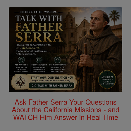
Ask Father Serra Your Questions
About the California Missions - and
WATCH Him Answer in Real Time