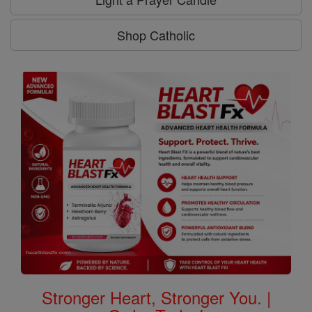
Shop Catholic
Stronger Heart, Stronger You. |