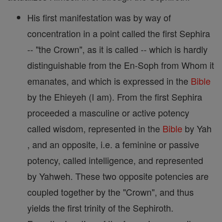
His first manifestation was by way of
concentration in a point called the first Sephira
-- "the Crown", as it is called -- which is hardly
distinguishable from the En-Soph from Whom it
emanates, and which is expressed in the
Bible
by the Ehieyeh (I am). From the first Sephira
proceeded a masculine or active potency
called wisdom, represented in the
Bible
by Yah
, and an opposite, i.e. a feminine or passive
potency, called intelligence, and represented
by Yahweh. These two opposite potencies are
coupled together by the "Crown", and thus
yields the first trinity of the Sephiroth.