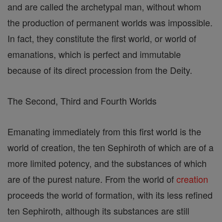
and are called the archetypal man, without whom
the production of permanent worlds was impossible.
In fact, they constitute the first world, or world of
emanations, which is perfect and immutable
because of its direct procession from the Deity.
The Second, Third and Fourth Worlds
Emanating immediately from this first world is the
world of creation, the ten Sephiroth of which are of a
more limited potency, and the substances of which
are of the purest nature. From the world of
creation
proceeds the world of formation, with its less refined
ten Sephiroth, although its substances are still