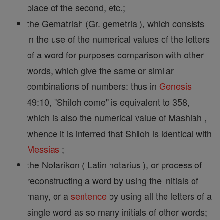
place of the second, etc.;
the Gematriah (Gr. gemetria ), which consists
in the use of the numerical values of the letters
of a word for purposes comparison with other
words, which give the same or similar
combinations of numbers: thus in
Genesis
49:10, "Shiloh come" is equivalent to 358,
which is also the numerical value of Mashiah ,
whence it is inferred that Shiloh is identical with
Messias
;
the Notarikon ( Latin notarius ), or process of
reconstructing a word by using the initials of
many, or a
sentence
by using all the letters of a
single word as so many initials of other words;