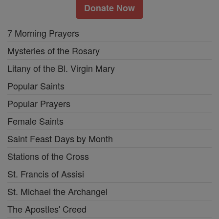
Donate Now
7 Morning Prayers
Mysteries of the Rosary
Litany of the Bl. Virgin Mary
Popular Saints
Popular Prayers
Female Saints
Saint Feast Days by Month
Stations of the Cross
St. Francis of Assisi
St. Michael the Archangel
The Apostles' Creed