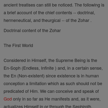
ancient treatises can still be noticed. The following is
a brief account of the chief contents -- doctrinal,
hermeneutical, and theurgical -- of the Zohar .
Doctrinal content of the Zohar
The First World
Considered in Himself, the Supreme Being is the
En-Soph (Endless, Infinite ) and, in a certain sense,
the En (Non-existent) since existence is in human
conception a limitation which as such should not be
predicated of Him. We can conceive and speak of
God
only in so far as He manifests and, as it were,
actualizes Himself in or through the Sephiroth.