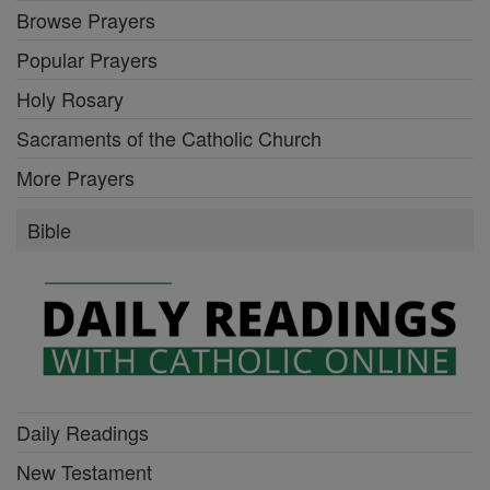
Browse Prayers
Popular Prayers
Holy Rosary
Sacraments of the Catholic Church
More Prayers
Bible
Daily Readings
New Testament