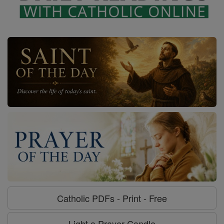
Catholic PDFs - Print - Free
Light a Prayer Candle