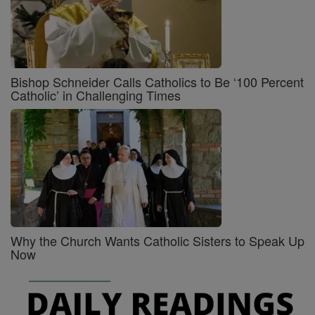
Bishop Schneider Calls Catholics to Be ‘100 Percent
Catholic’ in Challenging Times
Why the Church Wants Catholic Sisters to Speak Up
Now