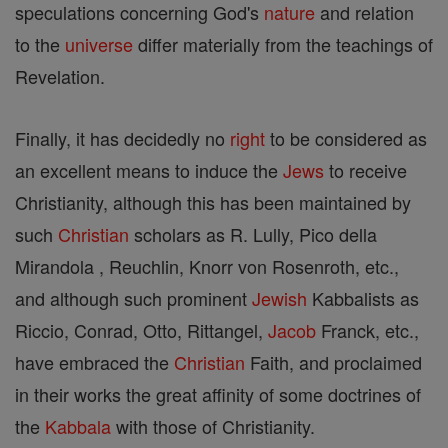
speculations concerning God's
nature
and relation
to the
universe
differ materially from the teachings of
Revelation.
Finally, it has decidedly no
right
to be considered as
an excellent means to induce the
Jews
to receive
Christianity, although this has been maintained by
such
Christian
scholars as R. Lully, Pico della
Mirandola , Reuchlin, Knorr von Rosenroth, etc.,
and although such prominent
Jewish
Kabbalists as
Riccio, Conrad, Otto, Rittangel,
Jacob
Franck, etc.,
have embraced the
Christian
Faith, and proclaimed
in their works the great affinity of some doctrines of
the
Kabbala
with those of Christianity.