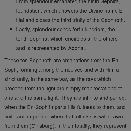
From splendour emanated the ninth Sephira,
foundation, which answers the Divine name El-
Hai and closes the third trinity of the Sephiroth.
Lastly, splendour sends forth kingdom, the
tenth Sephira, which encircles all the others
and is represented by Adonai.
These ten Sephiroth are emanations from the En-
Soph, forming among themselves and with Him a
strict unity, in the same way as the rays which
proceed from the light are simply manifestations of
one and the same light. They are infinite and perfect
when the En-Soph imparts His fullness to them, and
finite and imperfect when that fullness is withdrawn
from them (Ginsburg). In their totality, they represent