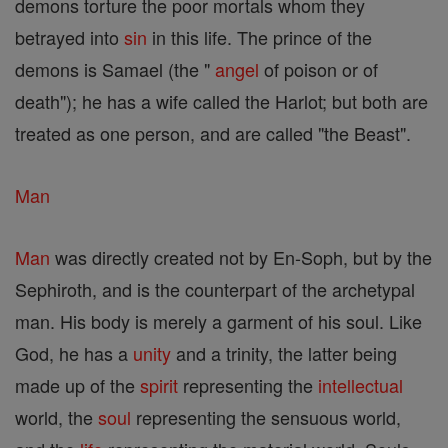
demons torture the poor mortals whom they
betrayed into
sin
in this life. The prince of the
demons is Samael (the "
angel
of poison or of
death"); he has a wife called the Harlot; but both are
treated as one person, and are called "the Beast".
Man
Man
was directly created not by En-Soph, but by the
Sephiroth, and is the counterpart of the archetypal
man. His body is merely a garment of his soul. Like
God, he has a
unity
and a trinity, the latter being
made up of the
spirit
representing the
intellectual
world, the
soul
representing the sensuous world,