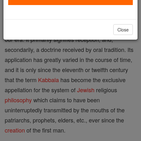
system of esoteric
theosophy
which for many
generations played an important part, chiefly among
the Jews, after the beginning of the tenth century of
Close
our era. It primarily signifies reception, and,
secondarily, a doctrine received by oral tradition. Its
application has greatly varied in the course of time,
and it is only since the eleventh or twelfth century
that the term
Kabbala
has become the exclusive
appellation for the system of
Jewish
religious
philosophy
which claims to have been
uninterruptedly transmitted by the mouths of the
patriarchs, prophets, elders, etc., ever since the
creation
of the first man.