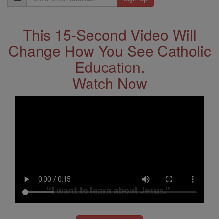
Address
This 15-Second Video Will
Change How You See Catholic
Education.
Watch Now