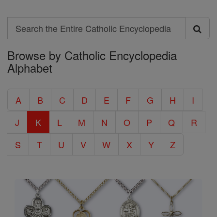
Search
Search
Browse by Catholic Encyclopedia
the
Alphabet
Entire
Catholic
A
B
C
D
E
F
G
H
I
Encyclopedia
J
K
L
M
N
O
P
Q
R
S
T
U
V
W
X
Y
Z