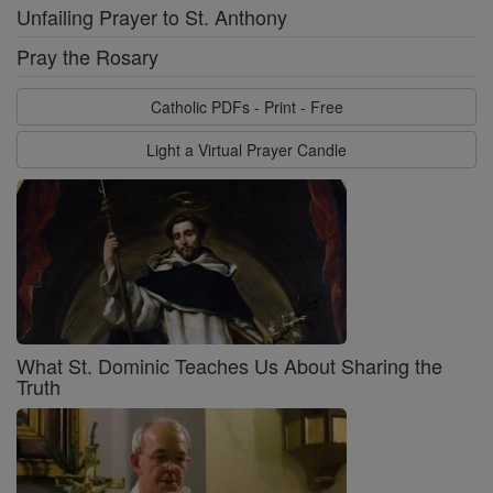
Unfailing Prayer to St. Anthony
Pray the Rosary
Catholic PDFs - Print - Free
Light a Virtual Prayer Candle
What St. Dominic Teaches Us About Sharing the
Truth