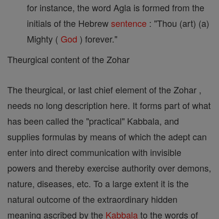
for instance, the word Agla is formed from the
initials of the Hebrew
sentence
: "Thou (art) (a)
Mighty (
God
) forever."
Theurgical content of the Zohar
The theurgical, or last chief element of the Zohar ,
needs no long description here. It forms part of what
has been called the "practical" Kabbala, and
supplies formulas by means of which the adept can
enter into direct communication with invisible
powers and thereby exercise authority over demons,
nature, diseases, etc. To a large extent it is the
natural outcome of the extraordinary hidden
meaning ascribed by the
Kabbala
to the words of