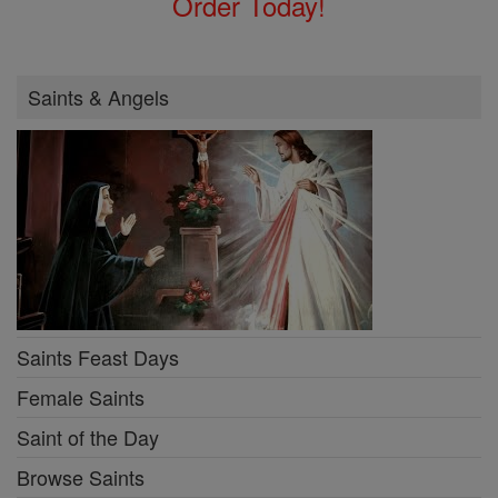
Order Today!
Saints & Angels
Saints Feast Days
Female Saints
Saint of the Day
Browse Saints