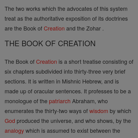
The two works which the advocates of this system
treat as the authoritative exposition of its doctrines
are the Book of
Creation
and the Zohar .
THE BOOK OF CREATION
The Book of
Creation
is a short treatise consisting of
six chapters subdivided into thirty-three very brief
sections. It is written in Mishnic Hebrew, and is
made up of oracular sentences. It professes to be a
monologue of the
patriarch
Abraham, who
enumerates the thirty-two ways of
wisdom
by which
God
produced the universe, and who shows, by the
analogy
which is assumed to exist between the