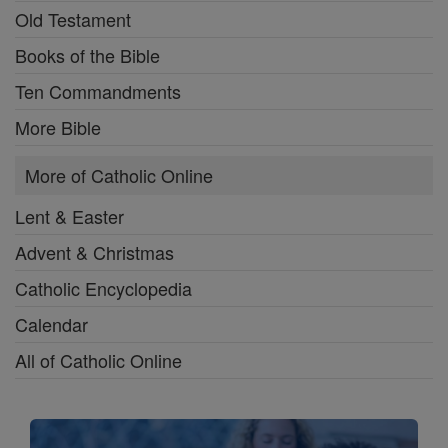
Old Testament
Books of the Bible
Ten Commandments
More Bible
More of Catholic Online
Lent & Easter
Advent & Christmas
Catholic Encyclopedia
Calendar
All of Catholic Online