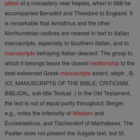
abbot
of a monastery near Naples, when in 668 he
accompanied Benedict and Theodore to England. It
is remarkable that Amiatinus and the other
Northumbrian codices are nearest in text to Italian
manuscripts, especially to Southern Italian, and to
manuscripts
betraying Italian descent. The group to
which it belongs bears the closest
relationship
to the
best-esteemed Greek
manuscripts
extant, aleph , B.
(Cf. MANUSCRIPTS OF THE BIBLE; CRITICISM,
BIBLICAL, sub-title Textual .) In the Old Testament,
the text is not of equal purity throughout; Berger,
e.g., notes the inferiority of
Wisdom
and
Ecclesiasticus, and Tischendorf of Machabees. The
Psalter does not present the Vulgate text, but St.