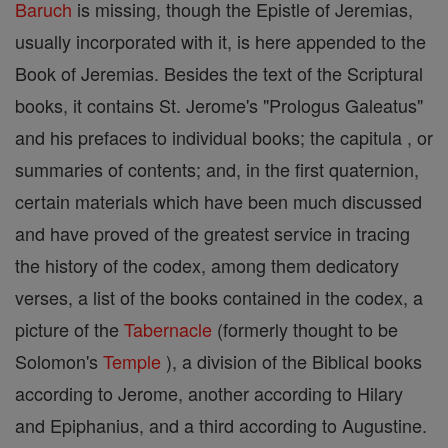
Baruch
is missing, though the Epistle of Jeremias,
usually incorporated with it, is here appended to the
Book of Jeremias. Besides the text of the Scriptural
books, it contains St. Jerome's "Prologus Galeatus"
and his prefaces to individual books; the capitula , or
summaries of contents; and, in the first quaternion,
certain materials which have been much discussed
and have proved of the greatest service in tracing
the history of the codex, among them dedicatory
verses, a list of the books contained in the codex, a
picture of the
Tabernacle
(formerly thought to be
Solomon's
Temple
), a division of the Biblical books
according to Jerome, another according to Hilary
and Epiphanius, and a third according to Augustine.