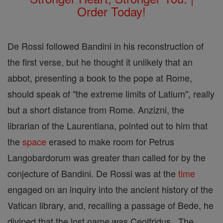
Order Today!
De Rossi followed Bandini in his reconstruction of
the first verse, but he thought it unlikely that an
abbot, presenting a book to the pope at Rome,
should speak of "the extreme limits of Latium", really
but a short distance from Rome. Anzizni, the
librarian of the Laurentiana, pointed out to him that
the
space
erased to make room for Petrus
Langobardorum was greater than called for by the
conjecture of Bandini. De Rossi was at the
time
engaged on an inquiry into the ancient history of the
Vatican library, and, recalling a passage of Bede, he
divined that the lost name was Ceolfridus . The