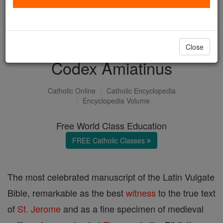
with us today.
DONATE TODAY >
Close
Codex Amiatinus
Catholic Online
Catholic Encyclopedia
Encyclopedia Volume
Free World Class Education
FREE Catholic Classes
The most celebrated manuscript of the Latin Vulgate
Bible, remarkable as the best
witness
to the true text
of
St. Jerome
and as a fine specimen of medieval