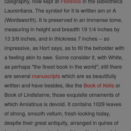
calligraphy, now kept at
Florence
in the Bibliotheca
Laurentiana. The symbol for it is written am or A
(Wordsworth). It is preserved in an immense tome,
measuring in height and breadth 19 1/4 inches by
13 3/8 inches, and in thickness 7 inches -- so
impressive, as Hort says, as to fill the beholder with
a feeling akin to awe. Some consider it, with White,
as perhaps "the finest book in the world"; still there
are several
manuscripts
which are as beautifully
written and have besides, like the
Book of Kells
or
Book of Lindisfarne, those exquisite ornaments of
which Amiatinus is devoid. It contains 1029 leaves
of strong, smooth vellum, fresh-looking today,
despite their great antiquity, arranged in quires of