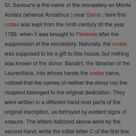
St. Saviour's is the name of the monastery on Monte
Amiata (whence Amiatinus ) near
Siena
; here this
codex
was kept from the ninth century till the year
1786, when it was brought to
Florence
after the
suppression of the monastery. Naturally, the
codex
was supposed to be a gift to this house, but nothing
was known of the donor. Bandini, the librarian of the
Laurentiana, into whose hands the
codex
came,
noticed that the names of neither the donor nor the
recipient belonged to the original dedication. They
were written in a different hand over parts of the
original inscription, as betrayed by evident signs of
erasure. The letters italicized above were by the
second hand, while the initial letter C of the first line