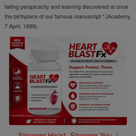
failing perspicacity and learning discovered at once
the birthplace of our famous manuscript " (Academy,
7 April, 1888).
Stronger Heart, Stronger You. |