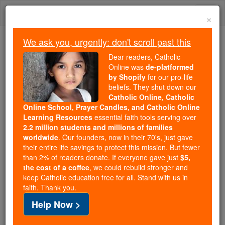
Skip
Togg
to
×
content
navi
We ask you, urgently: don't scroll past this
Because of You, 2.2 Million
Dear readers, Catholic
Students Are Being Formed in the
Online was
de-platformed
by Shopify
for our pro-life
Faith
beliefs. They shut down our
Catholic Online, Catholic
Because of generous supporters like you,
Online School, Prayer Candles, and Catholic Online
Catholic Online School has already delivered
Learning Resources
essential faith tools serving over
free, faithful Catholic education to over 2.2
2.2 million students and millions of families
million students across 193 countries. In an age
worldwide
. Our founders, now in their 70's, just gave
their entire life savings to protect this mission. But fewer
of noise and algorithms, you are helping form
than 2% of readers donate. If everyone gave just
$5,
souls with truth, prayer, Scripture, and Christ.
the cost of a coffee
, we could rebuild stronger and
keep Catholic education free for all. Stand with us in
If everyone who reads this gave just $5 — the
faith. Thank you.
cost of a coffee — we could reach even more
Help Now >
families and keep this life-changing formation
free for all. Be Courageous. Be Catholic. Stand