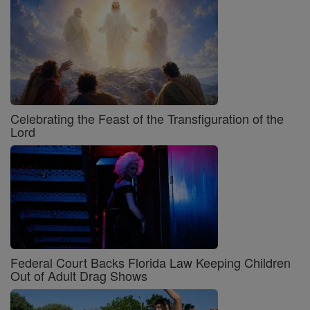
Celebrating the Feast of the Transfiguration of the
Lord
Federal Court Backs Florida Law Keeping Children
Out of Adult Drag Shows