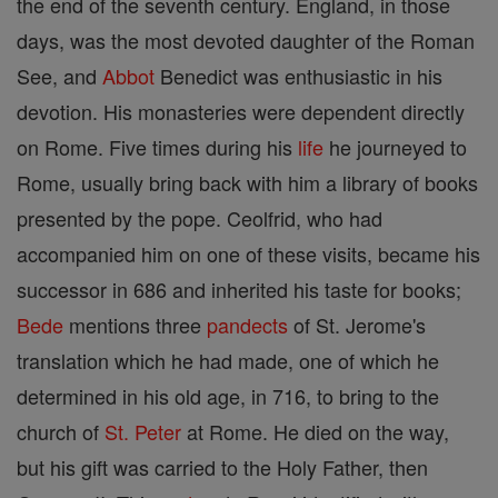
the end of the seventh century. England, in those
days, was the most devoted daughter of the Roman
See, and
Abbot
Benedict was enthusiastic in his
devotion. His monasteries were dependent directly
on Rome. Five times during his
life
he journeyed to
Rome, usually bring back with him a library of books
presented by the pope. Ceolfrid, who had
accompanied him on one of these visits, became his
successor in 686 and inherited his taste for books;
Bede
mentions three
pandects
of St. Jerome's
translation which he had made, one of which he
determined in his old age, in 716, to bring to the
church of
St. Peter
at Rome. He died on the way,
but his gift was carried to the Holy Father, then