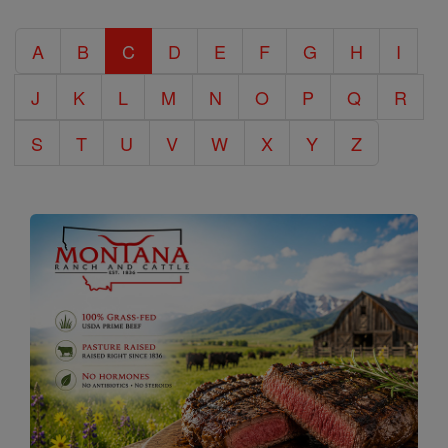
Catholic
A
B
C
D
E
F
G
H
I
Encyclopedia
J
K
L
M
N
O
P
Q
R
S
T
U
V
W
X
Y
Z