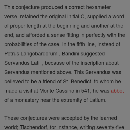
This conjecture produced a correct hexameter
verse, retained the original initial C, supplied a word
of proper length at the beginning and another at the
end, and afforded a sense fitting in perfectly with the
probabilities of the case. In the fifth line, instead of
Petrus Langobardorum , Bandini suggested
Servandus Latii , because of the inscription about
Servandus mentioned above. This Servandus was
believed to be a friend of St. Benedict, to whom he
made a visit at Monte Cassino in 541; he was
abbot
of a monastery near the extremity of Latium.
These conjectures were accepted by the learned
world; Tischendorf, for instance, writing seventy-five