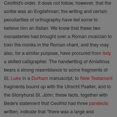
Ceolfrid's order. It does not follow, however, that the
scribe was an Englishman; the writing and certain
peculiarities of orthography have led some to
believe him an Italian. We know that these two
monasteries had brought over a Roman musician to
train the monks in the Roman chant, and they may
also, for a similar purpose, have procured from
Italy
a skilled calligrapher. The handwriting of Amiatinus
bears a strong resemblance to some fragments of
St.
Luke
in a
Durham
manuscript, to
New Testament
fragments bound up with the Utrecht Psalter, and to
the Stonyhurst St. John; these facts, together with
Bede's statement that Ceolfrid had three
pandects
written, indicate that "there was a large and