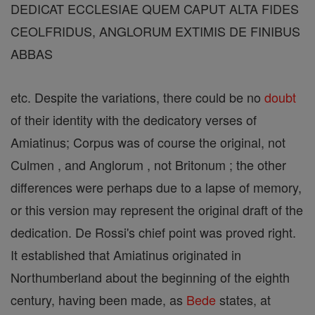
DEDICAT ECCLESIAE QUEM CAPUT ALTA FIDES
CEOLFRIDUS, ANGLORUM EXTIMIS DE FINIBUS
ABBAS
etc. Despite the variations, there could be no
doubt
of their identity with the dedicatory verses of
Amiatinus; Corpus was of course the original, not
Culmen , and Anglorum , not Britonum ; the other
differences were perhaps due to a lapse of memory,
or this version may represent the original draft of the
dedication. De Rossi's chief point was proved right.
It established that Amiatinus originated in
Northumberland about the beginning of the eighth
century, having been made, as
Bede
states, at