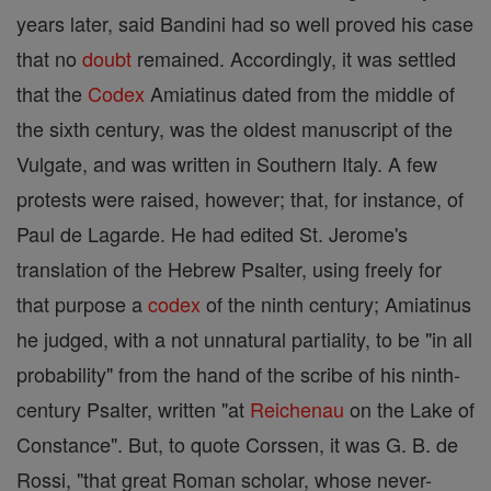
years later, said Bandini had so well proved his case
that no
doubt
remained. Accordingly, it was settled
that the
Codex
Amiatinus dated from the middle of
the sixth century, was the oldest manuscript of the
Vulgate, and was written in Southern Italy. A few
protests were raised, however; that, for instance, of
Paul de Lagarde. He had edited St. Jerome's
translation of the Hebrew Psalter, using freely for
that purpose a
codex
of the ninth century; Amiatinus
he judged, with a not unnatural partiality, to be "in all
probability" from the hand of the scribe of his ninth-
century Psalter, written "at
Reichenau
on the Lake of
Constance". But, to quote Corssen, it was G. B. de
Rossi, "that great Roman scholar, whose never-