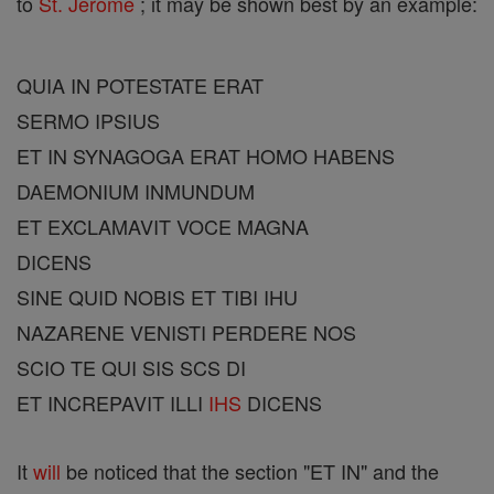
to
St. Jerome
; it may be shown best by an example:
QUIA IN POTESTATE ERAT
SERMO IPSIUS
ET IN SYNAGOGA ERAT HOMO HABENS
DAEMONIUM INMUNDUM
ET EXCLAMAVIT VOCE MAGNA
DICENS
SINE QUID NOBIS ET TIBI IHU
NAZARENE VENISTI PERDERE NOS
SCIO TE QUI SIS SCS DI
ET INCREPAVIT ILLI
IHS
DICENS
It
will
be noticed that the section "ET IN" and the