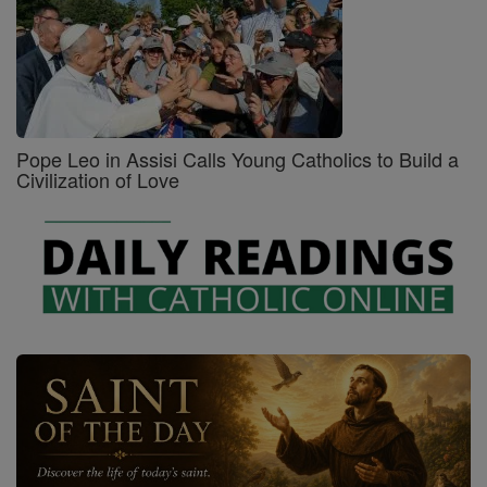
Pope Leo in Assisi Calls Young Catholics to Build a
Civilization of Love