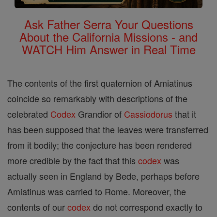
Ask Father Serra Your Questions
About the California Missions - and
WATCH Him Answer in Real Time
The contents of the first quaternion of Amiatinus
coincide so remarkably with descriptions of the
celebrated
Codex
Grandior of
Cassiodorus
that it
has been supposed that the leaves were transferred
from it bodily; the conjecture has been rendered
more credible by the fact that this
codex
was
actually seen in England by Bede, perhaps before
Amiatinus was carried to Rome. Moreover, the
contents of our
codex
do not correspond exactly to