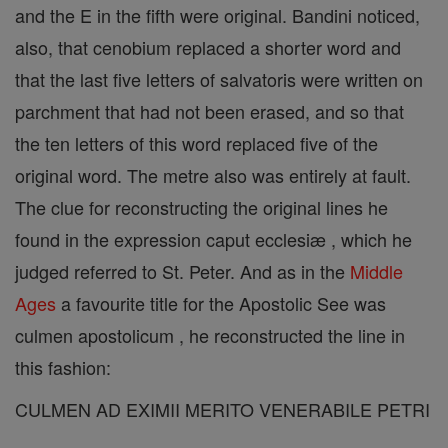
and the E in the fifth were original. Bandini noticed,
also, that cenobium replaced a shorter word and
that the last five letters of salvatoris were written on
parchment that had not been erased, and so that
the ten letters of this word replaced five of the
original word. The metre also was entirely at fault.
The clue for reconstructing the original lines he
found in the expression caput ecclesiæ , which he
judged referred to St. Peter. And as in the
Middle
Ages
a favourite title for the Apostolic See was
culmen apostolicum , he reconstructed the line in
this fashion:
CULMEN AD EXIMII MERITO VENERABILE PETRI