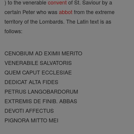
) to the venerable
convent
of St. Saviour by a
certain Peter who was
abbot
from the extreme
territory of the Lombards. The Latin text is as
follows:
CENOBIUM AD EXIMII MERITO
VENERABILE SALVATORIS
QUEM CAPUT ECCLESIAE
DEDICAT ALTA FIDES
PETRUS LANGOBARDORUM
EXTREMIS DE FINIB. ABBAS
DEVOTI AFFECTUS
PIGNORA MITTO MEI