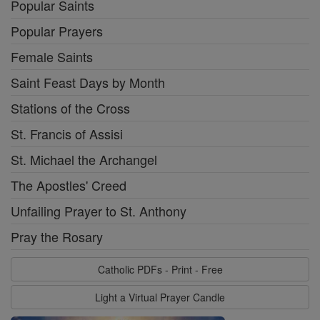
Popular Saints
Popular Prayers
Female Saints
Saint Feast Days by Month
Stations of the Cross
St. Francis of Assisi
St. Michael the Archangel
The Apostles' Creed
Unfailing Prayer to St. Anthony
Pray the Rosary
Catholic PDFs - Print - Free
Light a Virtual Prayer Candle