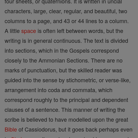
four sheets, or quaternions. It is written in uncial
characters, large, clear, regular, and beautiful, two
columns to a page, and 43 or 44 lines to a column.
A little
space
is often left between words, but the
writing is in general continuous. The text is divided
into sections, which in the Gospels correspond
closely to the Ammonian Sections. There are no
marks of punctuation, but the skilled reader was
guided into the sense by stichometric, or verse-like,
arrangement into coda and commata, which
correspond roughly to the principal and dependent
clauses of a sentence. This manner of writing the
scribe is believed to have modelled upon the great
Bible
of Cassiodorus, but it goes back perhaps even