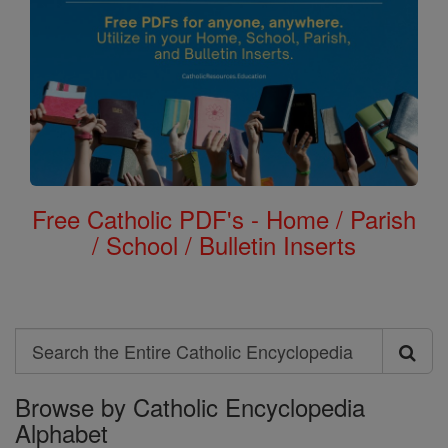
Free Catholic PDF's - Home / Parish
/ School / Bulletin Inserts
Search
Search
Browse by Catholic Encyclopedia
the
Alphabet
Entire