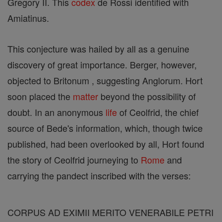
Gregory II. This
codex
de Rossi identified with
Amiatinus.
This conjecture was hailed by all as a genuine
discovery of great importance. Berger, however,
objected to Britonum , suggesting Anglorum. Hort
soon placed the
matter
beyond the possibility of
doubt. In an anonymous
life
of Ceolfrid, the chief
source of Bede's information, which, though twice
published, had been overlooked by all, Hort found
the story of Ceolfrid journeying to
Rome
and
carrying the pandect inscribed with the verses:
CORPUS AD EXIMII MERITO VENERABILE PETRI