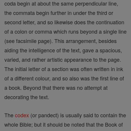
coda begin at about the same perpendicular line,
the commata begin further in under the third or
second letter, and so likewise does the continuation
of a colon or comma which runs beyond a single line
(see facsimile page). This arrangement, besides
aiding the intelligence of the text, gave a spacious,
varied, and rather artistic appearance to the page.
The initial letter of a section was often written in ink
of a different colour, and so also was the first line of
a book. Beyond that there was no attempt at
decorating the text.
The
codex
(or pandect) is usually said to contain the
whole Bible; but it should be noted that the Book of