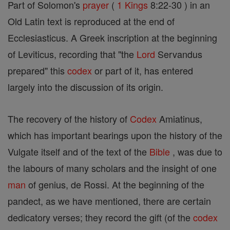
Part of Solomon's
prayer
(
1 Kings
8:22-30 ) in an
Old Latin text is reproduced at the end of
Ecclesiasticus. A Greek inscription at the beginning
of Leviticus, recording that "the
Lord
Servandus
prepared" this
codex
or part of it, has entered
largely into the discussion of its origin.
The recovery of the history of
Codex
Amiatinus,
which has important bearings upon the history of the
Vulgate itself and of the text of the
Bible
, was due to
the labours of many scholars and the insight of one
man
of genius, de Rossi. At the beginning of the
pandect, as we have mentioned, there are certain
dedicatory verses; they record the gift (of the
codex