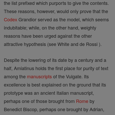
the list prefixed which purports to give the contents.
These reasons, however, would only prove that the
Codex
Grandior served as the model, which seems
indubitable; while, on the other hand, weighty
reasons have been urged against the other
attractive hypothesis (see White and de Rossi ).
Despite the lowering of its date by a century and a
half, Amiatinus holds the first place for purity of text
among the
manuscripts
of the Vulgate. Its
excellence is best explained on the ground that its
prototype was an ancient Italian manuscript,
perhaps one of those brought from
Rome
by
Benedict Biscop, perhaps one brought by Adrian,