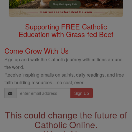
Supporting FREE Catholic
Education with Grass-fed Beef
Come Grow With Us
Sign up and walk the Catholic journey with millions around
the world.
Receive inspiring emails on saints, daily readings, and free
faith-building resources—no cost, ever.
Email
Address
This could change the future of
Catholic Online.