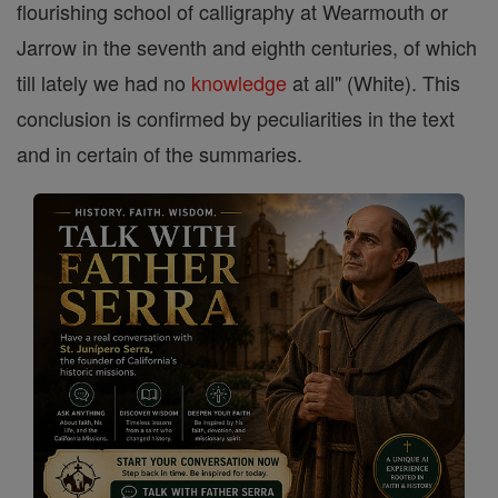
flourishing school of calligraphy at Wearmouth or
Jarrow in the seventh and eighth centuries, of which
till lately we had no
knowledge
at all" (White). This
conclusion is confirmed by peculiarities in the text
and in certain of the summaries.