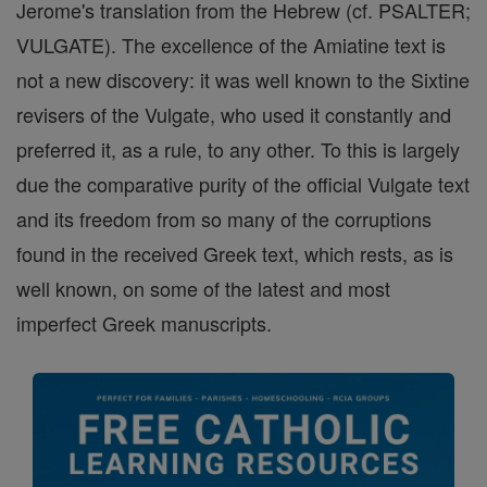
Jerome's translation from the Hebrew (cf. PSALTER;
VULGATE). The excellence of the Amiatine text is
not a new discovery: it was well known to the Sixtine
revisers of the Vulgate, who used it constantly and
preferred it, as a rule, to any other. To this is largely
due the comparative purity of the official Vulgate text
and its freedom from so many of the corruptions
found in the received Greek text, which rests, as is
well known, on some of the latest and most
imperfect Greek manuscripts.