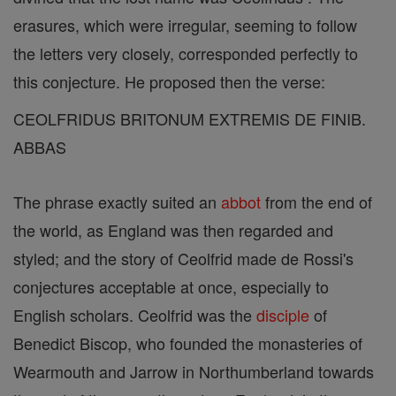
erasures, which were irregular, seeming to follow
the letters very closely, corresponded perfectly to
this conjecture. He proposed then the verse:
CEOLFRIDUS BRITONUM EXTREMIS DE FINIB.
ABBAS
The phrase exactly suited an
abbot
from the end of
the world, as England was then regarded and
styled; and the story of Ceolfrid made de Rossi's
conjectures acceptable at once, especially to
English scholars. Ceolfrid was the
disciple
of
Benedict Biscop, who founded the monasteries of
Wearmouth and Jarrow in Northumberland towards