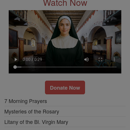
Watch Now
Donate Now
7 Morning Prayers
Mysteries of the Rosary
Litany of the Bl. Virgin Mary