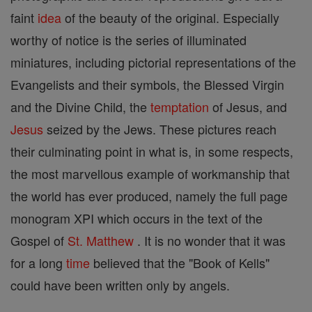
faint
idea
of the beauty of the original. Especially
worthy of notice is the series of illuminated
miniatures, including pictorial representations of the
Evangelists and their symbols, the Blessed Virgin
and the Divine Child, the
temptation
of Jesus, and
Jesus
seized by the Jews. These pictures reach
their culminating point in what is, in some respects,
the most marvellous example of workmanship that
the world has ever produced, namely the full page
monogram XPI which occurs in the text of the
Gospel of
St. Matthew
. It is no wonder that it was
for a long
time
believed that the "Book of Kells"
could have been written only by angels.