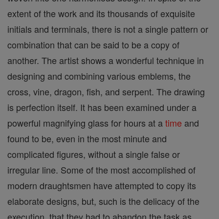
extent of the work and its thousands of exquisite
initials and terminals, there is not a single pattern or
combination that can be said to be a copy of
another. The artist shows a wonderful technique in
designing and combining various emblems, the
cross, vine, dragon, fish, and serpent. The drawing
is perfection itself. It has been examined under a
powerful magnifying glass for hours at a
time
and
found to be, even in the most minute and
complicated figures, without a single false or
irregular line. Some of the most accomplished of
modern draughtsmen have attempted to copy its
elaborate designs, but, such is the delicacy of the
execution, that they had to abandon the task as