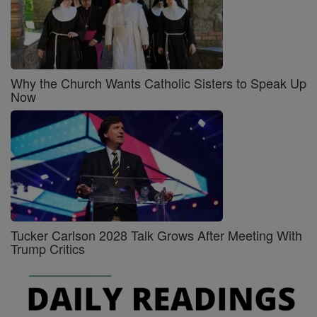
Why the Church Wants Catholic Sisters to Speak Up
Now
Tucker Carlson 2028 Talk Grows After Meeting With
Trump Critics