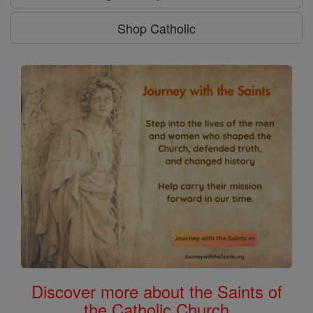
Shop Catholic
Discover more about the Saints of
the Catholic Church