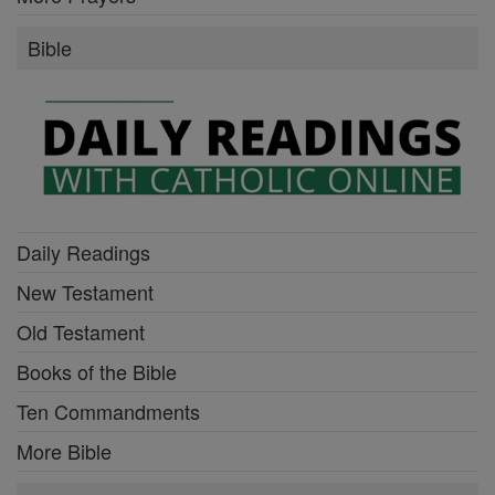
Bible
Daily Readings
New Testament
Old Testament
Books of the Bible
Ten Commandments
More Bible