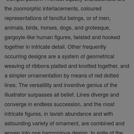
the zoomorphic interlacements, coloured
representations of fanciful beings, or of men,
animals, birds, horses, dogs, and grotesque,
gargoyle-like human figures, twisted and hooked
together in intricate detail. Other frequently
occurring designs are a system of geometrical
weaving of ribbons plaited and knotted together, and
a simpler ornamentation by means of red dotted
lines. The versatility and inventive genius of the
illustrator surpasses all belief. Lines diverge and
converge in endless succession, and the most
intricate figures, in lavish abundance and with
astounding variety of ornament, are combined and
woven into one harmonious design. In spite of the