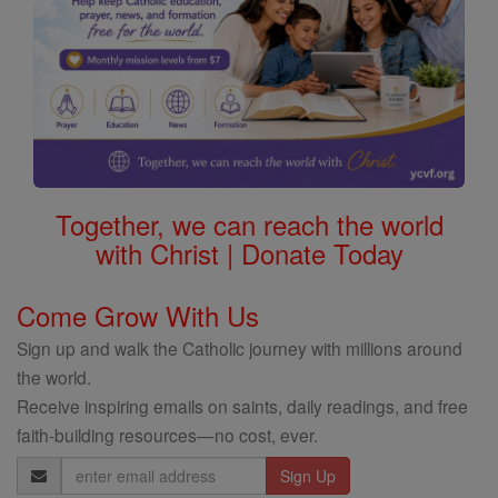
Together, we can reach the world
with Christ | Donate Today
Come Grow With Us
Sign up and walk the Catholic journey with millions around
the world.
Receive inspiring emails on saints, daily readings, and free
faith-building resources—no cost, ever.
Email
Address