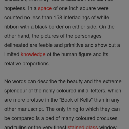
hopeless. In a
space
of one inch square were
counted no less than 158 interlacings of white
ribbon with a black border on either side. On the
other hand, the pictures of the personages
delineated are feeble and primitive and show but a
limited
knowledge
of the human figure and its
relative proportions.
No words can describe the beauty and the extreme
splendour of the richly coloured initial letters, which
are more profuse in the "Book of Kells" than in any
other manuscript. The only thing to which they can
be compared is a bed of many coloured crocuses
and tulips or the very finest
stained glass
window,