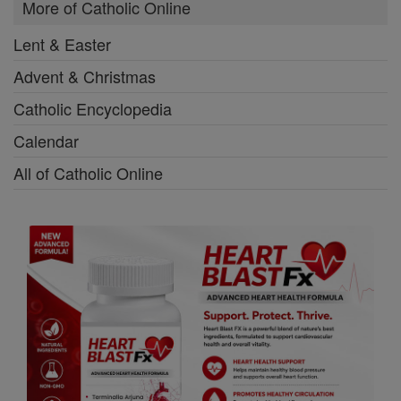
More of Catholic Online
Lent & Easter
Advent & Christmas
Catholic Encyclopedia
Calendar
All of Catholic Online