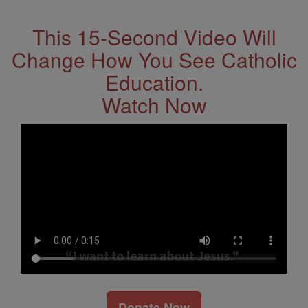
This 15-Second Video Will
Change How You See Catholic
Education.
Watch Now
Donate Now