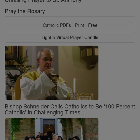
Pray the Rosary
Catholic PDFs - Print - Free
Light a Virtual Prayer Candle
Bishop Schneider Calls Catholics to Be ‘100 Percent
Catholic’ in Challenging Times