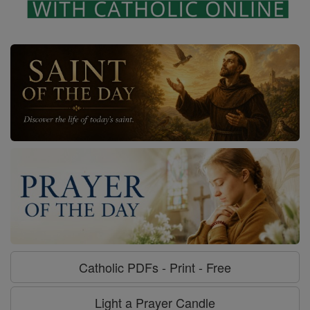
Catholic PDFs - Print - Free
Light a Prayer Candle