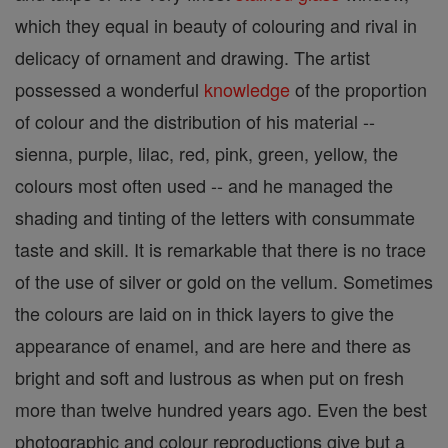
which they equal in beauty of colouring and rival in
delicacy of ornament and drawing. The artist
possessed a wonderful
knowledge
of the proportion
of colour and the distribution of his material --
sienna, purple, lilac, red, pink, green, yellow, the
colours most often used -- and he managed the
shading and tinting of the letters with consummate
taste and skill. It is remarkable that there is no trace
of the use of silver or gold on the vellum. Sometimes
the colours are laid on in thick layers to give the
appearance of enamel, and are here and there as
bright and soft and lustrous as when put on fresh
more than twelve hundred years ago. Even the best
photographic and colour reproductions give but a