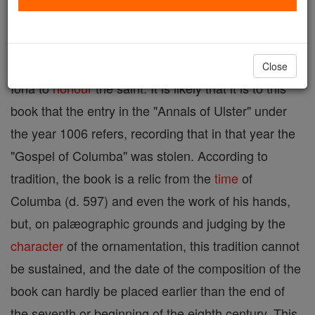
fragment of Hebrew names, and the Eusebian
canons, known also as the "Book of Columba",
probably because it was written in the monastery of
Close
Iona to
honour
the saint. It is likely that it is to this
book that the entry in the "Annals of Ulster" under
the year 1006 refers, recording that in that year the
"Gospel of Columba" was stolen. According to
tradition, the book is a relic from the
time
of
Columba (d. 597) and even the work of his hands,
but, on palæographic grounds and judging by the
character
of the ornamentation, this tradition cannot
be sustained, and the date of the composition of the
book can hardly be placed earlier than the end of
the seventh or beginning of the eighth century. This