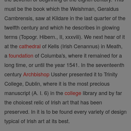
must be the book which the Welshman, Geraldus
Cambrensis, saw at Kildare in the last quarter of the
twelfth century and which he describes in glowing
terms (Topogr. Hibern., II, xxxviii). We next hear of it
at the
cathedral
of Kells (Irish Cenannus) in Meath,
a
foundation
of Columba's, where it remained for a
long time, or until the year 1541. In the seventeenth
century
Archbishop
Ussher presented it to Trinity
College, Dublin, where it is the most precious
manuscript (A. I. 6) in the
college
library and by far
the choicest relic of Irish art that has been
preserved. In it is to be found every variety of design
typical of Irish art at its best.