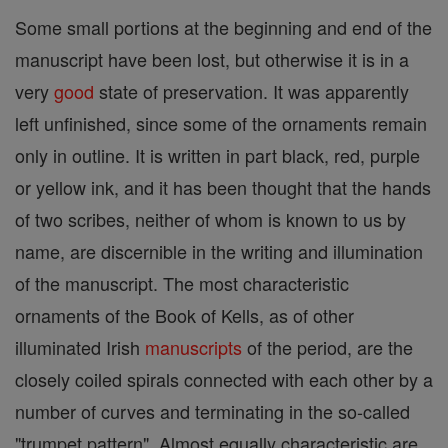
Some small portions at the beginning and end of the
manuscript have been lost, but otherwise it is in a
very
good
state of preservation. It was apparently
left unfinished, since some of the ornaments remain
only in outline. It is written in part black, red, purple
or yellow ink, and it has been thought that the hands
of two scribes, neither of whom is known to us by
name, are discernible in the writing and illumination
of the manuscript. The most characteristic
ornaments of the Book of Kells, as of other
illuminated Irish
manuscripts
of the period, are the
closely coiled spirals connected with each other by a
number of curves and terminating in the so-called
"trumpet pattern". Almost equally characteristic are