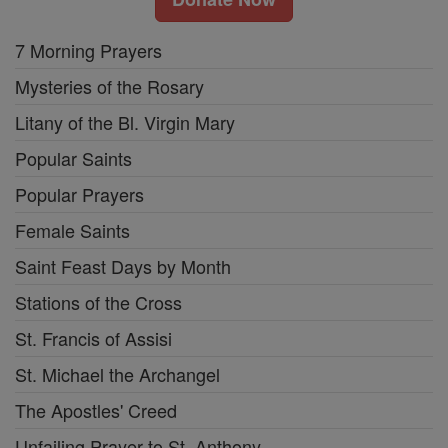
7 Morning Prayers
Mysteries of the Rosary
Litany of the Bl. Virgin Mary
Popular Saints
Popular Prayers
Female Saints
Saint Feast Days by Month
Stations of the Cross
St. Francis of Assisi
St. Michael the Archangel
The Apostles' Creed
Unfailing Prayer to St. Anthony