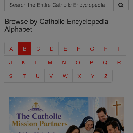
Search
Search
Browse by Catholic Encyclopedia
the
Alphabet
Entire
Catholic
A
B
C
D
E
F
G
H
I
Encyclopedia
J
K
L
M
N
O
P
Q
R
S
T
U
V
W
X
Y
Z