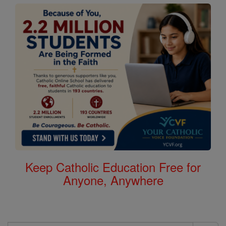
Keep Catholic Education Free for
Anyone, Anywhere