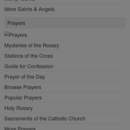
More Saints & Angels
Prayers
Mysteries of the Rosary
Stations of the Cross
Guide for Confession
Prayer of the Day
Browse Prayers
Popular Prayers
Holy Rosary
Sacraments of the Catholic Church
More Prayers