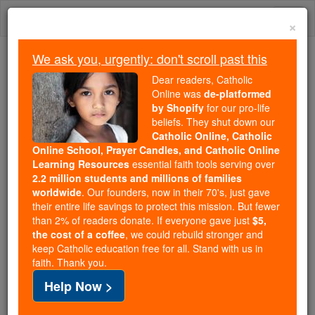
Skip
Togg
to
×
content
navi
We ask you, urgently: don't scroll past this
Trending:
Dear readers, Catholic
Daily Reading for Thursday, October ...
Online was
de-platformed
Today's Reading
The Mysteries of the Rosary
by Shopify
for our pro-life
beliefs. They shut down our
Catholic Online, Catholic
Online School, Prayer Candles, and Catholic Online
Book of Kells
Learning Resources
essential faith tools serving over
2.2 million students and millions of families
Catholic Online
Catholic Encyclopedia
worldwide
. Our founders, now in their 70's, just gave
Encyclopedia Volume
their entire life savings to protect this mission. But fewer
than 2% of readers donate. If everyone gave just
$5,
the cost of a coffee
, we could rebuild stronger and
Free World Class Education
keep Catholic education free for all. Stand with us in
FREE Catholic Classes
faith. Thank you.
Help Now >
An Irish manuscript containing the Four Gospels, a