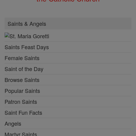
Saints & Angels
Saints Feast Days
Female Saints
Saint of the Day
Browse Saints
Popular Saints
Patron Saints
Saint Fun Facts
Angels
Martyr Saints