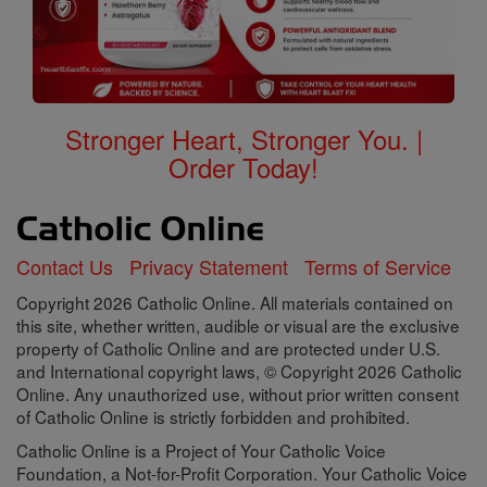
Stronger Heart, Stronger You. |
Order Today!
Contact Us
Privacy Statement
Terms of Service
Copyright 2026 Catholic Online. All materials contained on
this site, whether written, audible or visual are the exclusive
property of Catholic Online and are protected under U.S.
and International copyright laws, © Copyright 2026 Catholic
Online. Any unauthorized use, without prior written consent
of Catholic Online is strictly forbidden and prohibited.
Catholic Online is a Project of Your Catholic Voice
Foundation, a Not-for-Profit Corporation. Your Catholic Voice