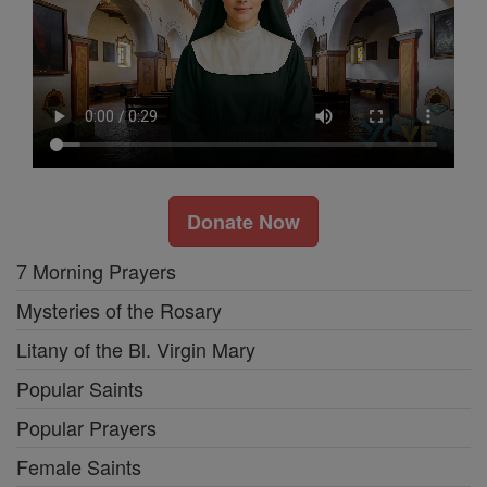
Donate Now
7 Morning Prayers
Mysteries of the Rosary
Litany of the Bl. Virgin Mary
Popular Saints
Popular Prayers
Female Saints