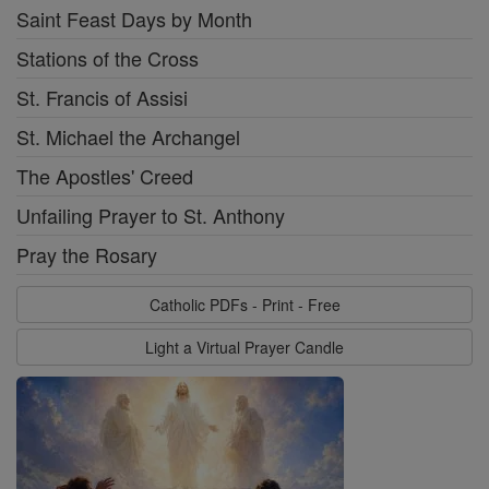
Saint Feast Days by Month
Stations of the Cross
St. Francis of Assisi
St. Michael the Archangel
The Apostles' Creed
Unfailing Prayer to St. Anthony
Pray the Rosary
Catholic PDFs - Print - Free
Light a Virtual Prayer Candle