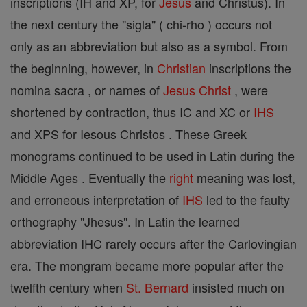
inscriptions (IH and XP, for
Jesus
and Christus). In
the next century the "sigla" ( chi-rho ) occurs not
only as an abbreviation but also as a symbol. From
the beginning, however, in
Christian
inscriptions the
nomina sacra , or names of
Jesus
Christ
, were
shortened by contraction, thus IC and XC or
IHS
and XPS for Iesous Christos . These Greek
monograms continued to be used in Latin during the
Middle Ages . Eventually the
right
meaning was lost,
and erroneous interpretation of
IHS
led to the faulty
orthography "Jhesus". In Latin the learned
abbreviation IHC rarely occurs after the Carlovingian
era. The mongram became more popular after the
twelfth century when
St. Bernard
insisted much on