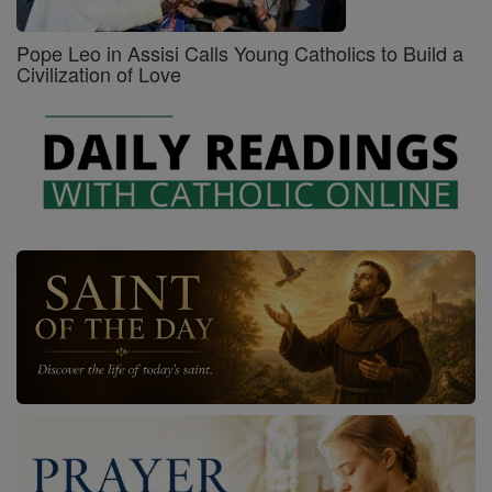
Pope Leo in Assisi Calls Young Catholics to Build a
Civilization of Love