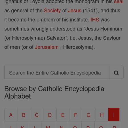
Ignatius of Loyola adopted the monogram in his
seal
as general of the
Society
of
Jesus
(1541), and thus
it became the emblem of his institute.
IHS
was
sometimes wrongly understood as "Jesus Hominum
(or Hierosolymae) Salvator", i.e. Jesus, the Saviour
of men (or of
Jerusalem
=Hierosolyma).
Search
Search
Browse by Catholic Encyclopedia
the
Alphabet
Entire
Catholic
A
B
C
D
E
F
G
H
I
Encyclopedia
J
K
L
M
N
O
P
Q
R