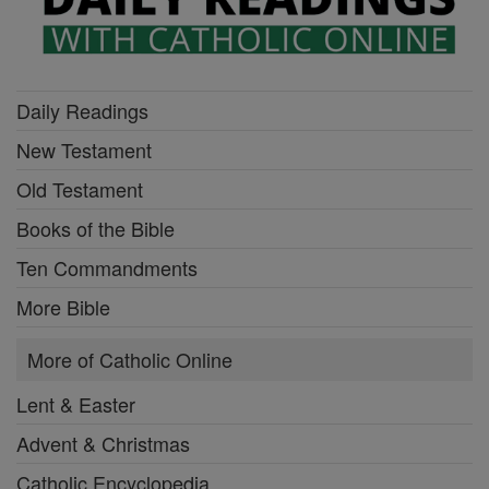
Daily Readings
New Testament
Old Testament
Books of the Bible
Ten Commandments
More Bible
More of Catholic Online
Lent & Easter
Advent & Christmas
Catholic Encyclopedia