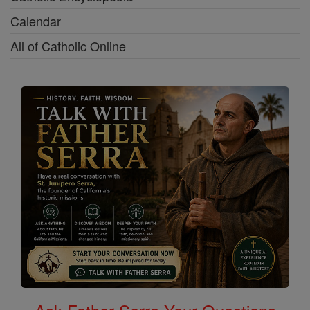
Calendar
All of Catholic Online