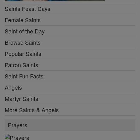
Saints Feast Days
Female Saints
Saint of the Day
Browse Saints
Popular Saints
Patron Saints
Saint Fun Facts
Angels
Martyr Saints
More Saints & Angels
Prayers