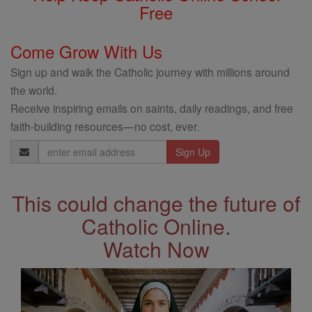
Free
Come Grow With Us
Sign up and walk the Catholic journey with millions around
the world.
Receive inspiring emails on saints, daily readings, and free
faith-building resources—no cost, ever.
Email
Address
This could change the future of
Catholic Online.
Watch Now