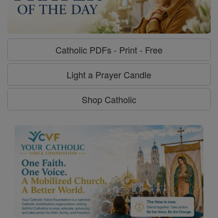
Catholic PDFs - Print - Free
Light a Prayer Candle
Shop Catholic