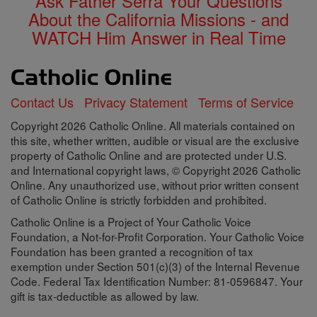
Ask Father Serra Your Questions
About the California Missions - and
WATCH Him Answer in Real Time
Contact Us
Privacy Statement
Terms of Service
Copyright 2026 Catholic Online. All materials contained on
this site, whether written, audible or visual are the exclusive
property of Catholic Online and are protected under U.S.
and International copyright laws, © Copyright 2026 Catholic
Online. Any unauthorized use, without prior written consent
of Catholic Online is strictly forbidden and prohibited.
Catholic Online is a Project of Your Catholic Voice
Foundation, a Not-for-Profit Corporation. Your Catholic Voice
Foundation has been granted a recognition of tax
exemption under Section 501(c)(3) of the Internal Revenue
Code. Federal Tax Identification Number: 81-0596847. Your
gift is tax-deductible as allowed by law.