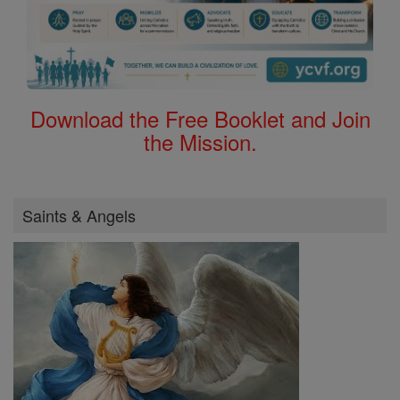
Download the Free Booklet and Join
the Mission.
Saints & Angels