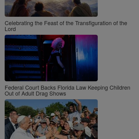
Celebrating the Feast of the Transfiguration of the
Lord
Federal Court Backs Florida Law Keeping Children
Out of Adult Drag Shows