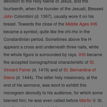
devotion to the Holy Name of Jesus, and the
fourteenth, when the founder of the Jesuati, Blessed
John
Colombini (d. 1367), usually wore it on his
breast. Towards the close of the
Middle Ages
IHS
became a symbol, quite like the chi-rho in the
Constantinian period. Sometimes above the H
appears a cross and underneath three nails, while
the whole figure is surrounded by rays.
IHS
became
the accepted iconographical characteristic of
St.
Vincent Ferrer
(d. 1419) and of
St. Bernardine of
Siena
(d. 1444). The latter holy missionary, at the
end of his sermons, was wont to exhibit this
monogram devoutly to his audience, for which some
blamed him; he was even called before
Martin
V. St.