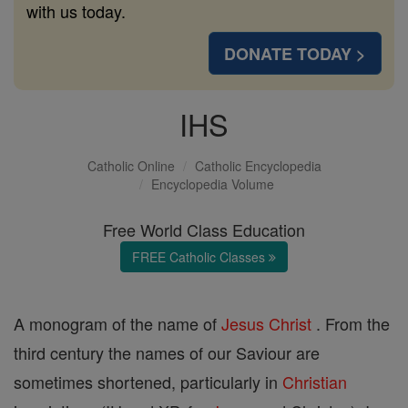
with us today.
DONATE TODAY >
IHS
Catholic Online
Catholic Encyclopedia
Encyclopedia Volume
Free World Class Education
FREE Catholic Classes
A monogram of the name of
Jesus
Christ
. From the
third century the names of our Saviour are
sometimes shortened, particularly in
Christian