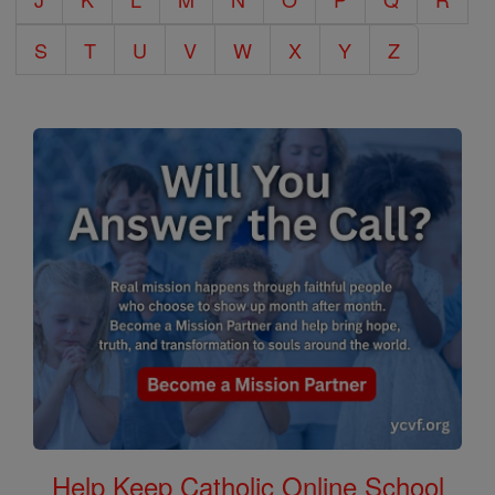
S
T
U
V
W
X
Y
Z
Help Keep Catholic Online School