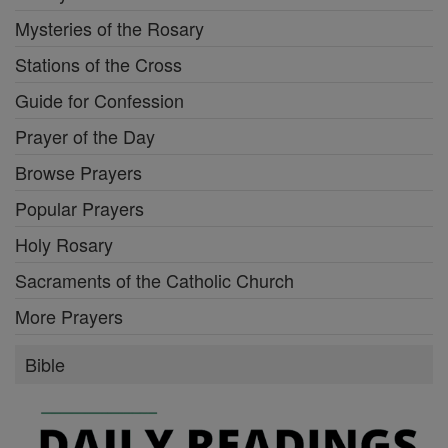
Mysteries of the Rosary
Stations of the Cross
Guide for Confession
Prayer of the Day
Browse Prayers
Popular Prayers
Holy Rosary
Sacraments of the Catholic Church
More Prayers
Bible