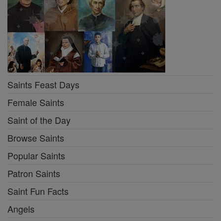
Saints Feast Days
Female Saints
Saint of the Day
Browse Saints
Popular Saints
Patron Saints
Saint Fun Facts
Angels