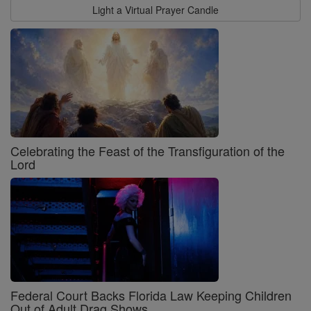
Light a Virtual Prayer Candle
Celebrating the Feast of the Transfiguration of the
Lord
Federal Court Backs Florida Law Keeping Children
Out of Adult Drag Shows