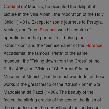
Cardinal
de' Medicis, he executed the delightful
picture in the Villa Albani, the "Adoration of the Holy
Child" (1491). Except for some journeys to Perugia,
Venice, and Tano,
Florence
was his centre of
operations for that period. To it belong the
"Crucifixion" and the "Gethsemane" of the
Florence
Accademia; the famous "Pietà" of the same
museum; the "Taking down from the Cross" of the
Pitti (1495); the "Vision of St. Bernard" in the
Museum of Munich ; but the most wonderful of these
works is the great fresco of the "Crucifixion" in Sta
Maddalena dé Pazzi (1496). The beauty of the
faces, the stirring gravity of the scene, the finish of
the colouring, and the perfection of the landscape