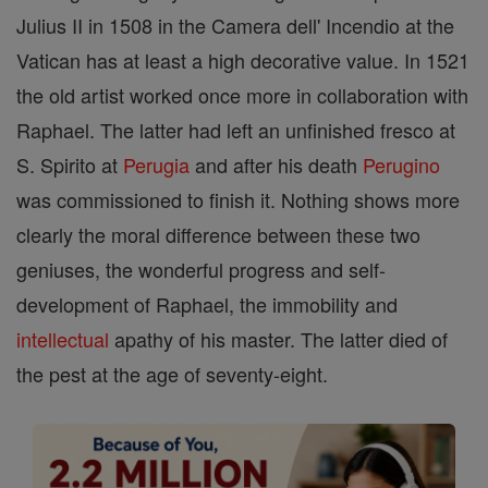
Julius II in 1508 in the Camera dell' Incendio at the
Vatican has at least a high decorative value. In 1521
the old artist worked once more in collaboration with
Raphael. The latter had left an unfinished fresco at
S. Spirito at
Perugia
and after his death
Perugino
was commissioned to finish it. Nothing shows more
clearly the moral difference between these two
geniuses, the wonderful progress and self-
development of Raphael, the immobility and
intellectual
apathy of his master. The latter died of
the pest at the age of seventy-eight.