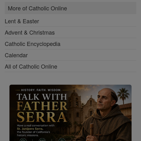
More of Catholic Online
Lent & Easter
Advent & Christmas
Catholic Encyclopedia
Calendar
All of Catholic Online