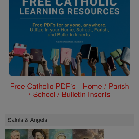
Free Catholic PDF's - Home / Parish
/ School / Bulletin Inserts
Saints & Angels