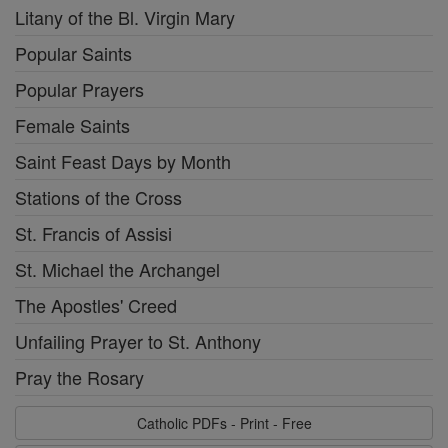
Litany of the Bl. Virgin Mary
Popular Saints
Popular Prayers
Female Saints
Saint Feast Days by Month
Stations of the Cross
St. Francis of Assisi
St. Michael the Archangel
The Apostles' Creed
Unfailing Prayer to St. Anthony
Pray the Rosary
Catholic PDFs - Print - Free