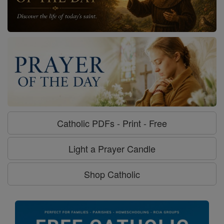
Catholic PDFs - Print - Free
Light a Prayer Candle
Shop Catholic