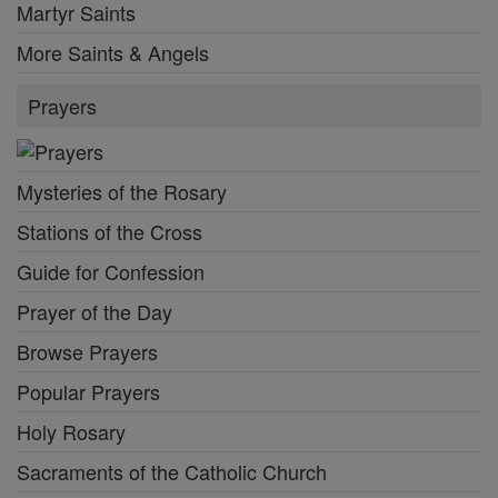
Martyr Saints
More Saints & Angels
Prayers
Mysteries of the Rosary
Stations of the Cross
Guide for Confession
Prayer of the Day
Browse Prayers
Popular Prayers
Holy Rosary
Sacraments of the Catholic Church