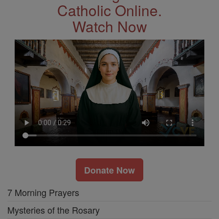
Catholic Online.
Watch Now
Donate Now
7 Morning Prayers
Mysteries of the Rosary