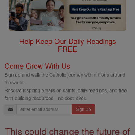
Help Keep Our Daily Readings
FREE
Come Grow With Us
Sign up and walk the Catholic journey with millions around
the world.
Receive inspiring emails on saints, daily readings, and free
faith-building resources—no cost, ever.
Email
Address
This could change the future of