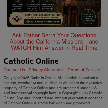
Ask Father Serra Your Questions
About the California Missions - and
WATCH Him Answer in Real Time
Contact Us
Privacy Statement
Terms of Service
Copyright 2026 Catholic Online. All materials contained on
this site, whether written, audible or visual are the exclusive
property of Catholic Online and are protected under U.S.
and International copyright laws, © Copyright 2026 Catholic
Online. Any unauthorized use, without prior written consent
of Catholic Online is strictly forbidden and prohibited.