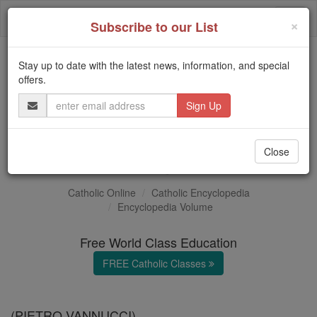
Skip
Togg
to
×
Subscribe to our List
content
navi
Stay up to date with the latest news, information, and special
Trending:
offers.
Daily Reading for Thursday, October ...
Email
Today's Reading
The Mysteries of the Rosary
Address
Perugino
Close
Catholic Online
Catholic Encyclopedia
Encyclopedia Volume
Free World Class Education
FREE Catholic Classes
(PIETRO VANNUCCI)