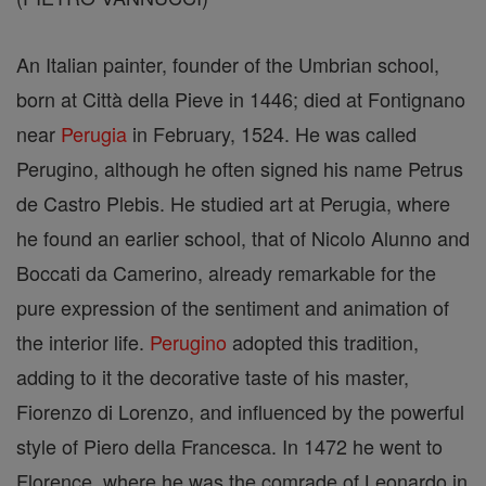
An Italian painter, founder of the Umbrian school,
born at Città della Pieve in 1446; died at Fontignano
near
Perugia
in February, 1524. He was called
Perugino, although he often signed his name Petrus
de Castro Plebis. He studied art at Perugia, where
he found an earlier school, that of Nicolo Alunno and
Boccati da Camerino, already remarkable for the
pure expression of the sentiment and animation of
the interior life.
Perugino
adopted this tradition,
adding to it the decorative taste of his master,
Fiorenzo di Lorenzo, and influenced by the powerful
style of Piero della Francesca. In 1472 he went to
Florence, where he was the comrade of Leonardo in