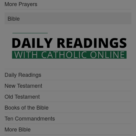
More Prayers
Bible
Daily Readings
New Testament
Old Testament
Books of the Bible
Ten Commandments
More Bible