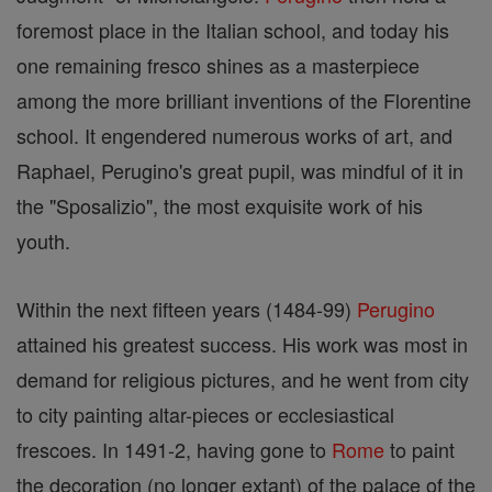
foremost place in the Italian school, and today his
one remaining fresco shines as a masterpiece
among the more brilliant inventions of the Florentine
school. It engendered numerous works of art, and
Raphael, Perugino's great pupil, was mindful of it in
the "Sposalizio", the most exquisite work of his
youth.
Within the next fifteen years (1484-99)
Perugino
attained his greatest success. His work was most in
demand for religious pictures, and he went from city
to city painting altar-pieces or ecclesiastical
frescoes. In 1491-2, having gone to
Rome
to paint
the decoration (no longer extant) of the palace of the