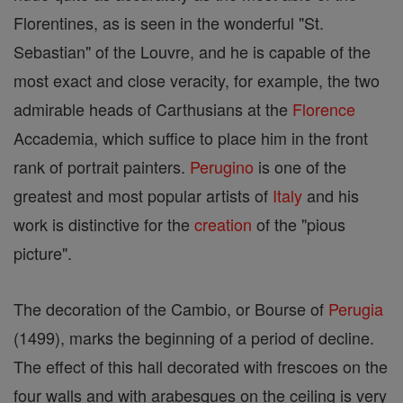
Florentines, as is seen in the wonderful "St.
Sebastian" of the Louvre, and he is capable of the
most exact and close veracity, for example, the two
admirable heads of Carthusians at the
Florence
Accademia, which suffice to place him in the front
rank of portrait painters.
Perugino
is one of the
greatest and most popular artists of
Italy
and his
work is distinctive for the
creation
of the "pious
picture".
The decoration of the Cambio, or Bourse of
Perugia
(1499), marks the beginning of a period of decline.
The effect of this hall decorated with frescoes on the
four walls and with arabesques on the ceiling is very