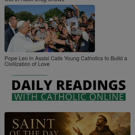
Pope Leo in Assisi Calls Young Catholics to Build a
Civilization of Love