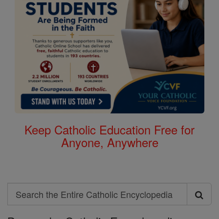
Keep Catholic Education Free for
Anyone, Anywhere
Search
Search