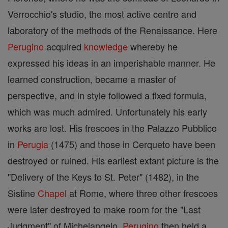
Verrocchio's studio, the most active centre and
laboratory of the methods of the Renaissance. Here
Perugino
acquired
knowledge
whereby he
expressed his ideas in an imperishable manner. He
learned construction, became a master of
perspective, and in style followed a fixed formula,
which was much admired. Unfortunately his early
works are lost. His frescoes in the Palazzo Pubblico
in
Perugia
(1475) and those in Cerqueto have been
destroyed or ruined. His earliest extant picture is the
"Delivery of the Keys to St. Peter" (1482), in the
Sistine
Chapel
at Rome, where three other frescoes
were later destroyed to make room for the "Last
Judgment" of Michelangelo.
Perugino
then held a