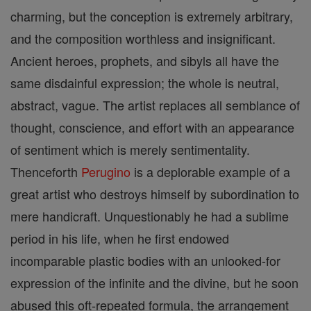
charming, but the conception is extremely arbitrary,
and the composition worthless and insignificant.
Ancient heroes, prophets, and sibyls all have the
same disdainful expression; the whole is neutral,
abstract, vague. The artist replaces all semblance of
thought, conscience, and effort with an appearance
of sentiment which is merely sentimentality.
Thenceforth
Perugino
is a deplorable example of a
great artist who destroys himself by subordination to
mere handicraft. Unquestionably he had a sublime
period in his life, when he first endowed
incomparable plastic bodies with an unlooked-for
expression of the infinite and the divine, but he soon
abused this oft-repeated formula, the arrangement