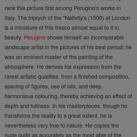
rank this picture first among Perugino's works in
Italy. The triptych of the "Nativity's (1500) at London
is a miniature of this fresco almost equal to it in
beauty.
Perugino
shows himself an incomparable
landscape artist in the pictures of his best period; he
was an eminent master of the painting of the
atmosphere. He derives his expression from the
rarest artistic qualities, from a finished composition,
spacing of figures, use of oils, and deep,
harmonious colouring, thereby achieving an effect of
depth and fullness. In his masterpieces, though he
transforms the reality to a great extent, he is
nevertheless very true to nature. He copies the
nude quite as accurately as the most able of the