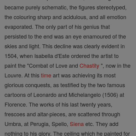
became purely schematic, the figures stereotyped,
the colouring sharp and acidulous, and all emotion
evaporated. The only part of his genius that
persisted to the end was an eye enamoured of the
skies and light. This decline was clearly evident in
1504, when Isabella d'Este ordered the artist to
paint the "Combat of Love and
Chastity
", now in the
Louvre. At this
time
art was achieving its most
glorious conquests, as testified by the two famous
cartoons of Leonardo and Michelangelo (1506) at
Florence. The works of his last twenty years,
frescoes and altar-pieces, are scattered through
Umbra, at Perugia, Spello,
Siena
etc. They add
nothing to his glory. The ceiling which he painted for