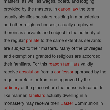
masters, as well as wages, board, and lodging
provided by the masters. In
canon
law
the term
usually signifies seculars residing in monasteries
and other religious houses, actually employed
therein as servants and subject to the authority of
the regular
prelate
to the same extent as servants
are subject to their masters. Many of the privileges
and exemptions granted to religious are accorded
their familiars. For this
reason
familiars
validly
receive
absolution
from a
confessor
approved by the
regular prelate, or from one approved by the
ordinary
of the place where the house is located. In
like manner,
familiars
actually dwelling in a
monastery may receive their
Easter
Communion in