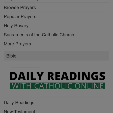
Browse Prayers
Popular Prayers
Holy Rosary
Sacraments of the Catholic Church
More Prayers
Bible
Daily Readings
New Testament