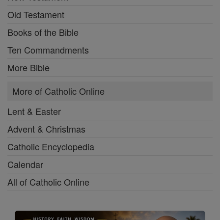
Old Testament
Books of the Bible
Ten Commandments
More Bible
More of Catholic Online
Lent & Easter
Advent & Christmas
Catholic Encyclopedia
Calendar
All of Catholic Online