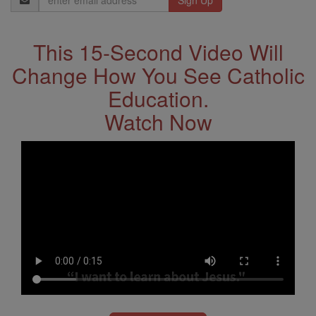
Address
This 15-Second Video Will
Change How You See Catholic
Education.
Watch Now