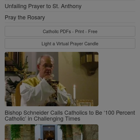
Unfailing Prayer to St. Anthony
Pray the Rosary
Catholic PDFs - Print - Free
Light a Virtual Prayer Candle
Bishop Schneider Calls Catholics to Be ‘100 Percent
Catholic’ in Challenging Times