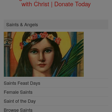
with Christ | Donate Today
Saints & Angels
Saints Feast Days
Female Saints
Saint of the Day
Browse Saints