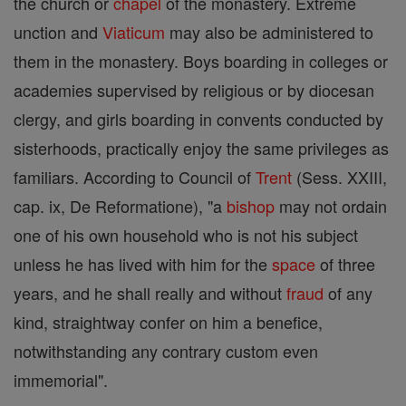
the church or
chapel
of the monastery. Extreme
unction and
Viaticum
may also be administered to
them in the monastery. Boys boarding in colleges or
academies supervised by religious or by diocesan
clergy, and girls boarding in convents conducted by
sisterhoods, practically enjoy the same privileges as
familiars. According to Council of
Trent
(Sess. XXIII,
cap. ix, De Reformatione), "a
bishop
may not ordain
one of his own household who is not his subject
unless he has lived with him for the
space
of three
years, and he shall really and without
fraud
of any
kind, straightway confer on him a benefice,
notwithstanding any contrary custom even
immemorial".