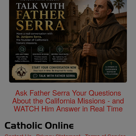
Ask Father Serra Your Questions
About the California Missions - and
WATCH Him Answer in Real Time
Contact Us
Privacy Statement
Terms of Service