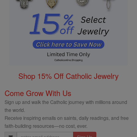
Shop 15% Off Catholic Jewelry
Come Grow With Us
Sign up and walk the Catholic journey with millions around
the world.
Receive inspiring emails on saints, daily readings, and free
faith-building resources—no cost, ever.
Email