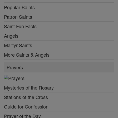
Popular Saints
Patron Saints
Saint Fun Facts
Angels
Martyr Saints
More Saints & Angels
Prayers
Mysteries of the Rosary
Stations of the Cross
Guide for Confession
Prayer of the Day