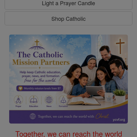
Light a Prayer Candle
Shop Catholic
Together, we can reach the world