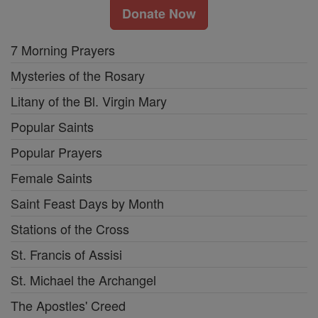
Donate Now
7 Morning Prayers
Mysteries of the Rosary
Litany of the Bl. Virgin Mary
Popular Saints
Popular Prayers
Female Saints
Saint Feast Days by Month
Stations of the Cross
St. Francis of Assisi
St. Michael the Archangel
The Apostles' Creed