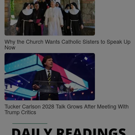
Why the Church Wants Catholic Sisters to Speak Up
Now
Tucker Carlson 2028 Talk Grows After Meeting With
Trump Critics