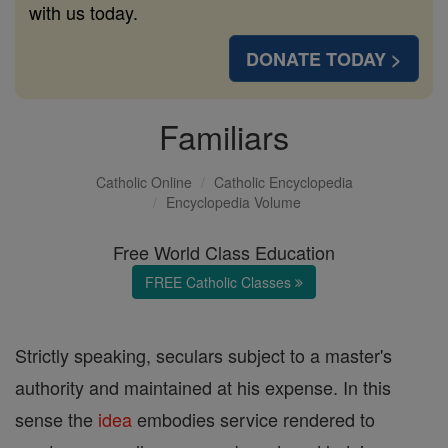
with us today.
DONATE TODAY >
Familiars
Catholic Online
Catholic Encyclopedia
Encyclopedia Volume
Free World Class Education
FREE Catholic Classes
Strictly speaking, seculars subject to a master's
authority and maintained at his expense. In this
sense the
idea
embodies service rendered to