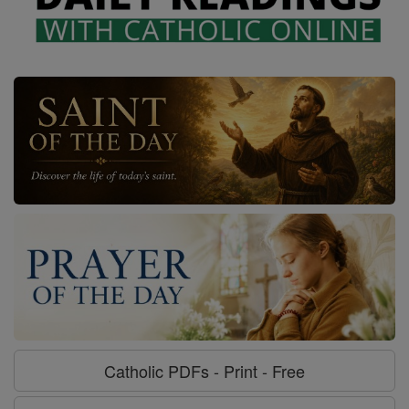
Catholic PDFs - Print - Free