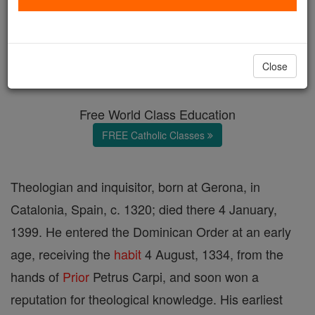
Nicolas Eymeric
Catholic Online
Catholic Encyclopedia
Close
Encyclopedia Volume
Free World Class Education
FREE Catholic Classes
Theologian and inquisitor, born at Gerona, in
Catalonia, Spain, c. 1320; died there 4 January,
1399. He entered the Dominican Order at an early
age, receiving the
habit
4 August, 1334, from the
hands of
Prior
Petrus Carpi, and soon won a
reputation for theological knowledge. His earliest