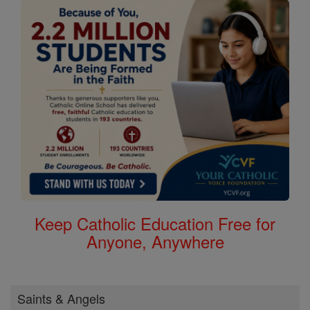
Keep Catholic Education Free for
Anyone, Anywhere
Saints & Angels