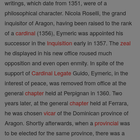
writings, which date from 1351, were of a
philosophical character. Nicola Roselli, the grand
inquisitor of Aragon, having been raised to the rank
of a
cardinal
(1356), Eymeric was appointed his
successor in the
Inquisition
early in 1357. The
zeal
he displayed in his new office roused much
opposition and even open enmity. In spite of the
support of
Cardinal
Legate
Guido, Eymeric, in the
interest of peace, was removed from office at the
general
chapter
held at Perpignan in 1360. Two
years later, at the general
chapter
held at Ferrara,
he was chosen
vicar
of the Dominican province of
Aragon. Shortly afterwards, when a
provincial
was
to be elected for the same province, there was a