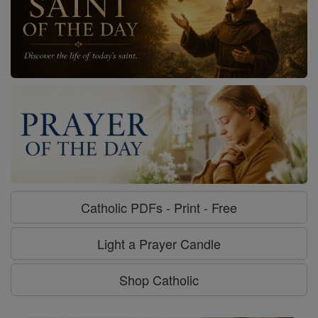
Catholic PDFs - Print - Free
Light a Prayer Candle
Shop Catholic