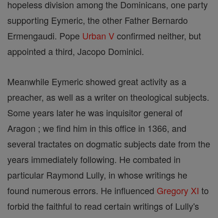
hopeless division among the Dominicans, one party
supporting Eymeric, the other Father Bernardo
Ermengaudi. Pope
Urban V
confirmed neither, but
appointed a third, Jacopo Dominici.
Meanwhile Eymeric showed great activity as a
preacher, as well as a writer on theological subjects.
Some years later he was inquisitor general of
Aragon ; we find him in this office in 1366, and
several tractates on dogmatic subjects date from the
years immediately following. He combated in
particular Raymond Lully, in whose writings he
found numerous errors. He influenced
Gregory XI
to
forbid the faithful to read certain writings of Lully's