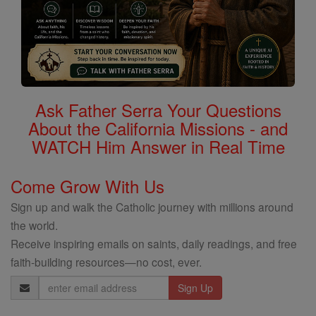
Ask Father Serra Your Questions
About the California Missions - and
WATCH Him Answer in Real Time
Come Grow With Us
Sign up and walk the Catholic journey with millions around
the world.
Receive inspiring emails on saints, daily readings, and free
faith-building resources—no cost, ever.
Email
Address