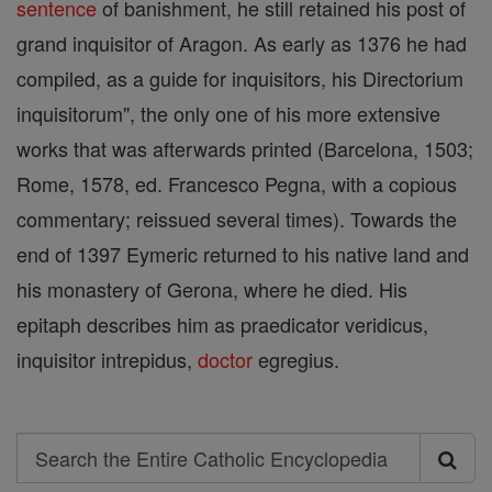
sentence
of banishment, he still retained his post of
grand inquisitor of Aragon. As early as 1376 he had
compiled, as a guide for inquisitors, his Directorium
inquisitorum", the only one of his more extensive
works that was afterwards printed (Barcelona, 1503;
Rome, 1578, ed. Francesco Pegna, with a copious
commentary; reissued several times). Towards the
end of 1397 Eymeric returned to his native land and
his monastery of Gerona, where he died. His
epitaph describes him as praedicator veridicus,
inquisitor intrepidus,
doctor
egregius.
Search
Search