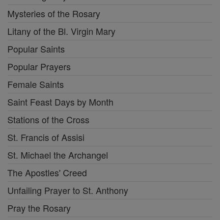
Mysteries of the Rosary
Litany of the Bl. Virgin Mary
Popular Saints
Popular Prayers
Female Saints
Saint Feast Days by Month
Stations of the Cross
St. Francis of Assisi
St. Michael the Archangel
The Apostles' Creed
Unfailing Prayer to St. Anthony
Pray the Rosary