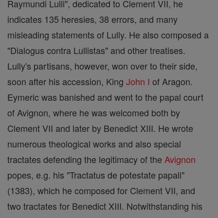
Raymundi Lulli", dedicated to Clement VII, he
indicates 135 heresies, 38 errors, and many
misleading statements of Lully. He also composed a
"Dialogus contra Lullistas" and other treatises.
Lully's partisans, however, won over to their side,
soon after his accession, King
John I
of Aragon.
Eymeric was banished and went to the papal court
of Avignon, where he was welcomed both by
Clement VII and later by Benedict XIII. He wrote
numerous theological works and also special
tractates defending the legitimacy of the
Avignon
popes, e.g. his "Tractatus de potestate papali"
(1383), which he composed for Clement VII, and
two tractates for Benedict XIII. Notwithstanding his