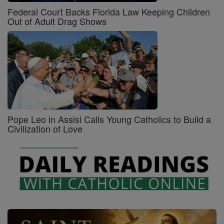
Federal Court Backs Florida Law Keeping Children
Out of Adult Drag Shows
Pope Leo in Assisi Calls Young Catholics to Build a
Civilization of Love