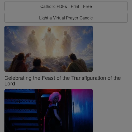
Catholic PDFs - Print - Free
Light a Virtual Prayer Candle
Celebrating the Feast of the Transfiguration of the
Lord