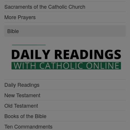
Sacraments of the Catholic Church
More Prayers
Bible
Daily Readings
New Testament
Old Testament
Books of the Bible
Ten Commandments