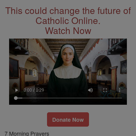
This could change the future of
Catholic Online.
Watch Now
Donate Now
7 Morning Prayers