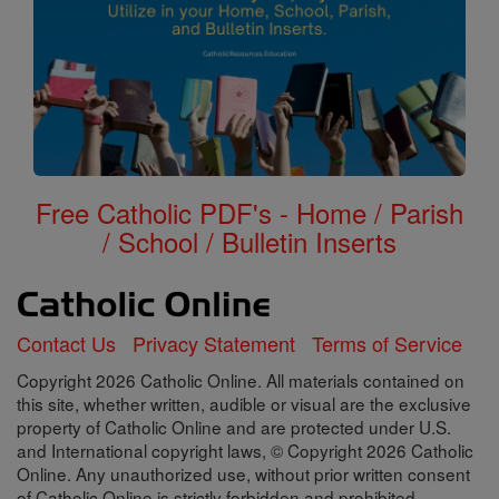
Free Catholic PDF's - Home / Parish
/ School / Bulletin Inserts
Contact Us
Privacy Statement
Terms of Service
Copyright 2026 Catholic Online. All materials contained on
this site, whether written, audible or visual are the exclusive
property of Catholic Online and are protected under U.S.
and International copyright laws, © Copyright 2026 Catholic
Online. Any unauthorized use, without prior written consent
of Catholic Online is strictly forbidden and prohibited.