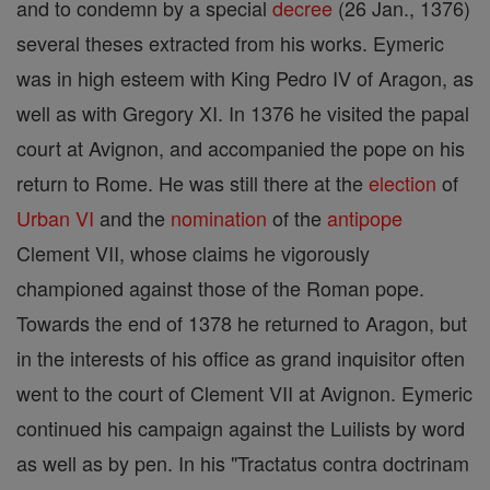
and to condemn by a special
decree
(26 Jan., 1376)
several theses extracted from his works. Eymeric
was in high esteem with King Pedro IV of Aragon, as
well as with Gregory XI. In 1376 he visited the papal
court at Avignon, and accompanied the pope on his
return to Rome. He was still there at the
election
of
Urban VI
and the
nomination
of the
antipope
Clement VII, whose claims he vigorously
championed against those of the Roman pope.
Towards the end of 1378 he returned to Aragon, but
in the interests of his office as grand inquisitor often
went to the court of Clement VII at Avignon. Eymeric
continued his campaign against the Luilists by word
as well as by pen. In his "Tractatus contra doctrinam