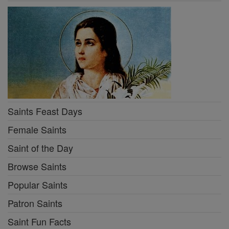
Saints Feast Days
Female Saints
Saint of the Day
Browse Saints
Popular Saints
Patron Saints
Saint Fun Facts