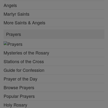
Angels
Martyr Saints
More Saints & Angels
Prayers
Mysteries of the Rosary
Stations of the Cross
Guide for Confession
Prayer of the Day
Browse Prayers
Popular Prayers
Holy Rosary