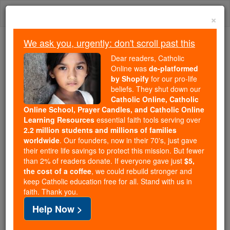
Skip
Togg
to
×
content
navi
We ask you, urgently: don't scroll past this
We ask you, urgently: don't scroll past this
Dear readers, Catholic
Online was
de-platformed
Dear readers, Catholic Online
by Shopify
for our pro-life
was
de-platformed by Shopify
beliefs. They shut down our
for our pro-life beliefs. They
Catholic Online, Catholic
Online School, Prayer Candles, and Catholic Online
shut down our
Catholic
Learning Resources
essential faith tools serving over
Online, Catholic Online School, Prayer Candles, and
2.2 million students and millions of families
essential faith
Catholic Online Learning Resources
worldwide
. Our founders, now in their 70's, just gave
tools serving over
2.2 million students and millions of
their entire life savings to protect this mission. But fewer
than 2% of readers donate. If everyone gave just
. Our founders, now in their 70's,
$5,
families worldwide
the cost of a coffee
, we could rebuild stronger and
just gave their entire life savings to protect this mission.
keep Catholic education free for all. Stand with us in
But fewer than 2% of readers donate. If everyone gave
faith. Thank you.
just
, we could rebuild stronger
$5, the cost of a coffee
Help Now >
and keep Catholic education free for all. Stand with us
in faith. Thank you.
DONATE TODAY >