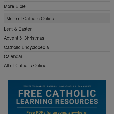
More Bible
More of Catholic Online
Lent & Easter
Advent & Christmas
Catholic Encyclopedia
Calendar
All of Catholic Online