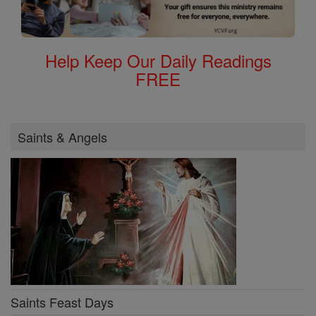
Help Keep Our Daily Readings
FREE
Saints & Angels
Saints Feast Days