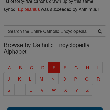
list of forty-five canons drawn up by this same
synod.
Epiphanius
was succeeded by Anthimus I.
Search
Search
Browse by Catholic Encyclopedia
the
Alphabet
Entire
Catholic
A
B
C
D
E
F
G
H
I
Encyclopedia
J
K
L
M
N
O
P
Q
R
S
T
U
V
W
X
Y
Z