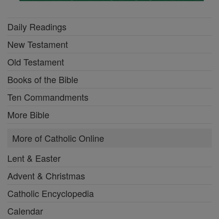
Daily Readings
New Testament
Old Testament
Books of the Bible
Ten Commandments
More Bible
More of Catholic Online
Lent & Easter
Advent & Christmas
Catholic Encyclopedia
Calendar