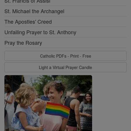
St. Francis of Assisi
St. Michael the Archangel
The Apostles' Creed
Unfailing Prayer to St. Anthony
Pray the Rosary
Catholic PDFs - Print - Free
Light a Virtual Prayer Candle