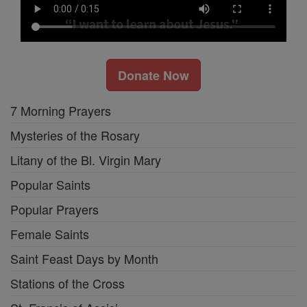
Donate Now
7 Morning Prayers
Mysteries of the Rosary
Litany of the Bl. Virgin Mary
Popular Saints
Popular Prayers
Female Saints
Saint Feast Days by Month
Stations of the Cross