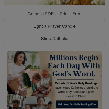
Catholic PDFs - Print - Free
Light a Prayer Candle
Shop Catholic