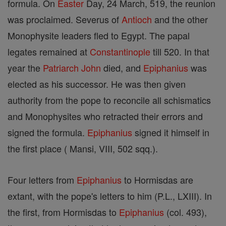
formula. On
Easter
Day, 24 March, 519, the reunion
was proclaimed. Severus of
Antioch
and the other
Monophysite leaders fled to Egypt. The papal
legates remained at
Constantinople
till 520. In that
year the
Patriarch
John
died, and
Epiphanius
was
elected as his successor. He was then given
authority from the pope to reconcile all schismatics
and Monophysites who retracted their errors and
signed the formula.
Epiphanius
signed it himself in
the first place ( Mansi, VIII, 502 sqq.).
Four letters from
Epiphanius
to Hormisdas are
extant, with the pope's letters to him (P.L., LXIII). In
the first, from Hormisdas to
Epiphanius
(col. 493),