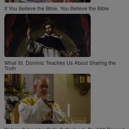
If You Believe the Bible, You Believe the Bible
What St. Dominic Teaches Us About Sharing the
Truth