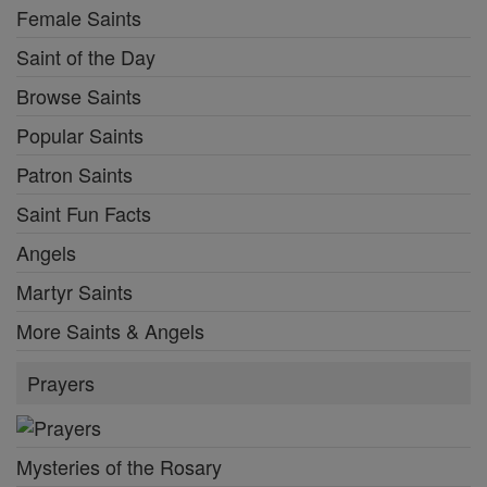
Female Saints
Saint of the Day
Browse Saints
Popular Saints
Patron Saints
Saint Fun Facts
Angels
Martyr Saints
More Saints & Angels
Prayers
Mysteries of the Rosary