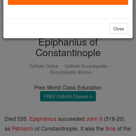
with us today.
DONATE TODAY >
Close
Epiphanius of
Constantinople
Catholic Online
Catholic Encyclopedia
Encyclopedia Volume
Free World Class Education
FREE Catholic Classes
Died 535.
Epiphanius
succeeded
John II
(518-20)
as
Patriarch
of Constantinople. It was the
time
of the