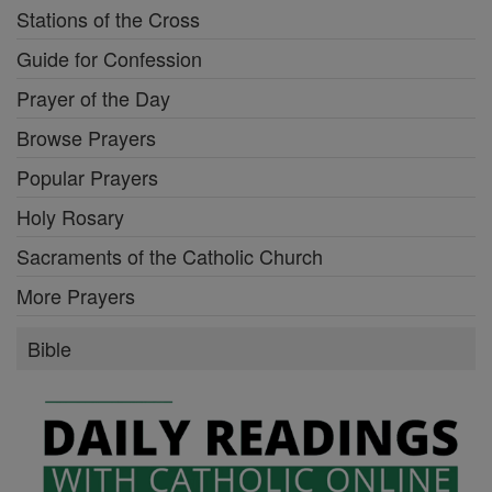
Stations of the Cross
Guide for Confession
Prayer of the Day
Browse Prayers
Popular Prayers
Holy Rosary
Sacraments of the Catholic Church
More Prayers
Bible