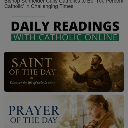
Bishop Schneider Calls Catholics to Be ‘100 Percent
Catholic’ in Challenging Times