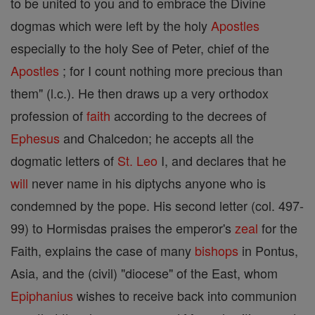
to be united to you and to embrace the Divine
dogmas which were left by the holy
Apostles
especially to the holy See of Peter, chief of the
Apostles
; for I count nothing more precious than
them" (l.c.). He then draws up a very orthodox
profession of
faith
according to the decrees of
Ephesus
and Chalcedon; he accepts all the
dogmatic letters of
St. Leo
I, and declares that he
will
never name in his diptychs anyone who is
condemned by the pope. His second letter (col. 497-
99) to Hormisdas praises the emperor's
zeal
for the
Faith, explains the case of many
bishops
in Pontus,
Asia, and the (civil) "diocese" of the East, whom
Epiphanius
wishes to receive back into communion