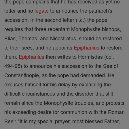
the pope complains that he has received as yet no
letter and no
legate
to announce the patriarch's
accession. In the second letter (l.c.) the pope
requires that three repentant Monophysite bishops,
Elias, Thomas, and Nicostratus, should be restored
to their sees, and he appoints
Epiphanius
to restore
them.
Epiphanius
then writes to Hormisdas (col.
494-95) to announce his succession to the See of
Constantinople, as the pope had demanded. He
excuses himself for his delay by explaining the
difficult circumstances and the disorder that still
remain since the Monophysite troubles, and protests
his exceeding desire for communion with the Roman
See : "It is my special prayer, most blessed Father,