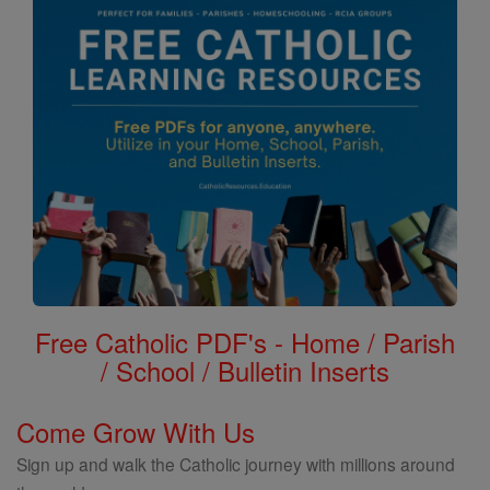
Free Catholic PDF's - Home / Parish
/ School / Bulletin Inserts
Come Grow With Us
Sign up and walk the Catholic journey with millions around