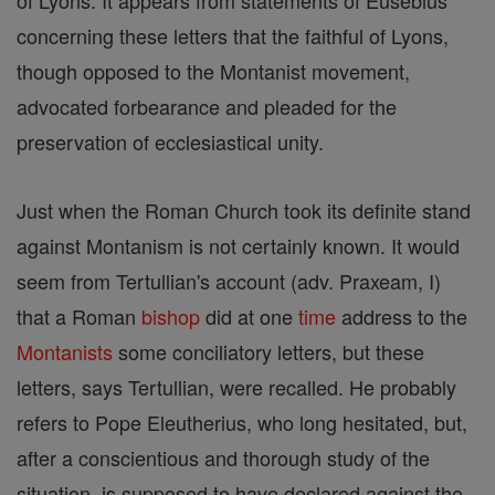
of Lyons. It appears from statements of Eusebius
concerning these letters that the faithful of Lyons,
though opposed to the Montanist movement,
advocated forbearance and pleaded for the
preservation of ecclesiastical unity.
Just when the Roman Church took its definite stand
against Montanism is not certainly known. It would
seem from Tertullian's account (adv. Praxeam, I)
that a Roman
bishop
did at one
time
address to the
Montanists
some conciliatory letters, but these
letters, says Tertullian, were recalled. He probably
refers to Pope Eleutherius, who long hesitated, but,
after a conscientious and thorough study of the
situation, is supposed to have declared against the