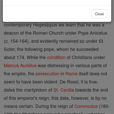
Pope (c. 174-189). The Liber Pontificalis says that
Close
he was a native of Nicopolis, Greece. From his
contemporary Hegesippus we learn that he was a
deacon of the Roman Church under Pope Anicetus
(c. 154-164), and evidently remained so under St.
Soter, the following pope, whom he succeeded
about 174. While the
condition
of Christians under
Marcus
Aurelius
was distressing in various parts of
the empire, the
persecution
in
Rome
itself does not
seem to have been violent. De Rossi, it is true,
dates the martylrdom of
St. Cecilia
towards the end
of this emperor's reign; this date, however, is by no
means certain. During the reign of
Commodus
(180-