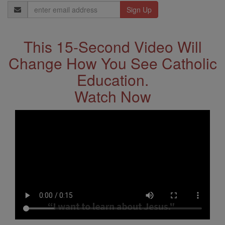
Email
Address
This 15-Second Video Will
Change How You See Catholic
Education.
Watch Now