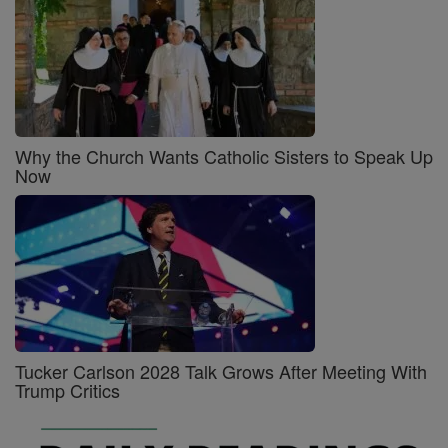
Why the Church Wants Catholic Sisters to Speak Up
Now
Tucker Carlson 2028 Talk Grows After Meeting With
Trump Critics