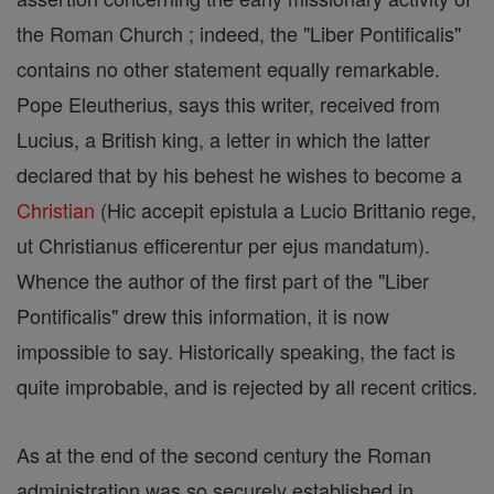
the Roman Church ; indeed, the "Liber Pontificalis"
contains no other statement equally remarkable.
Pope Eleutherius, says this writer, received from
Lucius, a British king, a letter in which the latter
declared that by his behest he wishes to become a
Christian
(Hic accepit epistula a Lucio Brittanio rege,
ut Christianus efficerentur per ejus mandatum).
Whence the author of the first part of the "Liber
Pontificalis" drew this information, it is now
impossible to say. Historically speaking, the fact is
quite improbable, and is rejected by all recent critics.
As at the end of the second century the Roman
administration was so securely established in