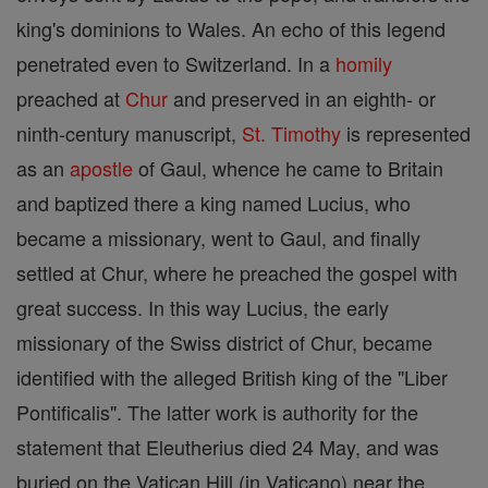
king's dominions to Wales. An echo of this legend
penetrated even to Switzerland. In a
homily
preached at
Chur
and preserved in an eighth- or
ninth-century manuscript,
St. Timothy
is represented
as an
apostle
of Gaul, whence he came to Britain
and baptized there a king named Lucius, who
became a missionary, went to Gaul, and finally
settled at Chur, where he preached the gospel with
great success. In this way Lucius, the early
missionary of the Swiss district of Chur, became
identified with the alleged British king of the "Liber
Pontificalis". The latter work is authority for the
statement that Eleutherius died 24 May, and was
buried on the Vatican Hill (in Vaticano) near the