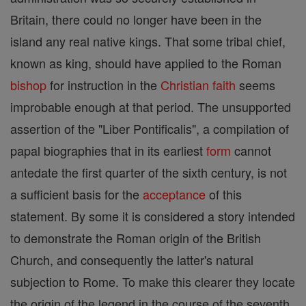
Britain, there could no longer have been in the
island any real native kings. That some tribal chief,
known as king, should have applied to the Roman
bishop
for instruction in the
Christian
faith
seems
improbable enough at that period. The unsupported
assertion of the "Liber Pontificalis", a compilation of
papal biographies that in its earliest
form
cannot
antedate the first quarter of the sixth century, is not
a sufficient basis for the
acceptance
of this
statement. By some it is considered a story intended
to demonstrate the Roman origin of the British
Church, and consequently the latter's natural
subjection to Rome. To make this clearer they locate
the origin of the legend in the course of the seventh