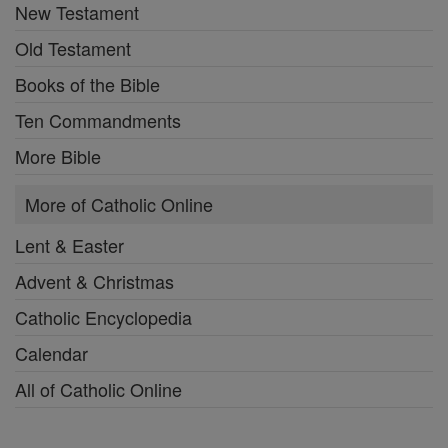
New Testament
Old Testament
Books of the Bible
Ten Commandments
More Bible
More of Catholic Online
Lent & Easter
Advent & Christmas
Catholic Encyclopedia
Calendar
All of Catholic Online