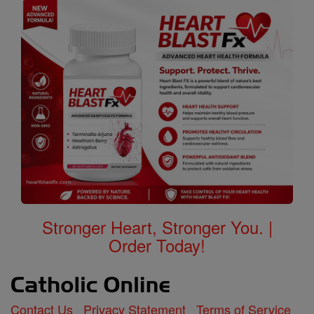
Stronger Heart, Stronger You. |
Order Today!
Contact Us
Privacy Statement
Terms of Service