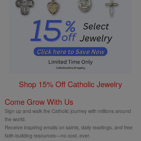
Shop 15% Off Catholic Jewelry
Come Grow With Us
Sign up and walk the Catholic journey with millions around
the world.
Receive inspiring emails on saints, daily readings, and free
faith-building resources—no cost, ever.