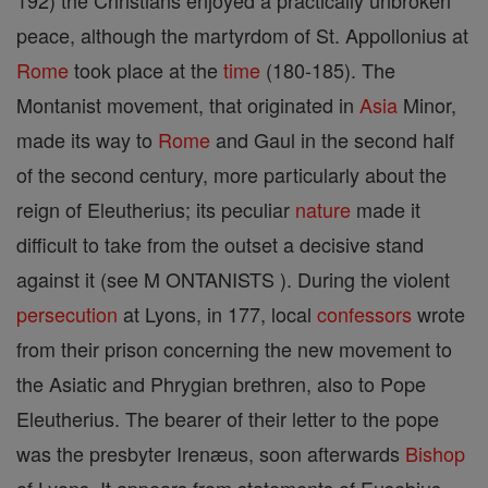
192) the Christians enjoyed a practically unbroken
peace, although the martyrdom of St. Appollonius at
Rome
took place at the
time
(180-185). The
Montanist movement, that originated in
Asia
Minor,
made its way to
Rome
and Gaul in the second half
of the second century, more particularly about the
reign of Eleutherius; its peculiar
nature
made it
difficult to take from the outset a decisive stand
against it (see M ONTANISTS ). During the violent
persecution
at Lyons, in 177, local
confessors
wrote
from their prison concerning the new movement to
the Asiatic and Phrygian brethren, also to Pope
Eleutherius. The bearer of their letter to the pope
was the presbyter Irenæus, soon afterwards
Bishop