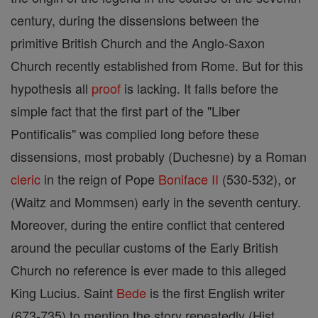
century, during the dissensions between the
primitive British Church and the Anglo-Saxon
Church recently established from Rome. But for this
hypothesis all
proof
is lacking. It falls before the
simple fact that the first part of the "Liber
Pontificalis" was complied long before these
dissensions, most probably (Duchesne) by a Roman
cleric
in the reign of Pope
Boniface II
(530-532), or
(Waitz and Mommsen) early in the seventh century.
Moreover, during the entire conflict that centered
around the peculiar customs of the Early British
Church no reference is ever made to this alleged
King Lucius. Saint
Bede
is the first English writer
(673-735) to mention the story repeatedly (Hist.