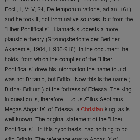
Eccl., I, V; V, 24, De temporum ratione, ad an. 161),
and he took it, not from native sources, but from the
"Liber Pontificalis" . Harnack suggests a more
plausible theory (Sitzungsberichte der Berliner
Akademie, 1904, I, 906-916). In the document, he
holds, from which the compiler of the "Liber
Pontificalis" drew his information the name found
was not Britanio, but Britio . Now this is the name (
Birtha- Britium ) of the fortress of Edessa. The king
in question is, therefore, Lucius Ælius Septimus
Megas Abgar IX, of Edessa, a
Christian
king, as is
well known. The original statement of the "Liber
Pontificalis" , in this hypothesis, had nothing to do
with Britain. The reference was to Abgar IX of