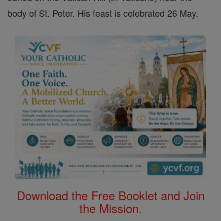
body of St. Peter. His feast is celebrated 26 May.
Download the Free Booklet and Join
the Mission.