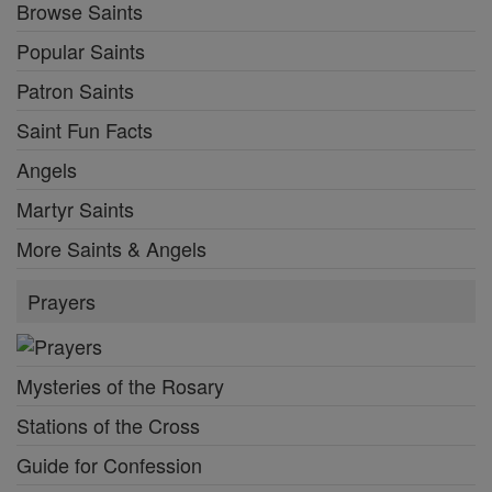
Browse Saints
Popular Saints
Patron Saints
Saint Fun Facts
Angels
Martyr Saints
More Saints & Angels
Prayers
Mysteries of the Rosary
Stations of the Cross
Guide for Confession