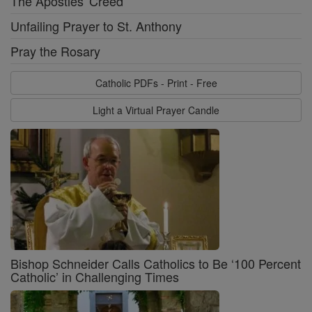
The Apostles' Creed
Unfailing Prayer to St. Anthony
Pray the Rosary
Catholic PDFs - Print - Free
Light a Virtual Prayer Candle
Bishop Schneider Calls Catholics to Be ‘100 Percent
Catholic’ in Challenging Times