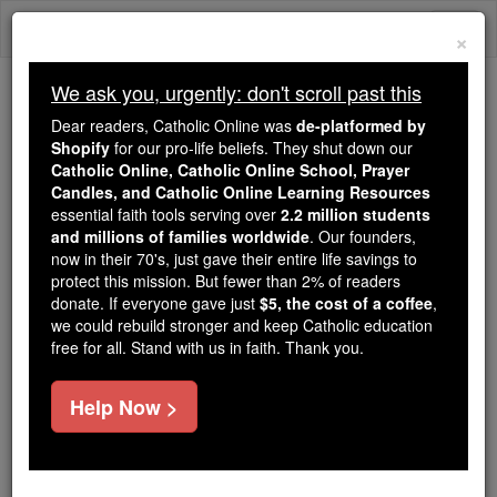
Skip
Togg
to
×
content
navi
We ask you, urgently: don't scroll past this
Trending:
Dear readers, Catholic Online was
de-platformed by
Daily Reading for Thursday, October ...
Shopify
for our pro-life beliefs. They shut down our
Today's Reading
The Mysteries of the Rosary
Catholic Online, Catholic Online School, Prayer
Candles, and Catholic Online Learning Resources
essential faith tools serving over
2.2 million students
and millions of families worldwide
Pope St. Eleutherius
. Our founders,
now in their 70's, just gave their entire life savings to
(Eleutheros)
protect this mission. But fewer than 2% of readers
donate. If everyone gave just
$5, the cost of a coffee
,
we could rebuild stronger and keep Catholic education
Catholic Online
Catholic Encyclopedia
free for all. Stand with us in faith. Thank you.
Encyclopedia Volume
Help Now >
Free World Class Education
FREE Catholic Classes