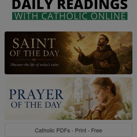
Catholic PDFs - Print - Free