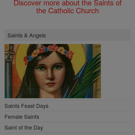
Discover more about the Saints of
the Catholic Church
Saints & Angels
Saints Feast Days
Female Saints
Saint of the Day