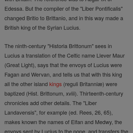
Edessa. But the compiler of the "Liber Pontificalis"
changed Britio to Brittanio, and in this way made a
British king of the Syrian Lucius.
The ninth-century "Historia Brittonum" sees in
Lucius a translation of the Celtic name Llever Maur
(Great Light), says that the envoys of Lucius were
Fagan and Wervan, and tells us that with this king
all the other island
kings
(reguli Britanniæ) were
baptized (Hist. Brittonum, xviii). Thirteenth-century
chronicles add other details. The "Liber
Landavensis", for example (ed. Rees, 26, 65),
makes known the names of Elfan and Medwy, the
envoys sent by Lucius to the pope, and transfers the