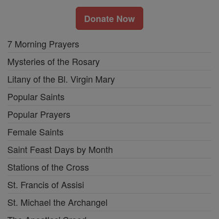
Donate Now
7 Morning Prayers
Mysteries of the Rosary
Litany of the Bl. Virgin Mary
Popular Saints
Popular Prayers
Female Saints
Saint Feast Days by Month
Stations of the Cross
St. Francis of Assisi
St. Michael the Archangel