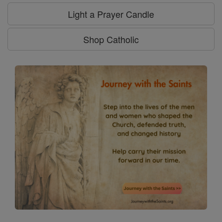
Light a Prayer Candle
Shop Catholic