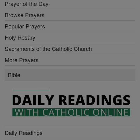
Prayer of the Day
Browse Prayers
Popular Prayers
Holy Rosary
Sacraments of the Catholic Church
More Prayers
Bible
Daily Readings