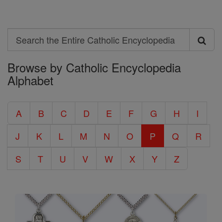
Search
Search
Browse by Catholic Encyclopedia
the
Alphabet
Entire
Catholic
A
B
C
D
E
F
G
H
I
Encyclopedia
J
K
L
M
N
O
P
Q
R
S
T
U
V
W
X
Y
Z