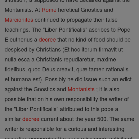
Montanists. At
Rome
heretical Gnostics and
Marcionites
continued to propagate their false
teachings. The "Liber Pontificalis" ascribes to Pope
Eleutherius a
decree
that no kind of food should be
despised by Christians (Et hoc iterum firmavit ut
nulla esca a Christianis repudiaretur, maxime
fidelibus, quod Deus creavit, quæ tamen rationalis
et humana est). Possibly he did issue such an edict
against the Gnostics and
Montanists
; it is also
possible that on his own responsibility the writer of
the "Liber Pontificalis" attributed to this pope a
similar
decree
current about the year 500. The same
writer is responsible for a curious and interesting
assertion concerning the early missionary activity of