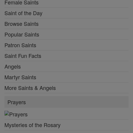
Female Saints
Saint of the Day
Browse Saints
Popular Saints
Patron Saints
Saint Fun Facts
Angels
Martyr Saints
More Saints & Angels
Prayers
Mysteries of the Rosary