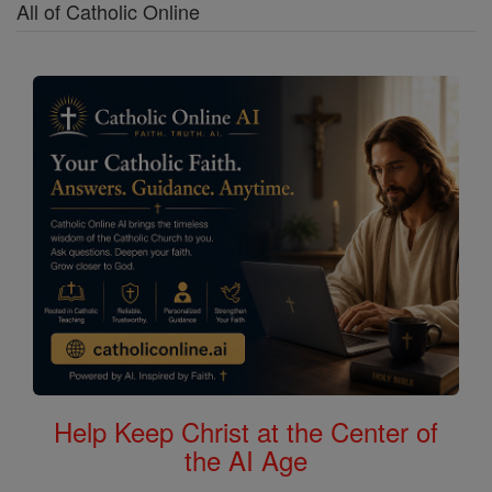
All of Catholic Online
Help Keep Christ at the Center of
the AI Age