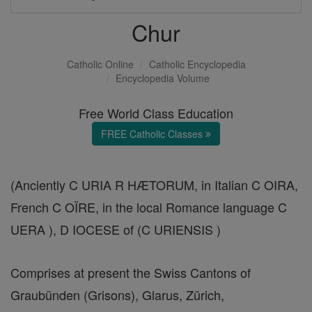
Chur
Catholic Online
Catholic Encyclopedia
Encyclopedia Volume
Free World Class Education
FREE Catholic Classes
(Anciently C URIA R HÆTORUM, in Italian C OIRA,
French C OÏRE, in the local Romance language C
UERA ), D IOCESE of (C URIENSIS )
Comprises at present the Swiss Cantons of
Graubünden (Grisons), Glarus, Zürich,