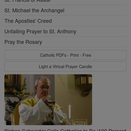
St. Michael the Archangel
The Apostles' Creed
Unfailing Prayer to St. Anthony
Pray the Rosary
Catholic PDFs - Print - Free
Light a Virtual Prayer Candle
Bishop Schneider Calls Catholics to Be ‘100 Percent