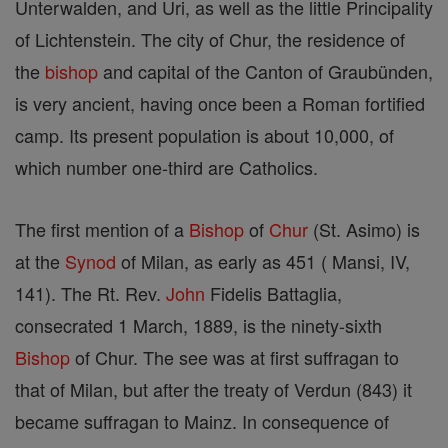
Unterwalden, and Uri, as well as the little Principality
of Lichtenstein. The city of Chur, the residence of
the
bishop
and capital of the Canton of Graubünden,
is very ancient, having once been a Roman fortified
camp. Its present population is about 10,000, of
which number one-third are Catholics.
The first mention of a
Bishop
of
Chur
(St. Asimo) is
at the
Synod
of Milan, as early as 451 ( Mansi, IV,
141). The Rt. Rev.
John
Fidelis Battaglia,
consecrated 1 March, 1889, is the ninety-sixth
Bishop
of Chur. The see was at first suffragan to
that of Milan, but after the treaty of Verdun (843) it
became suffragan to Mainz. In consequence of