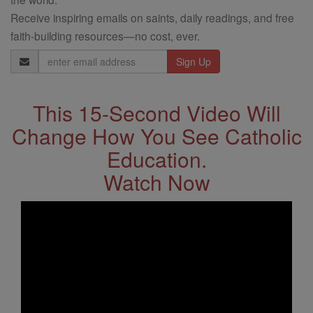
Receive inspiring emails on saints, daily readings, and free
faith-building resources—no cost, ever.
Email
Address
This 15-Second Video Will
Change How You See Catholic
Education.
Watch Now