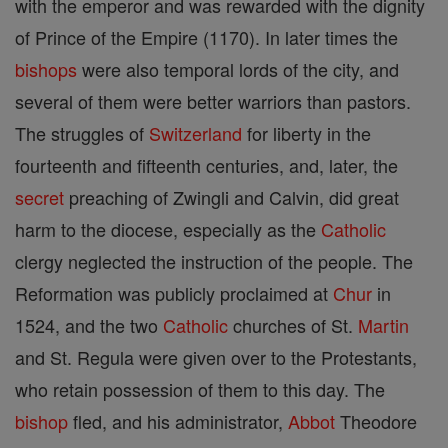
with the emperor and was rewarded with the dignity
of Prince of the Empire (1170). In later times the
bishops
were also temporal lords of the city, and
several of them were better warriors than pastors.
The struggles of
Switzerland
for liberty in the
fourteenth and fifteenth centuries, and, later, the
secret
preaching of Zwingli and Calvin, did great
harm to the diocese, especially as the
Catholic
clergy neglected the instruction of the people. The
Reformation was publicly proclaimed at
Chur
in
1524, and the two
Catholic
churches of St.
Martin
and St. Regula were given over to the Protestants,
who retain possession of them to this day. The
bishop
fled, and his administrator,
Abbot
Theodore