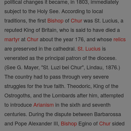
political changes it became, in 1803, immediately
subject to the Holy See. According to local
traditions, the first
Bishop
of
Chur
was St. Lucius, a
reputed King of Britain, who is said to have died a
martyr
at
Chur
about the year 176, and whose
relics
are preserved in the cathedral.
St. Lucius
is
venerated as the principal patron of the diocese.
(See G. Mayer, "St. Luzi bei Chur", Lindau, 1876.)
The country had to pass through very severe
struggles for the true faith. Theodoric, King of the
Ostrogoths, and the Lombards after him, attempted
to introduce
Arianism
in the sixth and seventh
centuries. During the dispute between Barbarossa
and Pope Alexander III,
Bishop
Egino of
Chur
sided