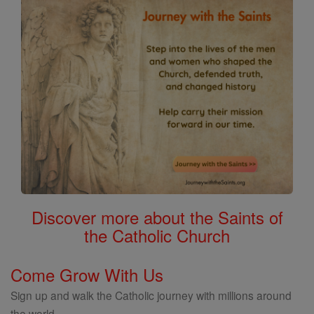
Discover more about the Saints of
the Catholic Church
Come Grow With Us
Sign up and walk the Catholic journey with millions around
the world.