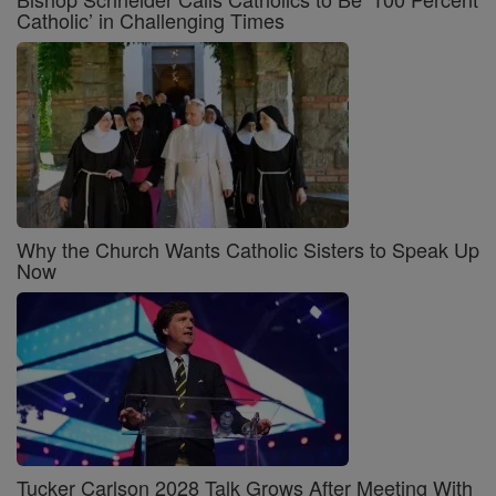
Catholic’ in Challenging Times
Why the Church Wants Catholic Sisters to Speak Up
Now
Tucker Carlson 2028 Talk Grows After Meeting With