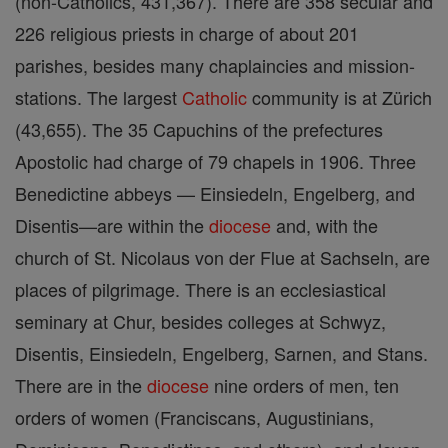
(non-Catholics, 431,367). There are 358 secular and
226 religious priests in charge of about 201
parishes, besides many chaplaincies and mission-
stations. The largest
Catholic
community is at Zürich
(43,655). The 35 Capuchins of the prefectures
Apostolic had charge of 79 chapels in 1906. Three
Benedictine abbeys — Einsiedeln, Engelberg, and
Disentis—are within the
diocese
and, with the
church of St. Nicolaus von der Flue at Sachseln, are
places of pilgrimage. There is an ecclesiastical
seminary at Chur, besides colleges at Schwyz,
Disentis, Einsiedeln, Engelberg, Sarnen, and Stans.
There are in the
diocese
nine orders of men, ten
orders of women (Franciscans, Augustinians,