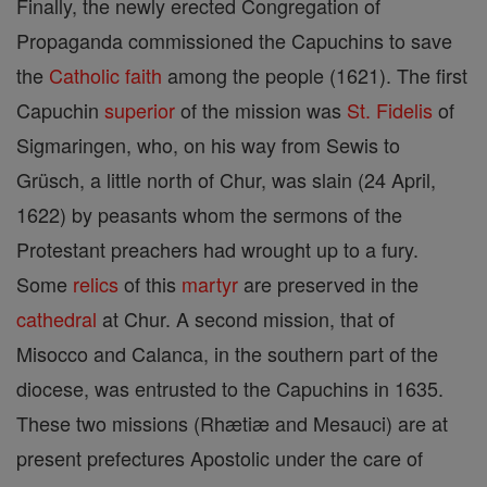
Finally, the newly erected Congregation of
Propaganda commissioned the Capuchins to save
the
Catholic
faith
among the people (1621). The first
Capuchin
superior
of the mission was
St. Fidelis
of
Sigmaringen, who, on his way from Sewis to
Grüsch, a little north of Chur, was slain (24 April,
1622) by peasants whom the sermons of the
Protestant preachers had wrought up to a fury.
Some
relics
of this
martyr
are preserved in the
cathedral
at Chur. A second mission, that of
Misocco and Calanca, in the southern part of the
diocese, was entrusted to the Capuchins in 1635.
These two missions (Rhætiæ and Mesauci) are at
present prefectures Apostolic under the care of