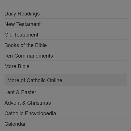
Daily Readings
New Testament
Old Testament
Books of the Bible
Ten Commandments
More Bible
More of Catholic Online
Lent & Easter
Advent & Christmas
Catholic Encyclopedia
Calendar