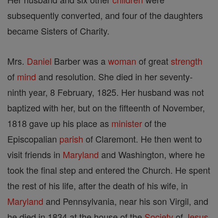
subsequently converted, and four of the daughters
became Sisters of Charity.
Mrs.
Daniel
Barber was a
woman
of great
strength
of
mind
and resolution. She died in her seventy-
ninth year, 8 February, 1825. Her husband was not
baptized with her, but on the fifteenth of November,
1818 gave up his place as
minister
of the
Episcopalian
parish
of Claremont. He then went to
visit friends in
Maryland
and Washington, where he
took the final step and entered the Church. He spent
the rest of his life, after the death of his wife, in
Maryland
and Pennsylvania, near his son Virgil, and
he died in 1834 at the house of the
Society
of
Jesus