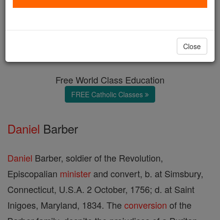
The Barber Family
Catholic Online
Catholic Encyclopedia
Close
Encyclopedia Volume
Free World Class Education
FREE Catholic Classes
Daniel
Barber
Daniel
Barber, soldier of the Revolution,
Episcopalian
minister
and convert, b. at Simsbury,
Connecticut, U.S.A. 2 October, 1756; d. at Saint
Inigoes, Maryland, 1834. The
conversion
of the