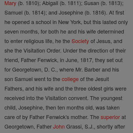
Mary
(b. 1810); Abigail (b. 1811); Susan (b. 1813);
Samuel (b. 1814); and Josephine (b. 1816). At first
he opened a school in New York, but this lasted only
seven months, for both he and his wife determined
to enter religious life, he the
Society
of Jesus, and
she the Visitation Order. Under the direction of their
friend, Father Fenwick, in June, 1817, they set out
for Georgetown, D. C., where Mr. Barber and his
son Samuel went to the
college
of the Jesuit
Fathers, and his wife and the three oldest girls were
received into the Visitation convent. The youngest
child, Josephine, then ten months old, was taken
care of by Father Fenwick's mother. The
superior
at
Georgetown, Father
John
Grassi, S.J., shortly after