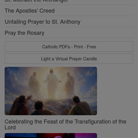
The Apostles' Creed
Unfailing Prayer to St. Anthony
Pray the Rosary
Catholic PDFs - Print - Free
Light a Virtual Prayer Candle
Celebrating the Feast of the Transfiguration of the
Lord