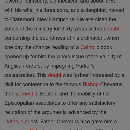
Owen of Simsbury, Connecticut, and about 1787,
with his wife, his three sons, and a daughter, moved
to Claremont, New Hampshire. He exercised the
duties of the ministry for thirty years without
doubt
concerning the soundness of his ordination, when
one day the chance reading of a
Catholic
book
opened up for him the whole issue of the validity of
Anglican orders, by impugning Parker's
consecration. This
doubt
was further increased by a
visit for conference to the famous
Bishop
Cheverus,
then a
priest
in Boston, and the inability of his
Episcopalian associates to offer any satisfactory
refutation of the arguments advanced by the
Catholic
priest. Father Cheverus also gave him a