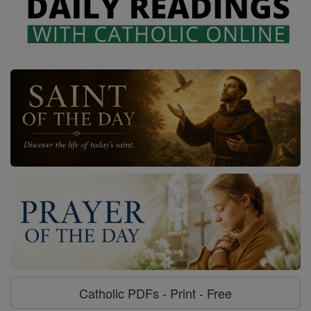
Catholic PDFs - Print - Free