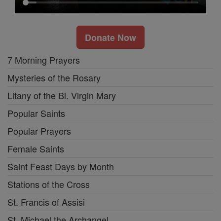
Donate Now
7 Morning Prayers
Mysteries of the Rosary
Litany of the Bl. Virgin Mary
Popular Saints
Popular Prayers
Female Saints
Saint Feast Days by Month
Stations of the Cross
St. Francis of Assisi
St. Michael the Archangel