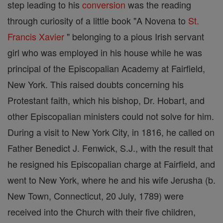
step leading to his
conversion
was the reading
through curiosity of a little book "A Novena to
St.
Francis Xavier
" belonging to a pious Irish servant
girl who was employed in his house while he was
principal of the Episcopalian Academy at Fairfield,
New York. This raised doubts concerning his
Protestant faith, which his bishop, Dr. Hobart, and
other Episcopalian ministers could not solve for him.
During a visit to New York City, in 1816, he called on
Father Benedict J. Fenwick, S.J., with the result that
he resigned his Episcopalian charge at Fairfield, and
went to New York, where he and his wife Jerusha (b.
New Town, Connecticut, 20 July, 1789) were
received into the Church with their five children,