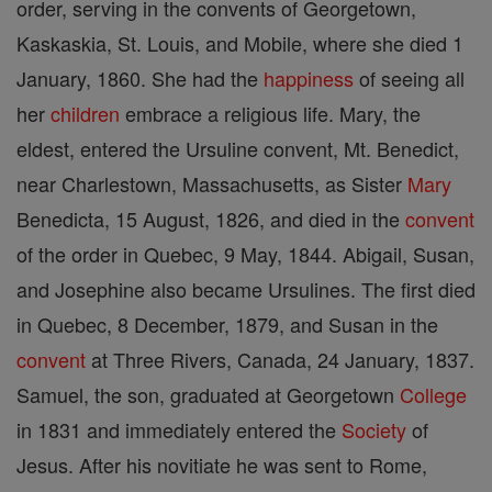
order, serving in the convents of Georgetown,
Kaskaskia, St. Louis, and Mobile, where she died 1
January, 1860. She had the
happiness
of seeing all
her
children
embrace a religious life. Mary, the
eldest, entered the Ursuline convent, Mt. Benedict,
near Charlestown, Massachusetts, as Sister
Mary
Benedicta, 15 August, 1826, and died in the
convent
of the order in Quebec, 9 May, 1844. Abigail, Susan,
and Josephine also became Ursulines. The first died
in Quebec, 8 December, 1879, and Susan in the
convent
at Three Rivers, Canada, 24 January, 1837.
Samuel, the son, graduated at Georgetown
College
in 1831 and immediately entered the
Society
of
Jesus. After his novitiate he was sent to Rome,