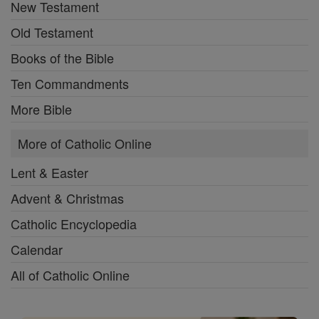
New Testament
Old Testament
Books of the Bible
Ten Commandments
More Bible
More of Catholic Online
Lent & Easter
Advent & Christmas
Catholic Encyclopedia
Calendar
All of Catholic Online