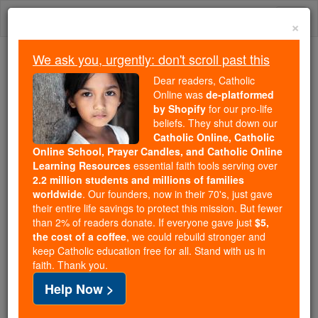
Skip
Togg
to
×
content
navi
We ask you, urgently: don't scroll past this
We ask you, urgently: don't scroll past this
Dear readers, Catholic
Online was
de-platformed
Dear readers, Catholic Online
by Shopify
for our pro-life
was
de-platformed by Shopify
beliefs. They shut down our
for our pro-life beliefs. They
Catholic Online, Catholic
Online School, Prayer Candles, and Catholic Online
shut down our
Catholic
Learning Resources
essential faith tools serving over
Online, Catholic Online School, Prayer Candles, and
2.2 million students and millions of families
essential faith
Catholic Online Learning Resources
worldwide
. Our founders, now in their 70's, just gave
tools serving over
2.2 million students and millions of
their entire life savings to protect this mission. But fewer
than 2% of readers donate. If everyone gave just
. Our founders, now in their 70's,
$5,
families worldwide
the cost of a coffee
, we could rebuild stronger and
just gave their entire life savings to protect this mission.
keep Catholic education free for all. Stand with us in
But fewer than 2% of readers donate. If everyone gave
faith. Thank you.
just
, we could rebuild stronger
$5, the cost of a coffee
Help Now >
and keep Catholic education free for all. Stand with us
in faith. Thank you.
DONATE TODAY >