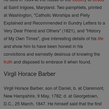
at Saint Inigoes, Maryland. Two pamphlets, printed
at Washington, "Catholic Worships and Piety
Explained and Recommended in Sundry Letters to a
Very Dear Friend and Others" (1821), and "History
of My Own Times", give interesting details of his
life
and show him to have been honest in his
convictions and earnestly desirous of knowing the
truth
and disposed to embrace it when found.
Virgil Horace Barber
Virgil Horace Barber, son of Daniel, b. at Claremont,
New Hampshire, 9 May, 1782; d. at Georgetown,
D.C., 25 March, 1847. He himself said that the first