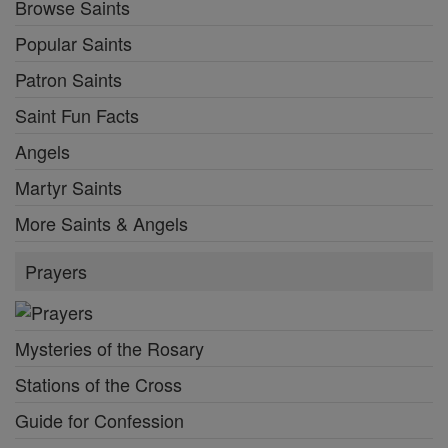
Browse Saints
Popular Saints
Patron Saints
Saint Fun Facts
Angels
Martyr Saints
More Saints & Angels
Prayers
Mysteries of the Rosary
Stations of the Cross
Guide for Confession