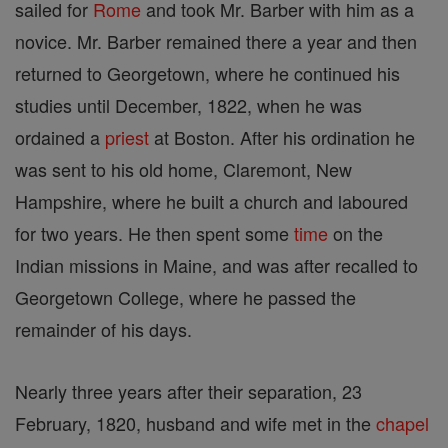
sailed for
Rome
and took Mr. Barber with him as a
novice. Mr. Barber remained there a year and then
returned to Georgetown, where he continued his
studies until December, 1822, when he was
ordained a
priest
at Boston. After his ordination he
was sent to his old home, Claremont, New
Hampshire, where he built a church and laboured
for two years. He then spent some
time
on the
Indian missions in Maine, and was after recalled to
Georgetown College, where he passed the
remainder of his days.
Nearly three years after their separation, 23
February, 1820, husband and wife met in the
chapel