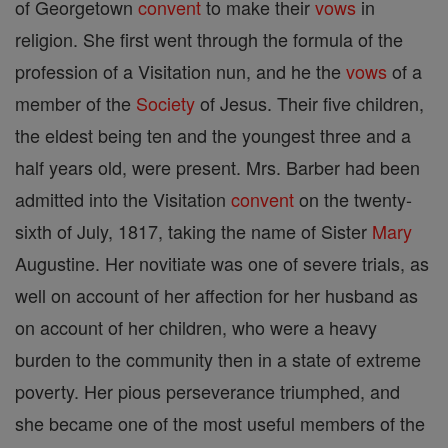
of Georgetown
convent
to make their
vows
in
religion. She first went through the formula of the
profession of a Visitation nun, and he the
vows
of a
member of the
Society
of Jesus. Their five children,
the eldest being ten and the youngest three and a
half years old, were present. Mrs. Barber had been
admitted into the Visitation
convent
on the twenty-
sixth of July, 1817, taking the name of Sister
Mary
Augustine. Her novitiate was one of severe trials, as
well on account of her affection for her husband as
on account of her children, who were a heavy
burden to the community then in a state of extreme
poverty. Her pious perseverance triumphed, and
she became one of the most useful members of the