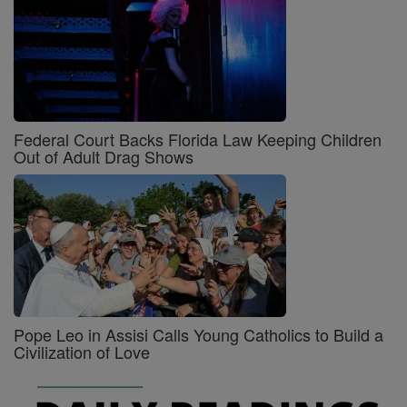
Federal Court Backs Florida Law Keeping Children
Out of Adult Drag Shows
Pope Leo in Assisi Calls Young Catholics to Build a
Civilization of Love