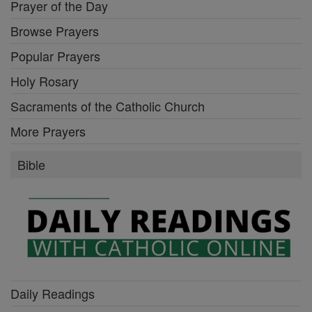
Prayer of the Day
Browse Prayers
Popular Prayers
Holy Rosary
Sacraments of the Catholic Church
More Prayers
Bible
Daily Readings