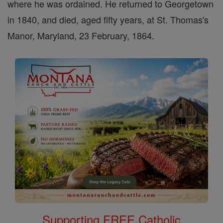
where he was ordained. He returned to Georgetown
in 1840, and died, aged fifty years, at St. Thomas's
Manor, Maryland, 23 February, 1864.
Supporting FREE Catholic