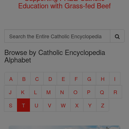
Education with Grass-fed Beef
Search
Search
Browse by Catholic Encyclopedia
the
Alphabet
Entire
Catholic
A
B
C
D
E
F
G
H
I
Encyclopedia
J
K
L
M
N
O
P
Q
R
S
T
U
V
W
X
Y
Z