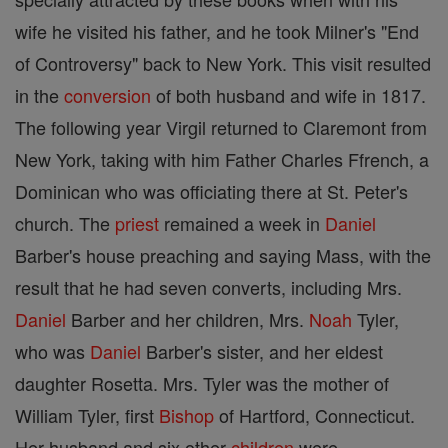
wife he visited his father, and he took Milner's "End
of Controversy" back to New York. This visit resulted
in the
conversion
of both husband and wife in 1817.
The following year Virgil returned to Claremont from
New York, taking with him Father Charles Ffrench, a
Dominican who was officiating there at St. Peter's
church. The
priest
remained a week in
Daniel
Barber's house preaching and saying Mass, with the
result that he had seven converts, including Mrs.
Daniel
Barber and her children, Mrs.
Noah
Tyler,
who was
Daniel
Barber's sister, and her eldest
daughter Rosetta. Mrs. Tyler was the mother of
William Tyler, first
Bishop
of Hartford, Connecticut.
Her husband and six other
children
were