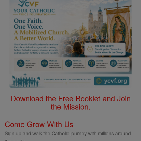
Download the Free Booklet and Join
the Mission.
Come Grow With Us
Sign up and walk the Catholic journey with millions around