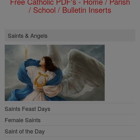
Free Catholic PDF's - Home / Parish
/ School / Bulletin Inserts
Saints & Angels
Saints Feast Days
Female Saints
Saint of the Day