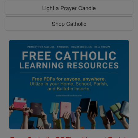
Light a Prayer Candle
Shop Catholic