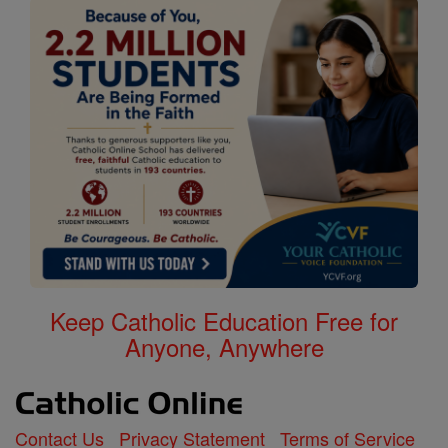
Keep Catholic Education Free for
Anyone, Anywhere
Contact Us
Privacy Statement
Terms of Service