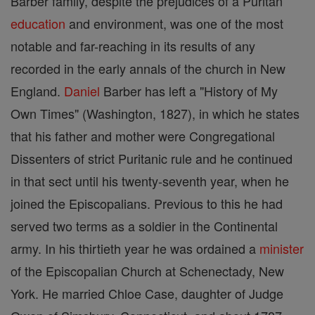
Barber family, despite the prejudices of a Puritan
education
and environment, was one of the most
notable and far-reaching in its results of any
recorded in the early annals of the church in New
England.
Daniel
Barber has left a "History of My
Own Times" (Washington, 1827), in which he states
that his father and mother were Congregational
Dissenters of strict Puritanic rule and he continued
in that sect until his twenty-seventh year, when he
joined the Episcopalians. Previous to this he had
served two terms as a soldier in the Continental
army. In his thirtieth year he was ordained a
minister
of the Episcopalian Church at Schenectady, New
York. He married Chloe Case, daughter of Judge