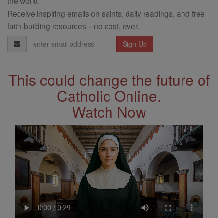
the world.
Receive inspiring emails on saints, daily readings, and free
faith-building resources—no cost, ever.
Email
Address
This could change the future of
Catholic Online.
Watch Now