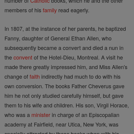
number of
Catholic
books, which he and the other
members of his
family
read eagerly.
In 1807, at the instance of her parents, he baptized
Fanny, daughter of General Ethan Allen, who
subsequently became a convert and died a nun in
the
convent
of the Hotel-Dieu, Montreal. A visit he
made there greatly impressed him, and Miss Allen's
change of
faith
indirectly had much to do with his
own conversion. The books Father Cheverus gave
him he not only studied carefully himself, but gave
them to his wife and children. His son, Virgil Horace,
who was a
minister
in charge of an Episcopalian
academy at Fairfield, near Utica, New York, was
specially attracted by these books when with his