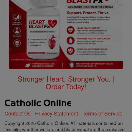
Stronger Heart, Stronger You. |
Order Today!
Contact Us
Privacy Statement
Terms of Service
Copyright 2026 Catholic Online. All materials contained on
this site, whether written, audible or visual are the exclusive