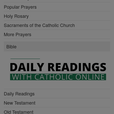
Popular Prayers
Holy Rosary
Sacraments of the Catholic Church
More Prayers
Bible
Daily Readings
New Testament
Old Testament