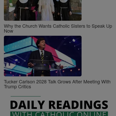
Why the Church Wants Catholic Sisters to Speak Up
Now
Tucker Carlson 2028 Talk Grows After Meeting With
Trump Critics