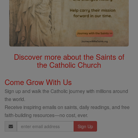
Discover more about the Saints of
the Catholic Church
Come Grow With Us
Sign up and walk the Catholic journey with millions around
the world.
Receive inspiring emails on saints, daily readings, and free
faith-building resources—no cost, ever.
Email
Address