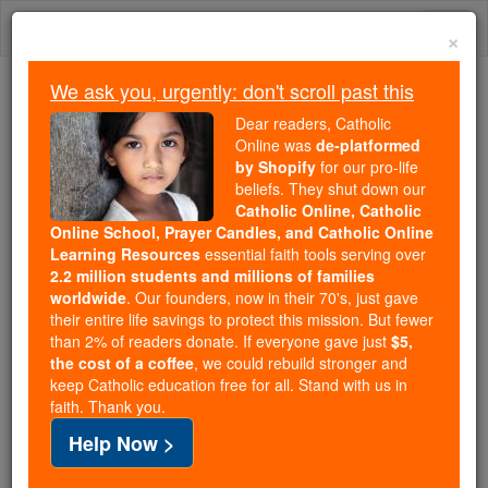
Skip
Togg
to
×
content
navi
We ask you, urgently: don't scroll past this
Because of You, 2.2 Million
Dear readers, Catholic
Students Are Being Formed in the
Online was
de-platformed
by Shopify
for our pro-life
Faith
beliefs. They shut down our
Catholic Online, Catholic
Because of generous supporters like you,
Online School, Prayer Candles, and Catholic Online
Catholic Online School has already delivered
Learning Resources
essential faith tools serving over
free, faithful Catholic education to over 2.2
2.2 million students and millions of families
million students across 193 countries. In an age
worldwide
. Our founders, now in their 70's, just gave
their entire life savings to protect this mission. But fewer
of noise and algorithms, you are helping form
than 2% of readers donate. If everyone gave just
$5,
souls with truth, prayer, Scripture, and Christ.
the cost of a coffee
, we could rebuild stronger and
keep Catholic education free for all. Stand with us in
If everyone who reads this gave just $5 — the
faith. Thank you.
cost of a coffee — we could reach even more
Help Now >
families and keep this life-changing formation
free for all. Be Courageous. Be Catholic. Stand