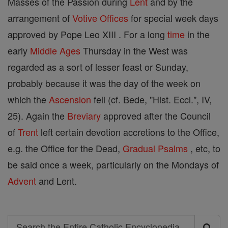
Masses of the Passion during
Lent
and by the
arrangement of
Votive Offices
for special week days
approved by Pope Leo XIII . For a long
time
in the
early
Middle Ages
Thursday in the West was
regarded as a sort of lesser feast or Sunday,
probably because it was the day of the week on
which the
Ascension
fell (cf. Bede, "Hist. Eccl.", IV,
25). Again the
Breviary
approved after the Council
of
Trent
left certain devotion accretions to the Office,
e.g. the Office for the Dead,
Gradual
Psalms
, etc, to
be said once a week, particularly on the Mondays of
Advent
and Lent.
Search