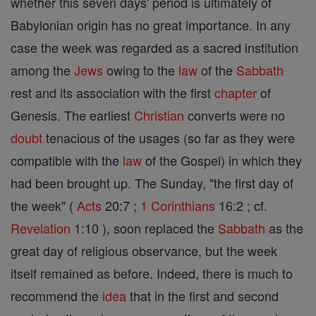
whether this seven days' period is ultimately of
Babylonian origin has no great importance. In any
case the week was regarded as a sacred institution
among the
Jews
owing to the
law
of the
Sabbath
rest and its association with the first
chapter
of
Genesis. The earliest
Christian
converts were no
doubt
tenacious of the usages (so far as they were
compatible with the
law
of the Gospel) in which they
had been brought up. The Sunday, "the first day of
the week" (
Acts
20:7 ;
1 Corinthians
16:2 ; cf.
Revelation
1:10 ), soon replaced the
Sabbath
as the
great day of religious observance, but the week
itself remained as before. Indeed, there is much to
recommend the
idea
that in the first and second