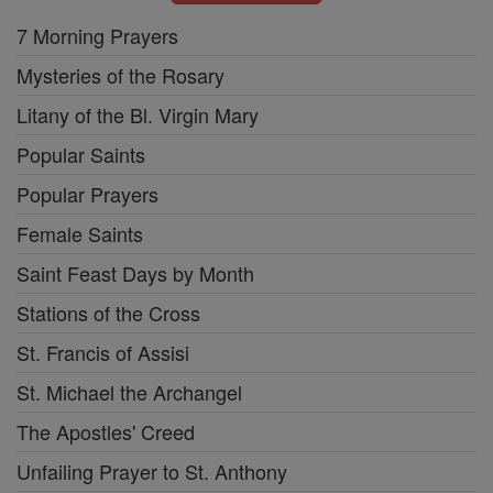
7 Morning Prayers
Mysteries of the Rosary
Litany of the Bl. Virgin Mary
Popular Saints
Popular Prayers
Female Saints
Saint Feast Days by Month
Stations of the Cross
St. Francis of Assisi
St. Michael the Archangel
The Apostles' Creed
Unfailing Prayer to St. Anthony