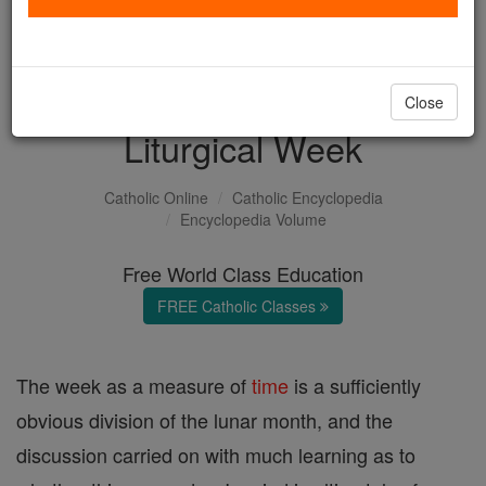
with us today.
DONATE TODAY >
Close
Liturgical Week
Catholic Online
Catholic Encyclopedia
Encyclopedia Volume
Free World Class Education
FREE Catholic Classes
The week as a measure of
time
is a sufficiently
obvious division of the lunar month, and the
discussion carried on with much learning as to