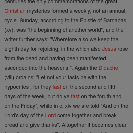
centuries the only commemorations of the great
Christian
mysteries formed a weekly, not an annual,
cycle. Sunday, according to the Epistle of Barnabas
(xv), was "the beginning of another world", and the
writer further says: "Wherefore also we keep the
eighth day for rejoicing, in the which also
Jesus
rose
from the dead and having been manifested
ascended into the heavens ". Again the
Didache
(viii) ordains: "Let not your fasts be with the
hypocrites ; for they
fast
on the second and fifth
days of the week, but do ye
fast
on the foruth and
on the Friday", while in c. xiv we are told "And on the
Lord's day of the
Lord
come together and break
bread and give thanks". Altogether it becomes clear