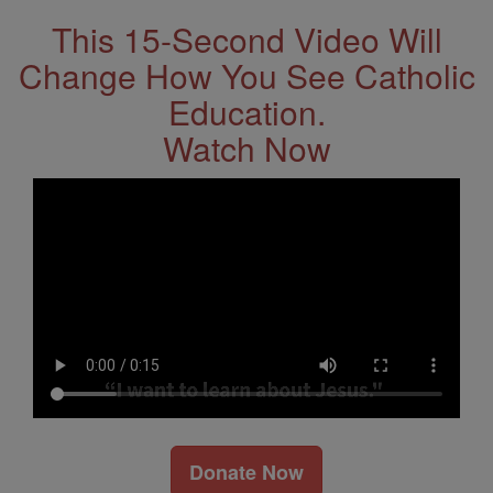
This 15-Second Video Will
Change How You See Catholic
Education.
Watch Now
Donate Now