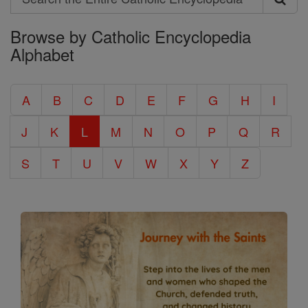
Search
Browse by Catholic Encyclopedia
the
Alphabet
Entire
Catholic
A
B
C
D
E
F
G
H
I
Encyclopedia
J
K
L
M
N
O
P
Q
R
S
T
U
V
W
X
Y
Z