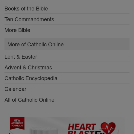
Books of the Bible
Ten Commandments
More Bible
More of Catholic Online
Lent & Easter
Advent & Christmas
Catholic Encyclopedia
Calendar
All of Catholic Online