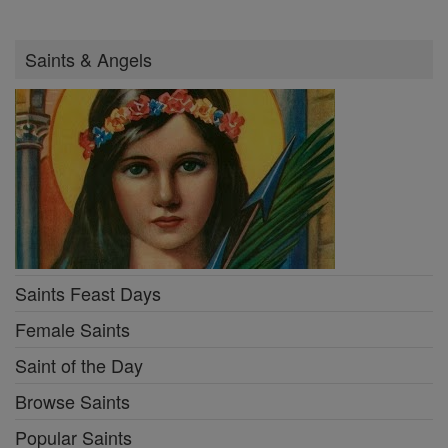
Saints & Angels
Saints Feast Days
Female Saints
Saint of the Day
Browse Saints
Popular Saints