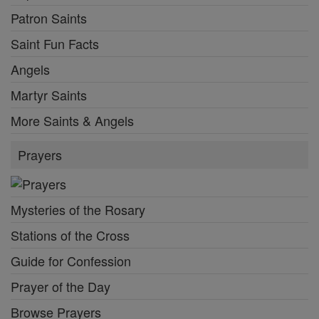
Patron Saints
Saint Fun Facts
Angels
Martyr Saints
More Saints & Angels
Prayers
Mysteries of the Rosary
Stations of the Cross
Guide for Confession
Prayer of the Day
Browse Prayers