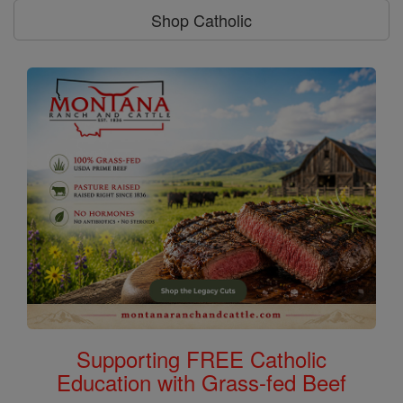
Shop Catholic
Supporting FREE Catholic
Education with Grass-fed Beef