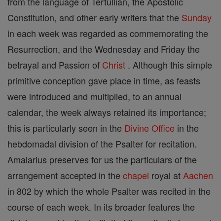
from the language of Tertullian, the Apostolic
Constitution, and other early writers that the
Sunday
in each week was regarded as commemorating the
Resurrection, and the Wednesday and Friday the
betrayal and Passion of
Christ
. Although this simple
primitive conception gave place in time, as feasts
were introduced and multiplied, to an annual
calendar, the week always retained its importance;
this is particularly seen in the
Divine Office
in the
hebdomadal division of the Psalter for recitation.
Amalarius preserves for us the particulars of the
arrangement accepted in the
chapel
royal at
Aachen
in 802 by which the whole Psalter was recited in the
course of each week. In its broader features the