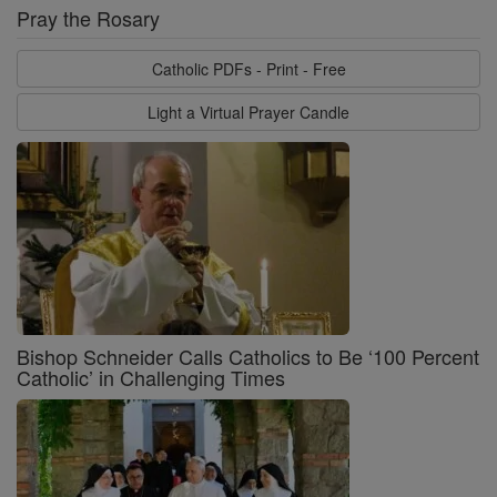
Pray the Rosary
Catholic PDFs - Print - Free
Light a Virtual Prayer Candle
Bishop Schneider Calls Catholics to Be ‘100 Percent
Catholic’ in Challenging Times