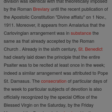
division was identical with that theoretically imposed
by the Roman
Breviary
until the recent publication of
the Apostolic Constitution "Divine afflatu" on 1 Nov.,
1911. Moreover, it appears from Amalarius that the
Carlovingian arrangement was in
substance
the
same as that already accepted by the Roman
Church . Already in the sixth century,
St. Benedict
had clearly laid down the principle that the entire
Psalter was to be recited at least once in the week;
indeed a similar arrangement was attributed to Pope
St. Damasus. The
consecration
of particular days of
the week to particular subjects of devotion is also
officially recognized by the special Office of the
Blessed Virgin on the Saturday, by the Friday