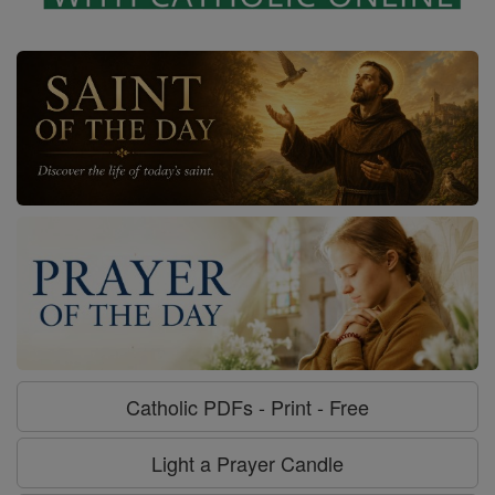
Catholic PDFs - Print - Free
Light a Prayer Candle