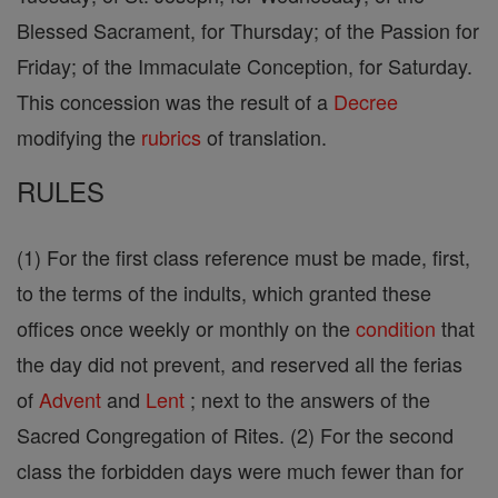
Blessed Sacrament, for Thursday; of the Passion for
Friday; of the Immaculate Conception, for Saturday.
This concession was the result of a
Decree
modifying the
rubrics
of translation.
RULES
(1) For the first class reference must be made, first,
to the terms of the indults, which granted these
offices once weekly or monthly on the
condition
that
the day did not prevent, and reserved all the ferias
of
Advent
and
Lent
; next to the answers of the
Sacred Congregation of Rites. (2) For the second
class the forbidden days were much fewer than for