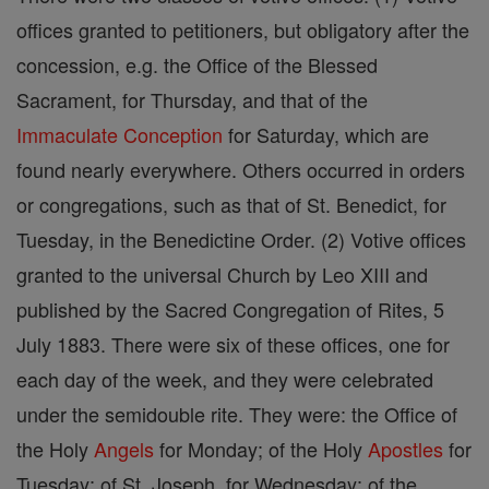
offices granted to petitioners, but obligatory after the
concession, e.g. the Office of the Blessed
Sacrament, for Thursday, and that of the
Immaculate Conception
for Saturday, which are
found nearly everywhere. Others occurred in orders
or congregations, such as that of St. Benedict, for
Tuesday, in the Benedictine Order. (2) Votive offices
granted to the universal Church by Leo XIII and
published by the Sacred Congregation of Rites, 5
July 1883. There were six of these offices, one for
each day of the week, and they were celebrated
under the semidouble rite. They were: the Office of
the Holy
Angels
for Monday; of the Holy
Apostles
for
Tuesday; of St. Joseph, for Wednesday; of the