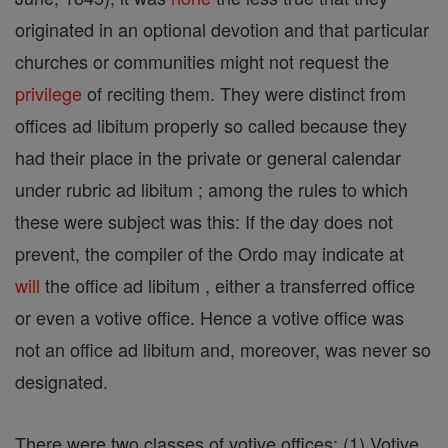
originated in an optional devotion and that particular
churches or communities might not request the
privilege
of reciting them. They were distinct from
offices ad libitum properly so called because they
had their place in the private or general calendar
under rubric ad libitum ; among the rules to which
these were subject was this: If the day does not
prevent, the compiler of the Ordo may indicate at
will
the office ad libitum , either a transferred office
or even a votive office. Hence a votive office was
not an office ad libitum and, moreover, was never so
designated.
There were two classes of votive offices: (1) Votive