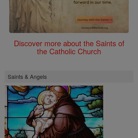
Discover more about the Saints of
the Catholic Church
Saints & Angels