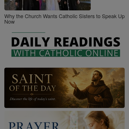
Why the Church Wants Catholic Sisters to Speak Up
Now