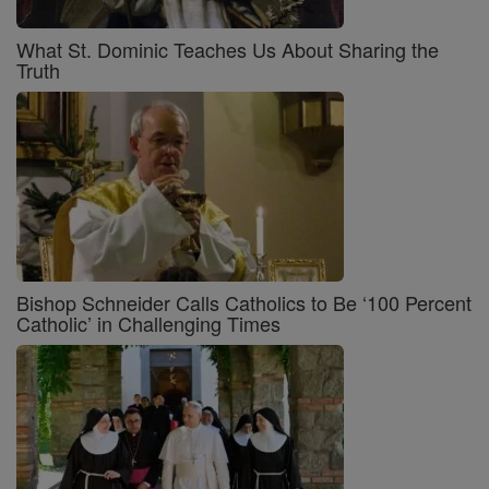
What St. Dominic Teaches Us About Sharing the
Truth
Bishop Schneider Calls Catholics to Be ‘100 Percent
Catholic’ in Challenging Times