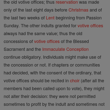
the old votive offices; thus
reservation
was made
only of the last eight days before
Christmas
and of
the last two weeks of
Lent
beginning from Passion
Sunday. The other indults granted for
votive offices
always had the same value; thus the old
concessions of
votive offices
of the Blessed
Sacrament and the
Immaculate Conception
continue obligatory. Individuals might make use of
the concession or not. If chapters or communities
had decided, with the consent of the ordinary, that
votive offices should be recited in
choir
(after all the
members had been called upon to vote), they might
not alter their decision: they were not permitted
sometimes to profit by the indult and sometimes not