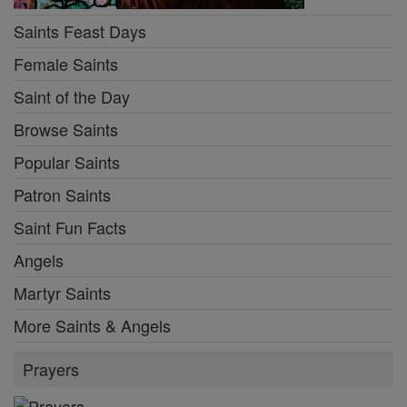
Saints Feast Days
Female Saints
Saint of the Day
Browse Saints
Popular Saints
Patron Saints
Saint Fun Facts
Angels
Martyr Saints
More Saints & Angels
Prayers