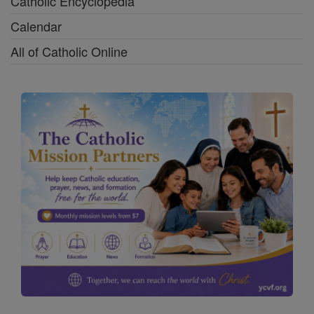
Catholic Encyclopedia
Calendar
All of Catholic Online