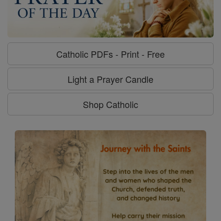
Catholic PDFs - Print - Free
Light a Prayer Candle
Shop Catholic