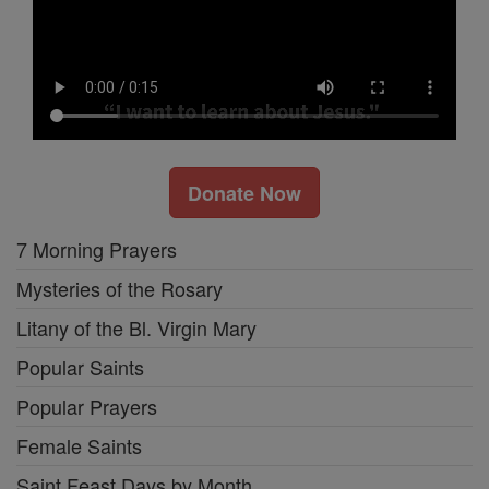
Donate Now
7 Morning Prayers
Mysteries of the Rosary
Litany of the Bl. Virgin Mary
Popular Saints
Popular Prayers
Female Saints
Saint Feast Days by Month