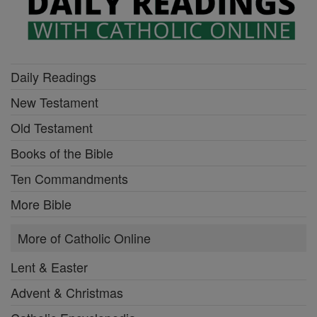
Daily Readings
New Testament
Old Testament
Books of the Bible
Ten Commandments
More Bible
More of Catholic Online
Lent & Easter
Advent & Christmas