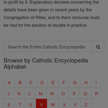
to profit by it. Explanatory decrees concerning the
details have been given in recent years by the
Congregation of Rites, and to them recourse must
be had for the solution of doubts in practice.
Search
Search
Browse by Catholic Encyclopedia
the
Alphabet
Entire
Catholic
A
B
C
D
E
F
G
H
I
Encyclopedia
J
K
L
M
N
O
P
Q
R
S
T
U
V
W
X
Y
Z