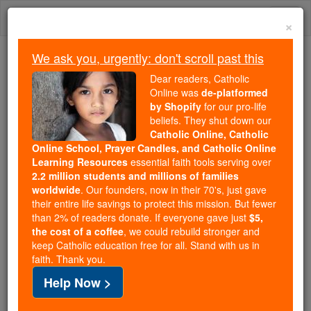
Skip
Togg
to
×
content
navi
We ask you, urgently: don't scroll past this
Trending:
Dear readers, Catholic
Daily Reading for Thursday, October ...
Online was
de-platformed
Today's Reading
The Mysteries of the Rosary
by Shopify
for our pro-life
beliefs. They shut down our
Catholic Online, Catholic
Online School, Prayer Candles, and Catholic Online
Votive Offices
Learning Resources
essential faith tools serving over
2.2 million students and millions of families
Catholic Online
Catholic Encyclopedia
worldwide
. Our founders, now in their 70's, just gave
Encyclopedia Volume
their entire life savings to protect this mission. But fewer
than 2% of readers donate. If everyone gave just
$5,
the cost of a coffee
, we could rebuild stronger and
Free World Class Education
keep Catholic education free for all. Stand with us in
FREE Catholic Classes
faith. Thank you.
Help Now >
A votive office is one not entered in the general