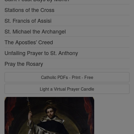
Stations of the Cross
St. Francis of Assisi
St. Michael the Archangel
The Apostles' Creed
Unfailing Prayer to St. Anthony
Pray the Rosary
Catholic PDFs - Print - Free
Light a Virtual Prayer Candle