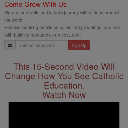
Come Grow With Us
Sign up and walk the Catholic journey with millions around
the world.
Receive inspiring emails on saints, daily readings, and free
faith-building resources—no cost, ever.
Email
Address
This 15-Second Video Will
Change How You See Catholic
Education.
Watch Now