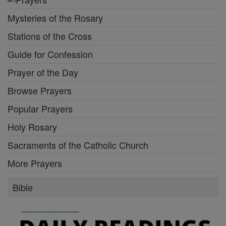
Mysteries of the Rosary
Stations of the Cross
Guide for Confession
Prayer of the Day
Browse Prayers
Popular Prayers
Holy Rosary
Sacraments of the Catholic Church
More Prayers
Bible