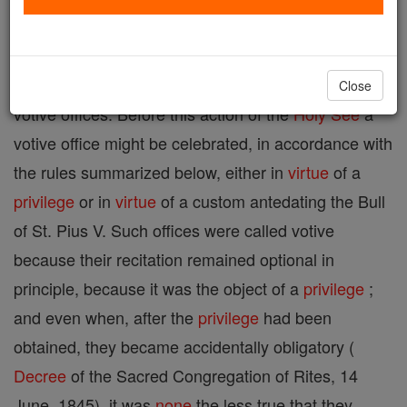
calendar, but adopted with a view to satisfying a
special devotion. By the Apostolic Constitution
"Divino Afflatu" (1 Nov., 1911) Pius X abolished all
Close
votive offices. Before this action of the
Holy See
a
votive office might be celebrated, in accordance with
the rules summarized below, either in
virtue
of a
privilege
or in
virtue
of a custom antedating the Bull
of St. Pius V. Such offices were called votive
because their recitation remained optional in
principle, because it was the object of a
privilege
;
and even when, after the
privilege
had been
obtained, they became accidentally obligatory (
Decree
of the Sacred Congregation of Rites, 14
June, 1845), it was
none
the less true that they