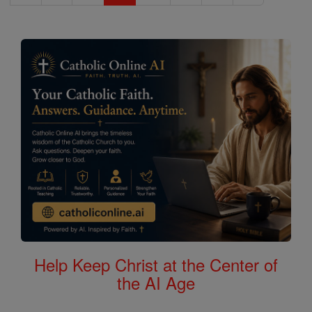
Help Keep Christ at the Center of
the AI Age