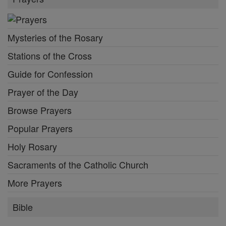
Mysteries of the Rosary
Stations of the Cross
Guide for Confession
Prayer of the Day
Browse Prayers
Popular Prayers
Holy Rosary
Sacraments of the Catholic Church
More Prayers
Bible