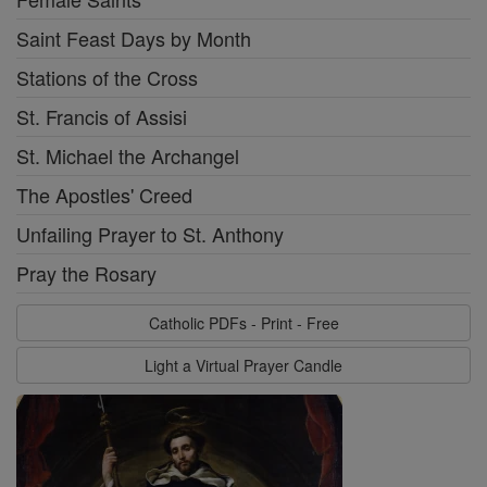
Saint Feast Days by Month
Stations of the Cross
St. Francis of Assisi
St. Michael the Archangel
The Apostles' Creed
Unfailing Prayer to St. Anthony
Pray the Rosary
Catholic PDFs - Print - Free
Light a Virtual Prayer Candle