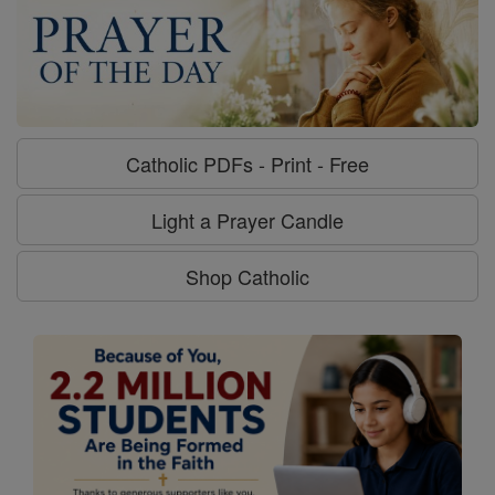
Catholic PDFs - Print - Free
Light a Prayer Candle
Shop Catholic