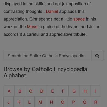
displayed in the skilful and apt juxtaposition of
contrasting thoughts .
Daniel
applauds this
appreciation. Gihr spends not a little
space
in his
work on the
Mass
in praise of the hymn, and Julian
accords it a careful and appreciative tribute.
Search
Search
Browse by Catholic Encyclopedia
the
Alphabet
Entire
Catholic
A
B
C
D
E
F
G
H
I
Encyclopedia
J
K
L
M
N
O
P
Q
R