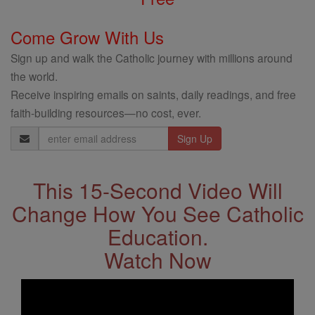
Come Grow With Us
Sign up and walk the Catholic journey with millions around
the world.
Receive inspiring emails on saints, daily readings, and free
faith-building resources—no cost, ever.
Email
Address
This 15-Second Video Will
Change How You See Catholic
Education.
Watch Now