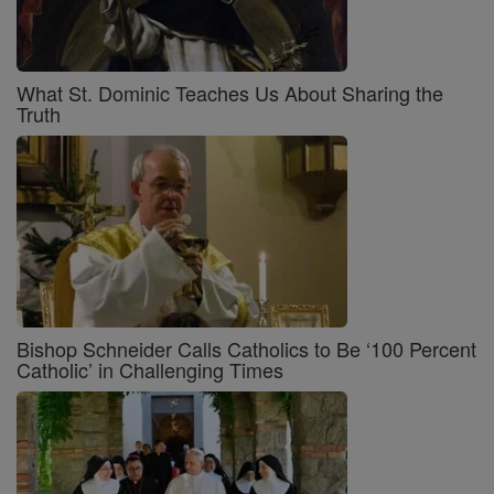
What St. Dominic Teaches Us About Sharing the
Truth
Bishop Schneider Calls Catholics to Be ‘100 Percent
Catholic’ in Challenging Times