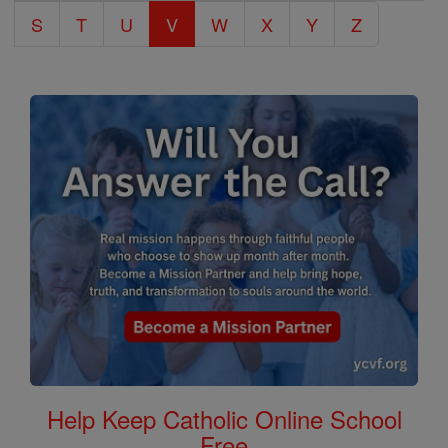
S
T
U
V
W
X
Y
Z
Help Keep Catholic Online School
Free