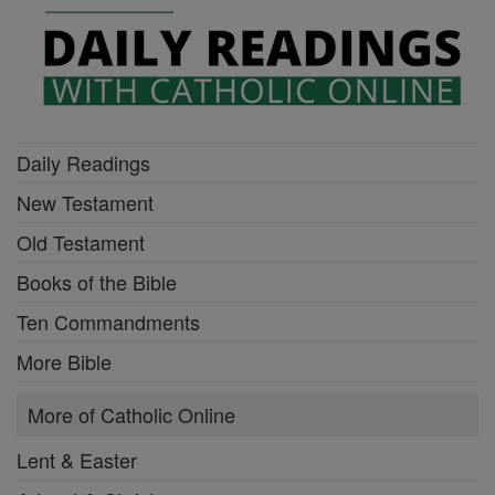
Daily Readings
New Testament
Old Testament
Books of the Bible
Ten Commandments
More Bible
More of Catholic Online
Lent & Easter