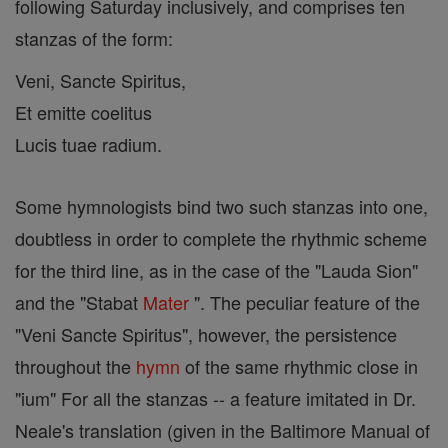
following Saturday inclusively, and comprises ten
stanzas of the form:
Veni, Sancte Spiritus,
Et emitte coelitus
Lucis tuae radium.
Some hymnologists bind two such stanzas into one,
doubtless in order to complete the rhythmic scheme
for the third line, as in the case of the "Lauda Sion"
and the "Stabat
Mater
". The peculiar feature of the
"Veni Sancte Spiritus", however, the persistence
throughout the
hymn
of the same rhythmic close in
"ium" For all the stanzas -- a feature imitated in Dr.
Neale's translation (given in the Baltimore Manual of