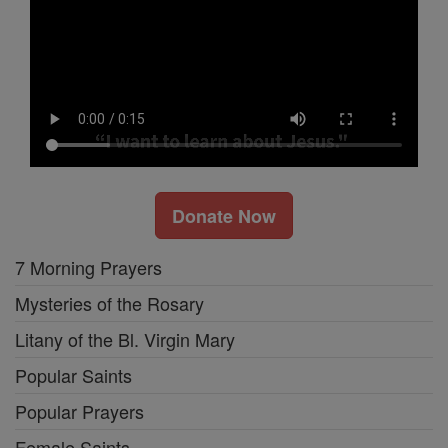
Donate Now
7 Morning Prayers
Mysteries of the Rosary
Litany of the Bl. Virgin Mary
Popular Saints
Popular Prayers
Female Saints