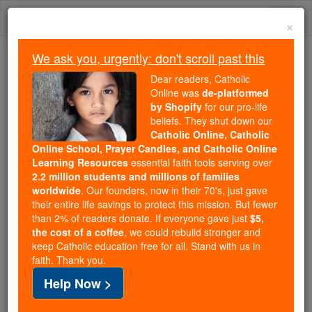
Skip
Togg
to
×
content
navi
We ask you, urgently: don't scroll past this
Because of You, 2.2 Million
Dear readers, Catholic
Students Are Being Formed in the
Online was
de-platformed
by Shopify
for our pro-life
Faith
beliefs. They shut down our
Catholic Online, Catholic
Because of generous supporters like you,
Online School, Prayer Candles, and Catholic Online
Catholic Online School has already delivered
Learning Resources
essential faith tools serving over
free, faithful Catholic education to over 2.2
2.2 million students and millions of families
million students across 193 countries. In an age
worldwide
. Our founders, now in their 70's, just gave
their entire life savings to protect this mission. But fewer
of noise and algorithms, you are helping form
than 2% of readers donate. If everyone gave just
$5,
souls with truth, prayer, Scripture, and Christ.
the cost of a coffee
, we could rebuild stronger and
keep Catholic education free for all. Stand with us in
If everyone who reads this gave just $5 — the
faith. Thank you.
cost of a coffee — we could reach even more
Help Now >
families and keep this life-changing formation
free for all. Be Courageous. Be Catholic. Stand