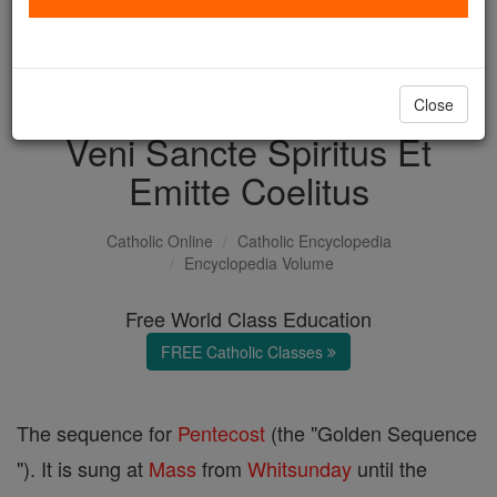
with us today.
DONATE TODAY >
Close
Veni Sancte Spiritus Et
Emitte Coelitus
Catholic Online
Catholic Encyclopedia
Encyclopedia Volume
Free World Class Education
FREE Catholic Classes
The sequence for
Pentecost
(the "Golden Sequence
"). It is sung at
Mass
from
Whitsunday
until the