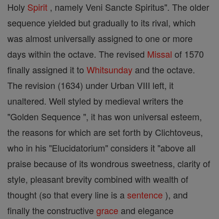
Holy
Spirit
, namely Veni Sancte Spiritus". The older
sequence yielded but gradually to its rival, which
was almost universally assigned to one or more
days within the octave. The revised
Missal
of 1570
finally assigned it to
Whitsunday
and the octave.
The revision (1634) under Urban VIII left, it
unaltered. Well styled by medieval writers the
"Golden Sequence ", it has won universal esteem,
the reasons for which are set forth by Clichtoveus,
who in his "Elucidatorium" considers it "above all
praise because of its wondrous sweetness, clarity of
style, pleasant brevity combined with wealth of
thought (so that every line is a
sentence
), and
finally the constructive
grace
and elegance