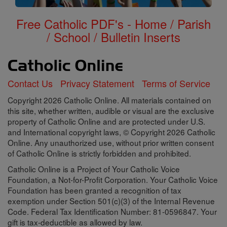
Free Catholic PDF's - Home / Parish
/ School / Bulletin Inserts
Contact Us
Privacy Statement
Terms of Service
Copyright 2026 Catholic Online. All materials contained on
this site, whether written, audible or visual are the exclusive
property of Catholic Online and are protected under U.S.
and International copyright laws, © Copyright 2026 Catholic
Online. Any unauthorized use, without prior written consent
of Catholic Online is strictly forbidden and prohibited.
Catholic Online is a Project of Your Catholic Voice
Foundation, a Not-for-Profit Corporation. Your Catholic Voice
Foundation has been granted a recognition of tax
exemption under Section 501(c)(3) of the Internal Revenue
Code. Federal Tax Identification Number: 81-0596847. Your
gift is tax-deductible as allowed by law.