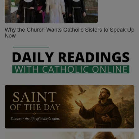
Why the Church Wants Catholic Sisters to Speak Up
Now