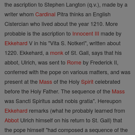
the ascription to Stephen Langton (q.v.), made by a
writer whom
Cardinal
Pitra thinks an English
Cistercian who lived about the year 1210. More
probable is the ascription to
Innocent III
made by
Ekkehard
V in his "Vita S. Notkeri", written about
1220. Ekkehard, a
monk
of St. Gall, says that his
abbot, Ulrich, was sent to
Rome
by Frederick II,
conferred with the pope on various matters, and was
present at the
Mass
of the Holy
Spirit
celebrated
before the Holy Father. The sequence of the
Mass
was Sancti Spiritus adsit nobis gratia". Hereupon
Ekkehard
remarks (what he probably learned from
Abbot
Ulrich himself on his return to St. Gall) that
the pope himself "had composed a sequence of the