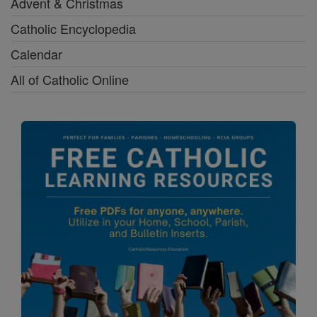
Advent & Christmas
Catholic Encyclopedia
Calendar
All of Catholic Online