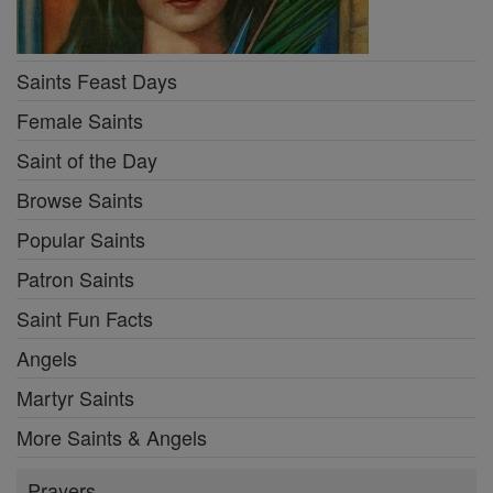
Saints Feast Days
Female Saints
Saint of the Day
Browse Saints
Popular Saints
Patron Saints
Saint Fun Facts
Angels
Martyr Saints
More Saints & Angels
Prayers