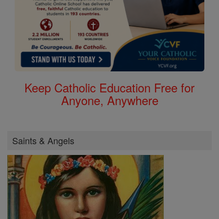
Keep Catholic Education Free for
Anyone, Anywhere
Saints & Angels