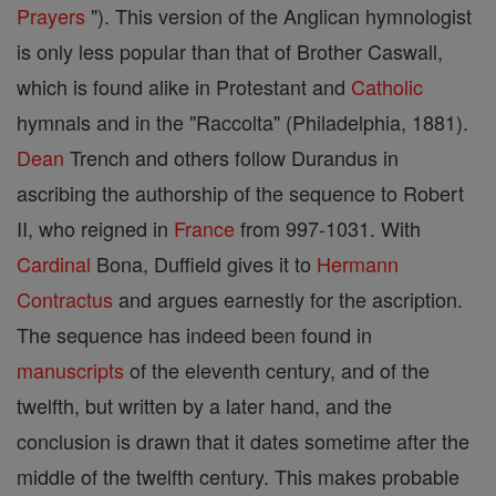
Prayers
"). This version of the Anglican hymnologist
is only less popular than that of Brother Caswall,
which is found alike in Protestant and
Catholic
hymnals and in the "Raccolta" (Philadelphia, 1881).
Dean
Trench and others follow Durandus in
ascribing the authorship of the sequence to Robert
II, who reigned in
France
from 997-1031. With
Cardinal
Bona, Duffield gives it to
Hermann
Contractus
and argues earnestly for the ascription.
The sequence has indeed been found in
manuscripts
of the eleventh century, and of the
twelfth, but written by a later hand, and the
conclusion is drawn that it dates sometime after the
middle of the twelfth century. This makes probable