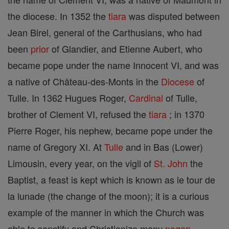
the diocese. In 1352 the
tiara
was disputed between
Jean Birel, general of the Carthusians, who had
been
prior
of Glandier, and Etienne Aubert, who
became pope under the name Innocent VI, and was
a native of Château-des-Monts in the
Diocese
of
Tulle. In 1362 Hugues Roger,
Cardinal
of Tulle,
brother of Clement VI, refused the
tiara
; in 1370
Pierre Roger, his nephew, became pope under the
name of Gregory XI. At
Tulle
and in Bas (Lower)
Limousin, every year, on the vigil of
St. John
the
Baptist, a feast is kept which is known as le tour de
la lunade (the change of the moon); it is a curious
example of the manner in which the Church was
able to sanctify and Christianize many
pagan