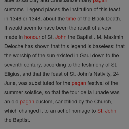
customs. Legend places the institution of this feast
in 1346 or 1348, about the
time
of the Black Death.
It would seem to have been the result of a vow
made in
honour
of St.
John
the Baptist . M. Maximin
Deloche has shown that this legend is baseless; that
the worship of the sun existed in Gaul down to the
seventh century, according to the testimony of St.
Eligius, and that the feast of St. John's Nativity, 24
June, was substituted for the
pagan
festival of the
summer solstice, so that the tour de la lunade was
an old
pagan
custom, sanctified by the Church,
which changed it to an act of homage to
St. John
the Baptist.