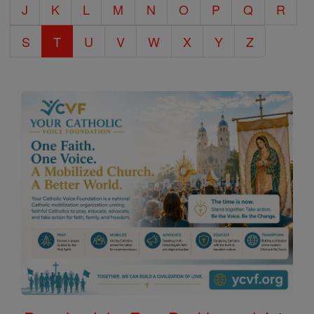
J
K
L
M
N
O
P
Q
R
S
T
U
V
W
X
Y
Z