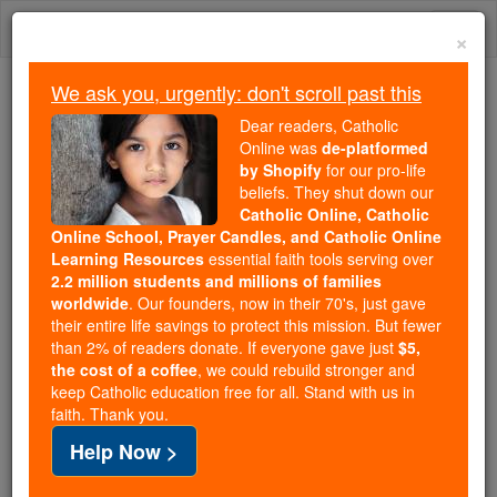
Skip
Togg
to
×
content
navi
We ask you, urgently: don't scroll past this
Because of You, 2.2 Million
Dear readers, Catholic
Students Are Being Formed in the
Online was
de-platformed
by Shopify
for our pro-life
Faith
beliefs. They shut down our
Catholic Online, Catholic
Because of generous supporters like you,
Online School, Prayer Candles, and Catholic Online
Catholic Online School has already delivered
Learning Resources
essential faith tools serving over
free, faithful Catholic education to over 2.2
2.2 million students and millions of families
million students across 193 countries. In an age
worldwide
. Our founders, now in their 70's, just gave
their entire life savings to protect this mission. But fewer
of noise and algorithms, you are helping form
than 2% of readers donate. If everyone gave just
$5,
souls with truth, prayer, Scripture, and Christ.
the cost of a coffee
, we could rebuild stronger and
keep Catholic education free for all. Stand with us in
If everyone who reads this gave just $5 — the
faith. Thank you.
cost of a coffee — we could reach even more
Help Now >
families and keep this life-changing formation
free for all. Be Courageous. Be Catholic. Stand