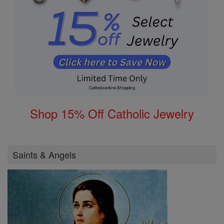
Shop 15% Off Catholic Jewelry
Saints & Angels