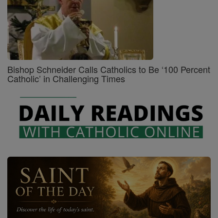
Bishop Schneider Calls Catholics to Be ‘100 Percent
Catholic’ in Challenging Times