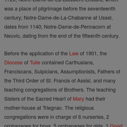
was a place of pilgrimage before the seventeenth
century; Notre-Dame-de-La-Chabanne at Ussel,
dates from 1140; Notre-Dame-de-Pennacorn at
Neuvic, dating from the end of the fifteenth century.
Before the application of the
Law
of 1901, the
Diocese
of
Tulle
contained Carthusians,
Franciscans, Sulpicians, Assumptionists, Fathers of
the Third Order of St. Francis of Assisi, and many
teaching congregations of Brothers. The teaching
Sisters of the Sacred Heart of
Mary
had their
mother-house at Triegnac. The religious
congregations were in charge of 6 nurseries, 2
orphanages for boys, 5 orphanages for girls, 1
Good