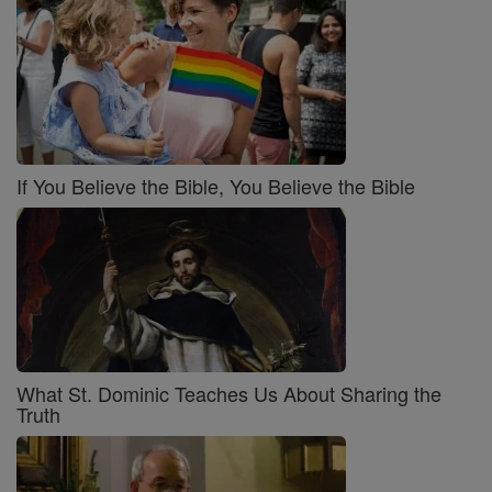
If You Believe the Bible, You Believe the Bible
What St. Dominic Teaches Us About Sharing the
Truth