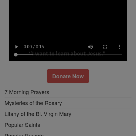
Donate Now
7 Morning Prayers
Mysteries of the Rosary
Litany of the Bl. Virgin Mary
Popular Saints
Popular Prayers