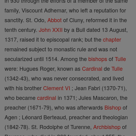
in 930 through the efforts of a member of the same
family, Viscount Adhemar, who left a reputation for
sanctity. St. Odo,
Abbot
of Cluny, reformed it in the
tenth century.
John XXII
by a Bull dated 13 August,
1317, raised it to episcopal rank; but the
chapter
remained subject to monastic rule and was not
secularized until 1514. Among the
bishops
of
Tulle
were: Hugues Roger, known as
Cardinal
de
Tulle
(1342-43), who was never consecrated, and lived
with his brother
Clement VI
; Jean Fabri (1370-71),
who became
cardinal
in 1371; Jules Mascaron, the
preacher (1671-79), who was afterwards
Bishop
of
Agen ; Léonard Berteaud, preacher and theologian
(1842-78). St. Rodolphe of Turenne,
Archbishop
of