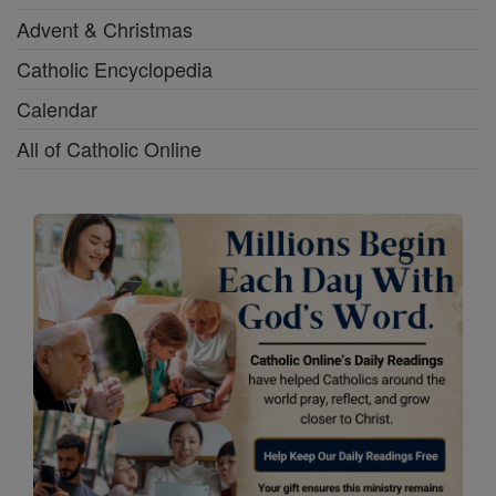
Advent & Christmas
Catholic Encyclopedia
Calendar
All of Catholic Online