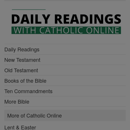
Daily Readings
New Testament
Old Testament
Books of the Bible
Ten Commandments
More Bible
More of Catholic Online
Lent & Easter