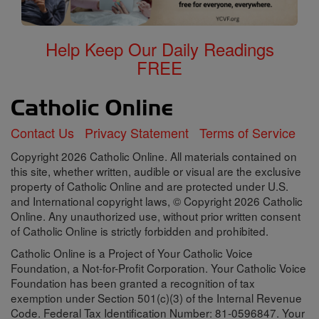
Help Keep Our Daily Readings
FREE
Contact Us
Privacy Statement
Terms of Service
Copyright 2026 Catholic Online. All materials contained on
this site, whether written, audible or visual are the exclusive
property of Catholic Online and are protected under U.S.
and International copyright laws, © Copyright 2026 Catholic
Online. Any unauthorized use, without prior written consent
of Catholic Online is strictly forbidden and prohibited.
Catholic Online is a Project of Your Catholic Voice
Foundation, a Not-for-Profit Corporation. Your Catholic Voice
Foundation has been granted a recognition of tax
exemption under Section 501(c)(3) of the Internal Revenue
Code. Federal Tax Identification Number: 81-0596847. Your