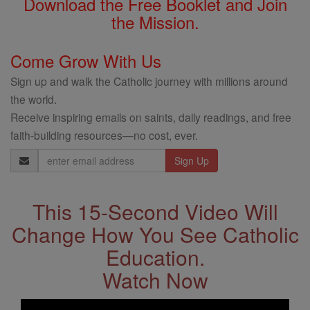
Download the Free Booklet and Join
the Mission.
Come Grow With Us
Sign up and walk the Catholic journey with millions around
the world.
Receive inspiring emails on saints, daily readings, and free
faith-building resources—no cost, ever.
Email
Address
This 15-Second Video Will
Change How You See Catholic
Education.
Watch Now