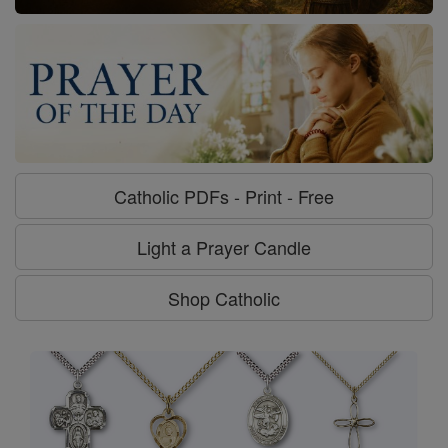
Catholic PDFs - Print - Free
Light a Prayer Candle
Shop Catholic