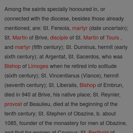
Among the saints specially honoured in, or
connected with the diocese, besides those already
mentioned, are: St. Fereola,
martyr
(date uncertain);
St.
Martin
of Brive,
disciple
of St.
Martin
of
Tours
,
and
martyr
(fifth century); St. Duminus, hermit (early
sixth century); at Argentat, St. Sacerdos, who was
Bishop
of
Limoges
when he retired into solitude
(sixth century); St. Vincentianus (Viance), hermit
(seventh century); St. Liberalis,
Bishop
of Embrun,
died in 940 at Brive, his native place; St. Reynier,
provost
of Beaulieu, died at the beginning of the
tenth century; St. Stephen of Obazine, b. about
1085, founder of the monastery for men at Obazine,
and that for women at Coyroux; St.
Berthold
of