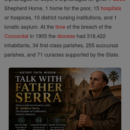
Shepherd Home, 1 home for the poor, 15
hospitals
or hospices, 10 district nursing institutions, and 1
lunatic asylum. At the
time
of the breach of the
Concordat
in 1905 the
diocese
had 318,422
inhabitants, 34 first-class parishes, 255 succursal
parishes, and 71 curacies supported by the State.