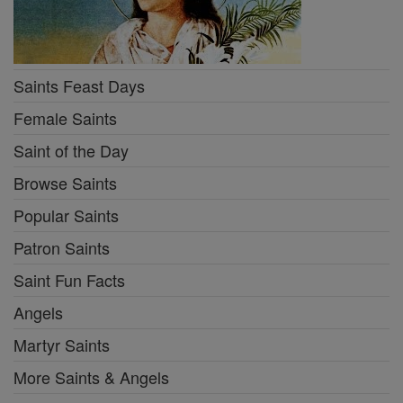
Saints Feast Days
Female Saints
Saint of the Day
Browse Saints
Popular Saints
Patron Saints
Saint Fun Facts
Angels
Martyr Saints
More Saints & Angels