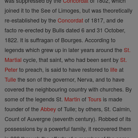
was suppressed by the
Concordat
of 1802, which
joined it to the See of Limoges, but was theoretically
re-established by the
Concordat
of 1817, and de
facto re-erected by Bulls dated 6 and 31 October,
1822. It is suffragan of Bourges. According to
legends which grew up in later years around the
St.
Martial
cycle, that saint, who had been sent by
St.
Peter
to preach, is said to have restored to
life
at
Tulle
the son of the governor, Nerva, and to have
covered the neighbouring country with churches. By
some of the legends St.
Martin
of
Tours
is made
founder of the
Abbey
of Tulle; by others, St. Calmin,
Count of Auvergne (seventh century). Robbed of its
possessions by a powerful family, it recovered them