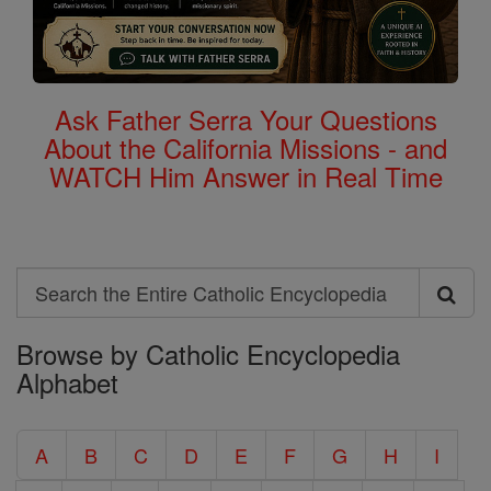
Ask Father Serra Your Questions
About the California Missions - and
WATCH Him Answer in Real Time
Search
Search
Browse by Catholic Encyclopedia
the
Alphabet
Entire
Catholic
A
B
C
D
E
F
G
H
I
Encyclopedia