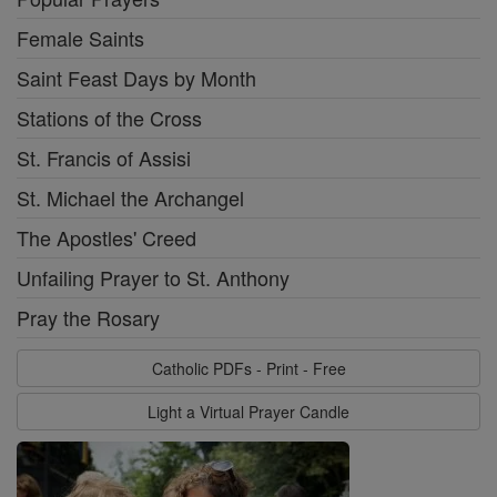
Female Saints
Saint Feast Days by Month
Stations of the Cross
St. Francis of Assisi
St. Michael the Archangel
The Apostles' Creed
Unfailing Prayer to St. Anthony
Pray the Rosary
Catholic PDFs - Print - Free
Light a Virtual Prayer Candle