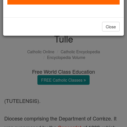
with us today.
DONATE TODAY >
Close
Tulle
Catholic Online
Catholic Encyclopedia
Encyclopedia Volume
Free World Class Education
FREE Catholic Classes
(TUTELENSIS).
Diocese comprising the Department of Corrèze. It