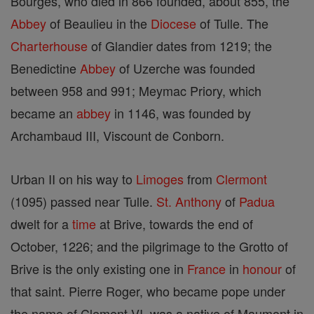
Bourges, who died in 866 founded, about 855, the
Abbey
of Beaulieu in the
Diocese
of Tulle. The
Charterhouse
of Glandier dates from 1219; the
Benedictine
Abbey
of Uzerche was founded
between 958 and 991; Meymac Priory, which
became an
abbey
in 1146, was founded by
Archambaud III, Viscount de Conborn.
Urban II on his way to
Limoges
from
Clermont
(1095) passed near Tulle.
St. Anthony
of
Padua
dwelt for a
time
at Brive, towards the end of
October, 1226; and the pilgrimage to the Grotto of
Brive is the only existing one in
France
in
honour
of
that saint. Pierre Roger, who became pope under
the name of Clement VI, was a native of Maumont in