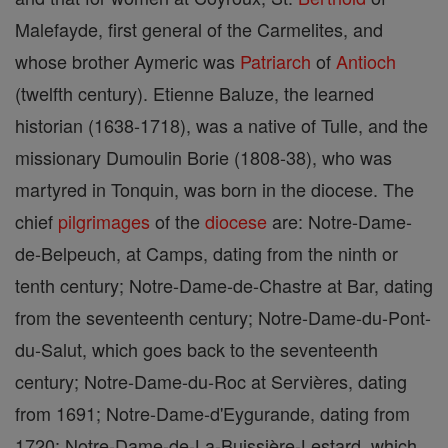
Malefayde, first general of the Carmelites, and
whose brother Aymeric was
Patriarch
of
Antioch
(twelfth century). Etienne Baluze, the learned
historian (1638-1718), was a native of Tulle, and the
missionary Dumoulin Borie (1808-38), who was
martyred in Tonquin, was born in the diocese. The
chief
pilgrimages
of the
diocese
are: Notre-Dame-
de-Belpeuch, at Camps, dating from the ninth or
tenth century; Notre-Dame-de-Chastre at Bar, dating
from the seventeenth century; Notre-Dame-du-Pont-
du-Salut, which goes back to the seventeenth
century; Notre-Dame-du-Roc at Servières, dating
from 1691; Notre-Dame-d'Eygurande, dating from
1720; Notre-Dame-de-La-Buissière-Lestard, which