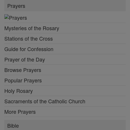
Prayers
Mysteries of the Rosary
Stations of the Cross
Guide for Confession
Prayer of the Day
Browse Prayers
Popular Prayers
Holy Rosary
Sacraments of the Catholic Church
More Prayers
Bible