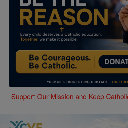
Support Our Mission and Keep Catholi