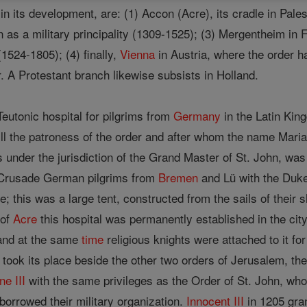
 its development, are: (1) Accon (Acre), its cradle in Pales
n as a military principality (1309-1525); (3) Mergentheim in
1524-1805); (4) finally,
Vienna
in Austria, where the order h
r. A Protestant branch likewise subsists in Holland.
eutonic hospital for pilgrims from
Germany
in the Latin Kin
ill the patroness of the order and after whom the name Mari
 under the jurisdiction of the Grand Master of St. John, wa
d Crusade German pilgrims from
Bremen
and Lü with the Duke
e; this was a large tent, constructed from the sails of their 
 of
Acre
this hospital was permanently established in the city
and at the same
time
religious knights were attached to it fo
took its place beside the other two orders of Jerusalem, th
ne III
with the same privileges as the Order of St. John, who
borrowed their military organization.
Innocent III
in 1205 gra