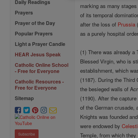
Daily Readings
marking as many stages in
Prayers
of its temporal dominatio
Prayer of the Day
after the loss of
Prussia
(
as a purely hospital orde
Popular Prayers
Light a Prayer Candle
(1) There was already a T
HEAR Jesus Speak
Blessed Virgin, who is st
Catholic Online School
establishment, which was
- Free for Everyone
(1187). During the Thir
Catholic Resources -
Free for Everyone
the besieged walls of Acr
(1190). After the capture
Sitemap
of the German crusade, 
Knights was founded and 
were endowed by
Celesti
Temple, from which they 
Subscribe