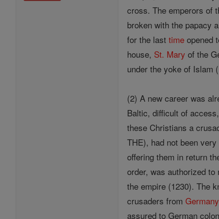
cross. The emperors of 
broken with the papacy a
for the last
time
opened to
house,
St. Mary
of the Ge
under the yoke of Islam 
(2) A new career was alre
Baltic, difficult of acce
these Christians a crusa
THE), had not been very 
offering them in return th
order, was authorized t
the empire (1230). The 
crusaders from
German
assured to German coloni