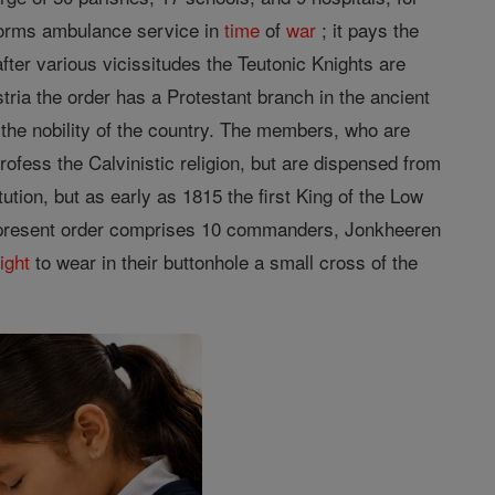
erforms ambulance service in
time
of
war
; it pays the
ter various vicissitudes the Teutonic Knights are
tria the order has a Protestant branch in the ancient
 the nobility of the country. The members, who are
profess the Calvinistic religion, but are dispensed from
tion, but as early as 1815 the first King of the Low
The present order comprises 10 commanders, Jonkheeren
right
to wear in their buttonhole a small cross of the