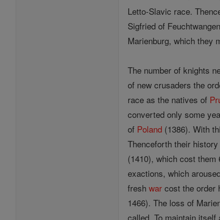
Letto-Slavic race. Thencef
Sigfried of Feuchtwangen
Marienburg, which they m
The number of knights ne
of new crusaders the ord
race as the natives of
Pr
converted only some year
of
Poland
(1386). With th
Thenceforth their history
(1410), which cost them 6
exactions, which aroused 
fresh
war
cost the order h
1466). The loss of Marien
called. To maintain itself