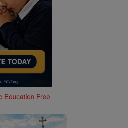
c Education Free