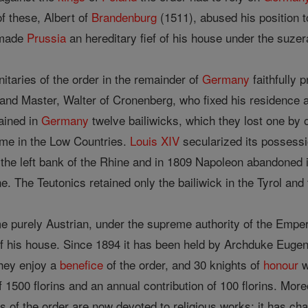
f these, Albert of
Brandenburg
(1511), abused his position 
 made
Prussia
an hereditary fief of his house under the suzer
nitaries of the order in the remainder of
Germany
faithfully 
nd Master, Walter of Cronenberg, who fixed his residence at
tained in
Germany
twelve bailiwicks, which they lost one by
name in the Low Countries.
Louis XIV
secularized its possessi
the left bank of the Rhine and in 1809 Napoleon abandoned 
e. The Teutonics retained only the bailiwick in the Tyrol and 
e purely Austrian, under the supreme authority of the Emper
f his house. Since 1894 it has been held by Archduke Eugen
they enjoy a
benefice
of the order, and 30 knights of
honour
w
f 1500 florins and an annual contribution of 100 florins. More
 of the order are now devoted to religious works; it has cha