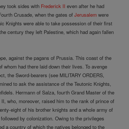
hey took sides with
Frederick II
even after he had
e Fourth Crusade, when the gates of
Jerusalem
were
 Knights were able to take possession of their first
he century they left Palestine, which had again fallen
ope, against the pagans of Prussia. This coast of the
y of whom had there laid down their lives. To avenge
object, the Sword-bearers (see MILITARY ORDERS,
ined to ask the assistance of the Teutonic Knights,
nfidels. Hermann of Salza, fourth Grand Master of the
I, who, moreover, raised him to the rank of prince of
enty-eight of his brother knights and a whole army of
followed by colonization. Owing to the privileges
d a country of which the natives belonged to the