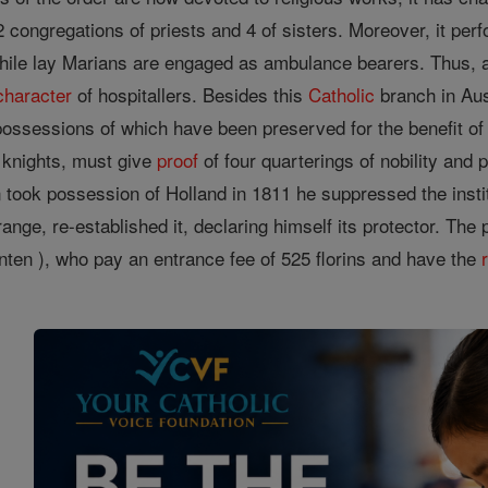
2 congregations of priests and 4 of sisters. Moreover, it p
hile lay Marians are engaged as ambulance bearers. Thus, af
character
of hospitallers. Besides this
Catholic
branch in Aus
 possessions of which have been preserved for the benefit of
 knights, must give
proof
of four quarterings of nobility and 
ook possession of Holland in 1811 he suppressed the institu
Orange, re-established it, declaring himself its protector. 
nten ), who pay an entrance fee of 525 florins and have the