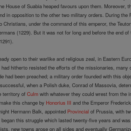
the House of Suabia heaped favours upon them. Moreover, t
nd in opposition to the other two military orders. During th
 Christians, under the command of this emperor, the Teutonic
rmans (1229). But it was not for long and before the end of t
(1291).
ady open to their warlike and religious zeal, in Eastern Eur
ss, had hitherto resisted the efforts of the missionaries, man
de had been preached; a military order founded with this 
successful, when a Polish duke, Conrad of Massovia, determ
e territory of
Culm
with whatever they could wrest from the i
o make this change by
Honorius III
and the Emperor Frederick I
knight Hermann Balk, appointed
Provincial
of Prussia, with tw
y
began this struggle which lasted twenty-five years and was 
sts, new towns arose on all sides and eventually Germanize