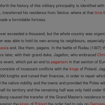
orth the history of this military principality is identified wit
, transferred his residence from Venice, where at that
time
t
ade a formidable fortress.
ver exceeded a thousand, but the whole country was organize
er was able to hold its own among its neighbours, especially
ussia
and, like them, pagans. In the battle of Rudau (1307) 
s later, with their grand duke, Jagellon, who embraced
Chri
is event, which put an end to
paganism
in that section of Eur
 consists of incessant conflicts with the
kings
of Poland. Jag
00 knights and ruined their finances, in order to repair whi
the native nobility and the towns and provided the Poles with
alf its territory and the remaining half was only held under 
burg caused the transfer of the Grand Master's residence to K
 against the
kings
of
Poland
the order had to rely on
German