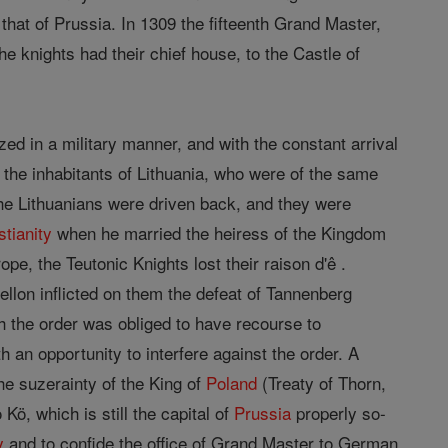
h that of Prussia. In 1309 the fifteenth Grand Master,
he knights had their chief house, to the Castle of
d in a military manner, and with the constant arrival
 the inhabitants of Lithuania, who were of the same
the Lithuanians were driven back, and they were
stianity
when he married the heiress of the Kingdom
ope, the Teutonic Knights lost their raison d'ê .
ellon inflicted on them the defeat of Tannenberg
ch the order was obliged to have recourse to
 an opportunity to interfere against the order. A
the suzerainty of the King of
Poland
(Treaty of Thorn,
ö, which is still the capital of
Prussia
properly so-
y
and to confide the office of Grand Master to German