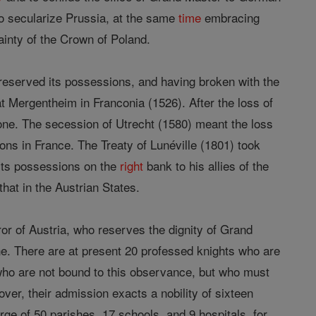
to secularize Prussia, at the same
time
embracing
ainty of the Crown of Poland.
preserved its possessions, and having broken with the
 Mergentheim in Franconia (1526). After the loss of
 one. The secession of Utrecht (1580) meant the loss
ons in France. The Treaty of Lunéville (1801) took
its possessions on the
right
bank to his allies of the
that in the Austrian States.
or of Austria, who reserves the dignity of Grand
e. There are at present 20 professed knights who are
ho are not bound to this observance, but who must
over, their admission exacts a nobility of sixteen
rge of 50 parishes, 17 schools, and 9 hospitals, for