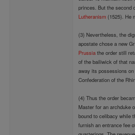
princes. But the second o
Lutheranism
(1525). He
(3) Nevertheless, the dig
apostate chose a new Gra
Prussia
the order still re
of the bailiwick of that 
away its possessions on 
Confederation of the Rhin
(4) Thus the order becam
Master for an archduke o
bound to celibacy while 
furnish an entrance fee o
quarterings. The revenues