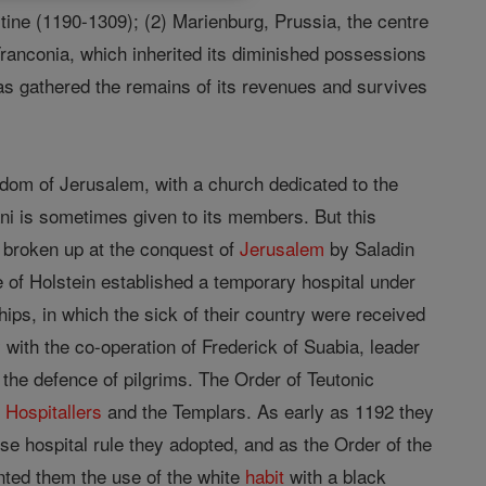
tine (1190-1309); (2) Marienburg, Prussia, the centre
 Franconia, which inherited its diminished possessions
as gathered the remains of its revenues and survives
gdom of Jerusalem, with a church dedicated to the
ani is sometimes given to its members. But this
s broken up at the conquest of
Jerusalem
by Saladin
 of Holstein established a temporary hospital under
ships, in which the sick of their country were received
 with the co-operation of Frederick of Suabia, leader
r the defence of pilgrims. The Order of Teutonic
e
Hospitallers
and the Templars. As early as 1192 they
se hospital rule they adopted, and as the Order of the
nted them the use of the white
habit
with a black