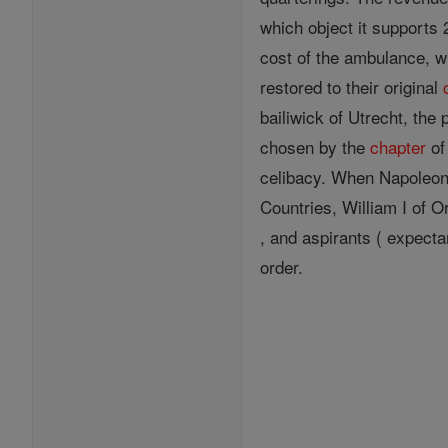
which object it supports 
cost of the ambulance, w
restored to their original
bailiwick of Utrecht, the
chosen by the
chapter
of
celibacy. When Napoleon t
Countries, William I of 
, and aspirants ( expecta
order.