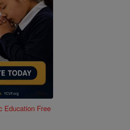
c Education Free