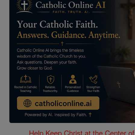
Help Keep Christ at the Center of