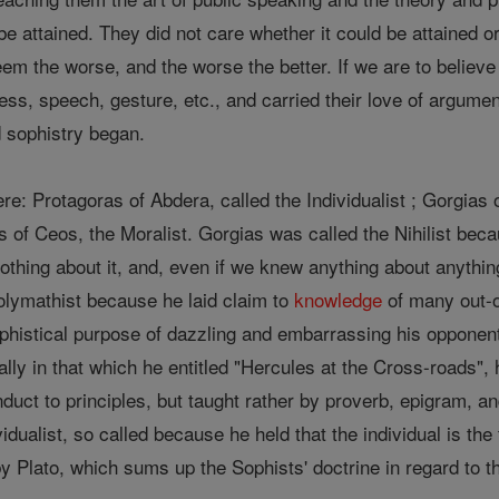
be attained. They did not care whether it could be attained or
em the worse, and the worse the better. If we are to believe t
ress, speech, gesture, etc., and carried their love of argume
 sophistry began.
e: Protagoras of Abdera, called the Individualist ; Gorgias of
 of Ceos, the Moralist. Gorgias was called the Nihilist becau
othing about it, and, even if we knew anything about anyth
olymathist because he laid claim to
knowledge
of many out-o
phistical purpose of dazzling and embarrassing his opponent
ally in that which he entitled "Hercules at the Cross-roads",
duct to principles, but taught rather by proverb, epigram, and
dualist, so called because he held that the individual is the t
by Plato, which sums up the Sophists' doctrine in regard to 