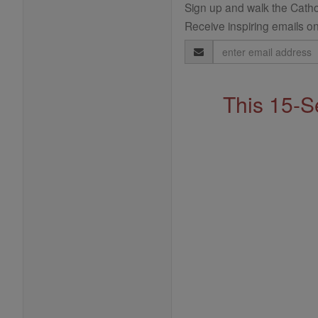
Sign up and walk the Cathol
Receive inspiring emails on
Email
Address
This 15-S