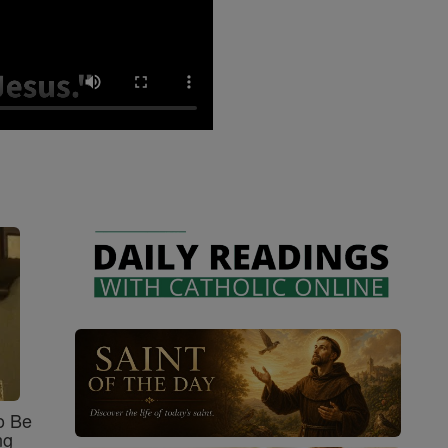
o Be
ng