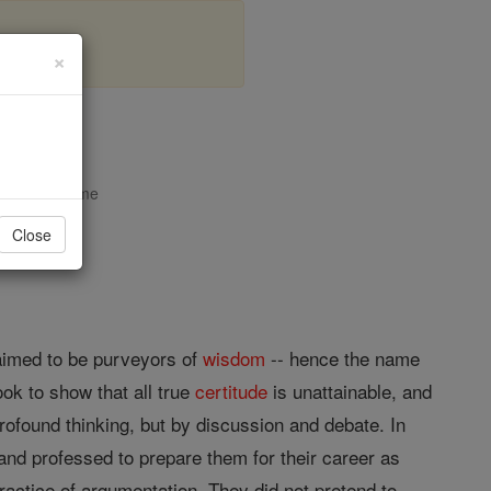
×
opedia Volume
Close
laimed to be purveyors of
wisdom
-- hence the name
ook to show that all true
certitude
is unattainable, and
rofound thinking, but by discussion and debate. In
and professed to prepare them for their career as
ractice of argumentation. They did not pretend to