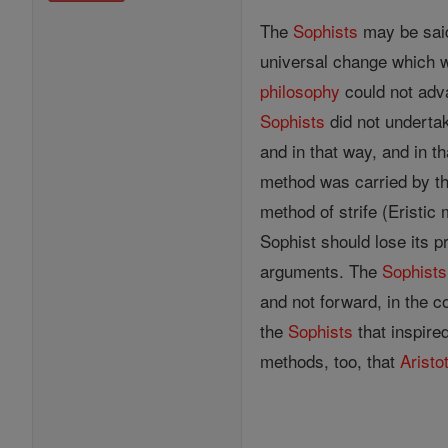
The
Sophists
may be said
universal change which wa
philosophy
could not adva
Sophists
did not undertak
and in that way, and in t
method was carried by th
method of strife (Eristic
Sophist should lose its 
arguments. The
Sophists
and not forward, in the 
the
Sophists
that inspire
methods, too, that
Aristo