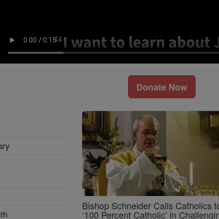
Donate Now
ary
Bishop Schneider Calls Catholics t
th
‘100 Percent Catholic’ in Challengi