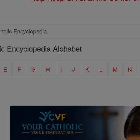
ic Encyclopedia Alphabet
E
F
G
H
I
J
K
L
M
N