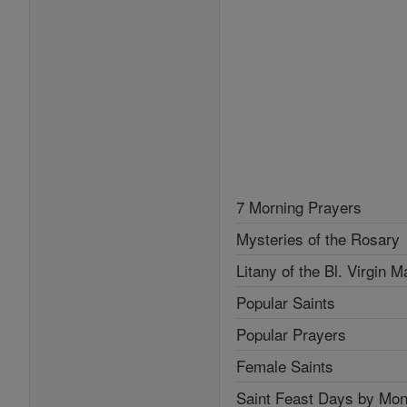
7 Morning Prayers
Mysteries of the Rosary
Litany of the Bl. Virgin M
Popular Saints
Popular Prayers
Female Saints
Saint Feast Days by Mon