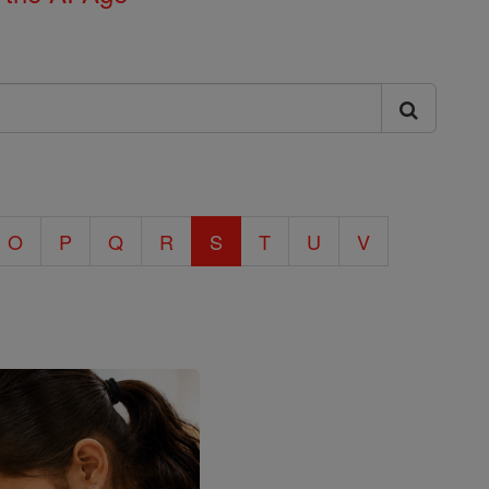
O
P
Q
R
S
T
U
V