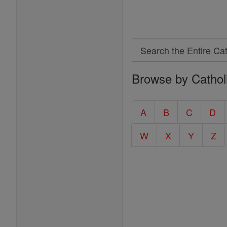
Search
Search
Browse by Cathol
the
Entire
Catholic
A
B
C
D
Encyclopedia
W
X
Y
Z