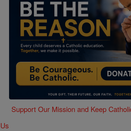
Support Our Mission and Keep Catholi
 Us