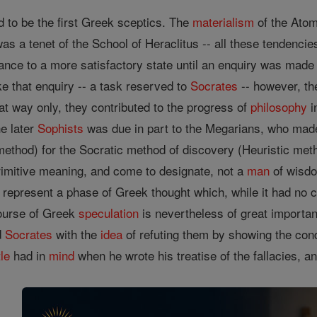
 to be the first Greek sceptics. The
materialism
of the Atom
s a tenet of the School of Heraclitus -- all these tendencie
nce to a more satisfactory state until an enquiry was made 
e that enquiry -- a task reserved to
Socrates
-- however, the
hat way only, they contributed to the progress of
philosophy
i
e later
Sophists
was due in part to the Megarians, who m
 method) for the Socratic method of discovery (Heuristic meth
primitive meaning, and come to designate, not a
man
of wisdo
represent a phase of Greek thought which, while it had no c
course of Greek
speculation
is nevertheless of great importan
d
Socrates
with the
idea
of refuting them by showing the condi
tle
had in
mind
when he wrote his treatise of the fallacies, an