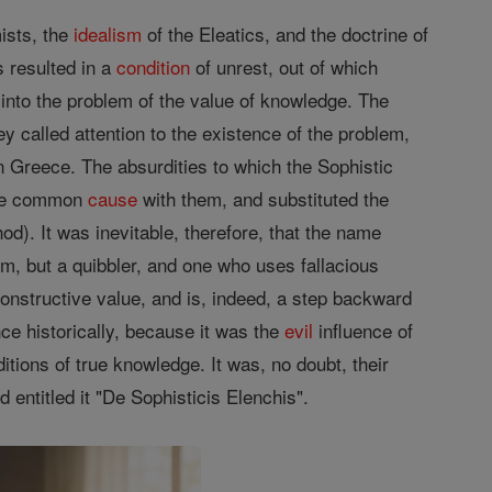
ists, the
idealism
of the Eleatics, and the doctrine of
s resulted in a
condition
of unrest, out of which
into the problem of the value of knowledge. The
y called attention to the existence of the problem,
n Greece. The absurdities to which the Sophistic
ade common
cause
with them, and substituted the
od). It was inevitable, therefore, that the name
m, but a quibbler, and one who uses fallacious
onstructive value, and is, indeed, a step backward
ce historically, because it was the
evil
influence of
tions of true knowledge. It was, no doubt, their
d entitled it "De Sophisticis Elenchis".