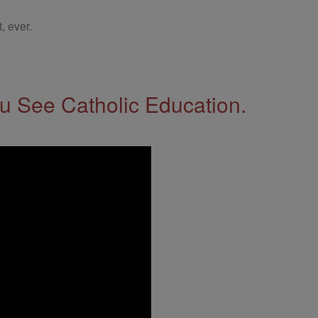
, ever.
 See Catholic Education.