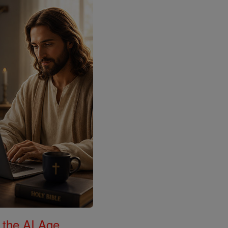
 the AI Age