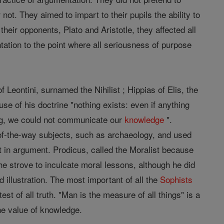
 not. They aimed to impart to their pupils the ability to
heir opponents, Plato and Aristotle, they affected all
ntation to the point where all seriousness of purpose
 Leontini, surnamed the Nihilist ; Hippias of Elis, the
se of his doctrine "nothing exists: even if anything
ing, we could not communicate our
knowledge
".
f-the-way subjects, such as archaeology, and used
 in argument. Prodicus, called the Moralist because
 he strove to inculcate moral lessons, although he did
 illustration. The most important of all the
Sophists
est of all truth. "Man is the measure of all things" is a
the value of knowledge.