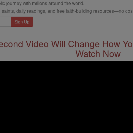
ic journey with millions around the world.
 saints, daily readings, and free faith-building resources—no cost
econd Video Will Change How You
Watch Now