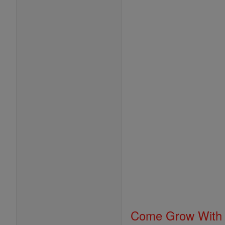
Come Grow With