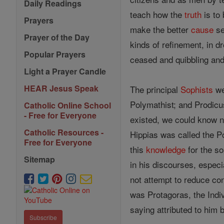
Daily Readings
teach how the
truth
is to 
Prayers
make the better
cause
se
Prayer of the Day
kinds of refinement, in d
Popular Prayers
ceased and quibbling and
Light a Prayer Candle
HEAR Jesus Speak
The principal
Sophists
wer
Polymathist; and Prodicus
Catholic Online School
- Free for Everyone
existed, we could know n
Catholic Resources -
Hippias was called the P
Free for Everyone
this
knowledge
for the so
Sitemap
in his discourses, especi
not attempt to reduce con
was Protagoras, the Indivi
saying attributed to him 
Subscribe